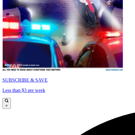
SUBSCRIBE & SAVE
Less than $3 per week
×