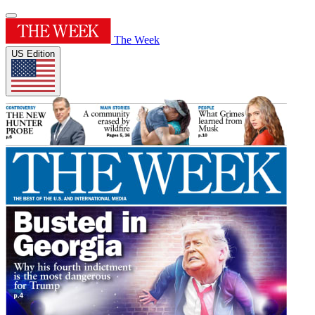
The Week
US Edition