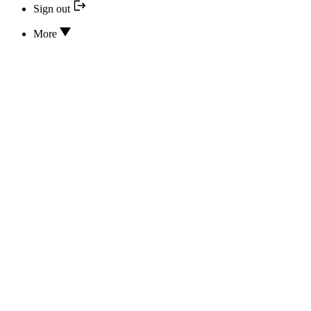
Sign out
More