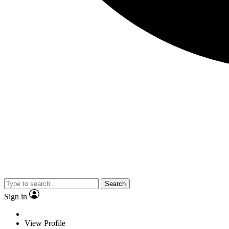
Search
Sign in
View Profile