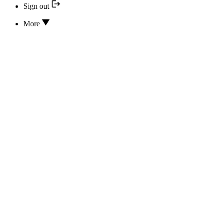
Sign out
More