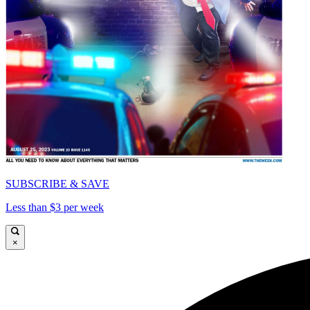
SUBSCRIBE & SAVE
Less than $3 per week
×