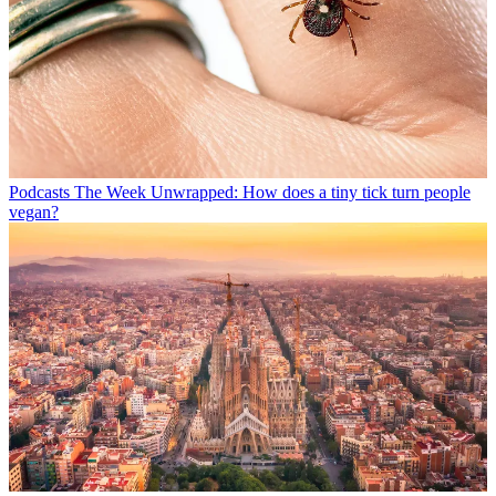
Podcasts
The Week Unwrapped: How does a tiny tick turn people
vegan?