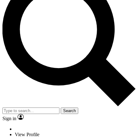
Search
Sign in
View Profile