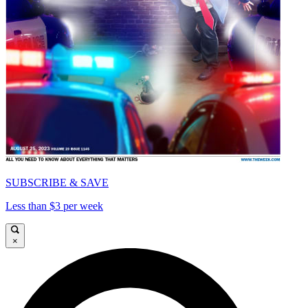
SUBSCRIBE & SAVE
Less than $3 per week
×