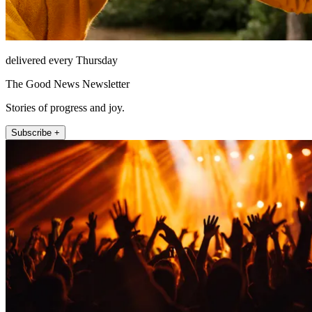
delivered every Thursday
The Good News Newsletter
Stories of progress and joy.
Subscribe +