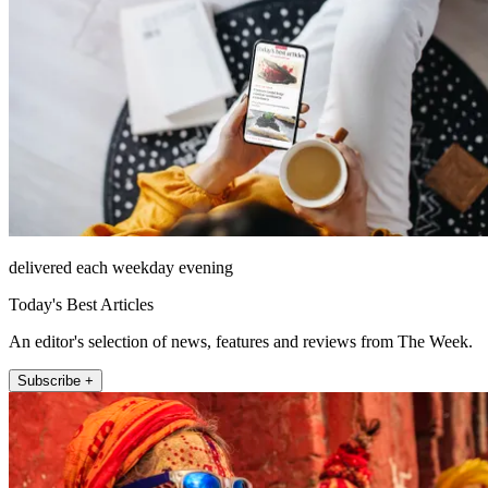
delivered each weekday evening
Today's Best Articles
An editor's selection of news, features and reviews from The Week.
Subscribe +