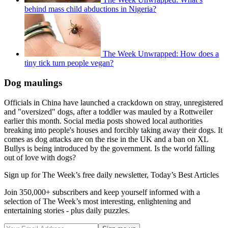
behind mass child abductions in Nigeria?
The Week Unwrapped: How does a
tiny tick turn people vegan?
Dog maulings
Officials in China have launched a crackdown on stray, unregistered
and "oversized" dogs, after a toddler was mauled by a Rottweiler
earlier this month. Social media posts showed local authorities
breaking into people's houses and forcibly taking away their dogs. It
comes as dog attacks are on the rise in the UK and a ban on XL
Bullys is being introduced by the government. Is the world falling
out of love with dogs?
Sign up for The Week’s free daily newsletter,
Today’s Best Articles
Join 350,000+ subscribers and keep yourself informed with a
selection of The Week’s most interesting, enlightening and
entertaining stories - plus daily puzzles.