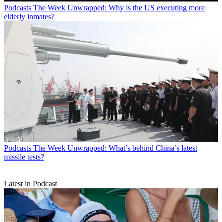
Podcasts
The Week Unwrapped: Why is the US executing more
elderly inmates?
Podcasts
The Week Unwrapped: What’s behind China’s latest
missile tests?
Latest in Podcast