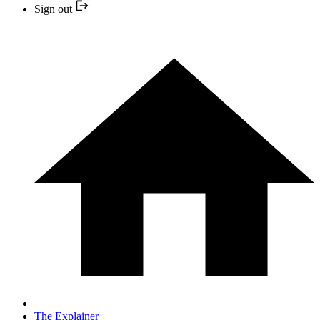
Sign out
The Explainer