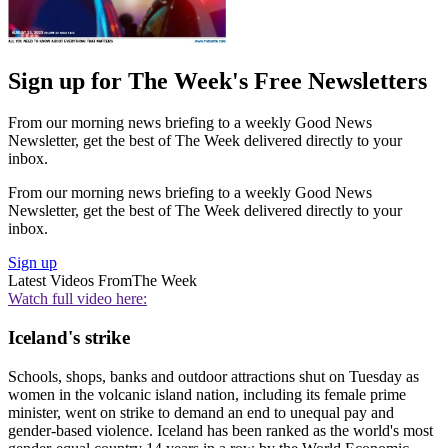
Sign up for The Week's Free Newsletters
From our morning news briefing to a weekly Good News
Newsletter, get the best of The Week delivered directly to your
inbox.
From our morning news briefing to a weekly Good News
Newsletter, get the best of The Week delivered directly to your
inbox.
Sign up
Latest Videos From
The Week
Watch full video here:
Iceland's strike
Schools, shops, banks and outdoor attractions shut on Tuesday as
women in the volcanic island nation, including its female prime
minister, went on strike to demand an end to unequal pay and
gender-based violence. Iceland has been ranked as the world's most