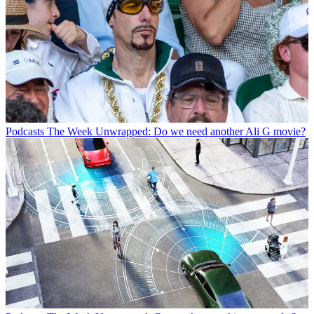
Podcasts
The Week Unwrapped: Do we need another Ali G movie?