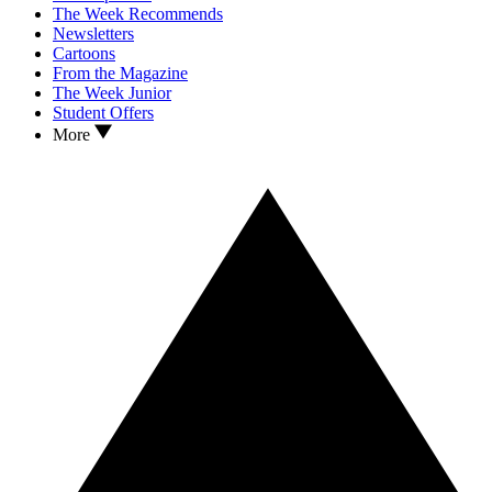
The Week Recommends
Newsletters
Cartoons
From the Magazine
The Week Junior
Student Offers
More