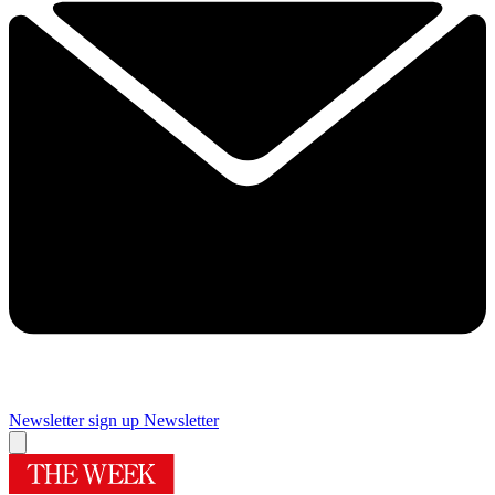
Newsletter sign up
Newsletter