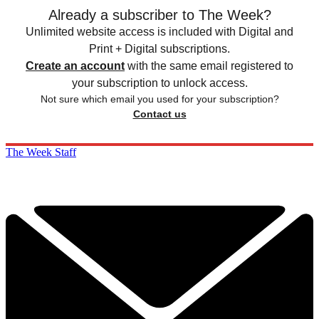
Already a subscriber to The Week?
Unlimited website access is included with Digital and
Print + Digital subscriptions.
Create an account
with the same email registered to
your subscription to unlock access.
Not sure which email you used for your subscription?
Contact us
The Week Staff