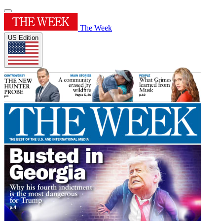
The Week
US Edition