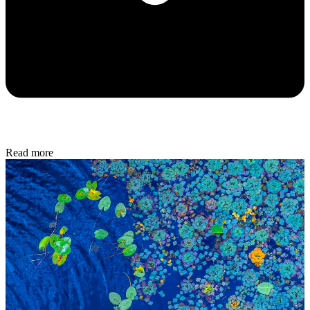
Read more