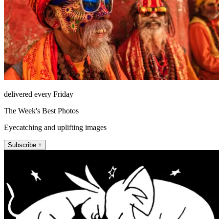
delivered every Friday
The Week's Best Photos
Eyecatching and uplifting images
Subscribe +