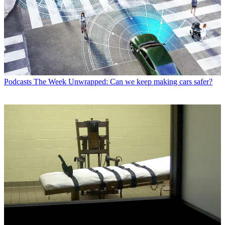
Podcasts
The Week Unwrapped: Can we keep making cars safer?