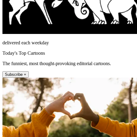
delivered each weekday
Today's Top Cartoons
The funniest, most thought-provoking editorial cartoons.
Subscribe +