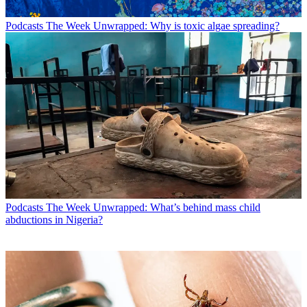
Podcasts
The Week Unwrapped: Why is toxic algae spreading?
Podcasts
The Week Unwrapped: What’s behind mass child
abductions in Nigeria?