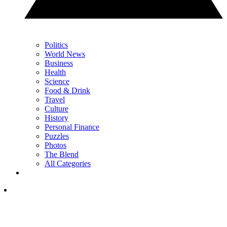
Politics
World News
Business
Health
Science
Food & Drink
Travel
Culture
History
Personal Finance
Puzzles
Photos
The Blend
All Categories