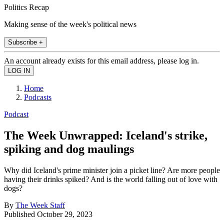
Politics Recap
Making sense of the week's political news
Subscribe +
An account already exists for this email address, please log in.
Home
Podcasts
Podcast
The Week Unwrapped: Iceland's strike,
spiking and dog maulings
Why did Iceland's prime minister join a picket line? Are more people
having their drinks spiked? And is the world falling out of love with
dogs?
By
The Week Staff
Published
October 29, 2023