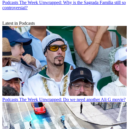
Podcasts
The Week Unwrapped: Why is the Sagrada Familia still so
controversial?
Latest in Podcasts
Podcasts
The Week Unwrapped: Do we need another Ali G movie?