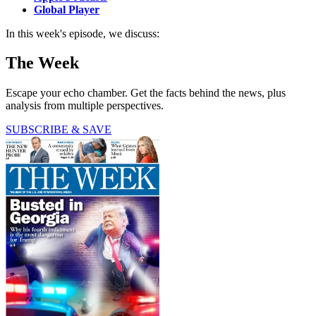
Global Player
In this week's episode, we discuss:
The Week
Escape your echo chamber. Get the facts behind the news, plus
analysis from multiple perspectives.
SUBSCRIBE & SAVE