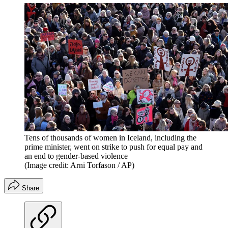
Tens of thousands of women in Iceland, including the
prime minister, went on strike to push for equal pay and
an end to gender-based violence
(Image credit: Arni Torfason / AP)
Share