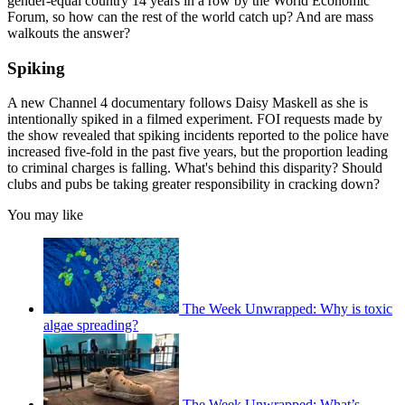
gender-equal country 14 years in a row by the World Economic
Forum, so how can the rest of the world catch up? And are mass
walkouts the answer?
Spiking
A new Channel 4 documentary follows Daisy Maskell as she is
intentionally spiked in a filmed experiment. FOI requests made by
the show revealed that spiking incidents reported to the police have
increased five-fold in the past five years, but the proportion leading
to criminal charges is falling. What's behind this disparity? Should
clubs and pubs be taking greater responsibility in cracking down?
You may like
The Week Unwrapped: Why is toxic
algae spreading?
The Week Unwrapped: What’s