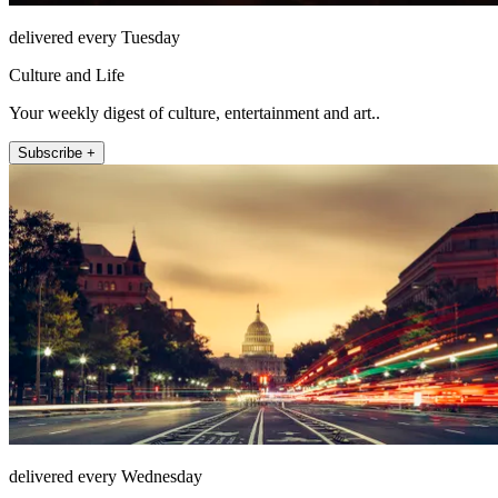
delivered every Tuesday
Culture and Life
Your weekly digest of culture, entertainment and art..
Subscribe +
delivered every Wednesday