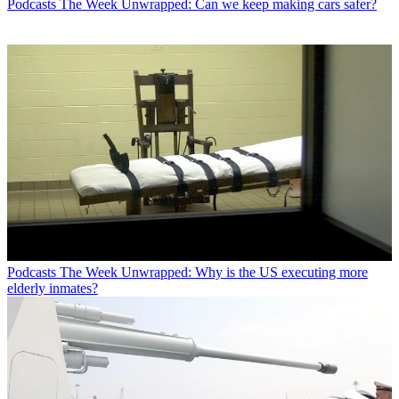
Podcasts
The Week Unwrapped: Can we keep making cars safer?
Podcasts
The Week Unwrapped: Why is the US executing more
elderly inmates?