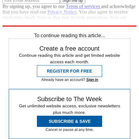
By signing up, you agree to our
Terms of services
and acknowledge
that you have read our
Privacy Notice
. You also agree to receive
marketing emails from us that may include promotions from our
trusted partners and sponsors, which you can unsubscribe from at
any time.
To continue reading this article...
Create a free account
Continue reading this article and get limited website
access each month.
REGISTER FOR FREE
Already have an account?
Sign in
Subscribe to The Week
Get unlimited website access, exclusive newsletters
plus much more.
SUBSCRIBE & SAVE
Cancel or pause at any time.