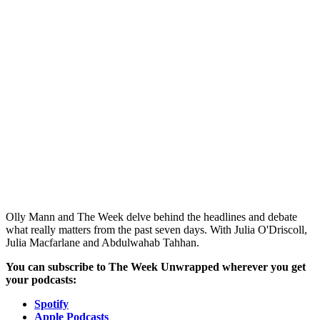
Olly Mann and The Week delve behind the headlines and debate
what really matters from the past seven days. With Julia O'Driscoll,
Julia Macfarlane and Abdulwahab Tahhan.
You can subscribe to The Week Unwrapped wherever you get
your podcasts:
Spotify
Apple Podcasts