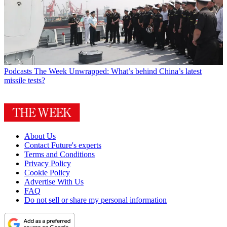
Podcasts
The Week Unwrapped: What’s behind China’s latest
missile tests?
About Us
Contact Future's experts
Terms and Conditions
Privacy Policy
Cookie Policy
Advertise With Us
FAQ
Do not sell or share my personal information