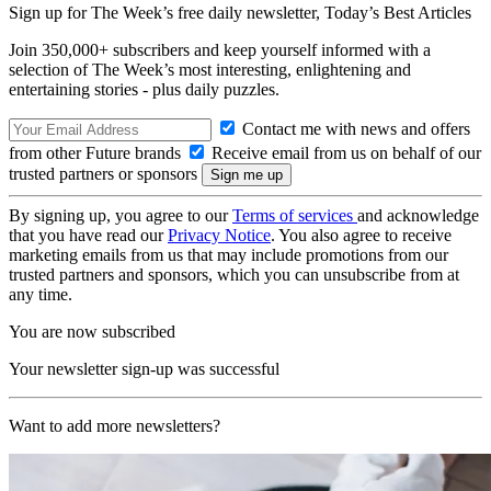
Sign up for The Week’s free daily newsletter,
Today’s Best Articles
Join 350,000+ subscribers and keep yourself informed with a
selection of The Week’s most interesting, enlightening and
entertaining stories - plus daily puzzles.
Contact me with news and offers
from other Future brands
Receive email from us on behalf of our
trusted partners or sponsors
By signing up, you agree to our
Terms of services
and acknowledge
that you have read our
Privacy Notice
. You also agree to receive
marketing emails from us that may include promotions from our
trusted partners and sponsors, which you can unsubscribe from at
any time.
You are now subscribed
Your newsletter sign-up was successful
Want to add more newsletters?