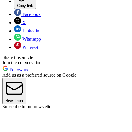
Copy link
Facebook
X
Linkedin
Whatsapp
Pinterest
Share this article
Join the conversation
Follow us
Add us as a preferred source on Google
Newsletter
Subscribe to our newsletter