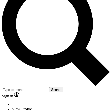
Search
Sign in
View Profile