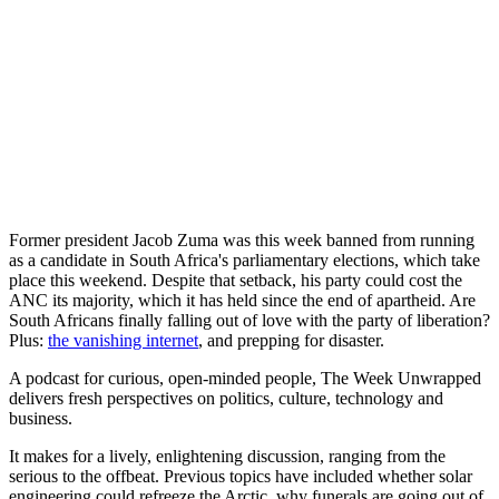
Former president Jacob Zuma was this week banned from running
as a candidate in South Africa's parliamentary elections, which take
place this weekend. Despite that setback, his party could cost the
ANC its majority, which it has held since the end of apartheid. Are
South Africans finally falling out of love with the party of liberation?
Plus:
the vanishing internet
, and prepping for disaster.
A podcast for curious, open-minded people, The Week Unwrapped
delivers fresh perspectives on politics, culture, technology and
business.
It makes for a lively, enlightening discussion, ranging from the
serious to the offbeat. Previous topics have included whether solar
engineering could refreeze the Arctic, why funerals are going out of