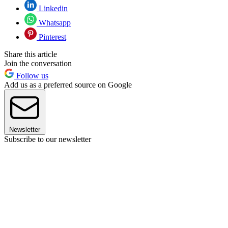
Linkedin
Whatsapp
Pinterest
Share this article
Join the conversation
Follow us
Add us as a preferred source on Google
Newsletter
Subscribe to our newsletter