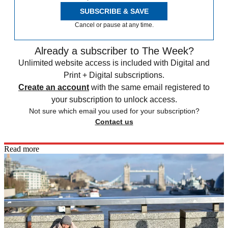
SUBSCRIBE & SAVE
Cancel or pause at any time.
Already a subscriber to The Week?
Unlimited website access is included with Digital and
Print + Digital subscriptions.
Create an account
with the same email registered to
your subscription to unlock access.
Not sure which email you used for your subscription?
Contact us
Read more