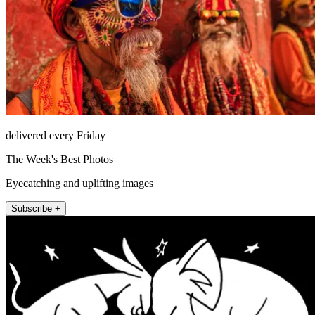
delivered every Friday
The Week's Best Photos
Eyecatching and uplifting images
Subscribe +