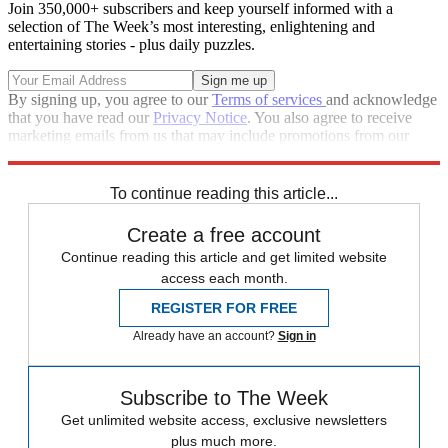
Join 350,000+ subscribers and keep yourself informed with a
selection of The Week’s most interesting, enlightening and
entertaining stories - plus daily puzzles.
By signing up, you agree to our
Terms of services
and acknowledge
that you have read our
Privacy Notice
. You also agree to receive
marketing emails from us that may include promotions from our
trusted partners and sponsors, which you can unsubscribe from at
any time.
To continue reading this article...
Create a free account
Continue reading this article and get limited website
access each month.
REGISTER FOR FREE
Already have an account?
Sign in
Subscribe to The Week
Get unlimited website access, exclusive newsletters
plus much more.