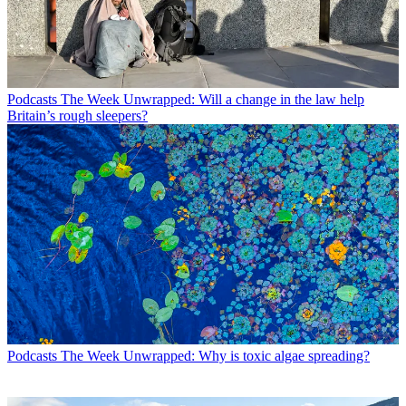
Podcasts
The Week Unwrapped: Will a change in the law help
Britain’s rough sleepers?
Podcasts
The Week Unwrapped: Why is toxic algae spreading?