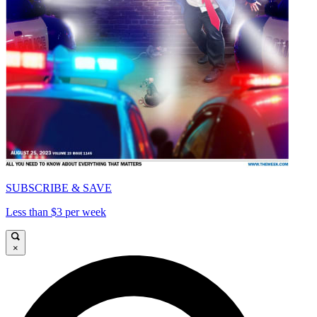
SUBSCRIBE & SAVE
Less than $3 per week
×