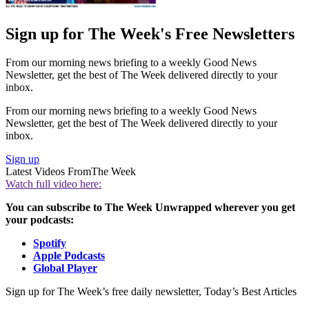
Sign up for The Week's Free Newsletters
From our morning news briefing to a weekly Good News
Newsletter, get the best of The Week delivered directly to your
inbox.
From our morning news briefing to a weekly Good News
Newsletter, get the best of The Week delivered directly to your
inbox.
Sign up
Latest Videos From
The Week
Watch full video here:
You can subscribe to The Week Unwrapped wherever you get
your podcasts:
Spotify
Apple Podcasts
Global Player
Sign up for The Week’s free daily newsletter,
Today’s Best Articles