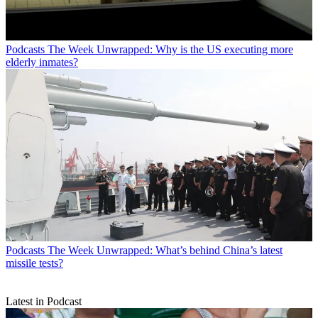
Podcasts
The Week Unwrapped: Why is the US executing more
elderly inmates?
Podcasts
The Week Unwrapped: What’s behind China’s latest
missile tests?
Latest in Podcast