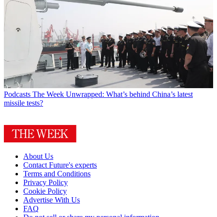
Podcasts
The Week Unwrapped: What’s behind China’s latest
missile tests?
About Us
Contact Future's experts
Terms and Conditions
Privacy Policy
Cookie Policy
Advertise With Us
FAQ