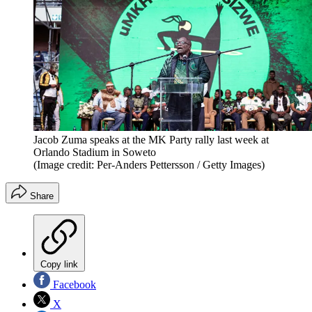
Jacob Zuma speaks at the MK Party rally last week at
Orlando Stadium in Soweto
(Image credit: Per-Anders Pettersson / Getty Images)
Share
Copy link
Facebook
X