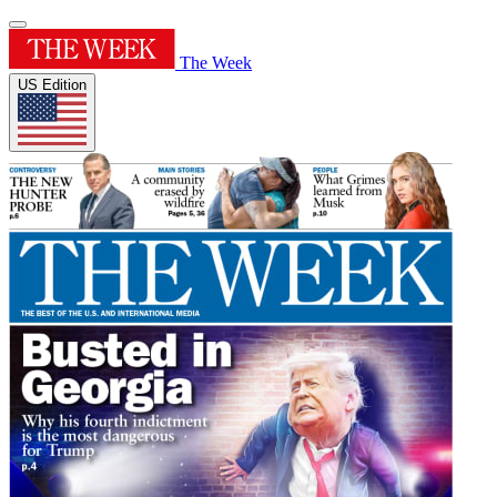
The Week
US Edition