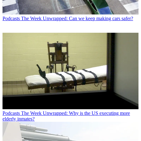
Podcasts
The Week Unwrapped: Can we keep making cars safer?
Podcasts
The Week Unwrapped: Why is the US executing more
elderly inmates?