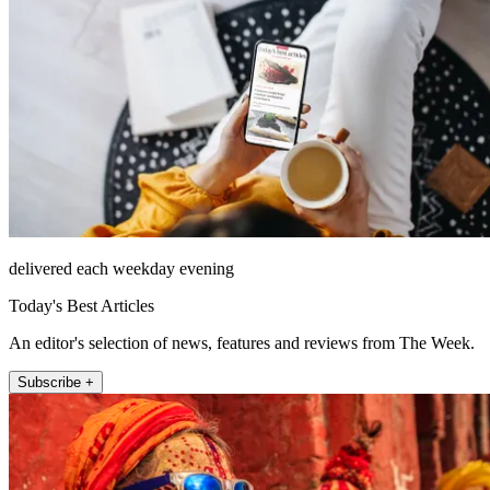
delivered each weekday evening
Today's Best Articles
An editor's selection of news, features and reviews from The Week.
Subscribe +