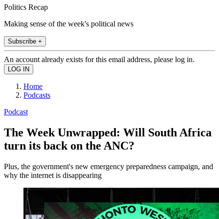
Politics Recap
Making sense of the week's political news
Subscribe +
An account already exists for this email address, please log in.
Home
Podcasts
Podcast
The Week Unwrapped: Will South Africa
turn its back on the ANC?
Plus, the government's new emergency preparedness campaign, and
why the internet is disappearing