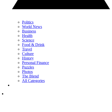
Politics
World News
Business
Health
Science
Food & Drink
Travel
Culture
History
Personal Finance
Puzzles
Photos
The Blend
All Categories