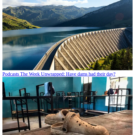
Podcasts
The Week Unwrapped: Have dams had their day?