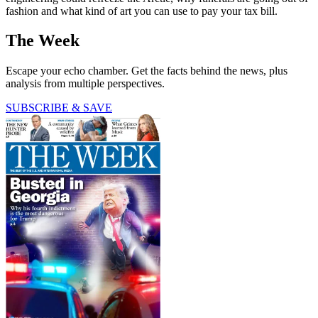
fashion and what kind of art you can use to pay your tax bill.
The Week
Escape your echo chamber. Get the facts behind the news, plus
analysis from multiple perspectives.
SUBSCRIBE & SAVE