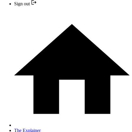
Sign out
The Explainer