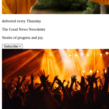
delivered every Thursday
The Good News Newsletter
Stories of progress and joy.
Subscribe +