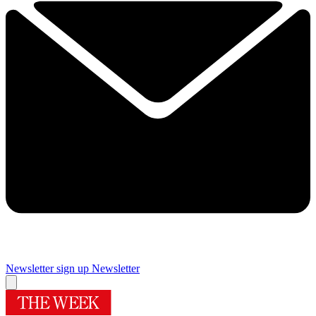
Newsletter sign up
Newsletter