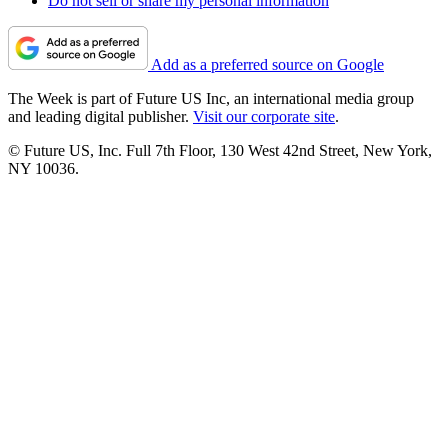
Do not sell or share my personal information
Add as a preferred source on Google
The Week is part of Future US Inc, an international media group
and leading digital publisher.
Visit our corporate site
.
© Future US, Inc. Full 7th Floor, 130 West 42nd Street, New York,
NY 10036.