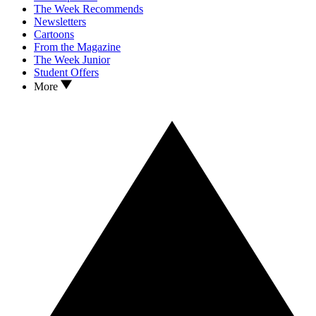
The Week Recommends
Newsletters
Cartoons
From the Magazine
The Week Junior
Student Offers
More