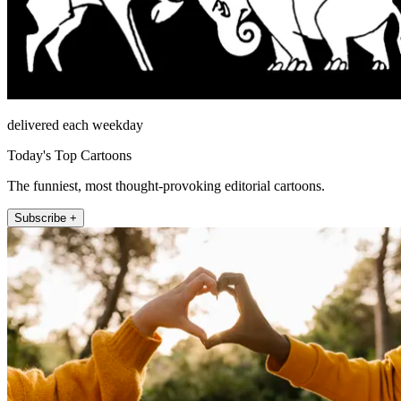
delivered each weekday
Today's Top Cartoons
The funniest, most thought-provoking editorial cartoons.
Subscribe +