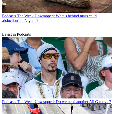
Podcasts
The Week Unwrapped: What’s behind mass child
abductions in Nigeria?
Latest in Podcasts
Podcasts
The Week Unwrapped: Do we need another Ali G movie?