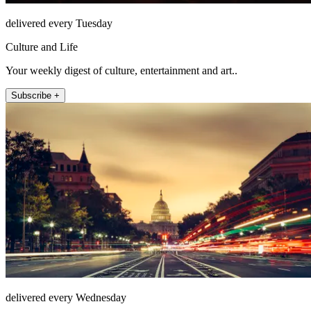
delivered every Tuesday
Culture and Life
Your weekly digest of culture, entertainment and art..
Subscribe +
delivered every Wednesday