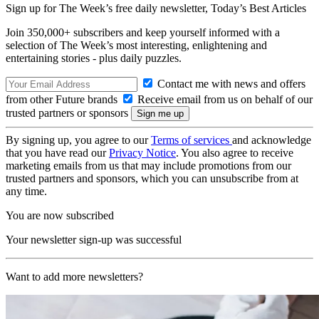
Sign up for The Week’s free daily newsletter,
Today’s Best Articles
Join 350,000+ subscribers and keep yourself informed with a
selection of The Week’s most interesting, enlightening and
entertaining stories - plus daily puzzles.
Contact me with news and offers
from other Future brands
Receive email from us on behalf of our
trusted partners or sponsors
By signing up, you agree to our
Terms of services
and acknowledge
that you have read our
Privacy Notice
. You also agree to receive
marketing emails from us that may include promotions from our
trusted partners and sponsors, which you can unsubscribe from at
any time.
You are now subscribed
Your newsletter sign-up was successful
Want to add more newsletters?