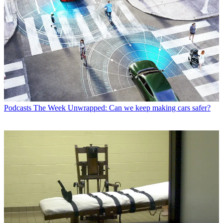
Podcasts
The Week Unwrapped: Can we keep making cars safer?