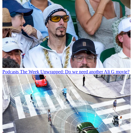
Podcasts
The Week Unwrapped: Do we need another Ali G movie?