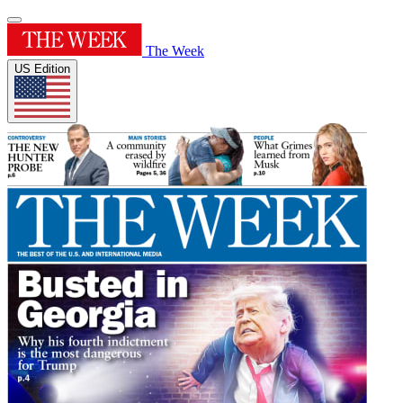
The Week
US Edition