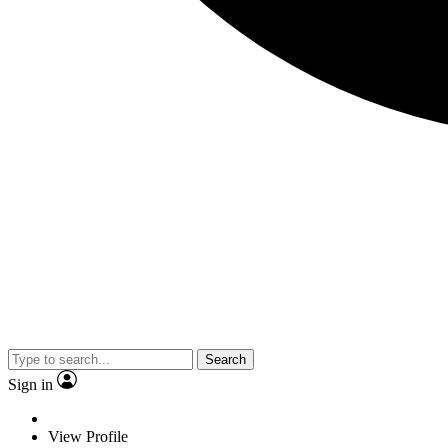
Search
Sign in
View Profile