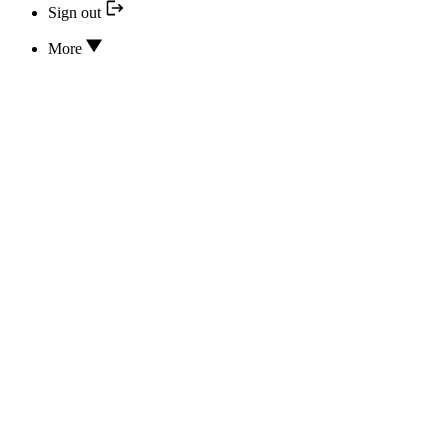
Sign out
More