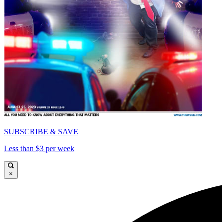
SUBSCRIBE & SAVE
Less than $3 per week
×