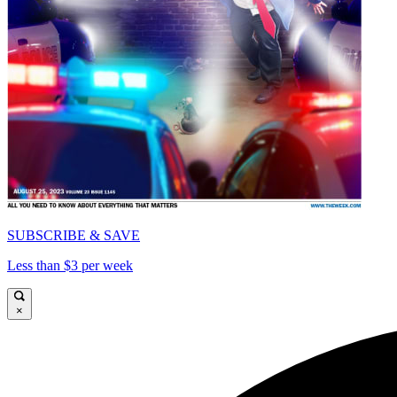
SUBSCRIBE & SAVE
Less than $3 per week
×