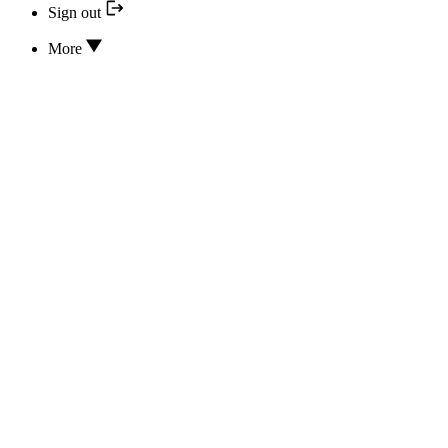
Sign out
More