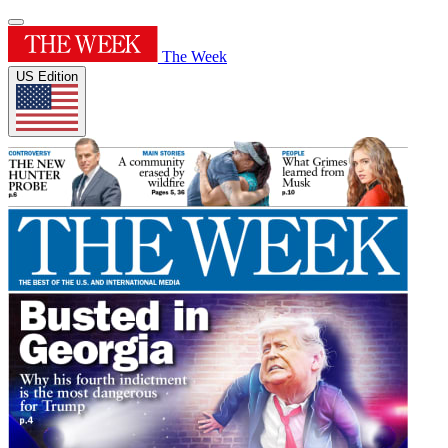
The Week
US Edition