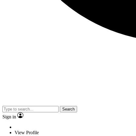
Search
Sign in
View Profile