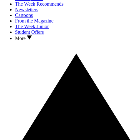
The Week Recommends
Newsletters
Cartoons
From the Magazine
The Week Junior
Student Offers
More