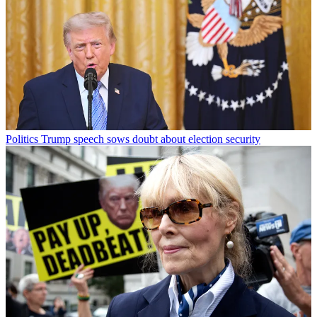
Politics
Trump speech sows doubt about election security