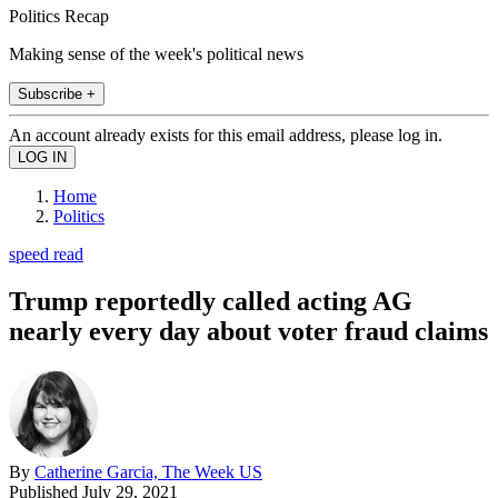
Politics Recap
Making sense of the week's political news
Subscribe +
An account already exists for this email address, please log in.
Home
Politics
speed read
Trump reportedly called acting AG
nearly every day about voter fraud claims
By
Catherine Garcia, The Week US
Published
July 29, 2021