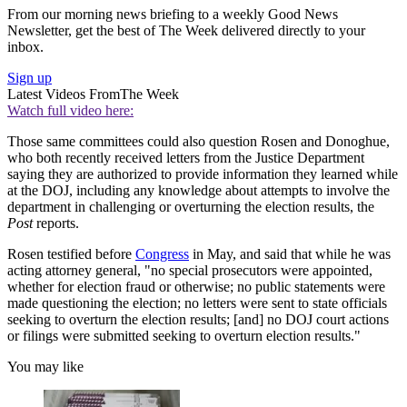
From our morning news briefing to a weekly Good News
Newsletter, get the best of The Week delivered directly to your
inbox.
Sign up
Latest Videos From
The Week
Watch full video here:
Those same committees could also question Rosen and Donoghue,
who both recently received letters from the Justice Department
saying they are authorized to provide information they learned while
at the DOJ, including any knowledge about attempts to involve the
department in challenging or overturning the election results, the
Post
reports.
Rosen testified before
Congress
in May, and said that while he was
acting attorney general, "no special prosecutors were appointed,
whether for election fraud or otherwise; no public statements were
made questioning the election; no letters were sent to state officials
seeking to overturn the election results; [and] no DOJ court actions
or filings were submitted seeking to overturn election results."
You may like