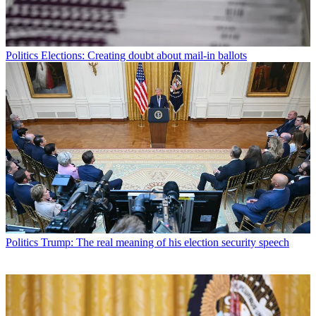
Politics
Elections: Creating doubt about mail-in ballots
Politics
Trump: The real meaning of his election security speech