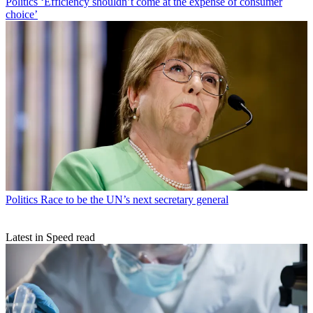
Politics
‘Efficiency shouldn’t come at the expense of consumer
choice’
Politics
Race to be the UN’s next secretary general
Latest in Speed read