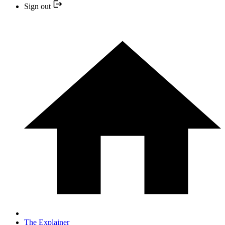
Sign out
The Explainer