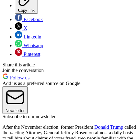
Copy link
Facebook
X
Linkedin
Whatsapp
Pinterest
Share this article
Join the conversation
Follow us
Add us as a preferred source on Google
Newsletter
Subscribe to our newsletter
After the November election, former President
Donald Trump
called
then-acting Attorney General Jeffrey Rosen on almost a daily basis
to tell him about claims of voter fraud, two people familiar with the