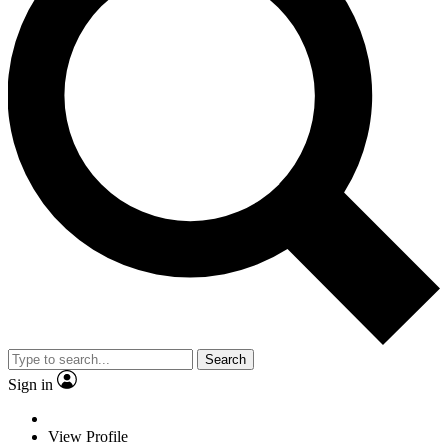
Search
Sign in
View Profile