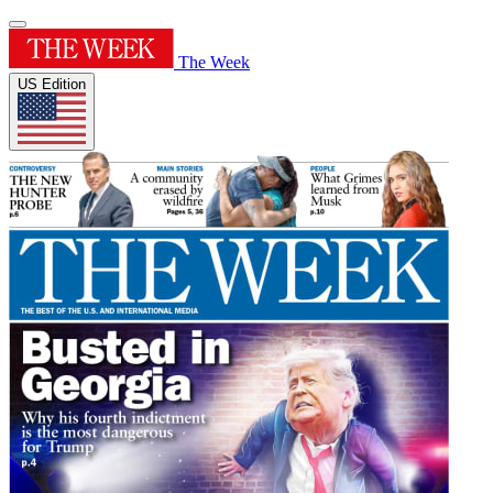
The Week
US Edition