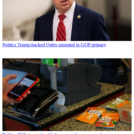
Politics
Trump-backed Ogles unseated in GOP primary