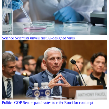
Science
Scientists unveil first AI-designed virus
Politics
GOP Senate panel votes to refer Fauci for contempt