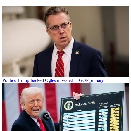
Politics
Trump-backed Ogles unseated in GOP primary