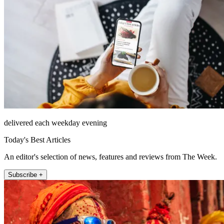
delivered each weekday evening
Today's Best Articles
An editor's selection of news, features and reviews from The Week.
Subscribe +