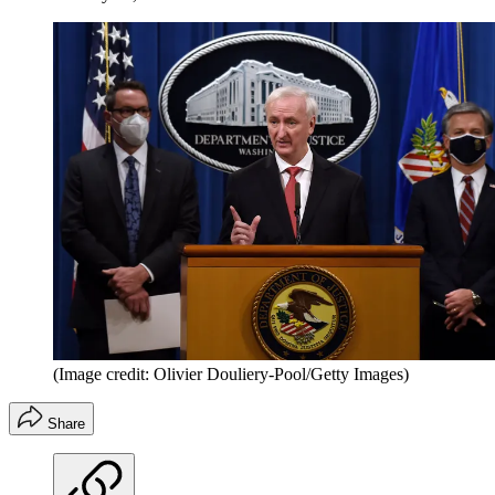
(Image credit: Olivier Douliery-Pool/Getty Images)
Share