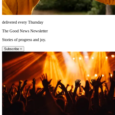
delivered every Thursday
The Good News Newsletter
Stories of progress and joy.
Subscribe +