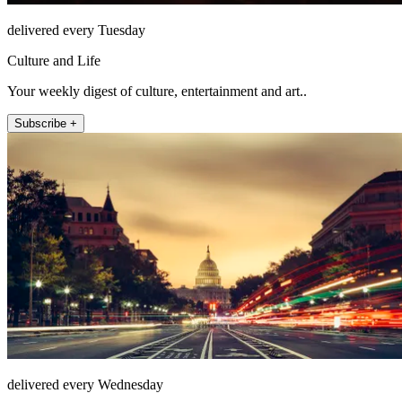
delivered every Tuesday
Culture and Life
Your weekly digest of culture, entertainment and art..
Subscribe +
delivered every Wednesday