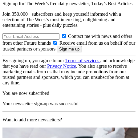
Sign up for The Week’s free daily newsletter,
Today’s Best Articles
Join 350,000+ subscribers and keep yourself informed with a
selection of The Week’s most interesting, enlightening and
entertaining stories - plus daily puzzles.
Contact me with news and offers
from other Future brands
Receive email from us on behalf of our
trusted partners or sponsors
By signing up, you agree to our
Terms of services
and acknowledge
that you have read our
Privacy Notice
. You also agree to receive
marketing emails from us that may include promotions from our
trusted partners and sponsors, which you can unsubscribe from at
any time.
You are now subscribed
Your newsletter sign-up was successful
Want to add more newsletters?