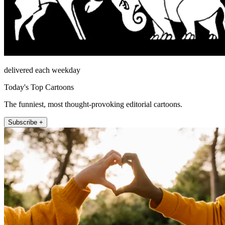
delivered each weekday
Today's Top Cartoons
The funniest, most thought-provoking editorial cartoons.
Subscribe +