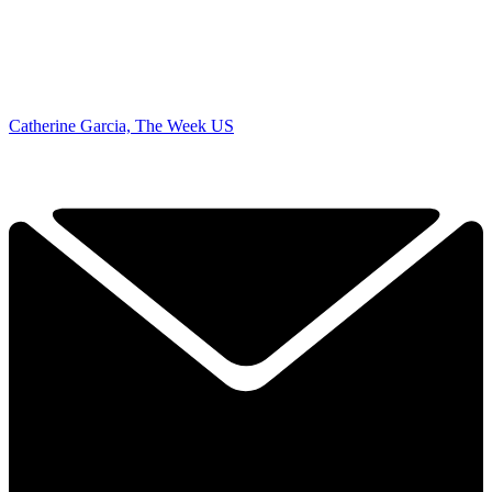
Catherine Garcia, The Week US