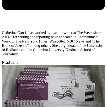
Catherine Garcia has worked as a senior writer at The Week since
2014. Her writing and reporting have appeared in Entertainment
Weekly, The New York Times, Wirecutter, NBC News and "The
Book of Jezebel," among others. She's a graduate of the University
of Redlands and the Columbia University Graduate School of
Journalism.
Read more