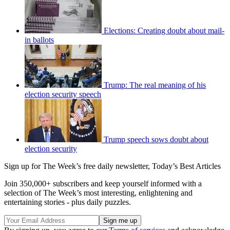
Elections: Creating doubt about mail-
in ballots
Trump: The real meaning of his
election security speech
Trump speech sows doubt about
election security
Sign up for The Week’s free daily newsletter,
Today’s Best Articles
Join 350,000+ subscribers and keep yourself informed with a
selection of The Week’s most interesting, enlightening and
entertaining stories - plus daily puzzles.