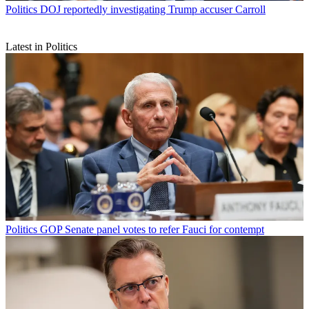
Politics
DOJ reportedly investigating Trump accuser Carroll
Latest in Politics
Politics
GOP Senate panel votes to refer Fauci for contempt