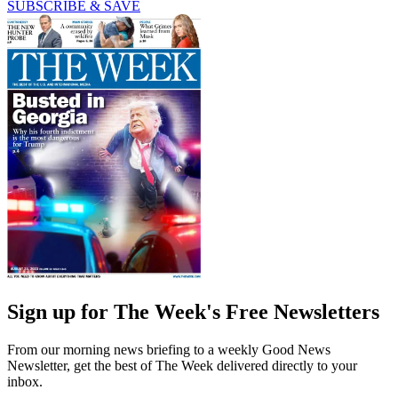
SUBSCRIBE & SAVE
Sign up for The Week's Free Newsletters
From our morning news briefing to a weekly Good News
Newsletter, get the best of The Week delivered directly to your
inbox.