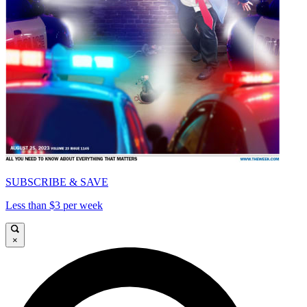
SUBSCRIBE & SAVE
Less than $3 per week
×