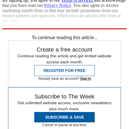
By signing up, you agree to our
Terms of services
and acknowledge
that you have read our
Privacy Notice
. You also agree to receive
marketing emails from us that may include promotions from our
trusted partners and sponsors, which you can unsubscribe from at
any time.
Explore More
election
Speed Reads
To continue reading this article...
Create a free account
Continue reading this article and get limited website
access each month.
REGISTER FOR FREE
Already have an account?
Sign in
Subscribe to The Week
Get unlimited website access, exclusive newsletters
plus much more.
SUBSCRIBE & SAVE
Cancel or pause at any time.