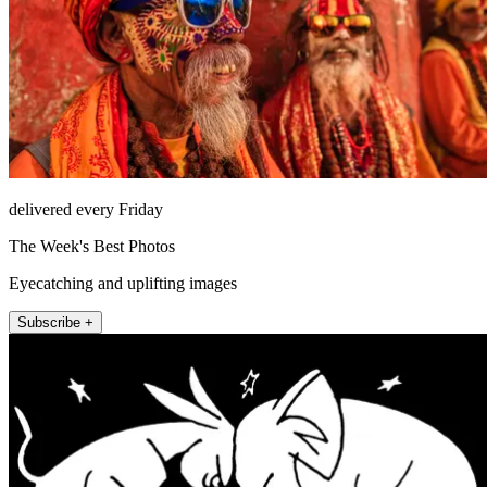
delivered every Friday
The Week's Best Photos
Eyecatching and uplifting images
Subscribe +