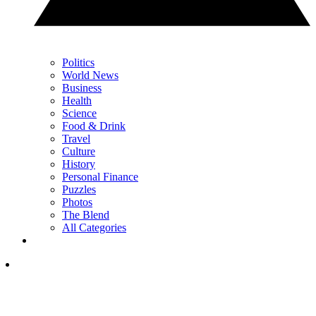
Politics
World News
Business
Health
Science
Food & Drink
Travel
Culture
History
Personal Finance
Puzzles
Photos
The Blend
All Categories