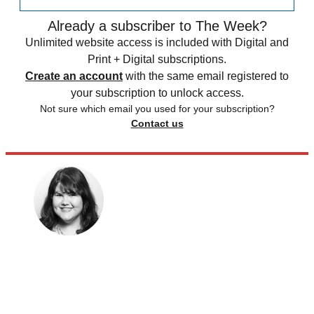
Already a subscriber to The Week?
Unlimited website access is included with Digital and
Print + Digital subscriptions.
Create an account
with the same email registered to
your subscription to unlock access.
Not sure which email you used for your subscription?
Contact us