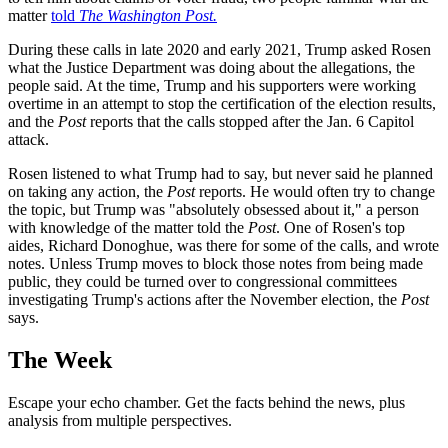
matter
told
The Washington Post.
During these calls in late 2020 and early 2021, Trump asked Rosen
what the Justice Department was doing about the allegations, the
people said. At the time, Trump and his supporters were working
overtime in an attempt to stop the certification of the election results,
and the
Post
reports that the calls stopped after the Jan. 6 Capitol
attack.
Rosen listened to what Trump had to say, but never said he planned
on taking any action, the
Post
reports. He would often try to change
the topic, but Trump was "absolutely obsessed about it," a person
with knowledge of the matter told the
Post
. One of Rosen's top
aides, Richard Donoghue, was there for some of the calls, and wrote
notes. Unless Trump moves to block those notes from being made
public, they could be turned over to congressional committees
investigating Trump's actions after the November election, the
Post
says.
The Week
Escape your echo chamber. Get the facts behind the news, plus
analysis from multiple perspectives.