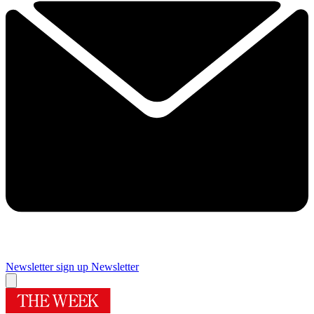
Newsletter sign up
Newsletter