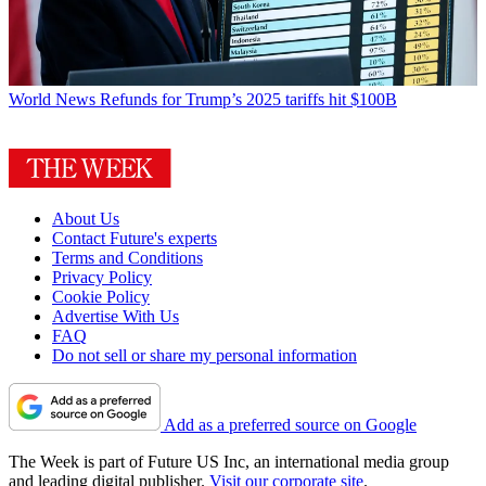
World News
Refunds for Trump’s 2025 tariffs hit $100B
About Us
Contact Future's experts
Terms and Conditions
Privacy Policy
Cookie Policy
Advertise With Us
FAQ
Do not sell or share my personal information
Add as a preferred source on Google
The Week is part of Future US Inc, an international media group
and leading digital publisher.
Visit our corporate site
.