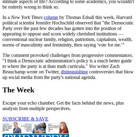
intimate aspects of life? According to some academics, you wouldn't
be entirely wrong to think so.
In a
New York Times
column
by Thomas Edsall this week, Harvard
political scientist Jennifer Hochschild observed that "the Democratic
Party over the past few decades has gotten into the position of
appearing to oppose and scorn widely cherished institutions —
conventional nuclear family, religion, patriotism, capitalism, wealth,
norms of masculinity and femininity, then saying 'vote for me.'"
The comment provoked challenges from progressive commentators.
"I think a Democratic administration's policy is a much better guide
to where the party is at than math curricula,"
Vox
writer Zach
Beauchamp wrote on Twitter,
distinguishing
controversies that blow
up social media from the party's national agenda.
The Week
Escape your echo chamber. Get the facts behind the news, plus
analysis from multiple perspectives.
SUBSCRIBE & SAVE