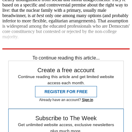
based on a specific and controversial premise about the right way to
live: that the nuclear family with a primary, usually male
breadwinner, is
at best
only
one among many options (and probably
inferior to more flexible, egalitarian arrangements). That assumption
is widespread among the educated professionals who are Democrats'
core constituency but contested or rejected by the non-college
majority.
It's culture war, whether they know it or not.
To continue reading this article...
Create a free account
Continue reading this article and get limited website
access each month.
REGISTER FOR FREE
Already have an account?
Sign in
Subscribe to The Week
Get unlimited website access, exclusive newsletters
plus much more.