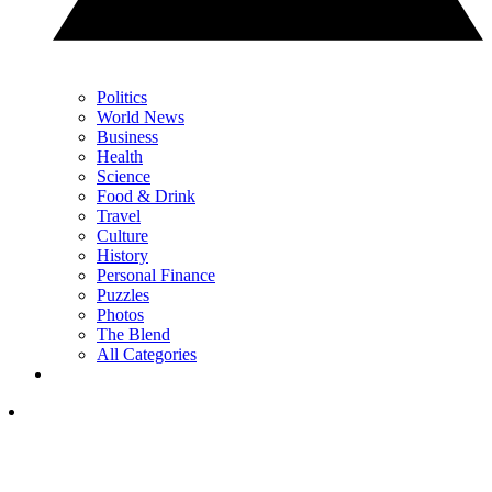
Politics
World News
Business
Health
Science
Food & Drink
Travel
Culture
History
Personal Finance
Puzzles
Photos
The Blend
All Categories