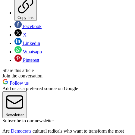
Copy link
Facebook
X
Linkedin
Whatsapp
Pinterest
Share this article
Join the conversation
Follow us
Add us as a preferred source on Google
Newsletter
Subscribe to our newsletter
Are
Democrats
cultural radicals who want to transform the most