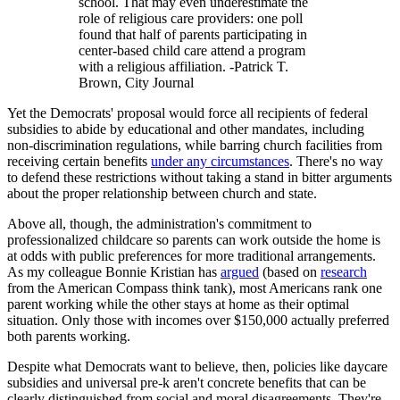
school. That may even underestimate the
role of religious care providers: one poll
found that half of parents participating in
center-based child care attend a program
with a religious affiliation. -Patrick T.
Brown, City Journal
Yet the Democrats' proposal would force all recipients of federal
subsidies to abide by educational and other mandates, including
non-discrimination regulations, while barring church facilities from
receiving certain benefits
under any circumstances
. There's no way
to defend these restrictions without taking a stand in bitter arguments
about the proper relationship between church and state.
Above all, though, the administration's commitment to
professionalized childcare so parents can work outside the home is
at odds with public preferences for more traditional arrangements.
As my colleague Bonnie Kristian has
argued
(based on
research
from the American Compass think tank), most Americans rank one
parent working while the other stays at home as their optimal
situation. Only those with incomes over $150,000 actually preferred
both parents working.
Despite what Democrats want to believe, then, policies like daycare
subsidies and universal pre-k aren't concrete benefits that can be
clearly distinguished from social and moral disagreements. They're