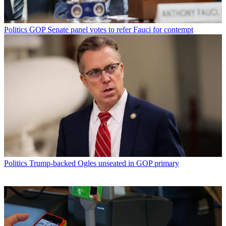
Politics
GOP Senate panel votes to refer Fauci for contempt
Politics
Trump-backed Ogles unseated in GOP primary