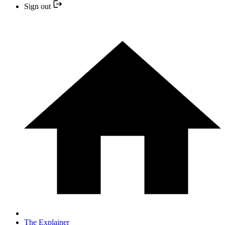
Sign out
The Explainer