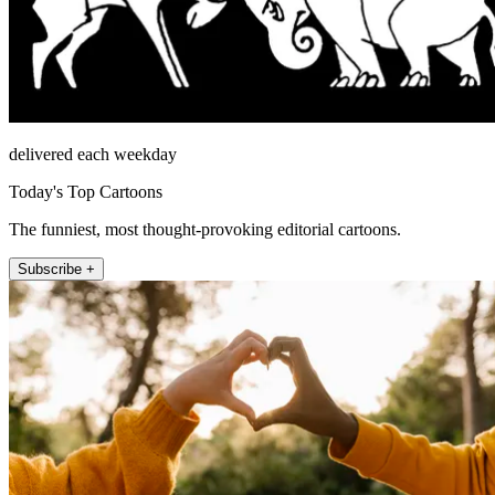
delivered each weekday
Today's Top Cartoons
The funniest, most thought-provoking editorial cartoons.
Subscribe +