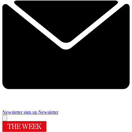
Newsletter sign up
Newsletter