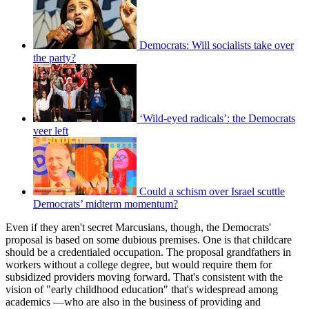
Democrats: Will socialists take over
the party?
‘Wild-eyed radicals’: the Democrats
veer left
Could a schism over Israel scuttle
Democrats’ midterm momentum?
Even if they aren't secret Marcusians, though, the Democrats'
proposal is based on some dubious premises. One is that childcare
should be a credentialed occupation. The proposal grandfathers in
workers without a college degree, but would require them for
subsidized providers moving forward. That's consistent with the
vision of "early childhood education" that's widespread among
academics —who are also in the business of providing and