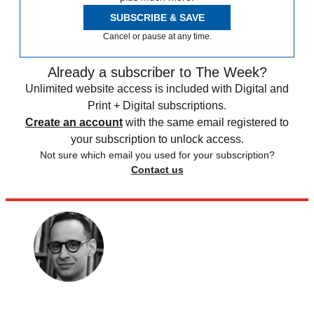
SUBSCRIBE & SAVE
Cancel or pause at any time.
Already a subscriber to The Week?
Unlimited website access is included with Digital and
Print + Digital subscriptions.
Create an account
with the same email registered to
your subscription to unlock access.
Not sure which email you used for your subscription?
Contact us