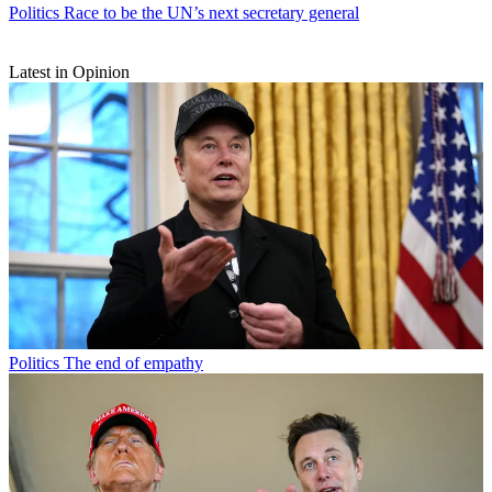
Politics
Race to be the UN’s next secretary general
Latest in Opinion
Politics
The end of empathy