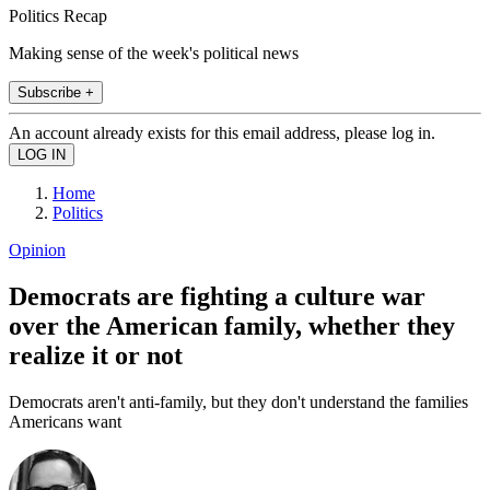
Politics Recap
Making sense of the week's political news
Subscribe +
An account already exists for this email address, please log in.
Home
Politics
Opinion
Democrats are fighting a culture war
over the American family, whether they
realize it or not
Democrats aren't anti-family, but they don't understand the families
Americans want