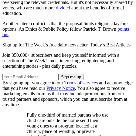
overseeing the relevant credentials. But it's not necessarily shared by
voters, who are much more
divided
about the benefits of formal
education.
Another latent conflict is that the proposal limits religious daycare
options. As Ethics & Public Policy fellow Patrick T. Brown
points
out
:
Sign up for The Week’s free daily newsletter,
Today’s Best Articles
Join 350,000+ subscribers and keep yourself informed with a
selection of The Week’s most interesting, enlightening and
entertaining stories - plus daily puzzles.
By signing up, you agree to our
Terms of services
and acknowledge
that you have read our
Privacy Notice
. You also agree to receive
marketing emails from us that may include promotions from our
trusted partners and sponsors, which you can unsubscribe from at
any time.
Fully one-third of married parents who use
child care outside the home send their
young ones to a program located at a
church, place of worship, or private