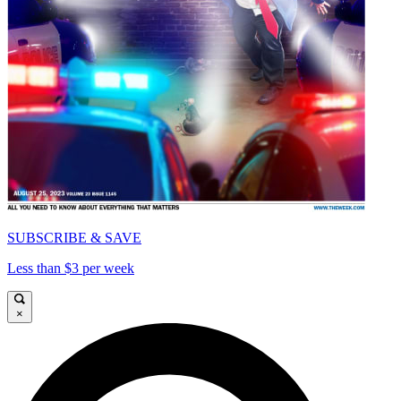
SUBSCRIBE & SAVE
Less than $3 per week
×