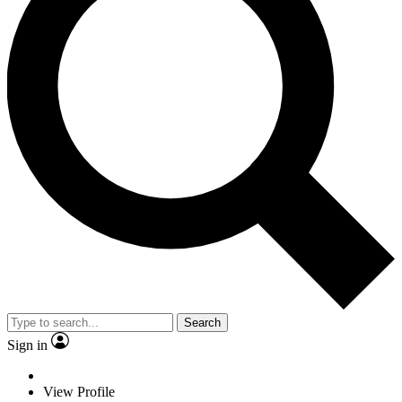
Search
Sign in
View Profile