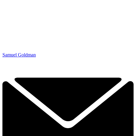
Samuel Goldman