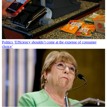
Politics
‘Efficiency shouldn’t come at the expense of consumer
choice’