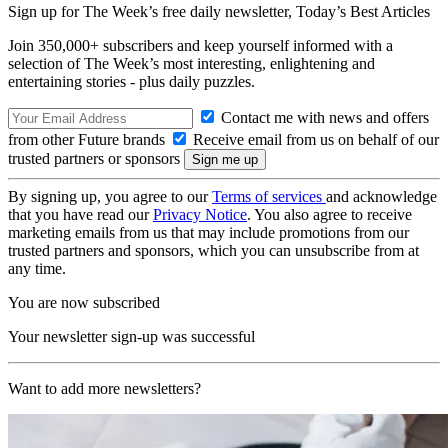
Sign up for The Week’s free daily newsletter,
Today’s Best Articles
Join 350,000+ subscribers and keep yourself informed with a
selection of The Week’s most interesting, enlightening and
entertaining stories - plus daily puzzles.
Contact me with news and offers
from other Future brands
Receive email from us on behalf of our
trusted partners or sponsors
By signing up, you agree to our
Terms of services
and acknowledge
that you have read our
Privacy Notice
. You also agree to receive
marketing emails from us that may include promotions from our
trusted partners and sponsors, which you can unsubscribe from at
any time.
You are now subscribed
Your newsletter sign-up was successful
Want to add more newsletters?