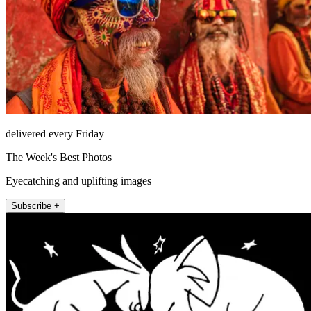
delivered every Friday
The Week's Best Photos
Eyecatching and uplifting images
Subscribe +