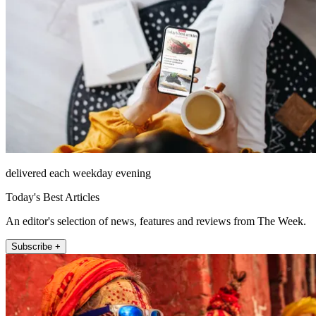
delivered each weekday evening
Today's Best Articles
An editor's selection of news, features and reviews from The Week.
Subscribe +