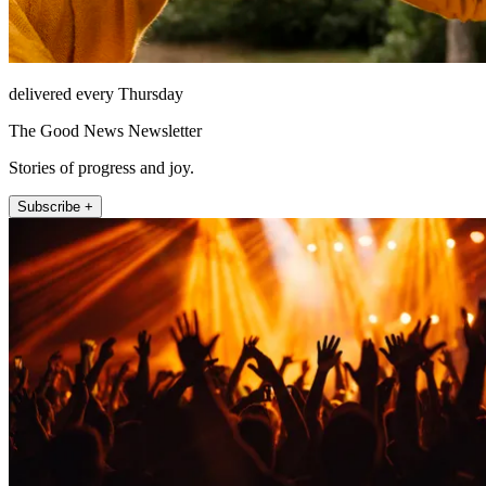
delivered every Thursday
The Good News Newsletter
Stories of progress and joy.
Subscribe +