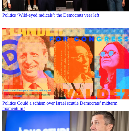
Politics
‘Wild-eyed radicals’: the Democrats veer left
Politics
Could a schism over Israel scuttle Democrats’ midterm
momentum?