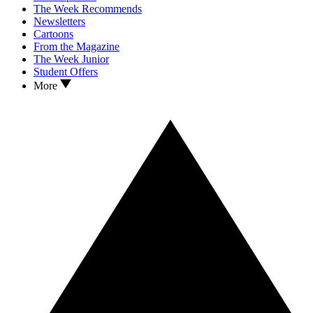
The Week Recommends
Newsletters
Cartoons
From the Magazine
The Week Junior
Student Offers
More