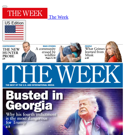
The Week
US Edition