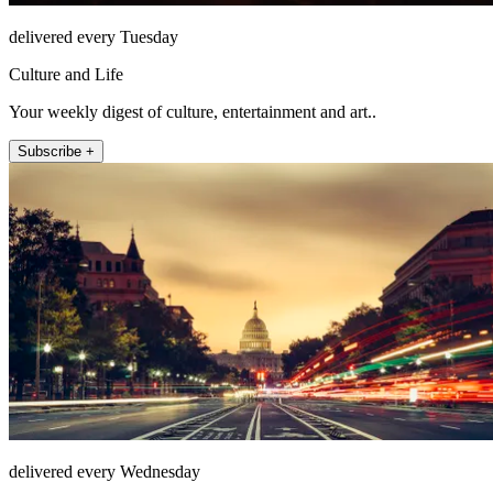
delivered every Tuesday
Culture and Life
Your weekly digest of culture, entertainment and art..
Subscribe +
delivered every Wednesday