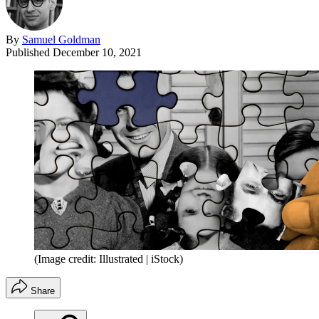
By
Samuel Goldman
Published
December 10, 2021
(Image credit: Illustrated | iStock)
Share