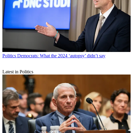
Politics
Democrats: What the 2024 ‘autopsy’ didn’t say
Latest in Politics