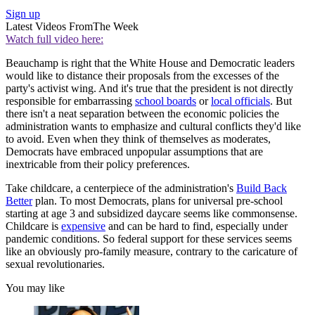
Sign up
Latest Videos From
The Week
Watch full video here:
Beauchamp is right that the White House and Democratic leaders
would like to distance their proposals from the excesses of the
party's activist wing. And it's true that the president is not directly
responsible for embarrassing
school boards
or
local officials
. But
there isn't a neat separation between the economic policies the
administration wants to emphasize and cultural conflicts they'd like
to avoid. Even when they think of themselves as moderates,
Democrats have embraced unpopular assumptions that are
inextricable from their policy preferences.
Take childcare, a centerpiece of the administration's
Build Back
Better
plan. To most Democrats, plans for universal pre-school
starting at age 3 and subsidized daycare seems like commonsense.
Childcare is
expensive
and can be hard to find, especially under
pandemic conditions. So federal support for these services seems
like an obviously pro-family measure, contrary to the caricature of
sexual revolutionaries.
You may like