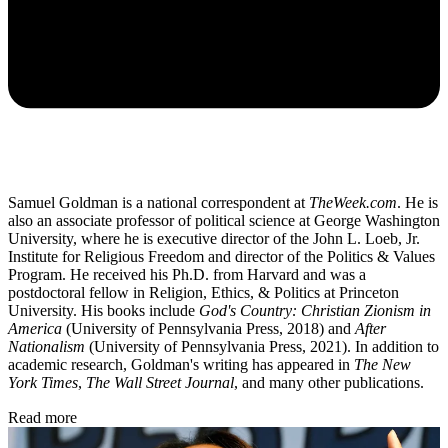
Samuel Goldman is a national correspondent at
TheWeek.com
. He is
also an associate professor of political science at George Washington
University, where he is executive director of the John L. Loeb, Jr.
Institute for Religious Freedom and director of the Politics & Values
Program. He received his Ph.D. from Harvard and was a
postdoctoral fellow in Religion, Ethics, & Politics at Princeton
University. His books include
God's Country: Christian Zionism in
America
(University of Pennsylvania Press, 2018) and
After
Nationalism
(University of Pennsylvania Press, 2021). In addition to
academic research, Goldman's writing has appeared in
The New
York Times
,
The Wall Street Journal
, and many other publications.
Read more