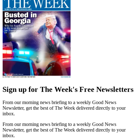
Sign up for The Week's Free Newsletters
From our morning news briefing to a weekly Good News
Newsletter, get the best of The Week delivered directly to your
inbox.
From our morning news briefing to a weekly Good News
Newsletter, get the best of The Week delivered directly to your
inbox.