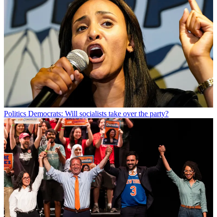
Politics
Democrats: Will socialists take over the party?