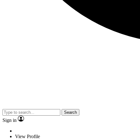
Search
Sign in
View Profile