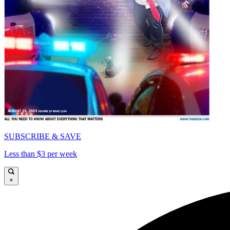
SUBSCRIBE & SAVE
Less than $3 per week
×