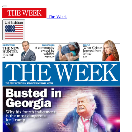
The Week
US Edition