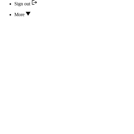
Sign out
More