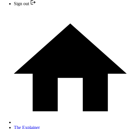
Sign out
The Explainer