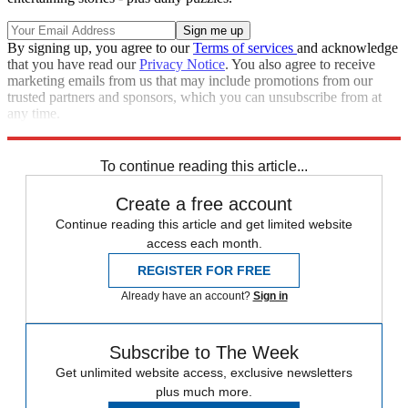
By signing up, you agree to our
Terms of services
and acknowledge
that you have read our
Privacy Notice
. You also agree to receive
marketing emails from us that may include promotions from our
trusted partners and sponsors, which you can unsubscribe from at
any time.
Explore More
Democrats
Joe Biden
Donald Trump
To continue reading this article...
Create a free account
Continue reading this article and get limited website
access each month.
REGISTER FOR FREE
Already have an account?
Sign in
Subscribe to The Week
Get unlimited website access, exclusive newsletters
plus much more.