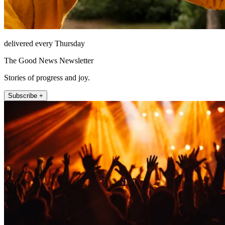
delivered every Thursday
The Good News Newsletter
Stories of progress and joy.
Subscribe +