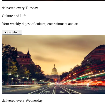
delivered every Tuesday
Culture and Life
Your weekly digest of culture, entertainment and art..
Subscribe +
delivered every Wednesday