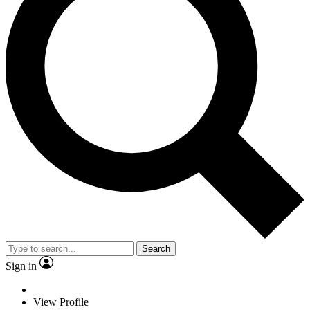
Search
Sign in
View Profile