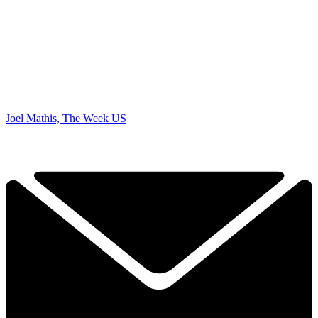
Joel Mathis, The Week US