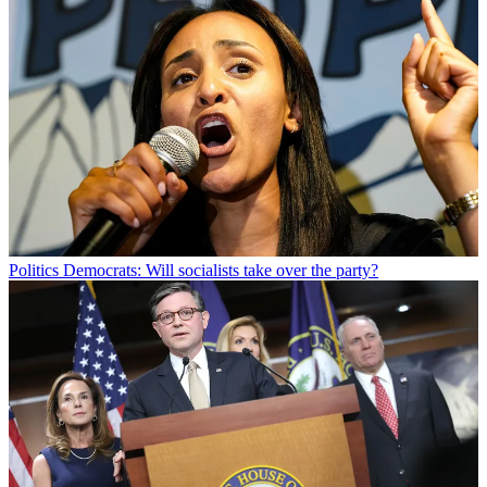
Politics
Democrats: Will socialists take over the party?