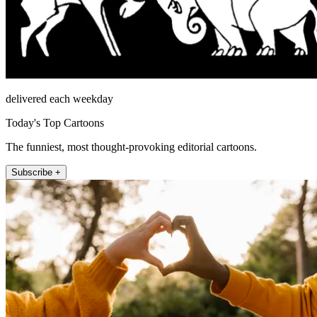
delivered each weekday
Today's Top Cartoons
The funniest, most thought-provoking editorial cartoons.
Subscribe +