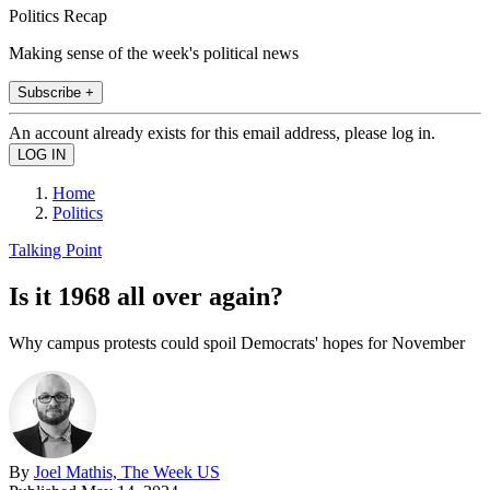
Politics Recap
Making sense of the week's political news
Subscribe +
An account already exists for this email address, please log in.
Home
Politics
Talking Point
Is it 1968 all over again?
Why campus protests could spoil Democrats' hopes for November
By
Joel Mathis, The Week US