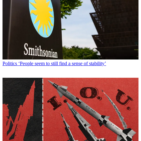
Politics
‘People seem to still find a sense of stability’