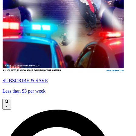
SUBSCRIBE & SAVE
Less than $3 per week
×