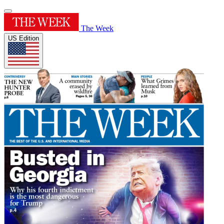
The Week
US Edition