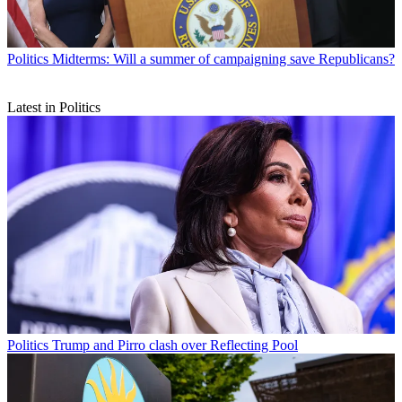
Politics
Midterms: Will a summer of campaigning save Republicans?
Latest in Politics
Politics
Trump and Pirro clash over Reflecting Pool