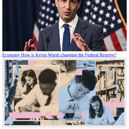
Economy
How is Kevin Warsh changing the Federal Reserve?