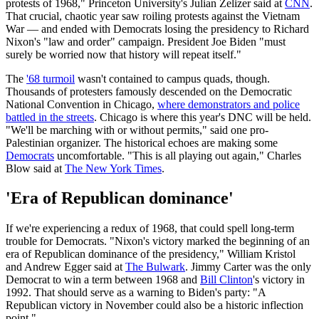
protests of 1968," Princeton University's Julian Zelizer said at
CNN
.
That crucial, chaotic year saw roiling protests against the Vietnam
War — and ended with Democrats losing the presidency to Richard
Nixon's "law and order" campaign. President Joe Biden "must
surely be worried now that history will repeat itself."
The
'68 turmoil
wasn't contained to campus quads, though.
Thousands of protesters famously descended on the Democratic
National Convention in Chicago,
where demonstrators and police
battled in the streets
. Chicago is where this year's DNC will be held.
"We'll be marching with or without permits," said one pro-
Palestinian organizer. The historical echoes are making some
Democrats
uncomfortable. "This is all playing out again," Charles
Blow said at
The New York Times
.
'Era of Republican dominance'
If we're experiencing a redux of 1968, that could spell long-term
trouble for Democrats. "Nixon's victory marked the beginning of an
era of Republican dominance of the presidency," William Kristol
and Andrew Egger said at
The Bulwark
. Jimmy Carter was the only
Democrat to win a term between 1968 and
Bill Clinton
's victory in
1992. That should serve as a warning to Biden's party: "A
Republican victory in November could also be a historic inflection
point."