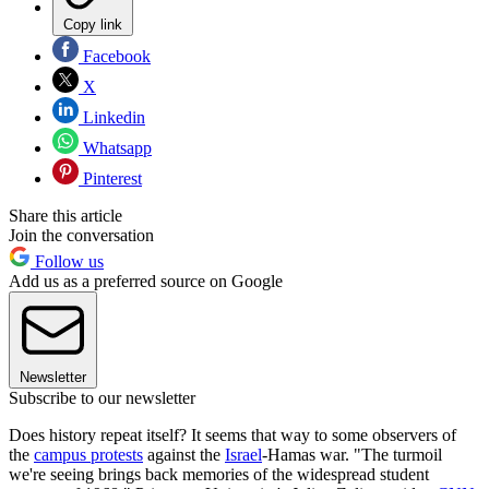
Copy link
Facebook
X
Linkedin
Whatsapp
Pinterest
Share this article
Join the conversation
Follow us
Add us as a preferred source on Google
Newsletter
Subscribe to our newsletter
Does history repeat itself? It seems that way to some observers of
the
campus protests
against the
Israel
-Hamas war. "The turmoil
we're seeing brings back memories of the widespread student