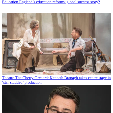
Education
England’s education reforms: global success story?
Theatre
The Cherry Orchard: Kenneth Branagh takes centre stage in
‘star-studded’ production