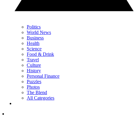
Politics
World News
Business
Health
Science
Food & Drink
Travel
Culture
History
Personal Finance
Puzzles
Photos
The Blend
All Categories