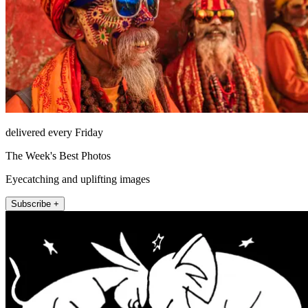
delivered every Friday
The Week's Best Photos
Eyecatching and uplifting images
Subscribe +