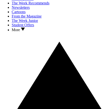
The Week Recommends
Newsletters
Cartoons
From the Magazine
The Week Junior
Student Offers
More