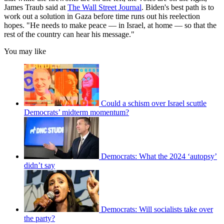
James Traub said at
The Wall Street Journal
. Biden's best path is to
work out a solution in Gaza before time runs out his reelection
hopes. "He needs to make peace — in Israel, at home — so that the
rest of the country can hear his message."
You may like
Could a schism over Israel scuttle
Democrats’ midterm momentum?
Democrats: What the 2024 ‘autopsy’
didn’t say
Democrats: Will socialists take over
the party?