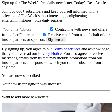
Sign up for The Week’s free daily newsletter,
Today’s Best Articles
Join 350,000+ subscribers and keep yourself informed with a
selection of The Week’s most interesting, enlightening and
entertaining stories - plus daily puzzles.
Contact me with news and offers
from other Future brands
Receive email from us on behalf of our
trusted partners or sponsors
By signing up, you agree to our
Terms of services
and acknowledge
that you have read our
Privacy Notice
. You also agree to receive
marketing emails from us that may include promotions from our
trusted partners and sponsors, which you can unsubscribe from at
any time.
You are now subscribed
Your newsletter sign-up was successful
Want to add more newsletters?