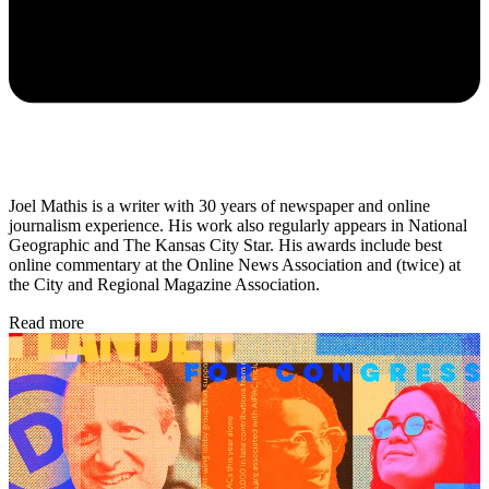
Joel Mathis is a writer with 30 years of newspaper and online
journalism experience. His work also regularly appears in National
Geographic and The Kansas City Star. His awards include best
online commentary at the Online News Association and (twice) at
the City and Regional Magazine Association.
Read more