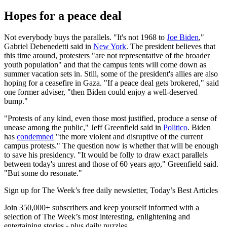
Hopes for a peace deal
Not everybody buys the parallels. "It's not 1968 to
Joe Biden
,"
Gabriel Debenedetti said in
New York
. The president believes that
this time around, protesters "are not representative of the broader
youth population" and that the campus tents will come down as
summer vacation sets in. Still, some of the president's allies are also
hoping for a ceasefire in Gaza. "If a peace deal gets brokered," said
one former adviser, "then Biden could enjoy a well-deserved
bump."
"Protests of any kind, even those most justified, produce a sense of
unease among the public," Jeff Greenfield said in
Politico
. Biden
has
condemned
"the more violent and disruptive of the current
campus protests." The question now is whether that will be enough
to save his presidency. "It would be folly to draw exact parallels
between today's unrest and those of 60 years ago," Greenfield said.
"But some do resonate."
Sign up for The Week’s free daily newsletter,
Today’s Best Articles
Join 350,000+ subscribers and keep yourself informed with a
selection of The Week’s most interesting, enlightening and
entertaining stories - plus daily puzzles.