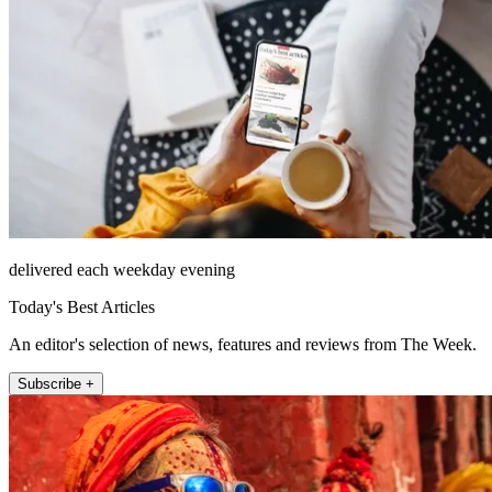
delivered each weekday evening
Today's Best Articles
An editor's selection of news, features and reviews from The Week.
Subscribe +