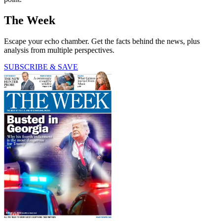
The Week
Escape your echo chamber. Get the facts behind the news, plus
analysis from multiple perspectives.
SUBSCRIBE & SAVE