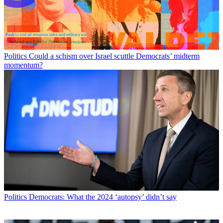
Politics
Could a schism over Israel scuttle Democrats’ midterm
momentum?
Politics
Democrats: What the 2024 ‘autopsy’ didn’t say