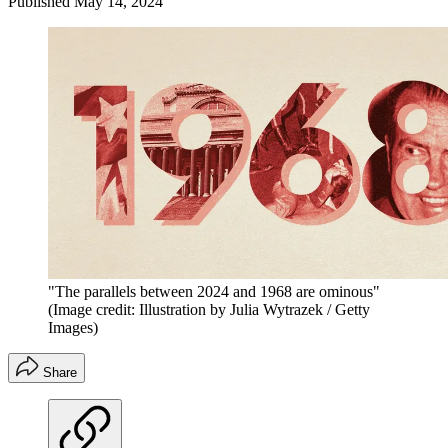
Published
May 14, 2024
"The parallels between 2024 and 1968 are ominous"
(Image credit: Illustration by Julia Wytrazek / Getty
Images)
Share