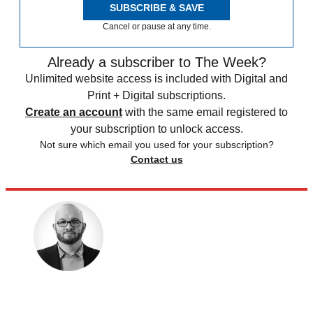
SUBSCRIBE & SAVE
Cancel or pause at any time.
Already a subscriber to The Week?
Unlimited website access is included with Digital and
Print + Digital subscriptions.
Create an account
with the same email registered to
your subscription to unlock access.
Not sure which email you used for your subscription?
Contact us