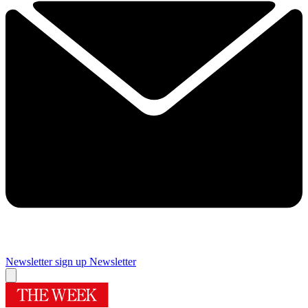
Newsletter sign up
Newsletter