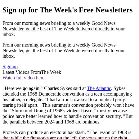
Sign up for The Week's Free Newsletters
From our morning news briefing to a weekly Good News
Newsletter, get the best of The Week delivered directly to your
inbox.
From our morning news briefing to a weekly Good News
Newsletter, get the best of The Week delivered directly to your
inbox.
Sign up
Latest Videos From
The Week
Watch full video here:
"Here we go again," Charles Sykes said at
The Atlantic
. Sykes
attended the 1968 Democratic convention as a teen accompanying
his father, a delegate. "I had a front-row seat to a political party
tearing itself apart." This summer's convention probably won't have
the "Sturm und Drang of 1968's violent fiasco," mostly because
police have better learned how to handle convention security. "But
the parallels between 2024 and 1968 are ominous."
Protests can produce an electoral backlash. "The lesson of 1968 is
that while the fireworks are on the left, the votes are on the right,"