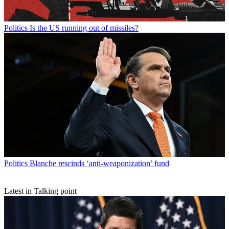
Politics
Is the US running out of missiles?
Politics
Blanche rescinds ‘anti-weaponization’ fund
Latest in Talking point