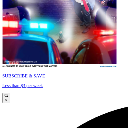
SUBSCRIBE & SAVE
Less than $3 per week
×