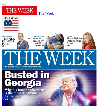
The Week
US Edition