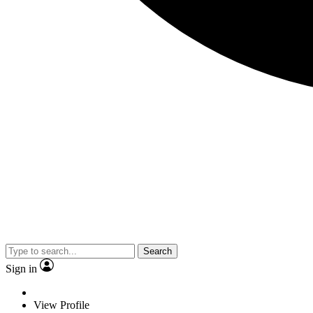
Search
Sign in
View Profile