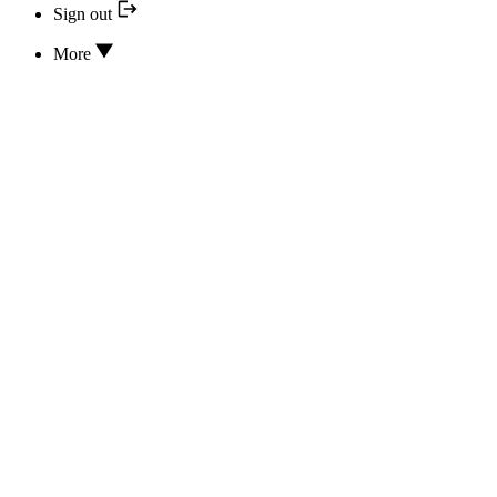
Sign out
More