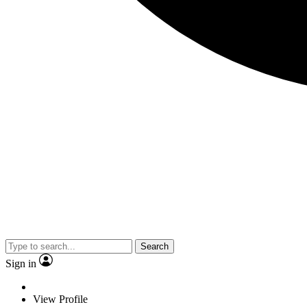
Search
Sign in
View Profile