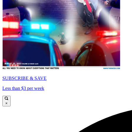
SUBSCRIBE & SAVE
Less than $3 per week
×