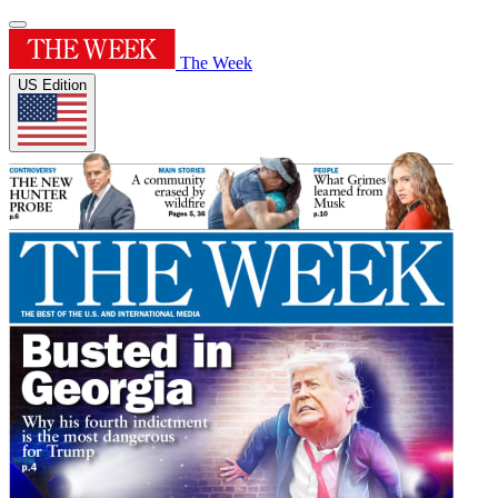
The Week
US Edition