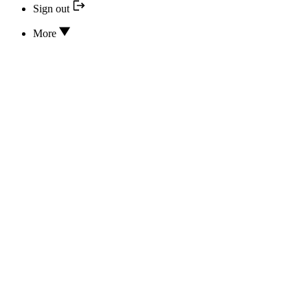
Sign out
More