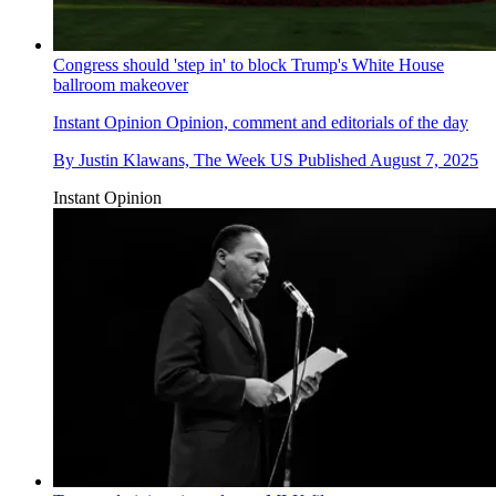
Congress should 'step in' to block Trump's White House
ballroom makeover
Instant Opinion
Opinion, comment and editorials of the day
By
Justin Klawans, The Week US
Published
August 7, 2025
Instant Opinion