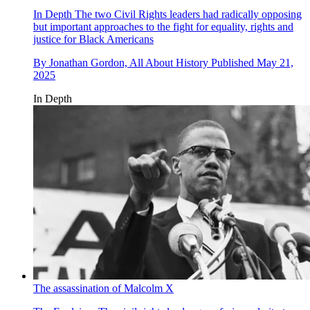
In Depth
The two Civil Rights leaders had radically opposing
but important approaches to the fight for equality, rights and
justice for Black Americans
By
Jonathan Gordon, All About History
Published
May 21,
2025
In Depth
The assassination of Malcolm X