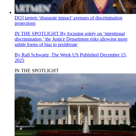
DOJ targets ‘disparate impact’ avenues of discrimination
protections
IN THE SPOTLIGHT
By focusing solely on ‘intentional
discrimination,’ the Justice Department risks allowing more
subtle forms of bias to proliferate
By
Rafi Schwartz, The Week US
Published
December 15,
2025
IN THE SPOTLIGHT