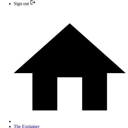
Sign out
The Explainer