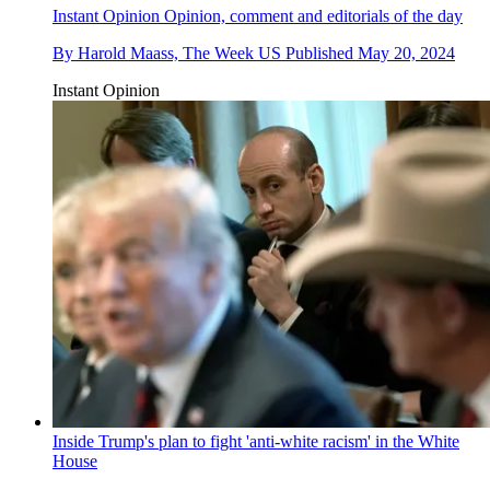
Instant Opinion
Opinion, comment and editorials of the day
By
Harold Maass, The Week US
Published
May 20, 2024
Instant Opinion
Inside Trump's plan to fight 'anti-white racism' in the White
House