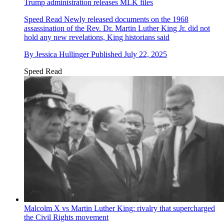
Trump administration releases MLK files
Speed Read
Newly released documents on the 1968
assassination of the Rev. Dr. Martin Luther King Jr. did not
hold any new revelations, King historians said
By
Jessica Hullinger
Published
July 22, 2025
Speed Read
Malcolm X vs Martin Luther King: rivalry that supercharged
the Civil Rights movement