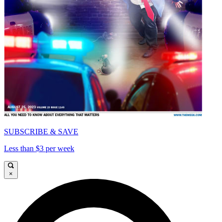
SUBSCRIBE & SAVE
Less than $3 per week
×