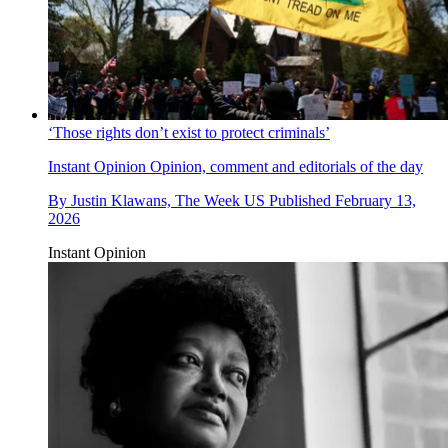
‘Those rights don’t exist to protect criminals’
Instant Opinion
Opinion, comment and editorials of the day
By
Justin Klawans, The Week US
Published
February 13,
2026
Instant Opinion