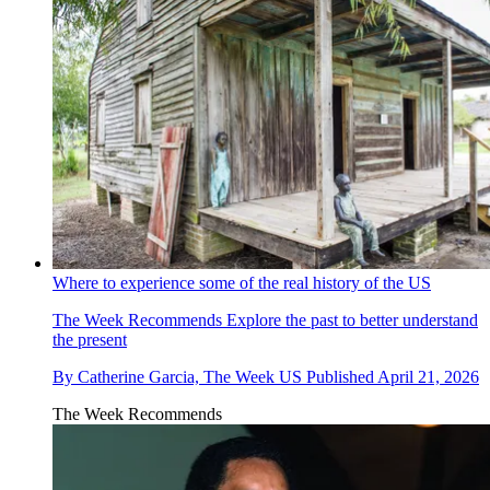
Where to experience some of the real history of the US
The Week Recommends
Explore the past to better understand
the present
By
Catherine Garcia, The Week US
Published
April 21, 2026
The Week Recommends