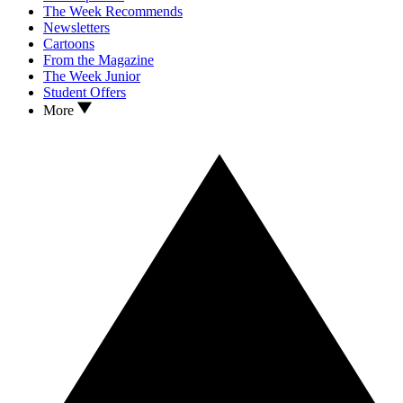
The Week Recommends
Newsletters
Cartoons
From the Magazine
The Week Junior
Student Offers
More