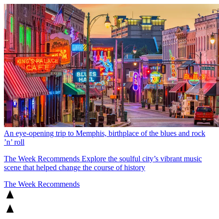
An eye-opening trip to Memphis, birthplace of the blues and rock
’n’ roll
The Week Recommends
Explore the soulful city’s vibrant music
scene that helped change the course of history
The Week Recommends