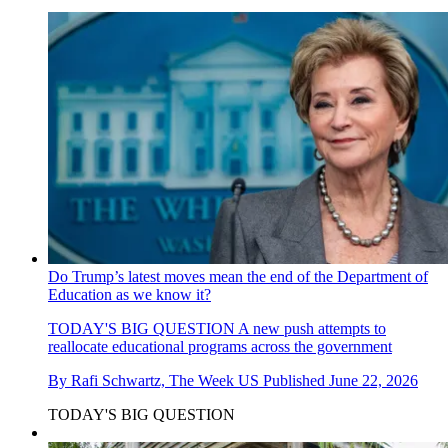
Do Trump’s latest moves mean the end of the Department of
Education as we know it?
TODAY'S BIG QUESTION
A new push attempts to
reallocate educational programs across the government
By
Rafi Schwartz, The Week US
Published
June 22, 2026
TODAY'S BIG QUESTION