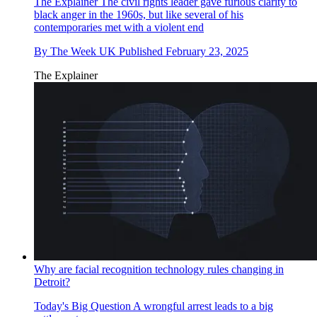
The Explainer
The civil rights leader gave furious clarity to
black anger in the 1960s, but like several of his
contemporaries met with a violent end
By
The Week UK
Published
February 23, 2025
The Explainer
Why are facial recognition technology rules changing in
Detroit?
Today's Big Question
A wrongful arrest leads to a big