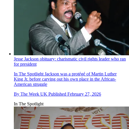
Jesse Jackson obituary: charismatic civil rights leader who ran
for president
In The Spotlight
Jackson was a protégé of Martin Luther
King Jr. before carving out his own place in the African-
American struggle
By
The Week UK
Published
February 27, 2026
In The Spotlight