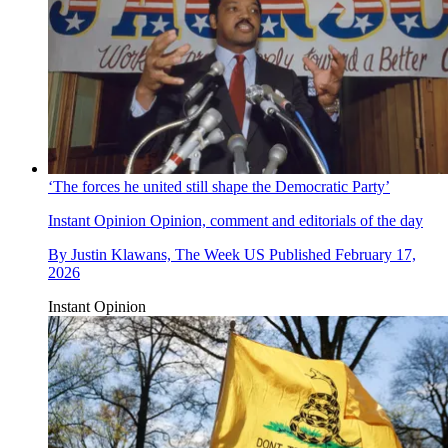
‘The forces he united still shape the Democratic Party’
Instant Opinion
Opinion, comment and editorials of the day
By
Justin Klawans, The Week US
Published
February 17,
2026
Instant Opinion