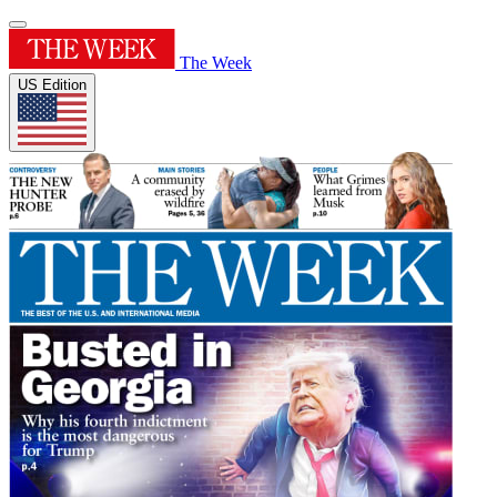
The Week
US Edition