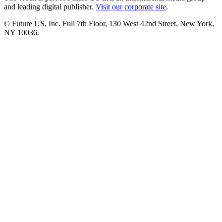
and leading digital publisher.
Visit our corporate site
.
© Future US, Inc. Full 7th Floor, 130 West 42nd Street, New York,
NY 10036.