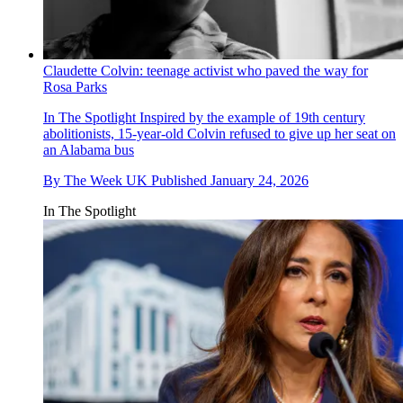
Claudette Colvin: teenage activist who paved the way for
Rosa Parks
In The Spotlight
Inspired by the example of 19th century
abolitionists, 15-year-old Colvin refused to give up her seat on
an Alabama bus
By
The Week UK
Published
January 24, 2026
In The Spotlight