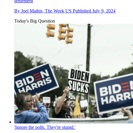
settlement
By
Joel Mathis, The Week US
Published
July 9, 2024
Today's Big Question
'Ignore the polls. They're stupid.'