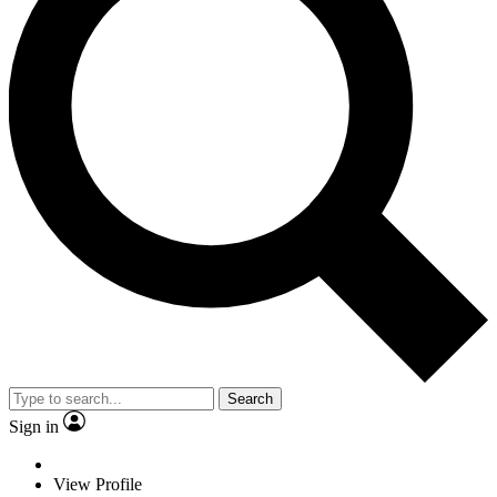
Search
Sign in
View Profile