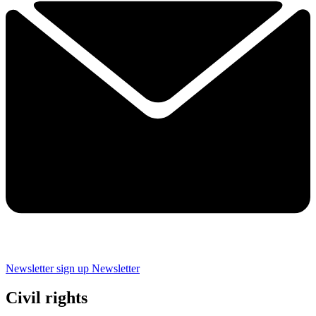
Newsletter sign up
Newsletter
Civil rights