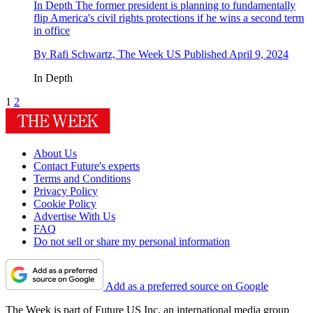
In Depth
The former president is planning to fundamentally
flip America's civil rights protections if he wins a second term
in office
By
Rafi Schwartz, The Week US
Published
April 9, 2024
In Depth
1
2
About Us
Contact Future's experts
Terms and Conditions
Privacy Policy
Cookie Policy
Advertise With Us
FAQ
Do not sell or share my personal information
Add as a preferred source on Google
The Week is part of Future US Inc, an international media group