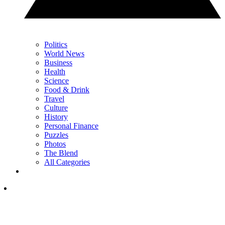
Politics
World News
Business
Health
Science
Food & Drink
Travel
Culture
History
Personal Finance
Puzzles
Photos
The Blend
All Categories