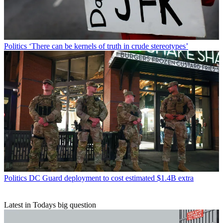
Politics
‘There can be kernels of truth in crude stereotypes’
Politics
DC Guard deployment to cost estimated $1.4B extra
Latest in Todays big question