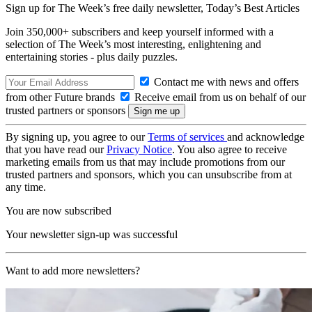
Sign up for The Week’s free daily newsletter,
Today’s Best Articles
Join 350,000+ subscribers and keep yourself informed with a
selection of The Week’s most interesting, enlightening and
entertaining stories - plus daily puzzles.
Contact me with news and offers
from other Future brands
Receive email from us on behalf of our
trusted partners or sponsors
By signing up, you agree to our
Terms of services
and acknowledge
that you have read our
Privacy Notice
. You also agree to receive
marketing emails from us that may include promotions from our
trusted partners and sponsors, which you can unsubscribe from at
any time.
You are now subscribed
Your newsletter sign-up was successful
Want to add more newsletters?