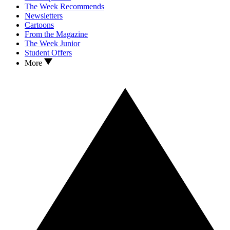
The Week Recommends
Newsletters
Cartoons
From the Magazine
The Week Junior
Student Offers
More