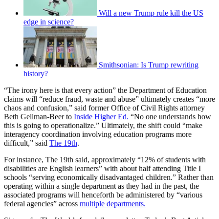
Will a new Trump rule kill the US
edge in science?
Smithsonian: Is Trump rewriting
history?
“The irony here is that every action” the Department of Education
claims will “reduce fraud, waste and abuse” ultimately creates “more
chaos and confusion,” said former Office of Civil Rights attorney
Beth Gellman-Beer to
Inside Higher Ed.
“No one understands how
this is going to operationalize.” Ultimately, the shift could “make
interagency coordination involving education programs more
difficult,” said
The 19th
.
For instance, The 19th said, approximately “12% of students with
disabilities are English learners” with about half attending Title I
schools “serving economically disadvantaged children.” Rather than
operating within a single department as they had in the past, the
associated programs will henceforth be administered by “various
federal agencies” across
multiple departments.