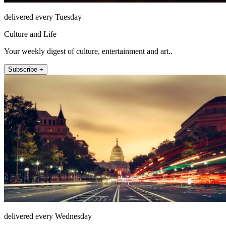
delivered every Tuesday
Culture and Life
Your weekly digest of culture, entertainment and art..
Subscribe +
delivered every Wednesday