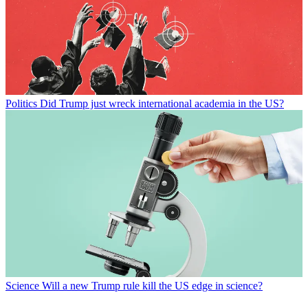
Politics
Did Trump just wreck international academia in the US?
Science
Will a new Trump rule kill the US edge in science?