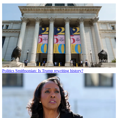
Politics
Smithsonian: Is Trump rewriting history?