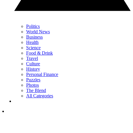
Politics
World News
Business
Health
Science
Food & Drink
Travel
Culture
History
Personal Finance
Puzzles
Photos
The Blend
All Categories