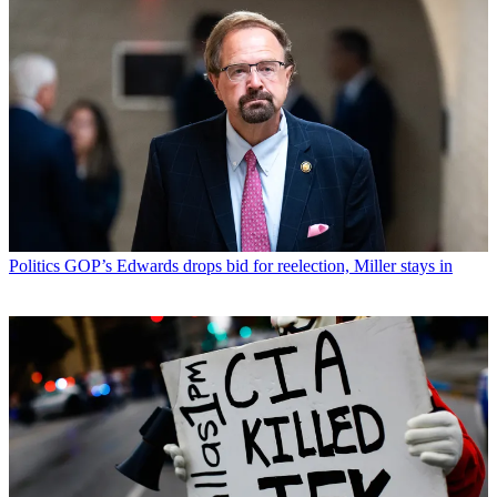
Politics
GOP’s Edwards drops bid for reelection, Miller stays in