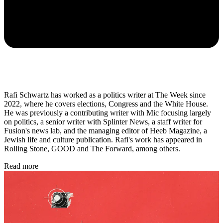
Rafi Schwartz has worked as a politics writer at The Week since
2022, where he covers elections, Congress and the White House.
He was previously a contributing writer with Mic focusing largely
on politics, a senior writer with Splinter News, a staff writer for
Fusion's news lab, and the managing editor of Heeb Magazine, a
Jewish life and culture publication. Rafi's work has appeared in
Rolling Stone, GOOD and The Forward, among others.
Read more