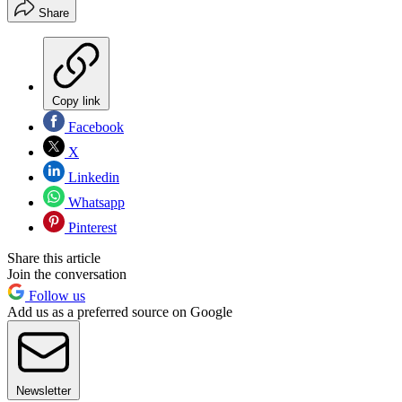
Share
Copy link
Facebook
X
Linkedin
Whatsapp
Pinterest
Share this article
Join the conversation
Follow us
Add us as a preferred source on Google
Newsletter