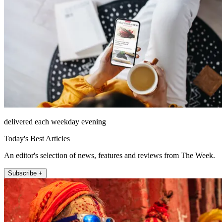
delivered each weekday evening
Today's Best Articles
An editor's selection of news, features and reviews from The Week.
Subscribe +