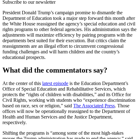
Subscribe to our newsletter
President Donald Trump’s campaign promise to dismantle the
Department of Education took a major step forward this month after
the White House reassigned the agency’s special education and civil
rights programs to other federal agencies. His administration says the
adjustments will maximize efficiency by pairing programs with the
departments best suited for their execution. But critics claim the
reassignments are an illegal effort to circumvent congressional
funding challenges and will harm children and the country’s
educational prospects.
What did the commentators say?
At the center of this
latest episode
is the Education Department’s
Office of Special Education and Rehabilitative Services, which
protects the “rights of children with disabilities,” and its Office for
Civil Rights, working with students who “experience discrimination
based on race, sex or religion,” said
The Associated Press
. Those
offices will now be operationally reassigned to the Department of
Health and Human Services and the Justice Department,
respectively.
Shifting the programs is “among some of the most high-stakes
moves the Trump administration has made to end the agency,” said