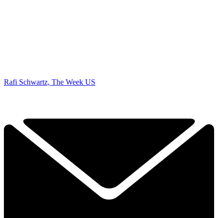
Rafi Schwartz, The Week US