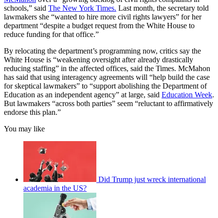
schools,” said
The New York Times.
Last month, the secretary told
lawmakers she “wanted to hire more civil rights lawyers” for her
department “despite a budget request from the White House to
reduce funding for that office.”
By relocating the department’s programming now, critics say the
White House is “weakening oversight after already drastically
reducing staffing” in the affected offices, said the Times. McMahon
has said that using interagency agreements will “help build the case
for skeptical lawmakers” to “support abolishing the Department of
Education as an independent agency” at large, said
Education Week
.
But lawmakers “across both parties” seem “reluctant to affirmatively
endorse this plan.”
You may like
Did Trump just wreck international
academia in the US?