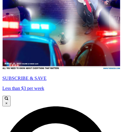
SUBSCRIBE & SAVE
Less than $3 per week
×