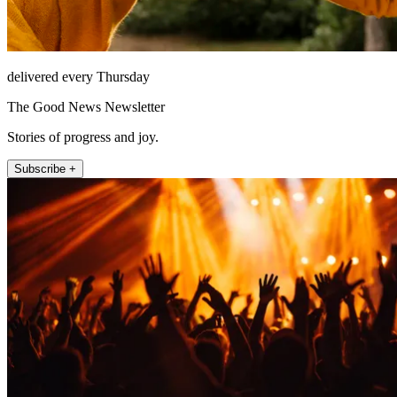
delivered every Thursday
The Good News Newsletter
Stories of progress and joy.
Subscribe +