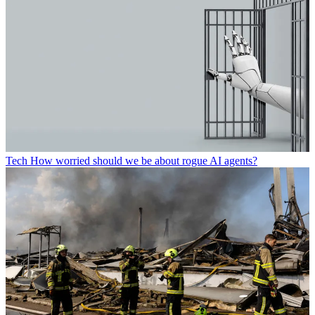
Tech
How worried should we be about rogue AI agents?