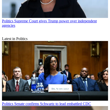
Politics
Supreme Court gives Trump power over independent
agencies
Latest in Politics
Politics
Senate confirms Schwartz to lead embattled CDC