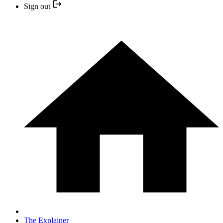
Sign out
The Explainer