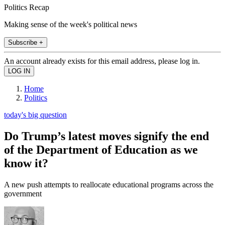
Politics Recap
Making sense of the week's political news
Subscribe +
An account already exists for this email address, please log in.
Home
Politics
today's big question
Do Trump’s latest moves signify the end
of the Department of Education as we
know it?
A new push attempts to reallocate educational programs across the
government