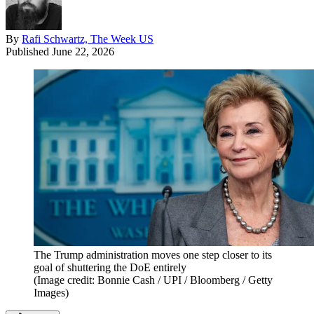
By
Rafi Schwartz, The Week US
Published
June 22, 2026
The Trump administration moves one step closer to its
goal of shuttering the DoE entirely
(Image credit: Bonnie Cash / UPI / Bloomberg / Getty
Images)