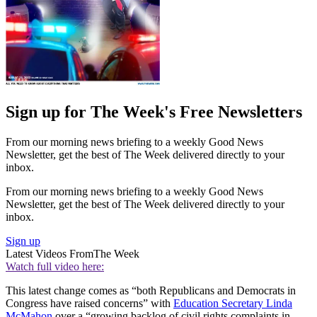
Sign up for The Week's Free Newsletters
From our morning news briefing to a weekly Good News
Newsletter, get the best of The Week delivered directly to your
inbox.
From our morning news briefing to a weekly Good News
Newsletter, get the best of The Week delivered directly to your
inbox.
Sign up
Latest Videos From
The Week
Watch full video here:
This latest change comes as “both Republicans and Democrats in
Congress have raised concerns” with
Education Secretary Linda
McMahon
over a “growing backlog of civil rights complaints in