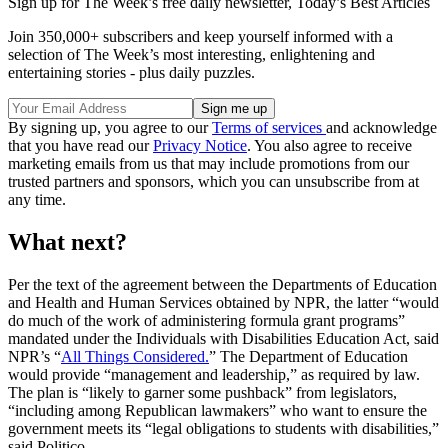
Sign up for The Week’s free daily newsletter,
Today’s Best Articles
Join 350,000+ subscribers and keep yourself informed with a
selection of The Week’s most interesting, enlightening and
entertaining stories - plus daily puzzles.
By signing up, you agree to our
Terms of services
and acknowledge
that you have read our
Privacy Notice
. You also agree to receive
marketing emails from us that may include promotions from our
trusted partners and sponsors, which you can unsubscribe from at
any time.
What next?
Per the text of the agreement between the Departments of Education
and Health and Human Services obtained by NPR, the latter “would
do much of the work of administering formula grant programs”
mandated under the Individuals with Disabilities Education Act, said
NPR’s “
All Things Considered.
” The Department of Education
would provide “management and leadership,” as required by law.
The plan is “likely to garner some pushback” from legislators,
“including among Republican lawmakers” who want to ensure the
government meets its “legal obligations to students with disabilities,”
said Politico.