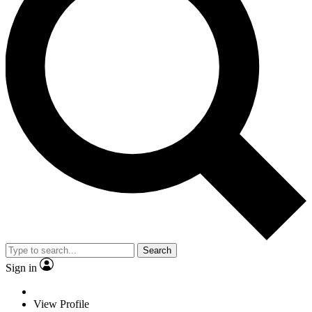
Search
Sign in
View Profile