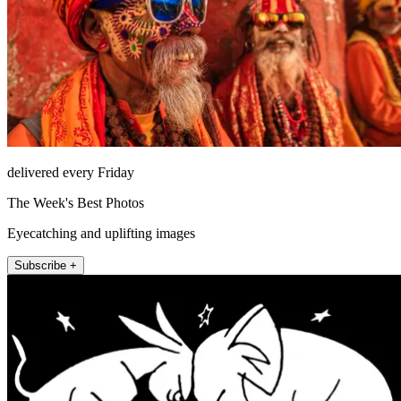
delivered every Friday
The Week's Best Photos
Eyecatching and uplifting images
Subscribe +