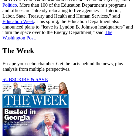
Politico
. More than 100 of the Education Department’s programs
and offices are “already relocating to five agencies — Interior,
Labor, State, Treasury and Health and Human Services,” said
Education Week
. This spring, the Education Department also
announced plans to “leave its Lyndon B. Johnson headquarters” and
“turn the space over to the Energy Department,” said
The
Washington Post
.
The Week
Escape your echo chamber. Get the facts behind the news, plus
analysis from multiple perspectives.
SUBSCRIBE & SAVE