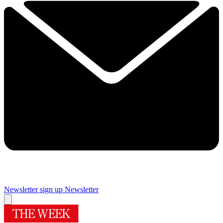
Newsletter sign up
Newsletter