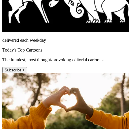
delivered each weekday
Today's Top Cartoons
The funniest, most thought-provoking editorial cartoons.
Subscribe +