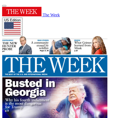
The Week
US Edition