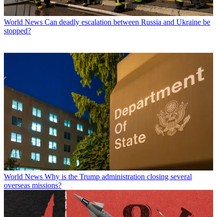
World News
Can deadly escalation between Russia and Ukraine be
stopped?
World News
Why is the Trump administration closing several
overseas missions?