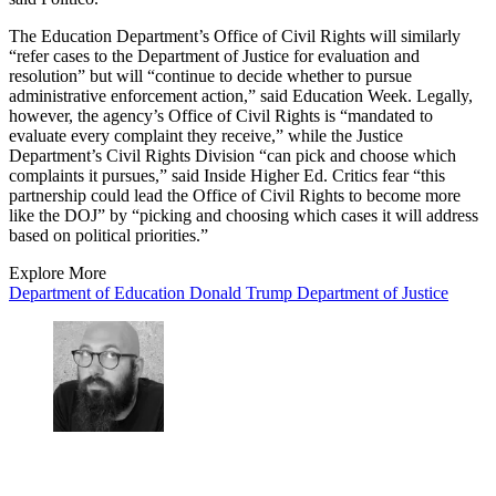
The Education Department’s Office of Civil Rights will similarly
“refer cases to the Department of Justice for evaluation and
resolution” but will “continue to decide whether to pursue
administrative enforcement action,” said Education Week. Legally,
however, the agency’s Office of Civil Rights is “mandated to
evaluate every complaint they receive,” while the Justice
Department’s Civil Rights Division “can pick and choose which
complaints it pursues,” said Inside Higher Ed. Critics fear “this
partnership could lead the Office of Civil Rights to become more
like the DOJ” by “picking and choosing which cases it will address
based on political priorities.”
Explore More
Department of Education
Donald Trump
Department of Justice