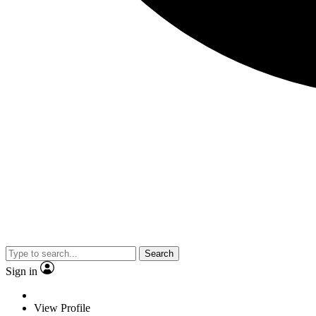
Search
Sign in
View Profile