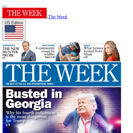
The Week
US Edition