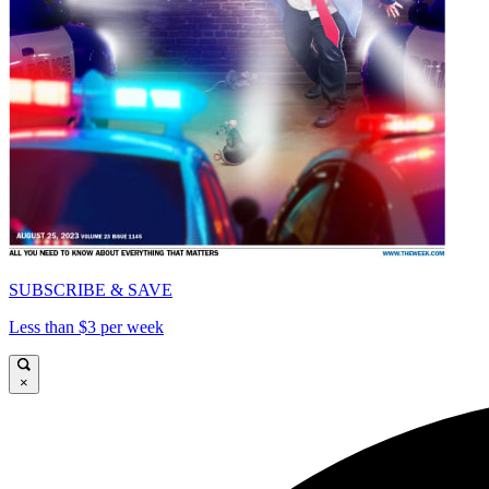
SUBSCRIBE & SAVE
Less than $3 per week
×