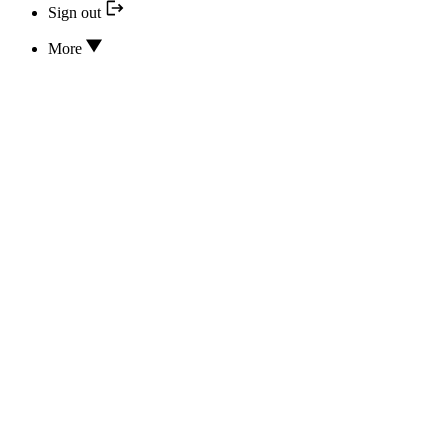
Sign out
More