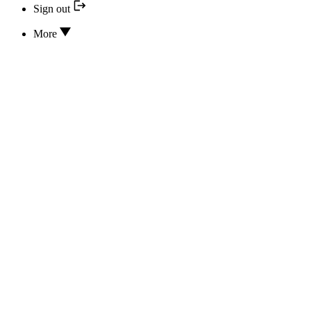
Sign out
More