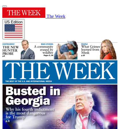
The Week
US Edition