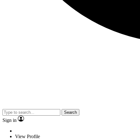
Search
Sign in
View Profile