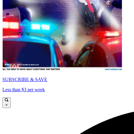
SUBSCRIBE & SAVE
Less than $3 per week
×