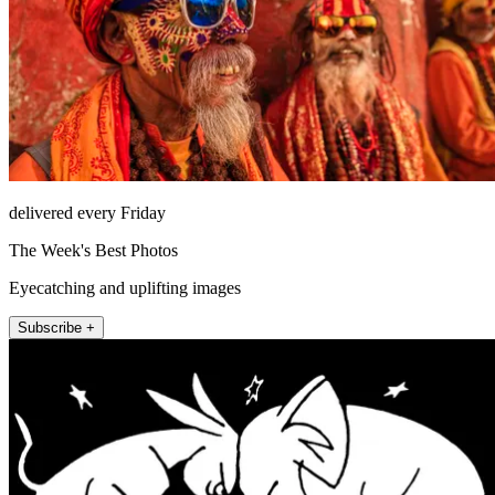
delivered every Friday
The Week's Best Photos
Eyecatching and uplifting images
Subscribe +