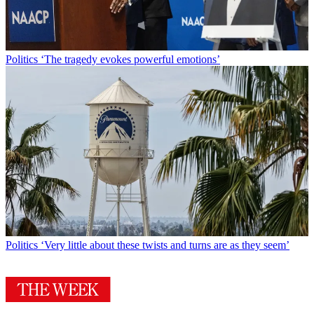
Politics
‘The tragedy evokes powerful emotions’
Politics
‘Very little about these twists and turns are as they seem’