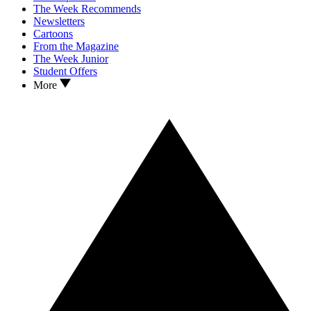
The Week Recommends
Newsletters
Cartoons
From the Magazine
The Week Junior
Student Offers
More