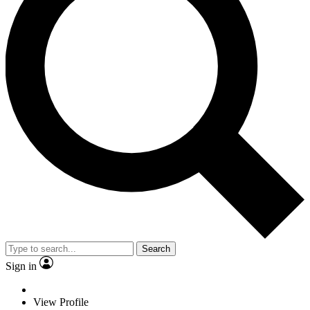
Search
Sign in
View Profile