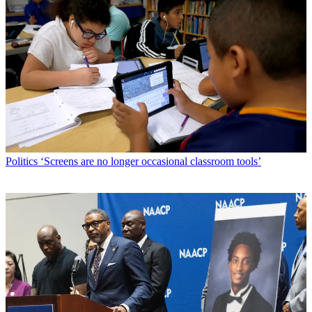
Politics
‘Screens are no longer occasional classroom tools’