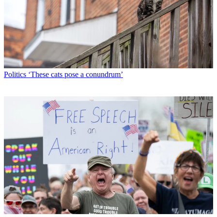
Politics
‘These cats pose a conundrum’