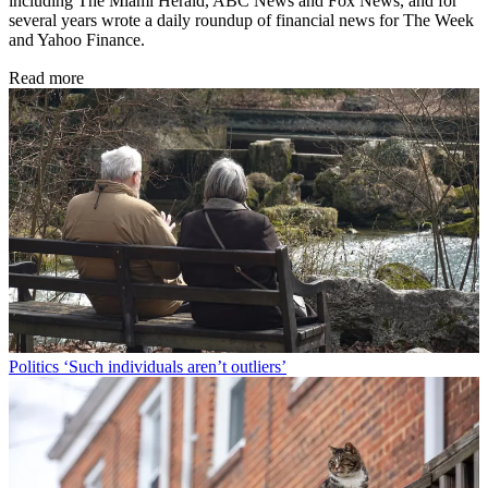
including The Miami Herald, ABC News and Fox News, and for
several years wrote a daily roundup of financial news for The Week
and Yahoo Finance.
Read more
Politics
‘Such individuals aren’t outliers’