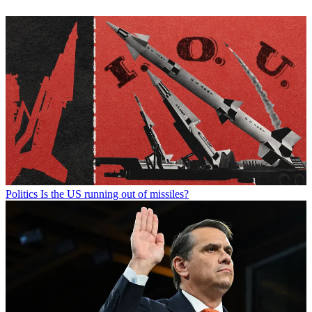
Politics
Is the US running out of missiles?