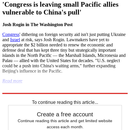
'Congress is leaving small Pacific allies
vulnerable to China's pull'
Josh Rogin in The Washington Post
Congress
' dithering on foreign security aid isn't just putting Ukraine
and
Israel
at risk, says Josh Rogin. Lawmakers have yet to
appropriate the $2 billion needed to renew the economic and
defense deal that has kept three tiny but strategically important
islands in the North Pacific — the Marshall Islands, Micronesia and
Palau — allied with the United States for decades. "U.S. neglect
could be a push into China's waiting arms," further expanding
Beijing's influence in the Pacific.
Read more
Explore More
Donald Trump
To continue reading this article...
Create a free account
Continue reading this article and get limited website
access each month.