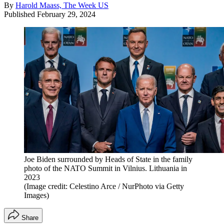
By
Harold Maass, The Week US
Published
February 29, 2024
Joe Biden surrounded by Heads of State in the family
photo of the NATO Summit in Vilnius. Lithuania in
2023
(Image credit: Celestino Arce / NurPhoto via Getty
Images)
Share