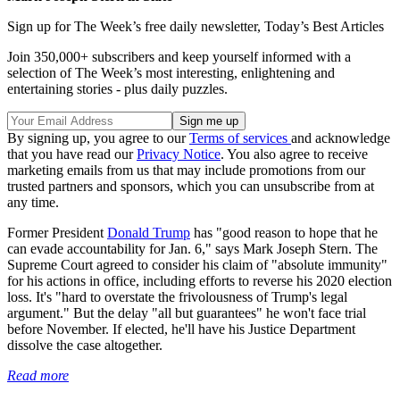
Sign up for The Week’s free daily newsletter,
Today’s Best Articles
Join 350,000+ subscribers and keep yourself informed with a
selection of The Week’s most interesting, enlightening and
entertaining stories - plus daily puzzles.
By signing up, you agree to our
Terms of services
and acknowledge
that you have read our
Privacy Notice
. You also agree to receive
marketing emails from us that may include promotions from our
trusted partners and sponsors, which you can unsubscribe from at
any time.
Former President
Donald Trump
has "good reason to hope that he
can evade accountability for Jan. 6," says Mark Joseph Stern. The
Supreme Court agreed to consider his claim of "absolute immunity"
for his actions in office, including efforts to reverse his 2020 election
loss. It's "hard to overstate the frivolousness of Trump's legal
argument." But the delay "all but guarantees" he won't face trial
before November. If elected, he'll have his Justice Department
dissolve the case altogether.
Read more