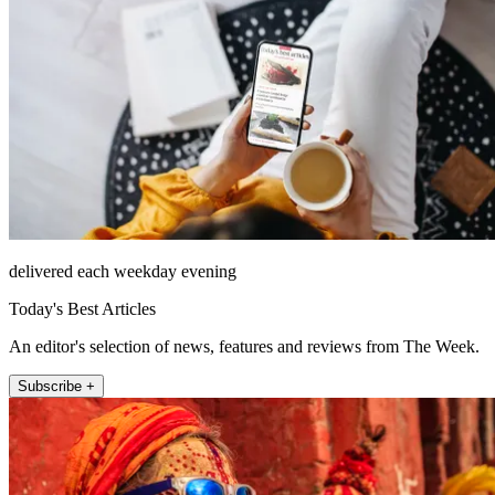
delivered each weekday evening
Today's Best Articles
An editor's selection of news, features and reviews from The Week.
Subscribe +