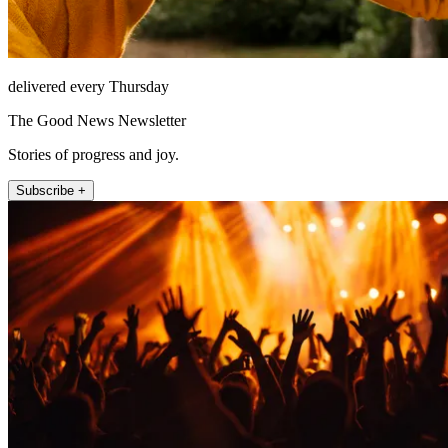
delivered every Thursday
The Good News Newsletter
Stories of progress and joy.
Subscribe +