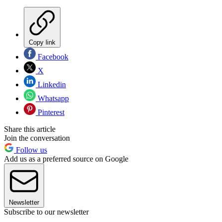
Copy link
Facebook
X
Linkedin
Whatsapp
Pinterest
Share this article
Join the conversation
Follow us
Add us as a preferred source on Google
Newsletter
Subscribe to our newsletter