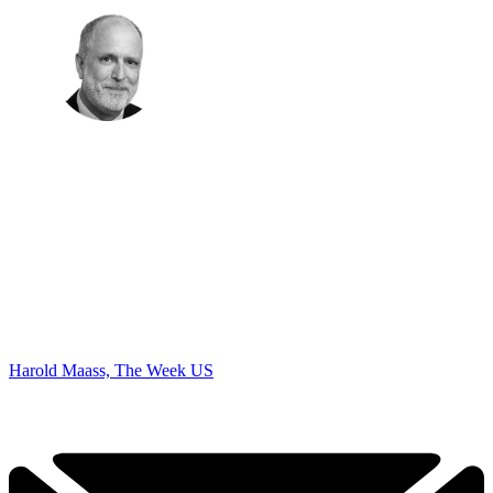
Harold Maass, The Week US