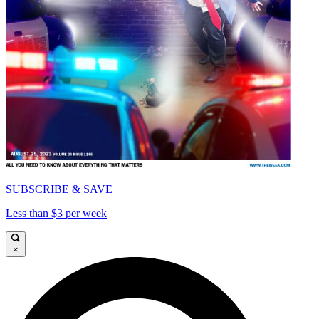
SUBSCRIBE & SAVE
Less than $3 per week
×