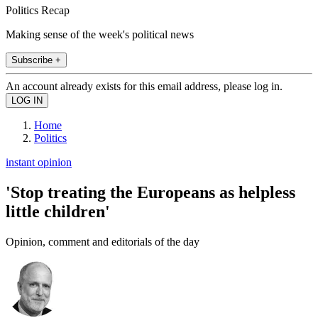
Politics Recap
Making sense of the week's political news
Subscribe +
An account already exists for this email address, please log in.
Home
Politics
instant opinion
'Stop treating the Europeans as helpless
little children'
Opinion, comment and editorials of the day