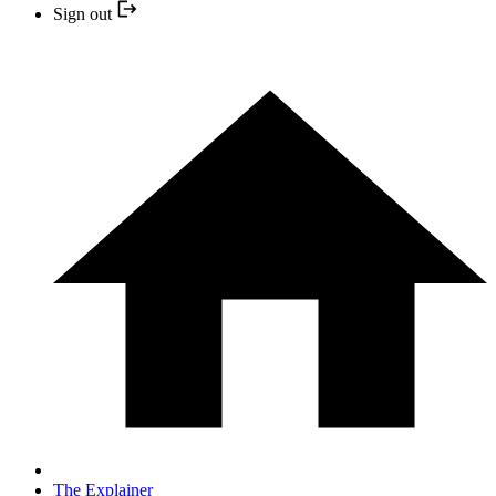
Sign out
The Explainer