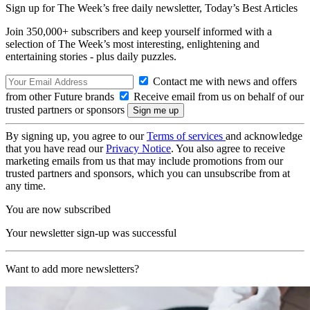
Sign up for The Week’s free daily newsletter,
Today’s Best Articles
Join 350,000+ subscribers and keep yourself informed with a
selection of The Week’s most interesting, enlightening and
entertaining stories - plus daily puzzles.
Contact me with news and offers
from other Future brands
Receive email from us on behalf of our
trusted partners or sponsors
By signing up, you agree to our
Terms of services
and acknowledge
that you have read our
Privacy Notice
. You also agree to receive
marketing emails from us that may include promotions from our
trusted partners and sponsors, which you can unsubscribe from at
any time.
You are now subscribed
Your newsletter sign-up was successful
Want to add more newsletters?