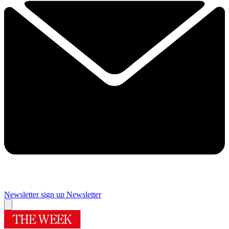
Newsletter sign up
Newsletter