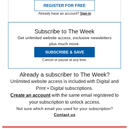
REGISTER FOR FREE
Already have an account?
Sign in
Subscribe to The Week
Get unlimited website access, exclusive newsletters
plus much more.
SUBSCRIBE & SAVE
Cancel or pause at any time.
Already a subscriber to The Week?
Unlimited website access is included with Digital and
Print + Digital subscriptions.
Create an account
with the same email registered to
your subscription to unlock access.
Not sure which email you used for your subscription?
Contact us