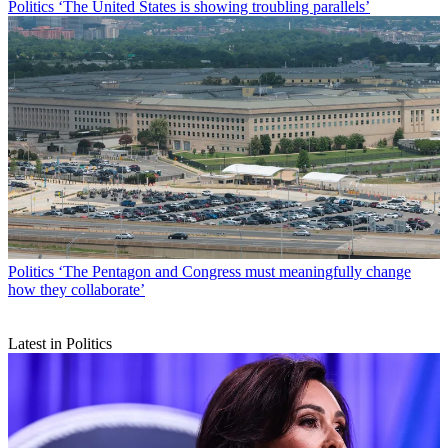
Politics
‘The United States is showing troubling parallels’
Politics
‘The Pentagon and Congress must meaningfully change
how they collaborate’
Latest in Politics