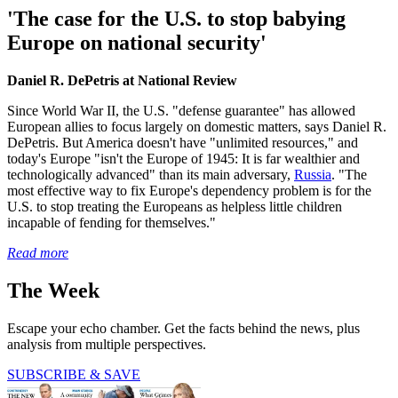
'The case for the U.S. to stop babying
Europe on national security'
Daniel R. DePetris at National Review
Since World War II, the U.S. "defense guarantee" has allowed
European allies to focus largely on domestic matters, says Daniel R.
DePetris. But America doesn't have "unlimited resources," and
today's Europe "isn't the Europe of 1945: It is far wealthier and
technologically advanced" than its main adversary,
Russia
. "The
most effective way to fix Europe's dependency problem is for the
U.S. to stop treating the Europeans as helpless little children
incapable of fending for themselves."
Read more
The Week
Escape your echo chamber. Get the facts behind the news, plus
analysis from multiple perspectives.
SUBSCRIBE & SAVE