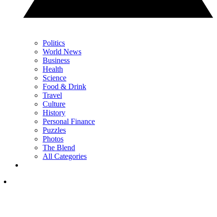
Politics
World News
Business
Health
Science
Food & Drink
Travel
Culture
History
Personal Finance
Puzzles
Photos
The Blend
All Categories