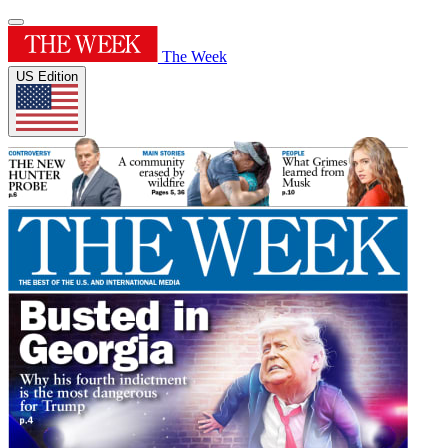
The Week
US Edition