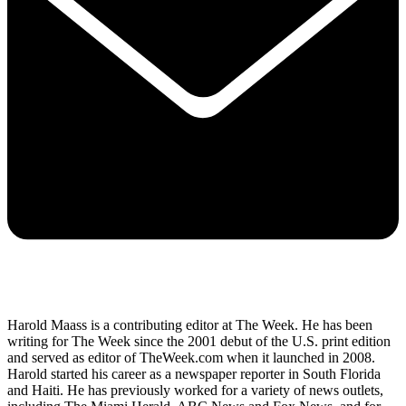
Harold Maass is a contributing editor at The Week. He has been
writing for The Week since the 2001 debut of the U.S. print edition
and served as editor of TheWeek.com when it launched in 2008.
Harold started his career as a newspaper reporter in South Florida
and Haiti. He has previously worked for a variety of news outlets,