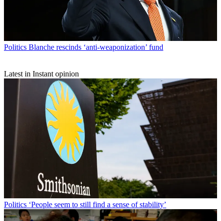
Politics
Blanche rescinds ‘anti-weaponization’ fund
Latest in Instant opinion
Politics
‘People seem to still find a sense of stability’