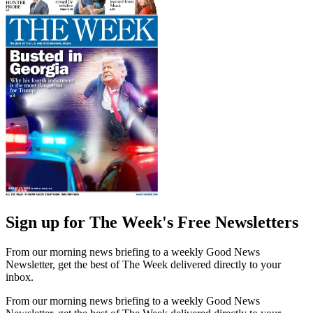
Sign up for The Week's Free Newsletters
From our morning news briefing to a weekly Good News
Newsletter, get the best of The Week delivered directly to your
inbox.
From our morning news briefing to a weekly Good News