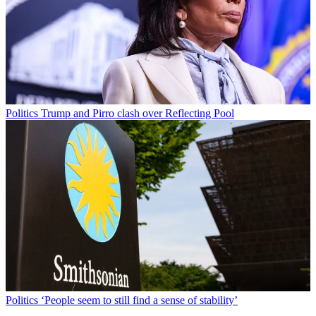
Politics
Trump and Pirro clash over Reflecting Pool
Politics
‘People seem to still find a sense of stability’