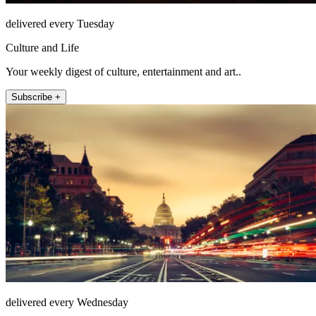
delivered every Tuesday
Culture and Life
Your weekly digest of culture, entertainment and art..
Subscribe +
delivered every Wednesday