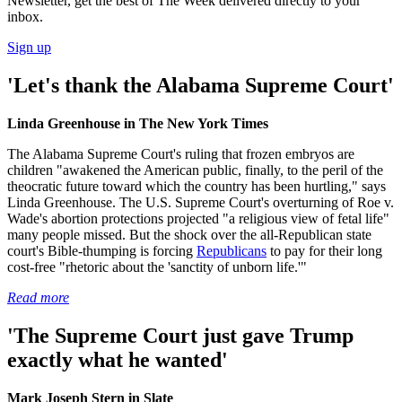
Newsletter, get the best of The Week delivered directly to your
inbox.
Sign up
'Let's thank the Alabama Supreme Court'
Linda Greenhouse in The New York Times
The Alabama Supreme Court's ruling that frozen embryos are
children "awakened the American public, finally, to the peril of the
theocratic future toward which the country has been hurtling," says
Linda Greenhouse. The U.S. Supreme Court's overturning of Roe v.
Wade's abortion protections projected "a religious view of fetal life"
many people missed. But the shock over the all-Republican state
court's Bible-thumping is forcing
Republicans
to pay for their long
cost-free "rhetoric about the 'sanctity of unborn life.'"
Read more
'The Supreme Court just gave Trump
exactly what he wanted'
Mark Joseph Stern in Slate