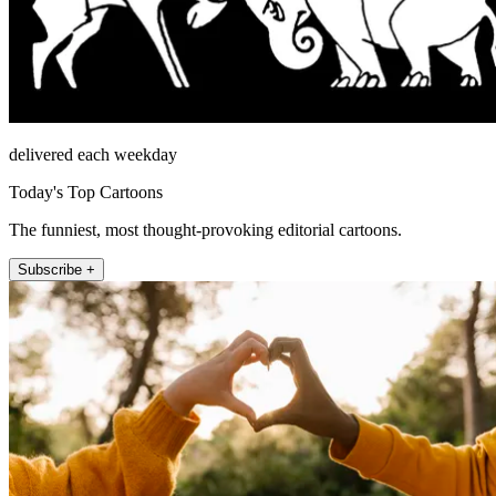
delivered each weekday
Today's Top Cartoons
The funniest, most thought-provoking editorial cartoons.
Subscribe +