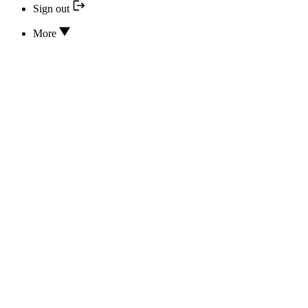
Sign out
More