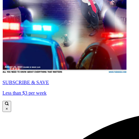
SUBSCRIBE & SAVE
Less than $3 per week
×