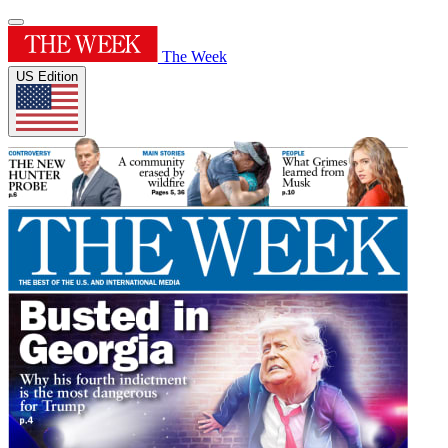
The Week
US Edition