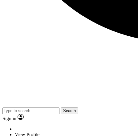
Search
Sign in
View Profile