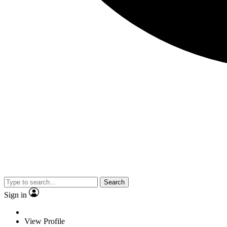
Search
Sign in
View Profile