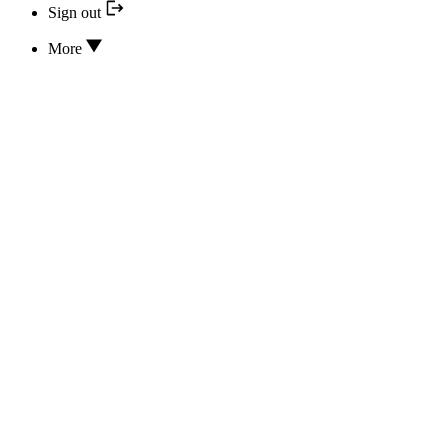
Sign out
More