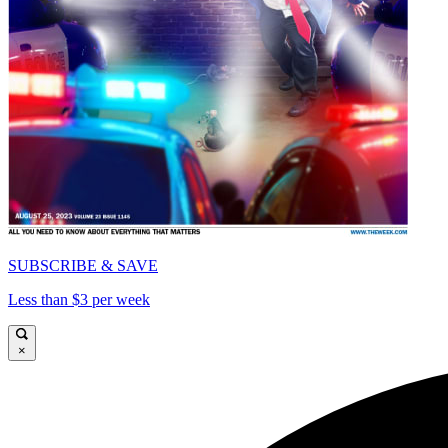
SUBSCRIBE & SAVE
Less than $3 per week
×