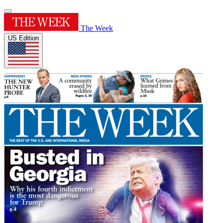
The Week
US Edition