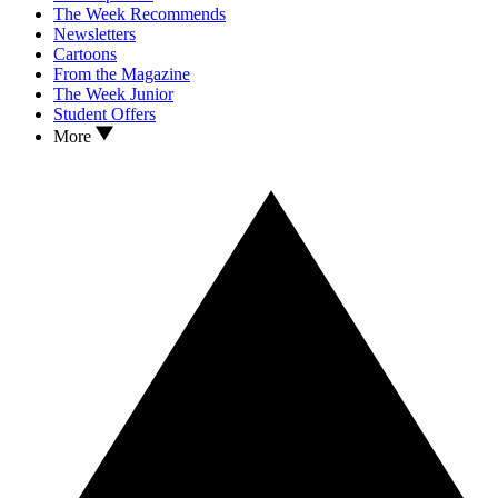
The Week Recommends
Newsletters
Cartoons
From the Magazine
The Week Junior
Student Offers
More