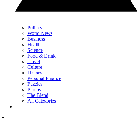
Politics
World News
Business
Health
Science
Food & Drink
Travel
Culture
History
Personal Finance
Puzzles
Photos
The Blend
All Categories