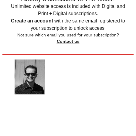
Unlimited website access is included with Digital and
Print + Digital subscriptions.
Create an account
with the same email registered to
your subscription to unlock access.
Not sure which email you used for your subscription?
Contact us