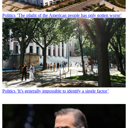
Politics
‘The plight of the American people has only gotten worse’
Politics
‘It’s generally impossible to identify a single factor’