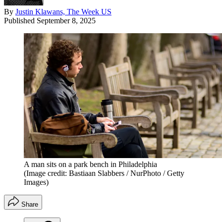
By
Justin Klawans, The Week US
Published
September 8, 2025
A man sits on a park bench in Philadelphia
(Image credit: Bastiaan Slabbers / NurPhoto / Getty
Images)
Share