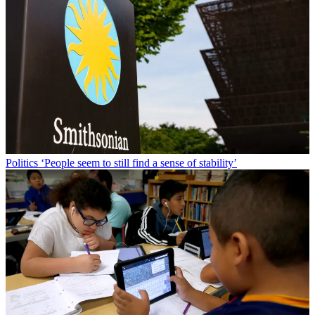
Politics
‘People seem to still find a sense of stability’