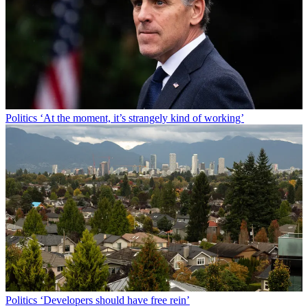
Politics
‘At the moment, it’s strangely kind of working’
Politics
‘Developers should have free rein’