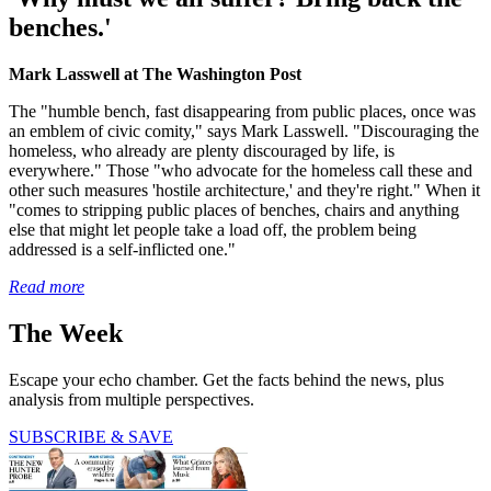
benches.'
Mark Lasswell at The Washington Post
The "humble bench, fast disappearing from public places, once was
an emblem of civic comity," says Mark Lasswell. "Discouraging the
homeless, who already are plenty discouraged by life, is
everywhere." Those "who advocate for the homeless call these and
other such measures 'hostile architecture,' and they're right." When it
"comes to stripping public places of benches, chairs and anything
else that might let people take a load off, the problem being
addressed is a self-inflicted one."
Read more
The Week
Escape your echo chamber. Get the facts behind the news, plus
analysis from multiple perspectives.
SUBSCRIBE & SAVE