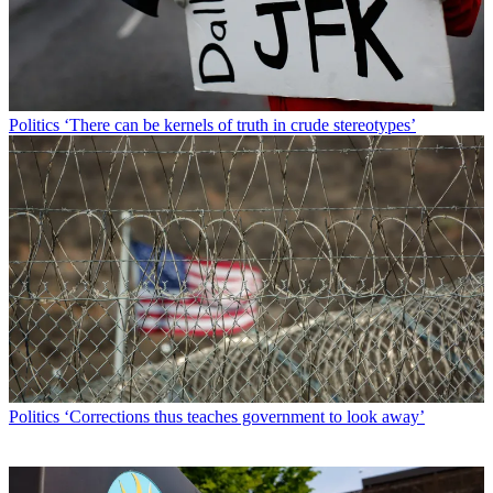
Politics
‘There can be kernels of truth in crude stereotypes’
Politics
‘Corrections thus teaches government to look away’