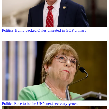
Politics
Trump-backed Ogles unseated in GOP primary
Politics
Race to be the UN’s next secretary general