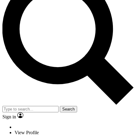
Search
Sign in
View Profile