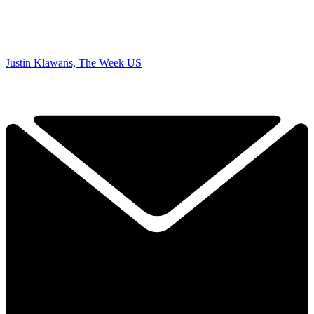
Justin Klawans, The Week US