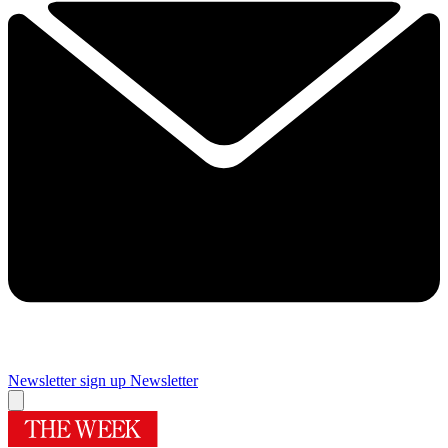
Newsletter sign up
Newsletter