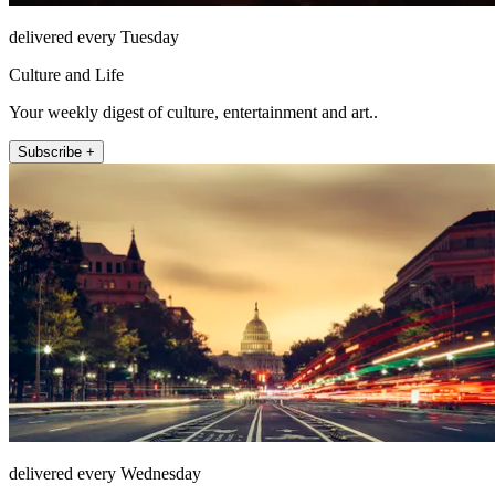
delivered every Tuesday
Culture and Life
Your weekly digest of culture, entertainment and art..
Subscribe +
delivered every Wednesday