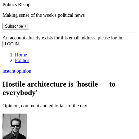
Politics Recap
Making sense of the week's political news
Subscribe +
An account already exists for this email address, please log in.
Home
Politics
instant opinion
Hostile architecture is 'hostile — to
everybody'
Opinion, comment and editorials of the day