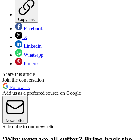
Copy link
Facebook
X
Linkedin
Whatsapp
Pinterest
Share this article
Join the conversation
Follow us
Add us as a preferred source on Google
Newsletter
Subscribe to our newsletter
'Why must we all suffer? Bring back the