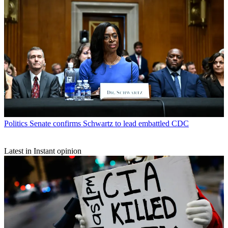
Politics
Senate confirms Schwartz to lead embattled CDC
Latest in Instant opinion