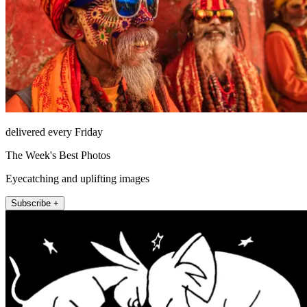
delivered every Friday
The Week's Best Photos
Eyecatching and uplifting images
Subscribe +