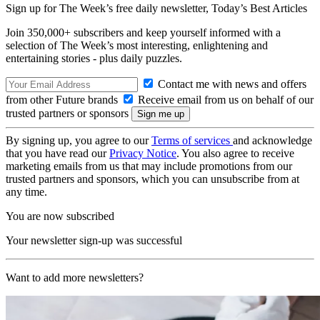
Sign up for The Week’s free daily newsletter,
Today’s Best Articles
Join 350,000+ subscribers and keep yourself informed with a
selection of The Week’s most interesting, enlightening and
entertaining stories - plus daily puzzles.
Contact me with news and offers
from other Future brands
Receive email from us on behalf of our
trusted partners or sponsors
By signing up, you agree to our
Terms of services
and acknowledge
that you have read our
Privacy Notice
. You also agree to receive
marketing emails from us that may include promotions from our
trusted partners and sponsors, which you can unsubscribe from at
any time.
You are now subscribed
Your newsletter sign-up was successful
Want to add more newsletters?