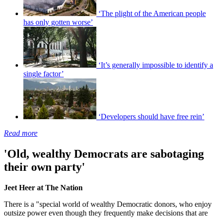
‘The plight of the American people
has only gotten worse’
‘It’s generally impossible to identify a
single factor’
‘Developers should have free rein’
Read more
'Old, wealthy Democrats are sabotaging
their own party'
Jeet Heer at The Nation
There is a "special world of wealthy Democratic donors, who enjoy
outsize power even though they frequently make decisions that are