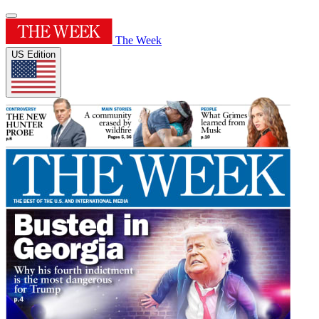
The Week
US Edition