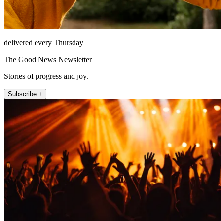
delivered every Thursday
The Good News Newsletter
Stories of progress and joy.
Subscribe +