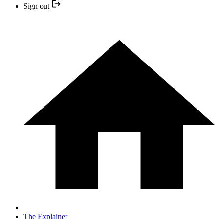
Sign out
The Explainer