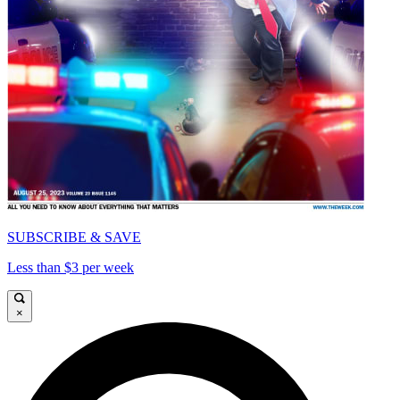
SUBSCRIBE & SAVE
Less than $3 per week
×