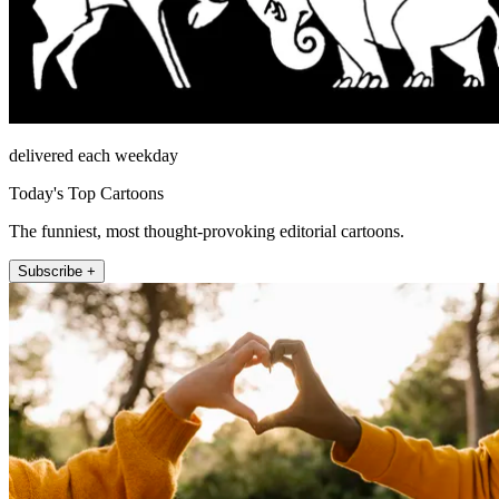
delivered each weekday
Today's Top Cartoons
The funniest, most thought-provoking editorial cartoons.
Subscribe +