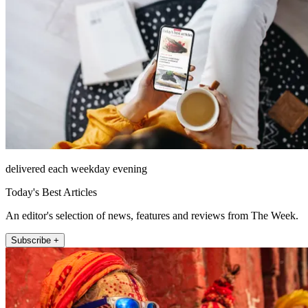
delivered each weekday evening
Today's Best Articles
An editor's selection of news, features and reviews from The Week.
Subscribe +