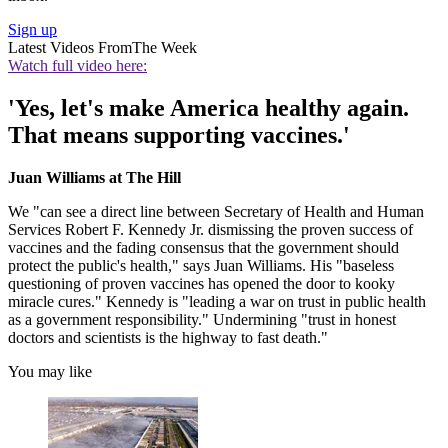
Sign up
Latest Videos From
The Week
Watch full video here:
'Yes, let's make America healthy again.
That means supporting vaccines.'
Juan Williams at The Hill
We "can see a direct line between Secretary of Health and Human
Services Robert F. Kennedy Jr. dismissing the proven success of
vaccines and the fading consensus that the government should
protect the public's health," says Juan Williams. His "baseless
questioning of proven vaccines has opened the door to kooky
miracle cures." Kennedy is "leading a war on trust in public health
as a government responsibility." Undermining "trust in honest
doctors and scientists is the highway to fast death."
You may like