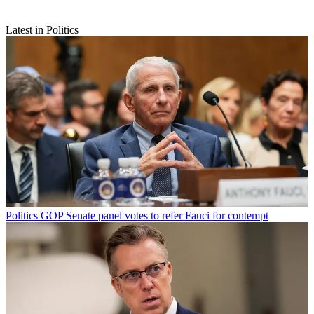
Latest in Politics
Politics
GOP Senate panel votes to refer Fauci for contempt