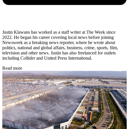
Justin Klawans has worked as a staff writer at The Week since
2022. He began his career covering local news before joining
Newsweek as a breaking news reporter, where he wrote about
politics, national and global affairs, business, crime, sports, film,
television and other news. Justin has also freelanced for outlets
including Collider and United Press International.
Read more