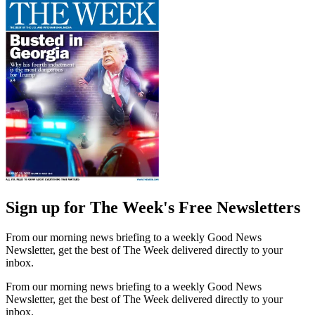
Sign up for The Week's Free Newsletters
From our morning news briefing to a weekly Good News
Newsletter, get the best of The Week delivered directly to your
inbox.
From our morning news briefing to a weekly Good News
Newsletter, get the best of The Week delivered directly to your
inbox.