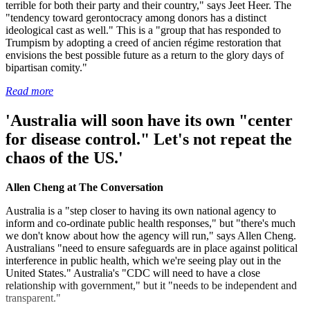
terrible for both their party and their country," says Jeet Heer. The
"tendency toward gerontocracy among donors has a distinct
ideological cast as well." This is a "group that has responded to
Trumpism by adopting a creed of ancien régime restoration that
envisions the best possible future as a return to the glory days of
bipartisan comity."
Read more
'Australia will soon have its own "center
for disease control." Let's not repeat the
chaos of the US.'
Allen Cheng at The Conversation
Australia is a "step closer to having its own national agency to
inform and co-ordinate public health responses," but "there's much
we don't know about how the agency will run," says Allen Cheng.
Australians "need to ensure safeguards are in place against political
interference in public health, which we're seeing play out in the
United States." Australia's "CDC will need to have a close
relationship with government," but it "needs to be independent and
transparent."