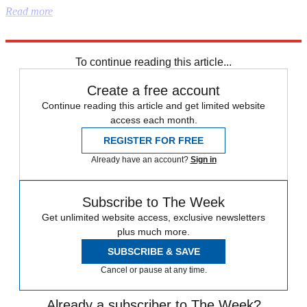
Read more
Explore More
Democrats
Australia
To continue reading this article...
Create a free account
Continue reading this article and get limited website
access each month.
REGISTER FOR FREE
Already have an account?
Sign in
Subscribe to The Week
Get unlimited website access, exclusive newsletters
plus much more.
SUBSCRIBE & SAVE
Cancel or pause at any time.
Already a subscriber to The Week?