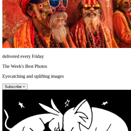
delivered every Friday
The Week's Best Photos
Eyecatching and uplifting images
Subscribe +