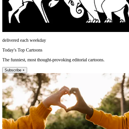
delivered each weekday
Today's Top Cartoons
The funniest, most thought-provoking editorial cartoons.
Subscribe +