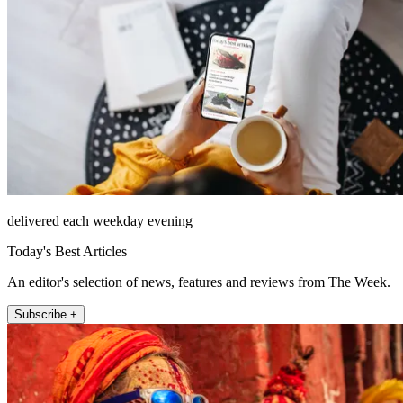
delivered each weekday evening
Today's Best Articles
An editor's selection of news, features and reviews from The Week.
Subscribe +