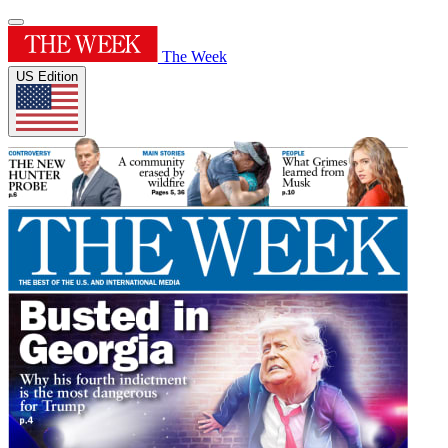
The Week
US Edition