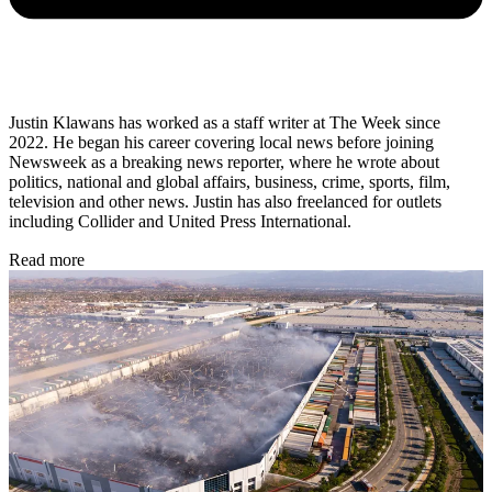
Justin Klawans has worked as a staff writer at The Week since
2022. He began his career covering local news before joining
Newsweek as a breaking news reporter, where he wrote about
politics, national and global affairs, business, crime, sports, film,
television and other news. Justin has also freelanced for outlets
including Collider and United Press International.
Read more