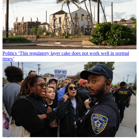
Politics
‘This regulatory layer cake does not work well in normal
times’