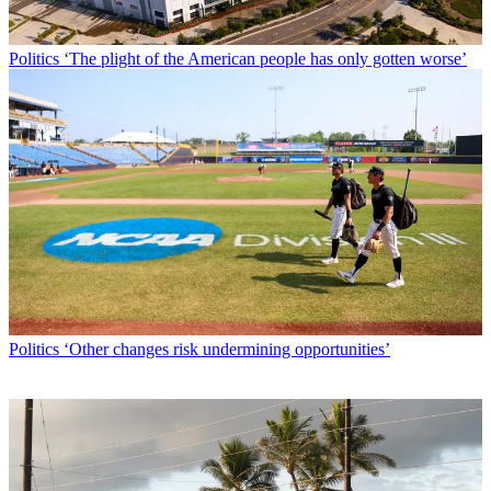
Politics
‘The plight of the American people has only gotten worse’
Politics
‘Other changes risk undermining opportunities’