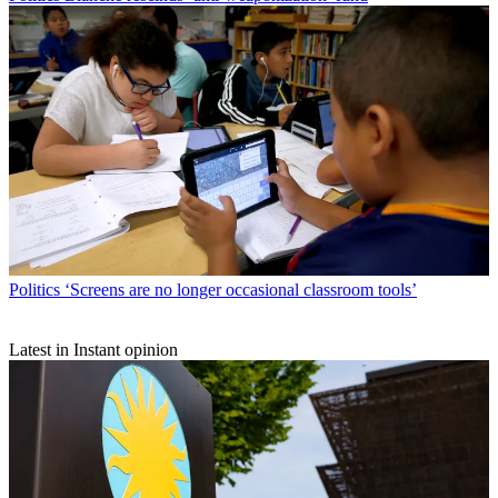
Politics
‘Screens are no longer occasional classroom tools’
Latest in Instant opinion