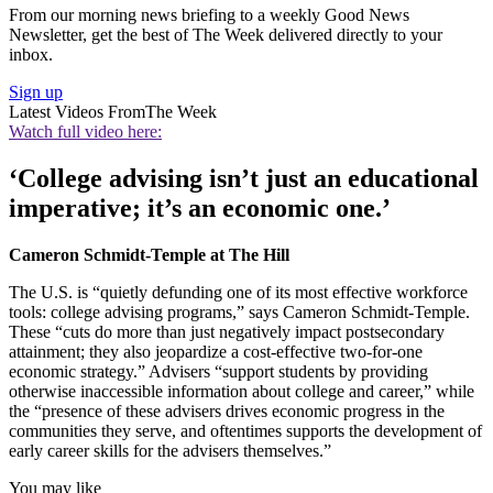
From our morning news briefing to a weekly Good News
Newsletter, get the best of The Week delivered directly to your
inbox.
Sign up
Latest Videos From
The Week
Watch full video here:
‘College advising isn’t just an educational
imperative; it’s an economic one.’
Cameron Schmidt-Temple at The Hill
The U.S. is “quietly defunding one of its most effective workforce
tools: college advising programs,” says Cameron Schmidt-Temple.
These “cuts do more than just negatively impact postsecondary
attainment; they also jeopardize a cost-effective two-for-one
economic strategy.” Advisers “support students by providing
otherwise inaccessible information about college and career,” while
the “presence of these advisers drives economic progress in the
communities they serve, and oftentimes supports the development of
early career skills for the advisers themselves.”
You may like