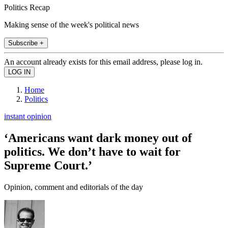
Politics Recap
Making sense of the week's political news
Subscribe +
An account already exists for this email address, please log in.
Home
Politics
instant opinion
‘Americans want dark money out of
politics. We don’t have to wait for
Supreme Court.’
Opinion, comment and editorials of the day