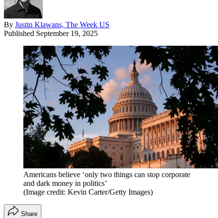
By
Justin Klawans, The Week US
Published
September 19, 2025
Americans believe ‘only two things can stop corporate
and dark money in politics’
(Image credit: Kevin Carter/Getty Images)
Share