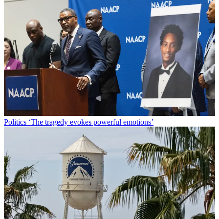
Politics
‘The tragedy evokes powerful emotions’