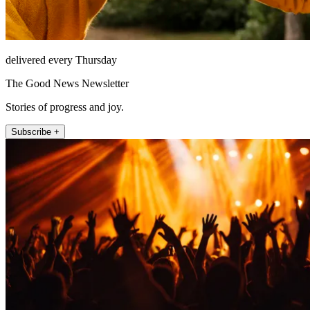
delivered every Thursday
The Good News Newsletter
Stories of progress and joy.
Subscribe +