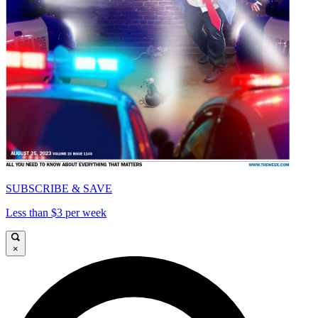
SUBSCRIBE & SAVE
Less than $3 per week
×