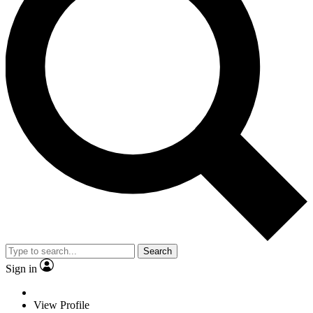
Search
Sign in
View Profile