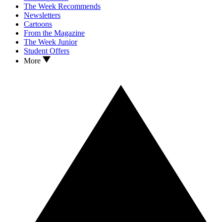
The Week Recommends
Newsletters
Cartoons
From the Magazine
The Week Junior
Student Offers
More