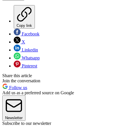
Copy link
Facebook
X
Linkedin
Whatsapp
Pinterest
Share this article
Join the conversation
Follow us
Add us as a preferred source on Google
Newsletter
Subscribe to our newsletter