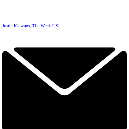
Justin Klawans, The Week US