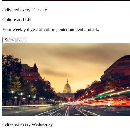
delivered every Tuesday
Culture and Life
Your weekly digest of culture, entertainment and art..
Subscribe +
delivered every Wednesday