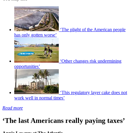
‘The plight of the American people
has only gotten worse’
‘Other changes risk undermining
opportunities’
‘This regulatory layer cake does not
work well in normal times’
Read more
‘The last Americans really paying taxes’