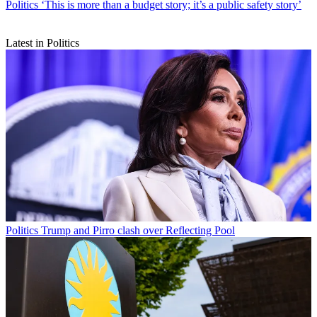
Politics
‘This is more than a budget story; it’s a public safety story’
Latest in Politics
Politics
Trump and Pirro clash over Reflecting Pool