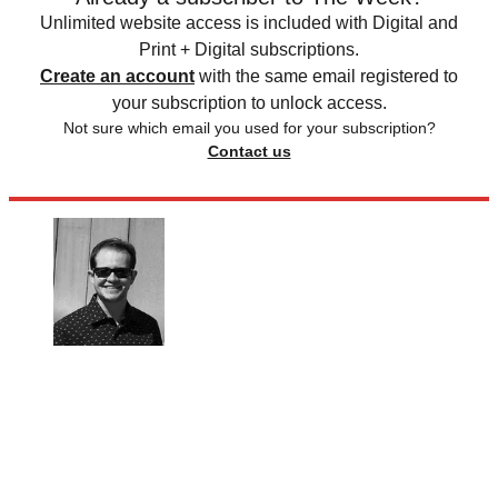
Unlimited website access is included with Digital and
Print + Digital subscriptions.
Create an account
with the same email registered to
your subscription to unlock access.
Not sure which email you used for your subscription?
Contact us