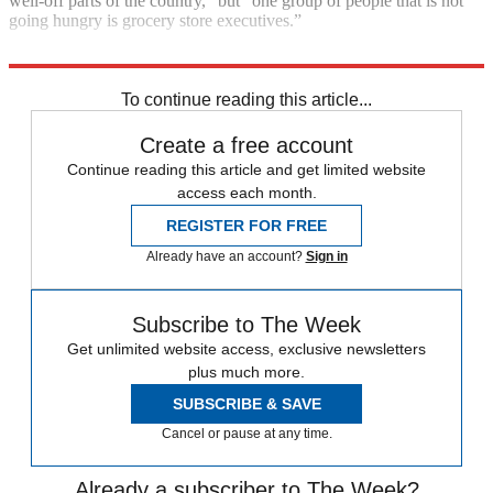
well-off parts of the country,” but “one group of people that is not
going hungry is grocery store executives.”
Read more
To continue reading this article...
Create a free account
Continue reading this article and get limited website
access each month.
REGISTER FOR FREE
Already have an account?
Sign in
Subscribe to The Week
Get unlimited website access, exclusive newsletters
plus much more.
SUBSCRIBE & SAVE
Cancel or pause at any time.
Already a subscriber to The Week?