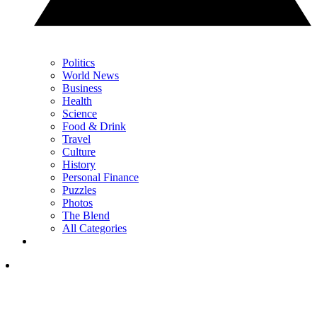
Politics
World News
Business
Health
Science
Food & Drink
Travel
Culture
History
Personal Finance
Puzzles
Photos
The Blend
All Categories