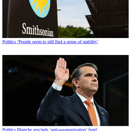
Politics
‘People seem to still find a sense of stability’
Politics
Blanche rescinds ‘anti-weaponization’ fund