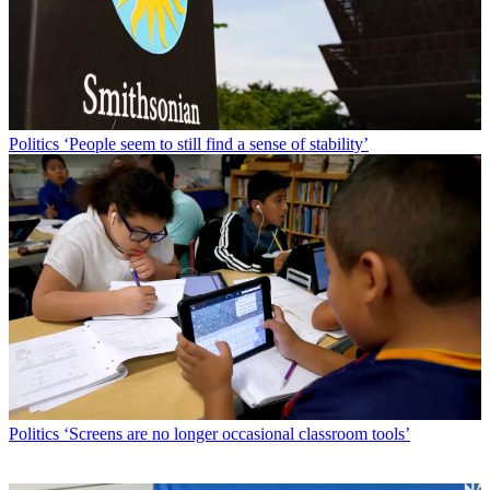
Politics
‘People seem to still find a sense of stability’
Politics
‘Screens are no longer occasional classroom tools’