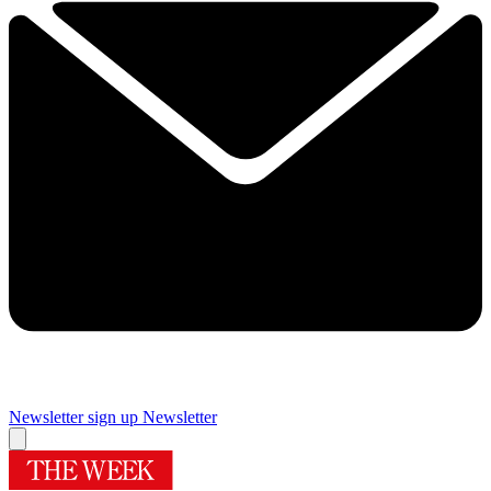
Newsletter sign up
Newsletter