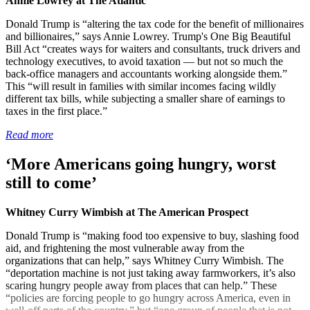
Annie Lowrey at The Atlantic
Donald Trump is “altering the tax code for the benefit of millionaires
and billionaires,” says Annie Lowrey. Trump's One Big Beautiful
Bill Act “creates ways for waiters and consultants, truck drivers and
technology executives, to avoid taxation — but not so much the
back-office managers and accountants working alongside them.”
This “will result in families with similar incomes facing wildly
different tax bills, while subjecting a smaller share of earnings to
taxes in the first place.”
Read more
‘More Americans going hungry, worst
still to come’
Whitney Curry Wimbish at The American Prospect
Donald Trump is “making food too expensive to buy, slashing food
aid, and frightening the most vulnerable away from the
organizations that can help,” says Whitney Curry Wimbish. The
“deportation machine is not just taking away farmworkers, it’s also
scaring hungry people away from places that can help.” These
“policies are forcing people to go hungry across America, even in