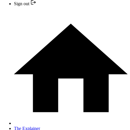
Sign out
The Explainer