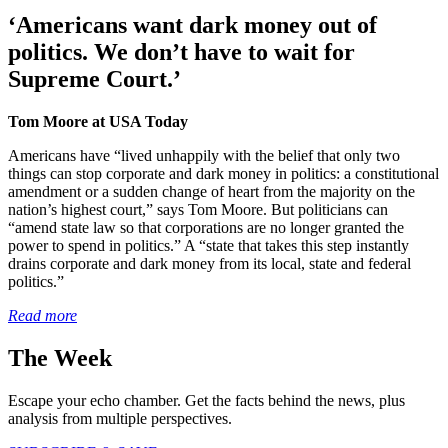
‘Americans want dark money out of
politics. We don’t have to wait for
Supreme Court.’
Tom Moore at USA Today
Americans have “lived unhappily with the belief that only two
things can stop corporate and dark money in politics: a constitutional
amendment or a sudden change of heart from the majority on the
nation’s highest court,” says Tom Moore. But politicians can
“amend state law so that corporations are no longer granted the
power to spend in politics.” A “state that takes this step instantly
drains corporate and dark money from its local, state and federal
politics.”
Read more
The Week
Escape your echo chamber. Get the facts behind the news, plus
analysis from multiple perspectives.