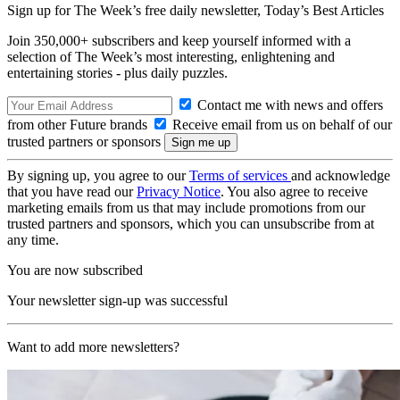
Sign up for The Week’s free daily newsletter,
Today’s Best Articles
Join 350,000+ subscribers and keep yourself informed with a
selection of The Week’s most interesting, enlightening and
entertaining stories - plus daily puzzles.
Contact me with news and offers
from other Future brands
Receive email from us on behalf of our
trusted partners or sponsors
By signing up, you agree to our
Terms of services
and acknowledge
that you have read our
Privacy Notice
. You also agree to receive
marketing emails from us that may include promotions from our
trusted partners and sponsors, which you can unsubscribe from at
any time.
You are now subscribed
Your newsletter sign-up was successful
Want to add more newsletters?