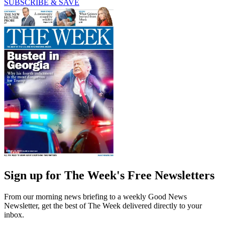
SUBSCRIBE & SAVE
Sign up for The Week's Free Newsletters
From our morning news briefing to a weekly Good News
Newsletter, get the best of The Week delivered directly to your
inbox.