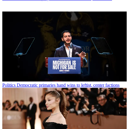
Politics
Democratic primaries hand wins to leftist, center factions