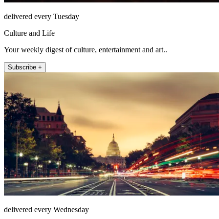
delivered every Tuesday
Culture and Life
Your weekly digest of culture, entertainment and art..
Subscribe +
delivered every Wednesday