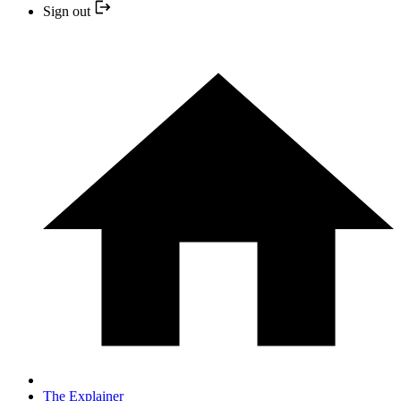
Sign out
The Explainer