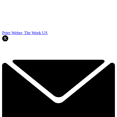
Peter Weber, The Week US