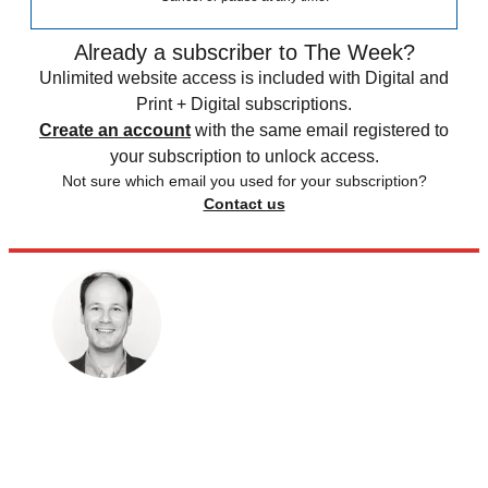
Already a subscriber to The Week?
Unlimited website access is included with Digital and
Print + Digital subscriptions.
Create an account
with the same email registered to
your subscription to unlock access.
Not sure which email you used for your subscription?
Contact us