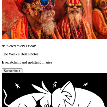
delivered every Friday
The Week's Best Photos
Eyecatching and uplifting images
Subscribe +