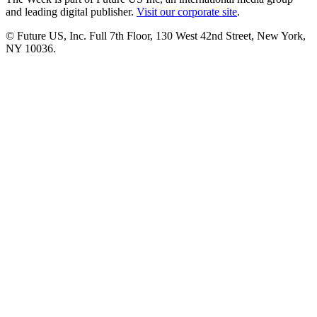
and leading digital publisher.
Visit our corporate site
.
© Future US, Inc. Full 7th Floor, 130 West 42nd Street, New York,
NY 10036.