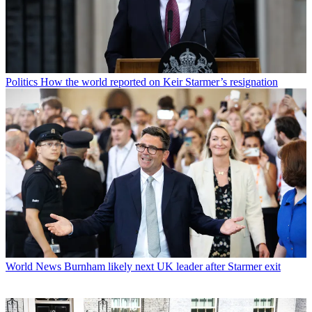
Politics
How the world reported on Keir Starmer’s resignation
World News
Burnham likely next UK leader after Starmer exit