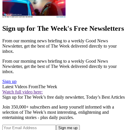
Sign up for The Week's Free Newsletters
From our morning news briefing to a weekly Good News
Newsletter, get the best of The Week delivered directly to your
inbox.
From our morning news briefing to a weekly Good News
Newsletter, get the best of The Week delivered directly to your
inbox.
Sign up
Latest Videos From
The Week
Watch full video here:
Sign up for The Week’s free daily newsletter,
Today’s Best Articles
Join 350,000+ subscribers and keep yourself informed with a
selection of The Week’s most interesting, enlightening and
entertaining stories - plus daily puzzles.