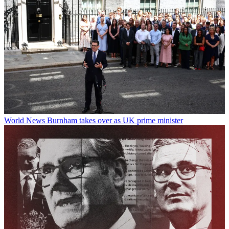
World News
Burnham takes over as UK prime minister