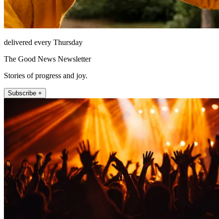
delivered every Thursday
The Good News Newsletter
Stories of progress and joy.
Subscribe +