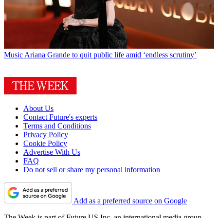
Music
Ariana Grande to quit public life amid ‘endless scrutiny’
About Us
Contact Future's experts
Terms and Conditions
Privacy Policy
Cookie Policy
Advertise With Us
FAQ
Do not sell or share my personal information
Add as a preferred source on Google
The Week is part of Future US Inc, an international media group