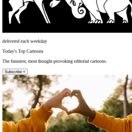
delivered each weekday
Today's Top Cartoons
The funniest, most thought-provoking editorial cartoons.
Subscribe +