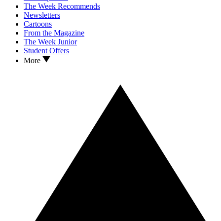
The Week Recommends
Newsletters
Cartoons
From the Magazine
The Week Junior
Student Offers
More