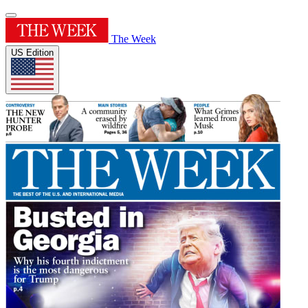
The Week
US Edition