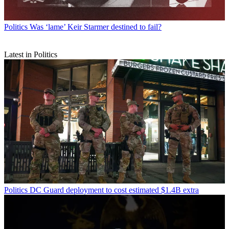
Politics
Was ‘lame’ Keir Starmer destined to fail?
Latest in Politics
Politics
DC Guard deployment to cost estimated $1.4B extra