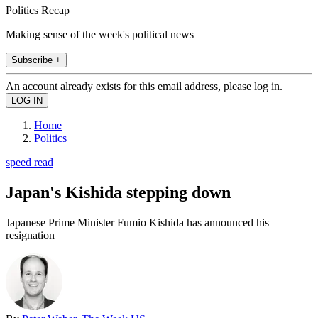
Politics Recap
Making sense of the week's political news
Subscribe +
An account already exists for this email address, please log in.
Home
Politics
speed read
Japan's Kishida stepping down
Japanese Prime Minister Fumio Kishida has announced his
resignation