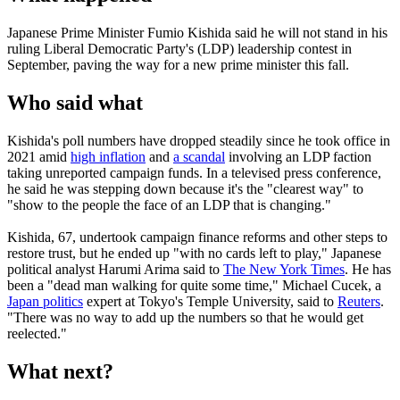
Japanese Prime Minister Fumio Kishida said he will not stand in his
ruling Liberal Democratic Party's (LDP) leadership contest in
September, paving the way for a new prime minister this fall.
Who said what
Kishida's poll numbers have dropped steadily since he took office in
2021 amid
high inflation
and
a scandal
involving an LDP faction
taking unreported campaign funds. In a televised press conference,
he said he was stepping down because it's the "clearest way" to
"show to the people the face of an LDP that is changing."
Kishida, 67, undertook campaign finance reforms and other steps to
restore trust, but he ended up "with no cards left to play," Japanese
political analyst Harumi Arima said to
The New York Times
. He has
been a "dead man walking for quite some time," Michael Cucek, a
Japan politics
expert at Tokyo's Temple University, said to
Reuters
.
"There was no way to add up the numbers so that he would get
reelected."
What next?