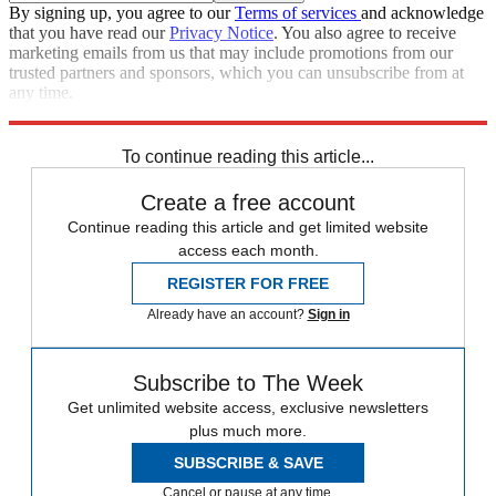
By signing up, you agree to our
Terms of services
and acknowledge
that you have read our
Privacy Notice
. You also agree to receive
marketing emails from us that may include promotions from our
trusted partners and sponsors, which you can unsubscribe from at
any time.
Explore More
Japan
To continue reading this article...
Create a free account
Continue reading this article and get limited website
access each month.
REGISTER FOR FREE
Already have an account?
Sign in
Subscribe to The Week
Get unlimited website access, exclusive newsletters
plus much more.
SUBSCRIBE & SAVE
Cancel or pause at any time.