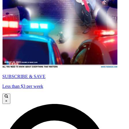
SUBSCRIBE & SAVE
Less than $3 per week
×