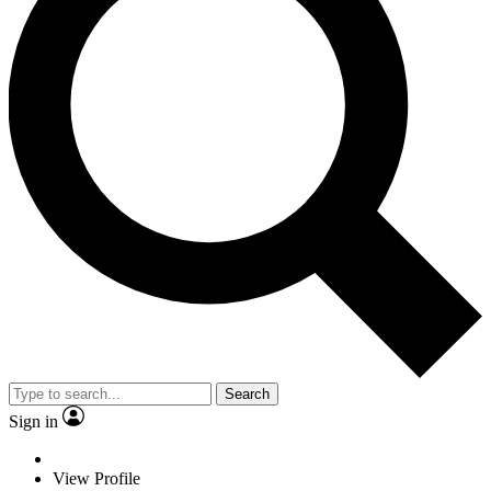
Search
Sign in
View Profile