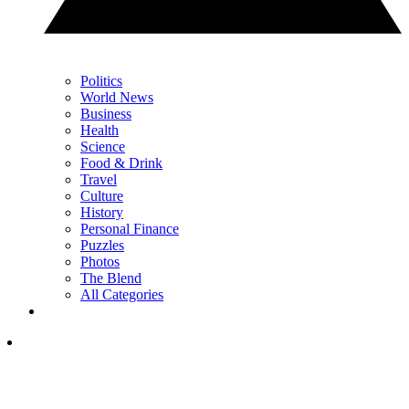
Politics
World News
Business
Health
Science
Food & Drink
Travel
Culture
History
Personal Finance
Puzzles
Photos
The Blend
All Categories