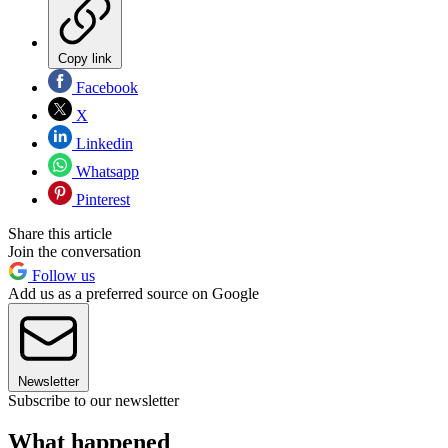
Copy link
Facebook
X
Linkedin
Whatsapp
Pinterest
Share this article
Join the conversation
Follow us
Add us as a preferred source on Google
Newsletter
Subscribe to our newsletter
What happened