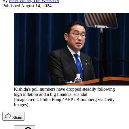
By
Peter Weber, The Week US
Published
August 14, 2024
Kishida's poll numbers have dropped steadily following
high inflation and a big financial scandal
(Image credit: Philip Fong / AFP / Bloomberg via Getty
Images)
Share