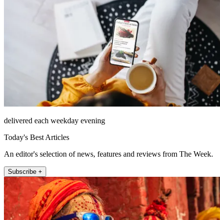
delivered each weekday evening
Today's Best Articles
An editor's selection of news, features and reviews from The Week.
Subscribe +