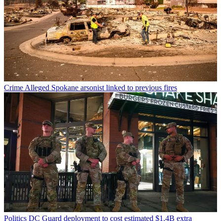
Crime
Alleged Spokane arsonist linked to previous fires
Politics
DC Guard deployment to cost estimated $1.4B extra