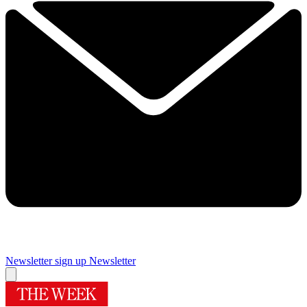
Newsletter sign up
Newsletter