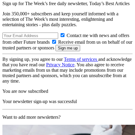
Sign up for The Week’s free daily newsletter,
Today’s Best Articles
Join 350,000+ subscribers and keep yourself informed with a
selection of The Week’s most interesting, enlightening and
entertaining stories - plus daily puzzles.
Contact me with news and offers
from other Future brands
Receive email from us on behalf of our
trusted partners or sponsors
By signing up, you agree to our
Terms of services
and acknowledge
that you have read our
Privacy Notice
. You also agree to receive
marketing emails from us that may include promotions from our
trusted partners and sponsors, which you can unsubscribe from at
any time.
You are now subscribed
Your newsletter sign-up was successful
Want to add more newsletters?