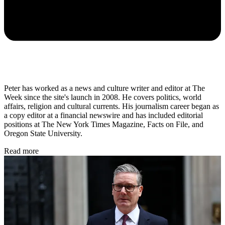
Peter has worked as a news and culture writer and editor at The
Week since the site's launch in 2008. He covers politics, world
affairs, religion and cultural currents. His journalism career began as
a copy editor at a financial newswire and has included editorial
positions at The New York Times Magazine, Facts on File, and
Oregon State University.
Read more