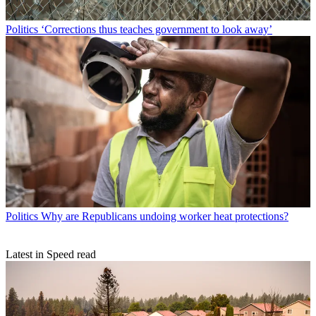
Politics
‘Corrections thus teaches government to look away’
Politics
Why are Republicans undoing worker heat protections?
Latest in Speed read