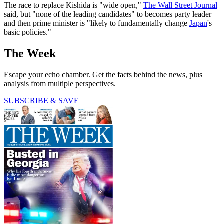
The race to replace Kishida is "wide open,"
The Wall Street Journal
said, but "none of the leading candidates" to becomes party leader
and then prime minister is "likely to fundamentally change
Japan
's
basic policies."
The Week
Escape your echo chamber. Get the facts behind the news, plus
analysis from multiple perspectives.
SUBSCRIBE & SAVE