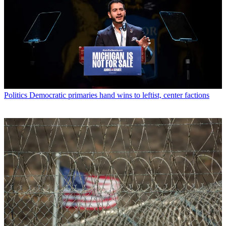
Politics
Democratic primaries hand wins to leftist, center factions