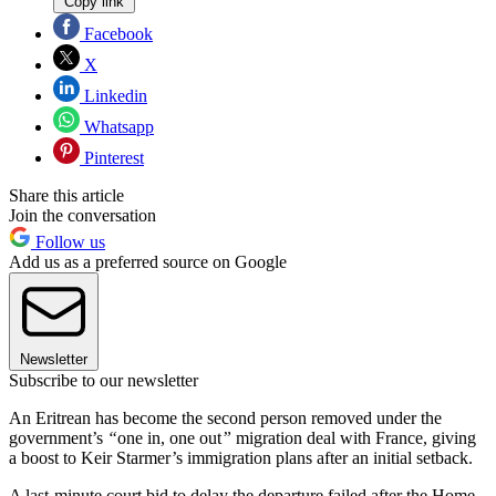
Copy link
Facebook
X
Linkedin
Whatsapp
Pinterest
Share this article
Join the conversation
Follow us
Add us as a preferred source on Google
Newsletter
Subscribe to our newsletter
An Eritrean has become the second person removed under the
government’s
“
one in, one out
”
migration deal with France, giving
a boost to Keir Starmer’s immigration plans after an initial setback.
A last-minute court bid to delay the departure failed after the Home