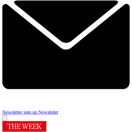
Newsletter sign up
Newsletter