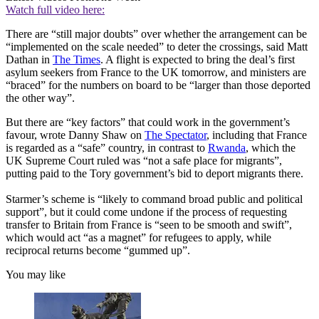
Watch full video here:
There are “still major doubts” over whether the arrangement can be
“implemented on the scale needed” to deter the crossings, said Matt
Dathan in
The Times
. A flight is expected to bring the deal’s first
asylum seekers from France to the UK tomorrow, and ministers are
“braced” for the numbers on board to be “larger than those deported
the other way”.
But there are “key factors” that could work in the government’s
favour, wrote Danny Shaw on
The Spectator
, including that France
is regarded as a “safe” country, in contrast to
Rwanda
, which the
UK Supreme Court ruled was “not a safe place for migrants”,
putting paid to the Tory government’s bid to deport migrants there.
Starmer’s scheme is “likely to command broad public and political
support”, but it could come undone if the process of requesting
transfer to Britain from France is “seen to be smooth and swift”,
which would act “as a magnet” for refugees to apply, while
reciprocal returns become “gummed up”.
You may like