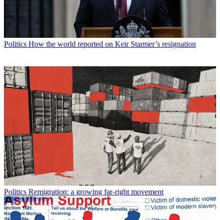
Politics
How the world reported on Keir Starmer’s resignation
Politics
Remigration: a growing far-right movement