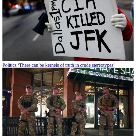
Politics
‘There can be kernels of truth in crude stereotypes’