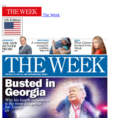
The Week
US Edition