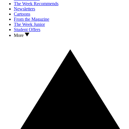
The Week Recommends
Newsletters
Cartoons
From the Magazine
The Week Junior
Student Offers
More