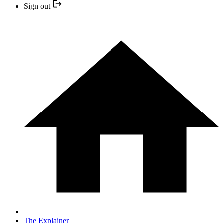
Sign out
The Explainer