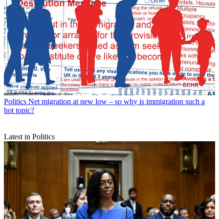
Politics
Net migration at new low – so why is immigration such a
hot topic?
Latest in Politics