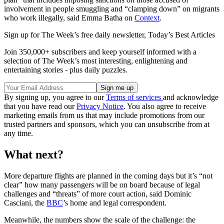
involvement in people smuggling and “clamping down” on migrants
who work illegally, said Emma Batha on
Context
.
Sign up for The Week’s free daily newsletter,
Today’s Best Articles
Join 350,000+ subscribers and keep yourself informed with a
selection of The Week’s most interesting, enlightening and
entertaining stories - plus daily puzzles.
By signing up, you agree to our
Terms of services
and acknowledge
that you have read our
Privacy Notice
. You also agree to receive
marketing emails from us that may include promotions from our
trusted partners and sponsors, which you can unsubscribe from at
any time.
What next?
More departure flights are planned in the coming days but it’s “not
clear” how many passengers will be on board because of legal
challenges and “threats” of more court action, said Dominic
Casciani, the
BBC
’s home and legal correspondent.
Meanwhile, the numbers show the scale of the challenge: the