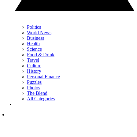
Politics
World News
Business
Health
Science
Food & Drink
Travel
Culture
History
Personal Finance
Puzzles
Photos
The Blend
All Categories