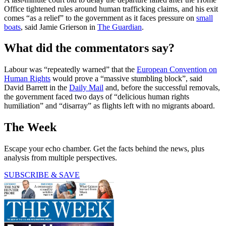
Office tightened rules around human trafficking claims, and his exit
comes “as a relief” to the government as it faces pressure on
small
boats
, said Jamie Grierson in
The Guardian
.
What did the commentators say?
Labour was “repeatedly warned” that the
European Convention on
Human Rights
would prove a “massive stumbling block”, said
David Barrett in the
Daily Mail
and, before the successful removals,
the government faced two days of “delicious human rights
humiliation” and “disarray” as flights left with no migrants aboard.
The Week
Escape your echo chamber. Get the facts behind the news, plus
analysis from multiple perspectives.
SUBSCRIBE & SAVE