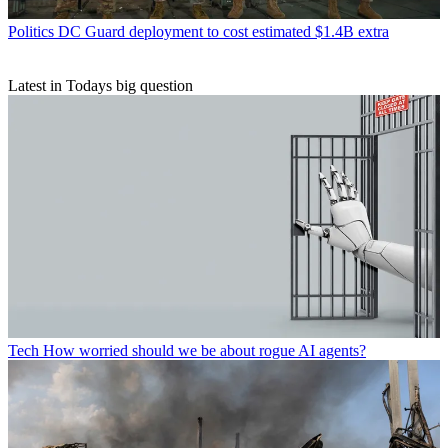
Politics
DC Guard deployment to cost estimated $1.4B extra
Latest in Todays big question
Tech
How worried should we be about rogue AI agents?