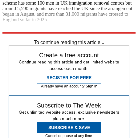
scheme has some 100 men in UK immigration removal centres but
around 5,590 migrants have reached the UK since the arrangement
began in August, and more than 31,000 migrants have crossed to
England so far in 2025.
Explore More
Keir Starmer
To continue reading this article...
Create a free account
Continue reading this article and get limited website
access each month.
REGISTER FOR FREE
Already have an account?
Sign in
Subscribe to The Week
Get unlimited website access, exclusive newsletters
plus much more.
SUBSCRIBE & SAVE
Cancel or pause at any time.