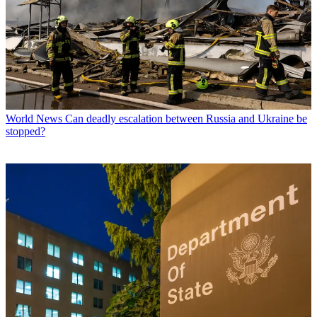
World News
Can deadly escalation between Russia and Ukraine be
stopped?