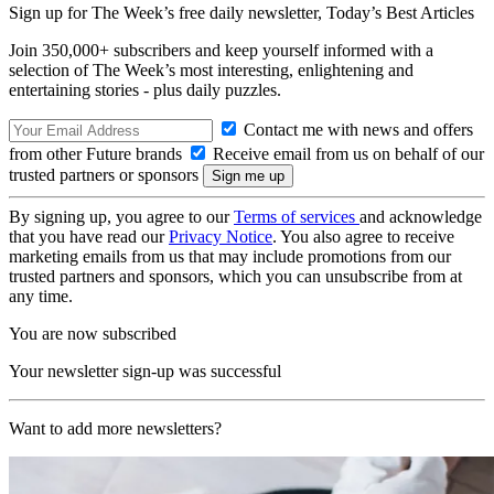
Sign up for The Week’s free daily newsletter,
Today’s Best Articles
Join 350,000+ subscribers and keep yourself informed with a
selection of The Week’s most interesting, enlightening and
entertaining stories - plus daily puzzles.
Contact me with news and offers
from other Future brands
Receive email from us on behalf of our
trusted partners or sponsors
By signing up, you agree to our
Terms of services
and acknowledge
that you have read our
Privacy Notice
. You also agree to receive
marketing emails from us that may include promotions from our
trusted partners and sponsors, which you can unsubscribe from at
any time.
You are now subscribed
Your newsletter sign-up was successful
Want to add more newsletters?