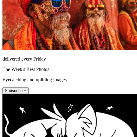
delivered every Friday
The Week's Best Photos
Eyecatching and uplifting images
Subscribe +