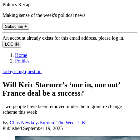
Politics Recap
Making sense of the week's political news
Subscribe +
An account already exists for this email address, please log in.
Home
Politics
today's big question
Will Keir Starmer’s ‘one in, one out’
France deal be a success?
Two people have been removed under the migrant-exchange
scheme this week
By
Chas Newkey-Burden, The Week UK
Published
September 19, 2025