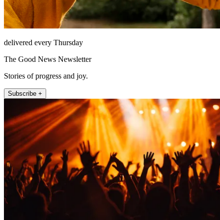
delivered every Thursday
The Good News Newsletter
Stories of progress and joy.
Subscribe +