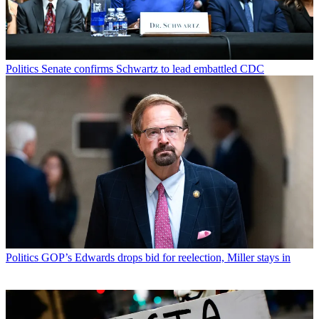
Politics
Senate confirms Schwartz to lead embattled CDC
Politics
GOP’s Edwards drops bid for reelection, Miller stays in