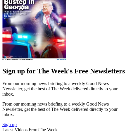
Sign up for The Week's Free Newsletters
From our morning news briefing to a weekly Good News
Newsletter, get the best of The Week delivered directly to your
inbox.
From our morning news briefing to a weekly Good News
Newsletter, get the best of The Week delivered directly to your
inbox.
Sign up
Latest Videos From
The Week