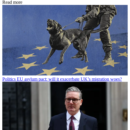
Read more
Politics
EU asylum pact: will it exacerbate UK’s migration woes?