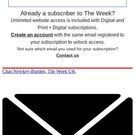
Already a subscriber to The Week?
Unlimited website access is included with Digital and
Print + Digital subscriptions.
Create an account
with the same email registered to
your subscription to unlock access.
Not sure which email you used for your subscription?
Contact us
Chas Newkey-Burden, The Week UK