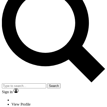
Search
Sign in
View Profile