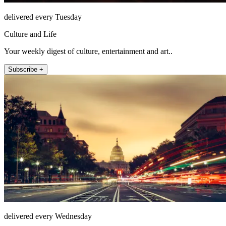
delivered every Tuesday
Culture and Life
Your weekly digest of culture, entertainment and art..
Subscribe +
delivered every Wednesday