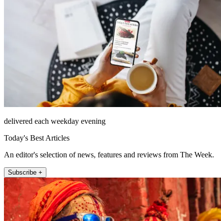
delivered each weekday evening
Today's Best Articles
An editor's selection of news, features and reviews from The Week.
Subscribe +