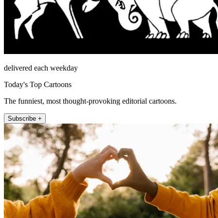
delivered each weekday
Today's Top Cartoons
The funniest, most thought-provoking editorial cartoons.
Subscribe +