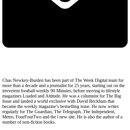
Chas Newkey-Burden has been part of The Week Digital team for
more than a decade and a journalist for 25 years, starting out on the
irreverent football weekly 90 Minutes, before moving to lifestyle
magazines Loaded and Attitude. He was a columnist for The Big
Issue and landed a world exclusive with David Beckham that
became the weekly magazine’s bestselling issue. He now writes
regularly for The Guardian, The Telegraph, The Independent,
Metro, FourFourTwo and the i new site. He is also the author of a
number of non-fiction books.