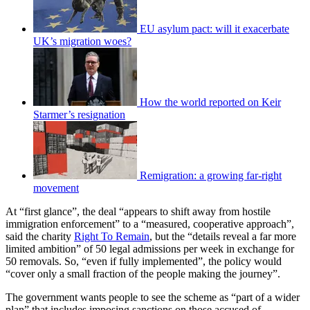
EU asylum pact: will it exacerbate
UK’s migration woes?
How the world reported on Keir
Starmer’s resignation
Remigration: a growing far-right
movement
At “first glance”, the deal “appears to shift away from hostile
immigration enforcement” to a “measured, cooperative approach”,
said the charity
Right To Remain
, but the “details reveal a far more
limited ambition” of 50 legal admissions per week in exchange for
50 removals. So, “even if fully implemented”, the policy would
“cover only a small fraction of the people making the journey”.
The government wants people to see the scheme as “part of a wider
plan” that includes imposing sanctions on those accused of