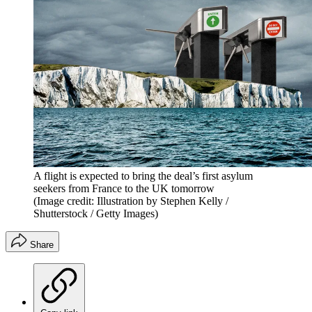
A flight is expected to bring the deal’s first asylum
seekers from France to the UK tomorrow
(Image credit: Illustration by Stephen Kelly /
Shutterstock / Getty Images)
Share