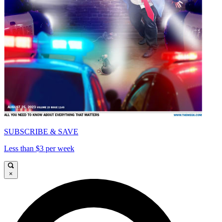
SUBSCRIBE & SAVE
Less than $3 per week
×