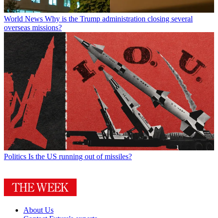
World News
Why is the Trump administration closing several
overseas missions?
Politics
Is the US running out of missiles?
About Us