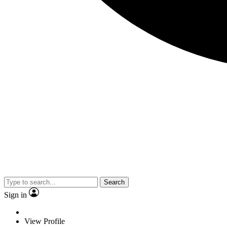
Search
Sign in
View Profile