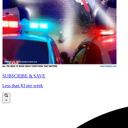
SUBSCRIBE & SAVE
Less than $3 per week
×