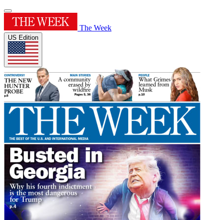
The Week
US Edition