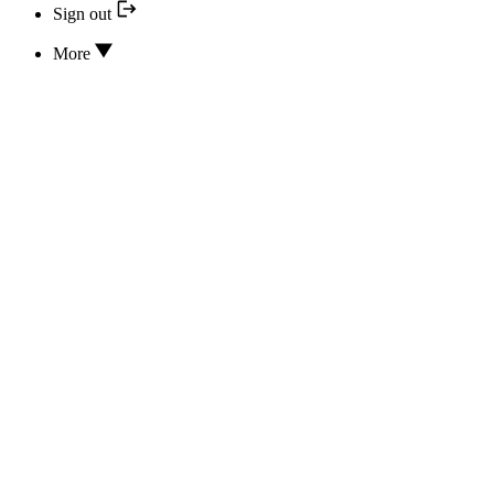
Sign out
More