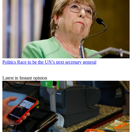
Politics
Race to be the UN’s next secretary general
Latest in Instant opinion