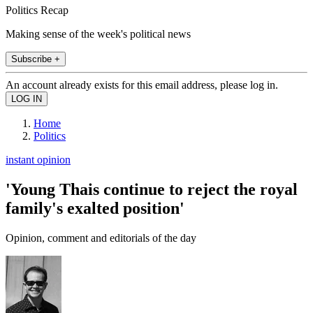
Politics Recap
Making sense of the week's political news
Subscribe +
An account already exists for this email address, please log in.
Home
Politics
instant opinion
'Young Thais continue to reject the royal
family's exalted position'
Opinion, comment and editorials of the day