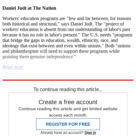
Daniel Judt at The Nation
Workers' education programs are "few and far between, for reasons
both historical and structural," says Daniel Judt. The "project of
workers' education is absent from our understanding of labor's past
because it has no role in labor's present." The U.S. needs "programs
that bridge the gaps in education, wealth, ethnicity, race, and
ideology that exist between and even within unions." Both "unions
and philanthropists will need to support these programs while
granting them genuine independence."
Read more
Explore More
Israel and Palestine
To continue reading this article...
Create a free account
Continue reading this article and get limited website
access each month.
REGISTER FOR FREE
Already have an account?
Sign in