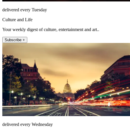
delivered every Tuesday
Culture and Life
Your weekly digest of culture, entertainment and art..
Subscribe +
delivered every Wednesday