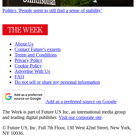
Politics
‘People seem to still find a sense of stability’
About Us
Contact Future's experts
Terms and Conditions
Privacy Policy
Cookie Policy
Advertise With Us
FAQ
Do not sell or share my personal information
Add as a preferred source on Google
The Week is part of Future US Inc, an international media group
and leading digital publisher.
Visit our corporate site
.
© Future US, Inc. Full 7th Floor, 130 West 42nd Street, New York,
NY 10036.