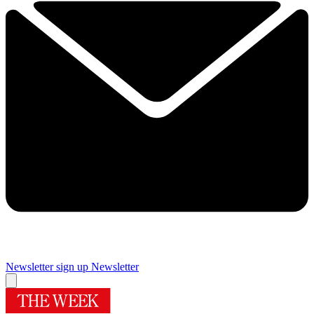
Newsletter sign up
Newsletter