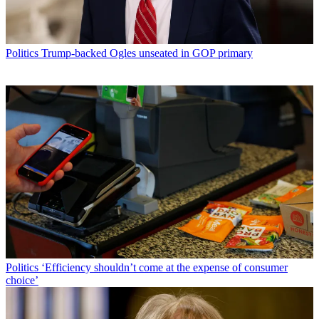
Politics
Trump-backed Ogles unseated in GOP primary
Politics
‘Efficiency shouldn’t come at the expense of consumer
choice’