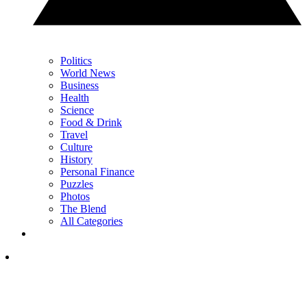
Politics
World News
Business
Health
Science
Food & Drink
Travel
Culture
History
Personal Finance
Puzzles
Photos
The Blend
All Categories