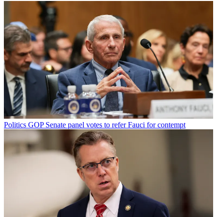
Politics
GOP Senate panel votes to refer Fauci for contempt