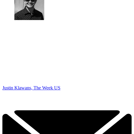
Justin Klawans, The Week US