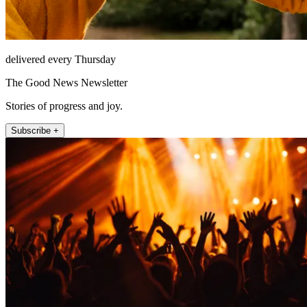
delivered every Thursday
The Good News Newsletter
Stories of progress and joy.
Subscribe +