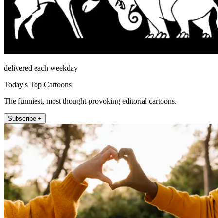
delivered each weekday
Today's Top Cartoons
The funniest, most thought-provoking editorial cartoons.
Subscribe +