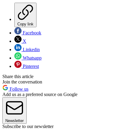
Copy link
Facebook
X
Linkedin
Whatsapp
Pinterest
Share this article
Join the conversation
Follow us
Add us as a preferred source on Google
Newsletter
Subscribe to our newsletter