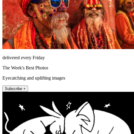
delivered every Friday
The Week's Best Photos
Eyecatching and uplifting images
Subscribe +