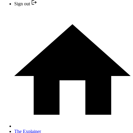
Sign out
The Explainer