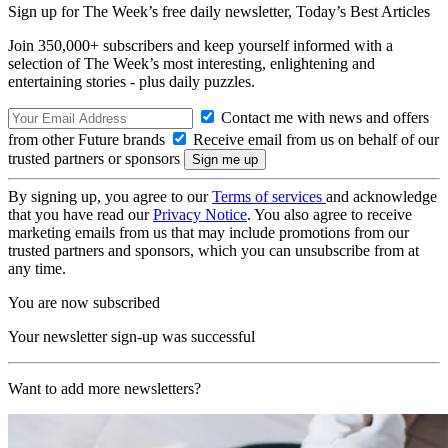
Sign up for The Week’s free daily newsletter,
Today’s Best Articles
Join 350,000+ subscribers and keep yourself informed with a
selection of The Week’s most interesting, enlightening and
entertaining stories - plus daily puzzles.
Contact me with news and offers
from other Future brands
Receive email from us on behalf of our
trusted partners or sponsors
By signing up, you agree to our
Terms of services
and acknowledge
that you have read our
Privacy Notice
. You also agree to receive
marketing emails from us that may include promotions from our
trusted partners and sponsors, which you can unsubscribe from at
any time.
You are now subscribed
Your newsletter sign-up was successful
Want to add more newsletters?