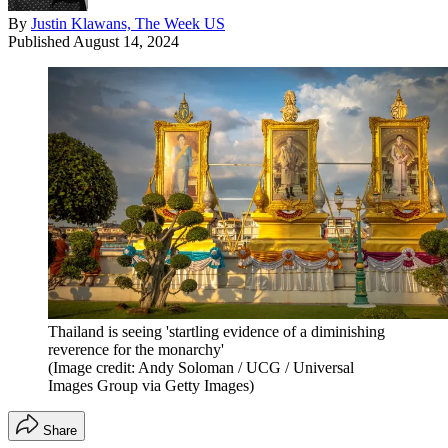
By
Justin Klawans, The Week US
Published
August 14, 2024
Thailand is seeing 'startling evidence of a diminishing
reverence for the monarchy'
(Image credit: Andy Soloman / UCG / Universal
Images Group via Getty Images)
Share