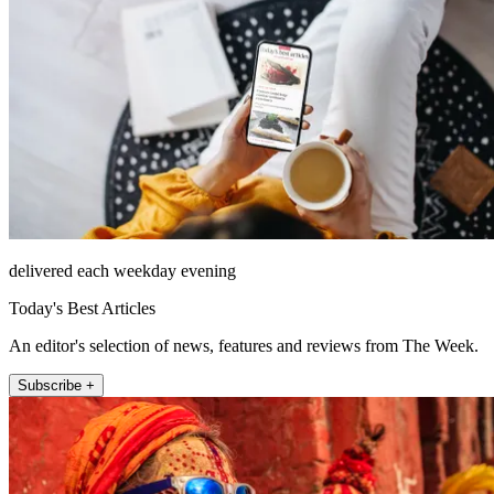
delivered each weekday evening
Today's Best Articles
An editor's selection of news, features and reviews from The Week.
Subscribe +