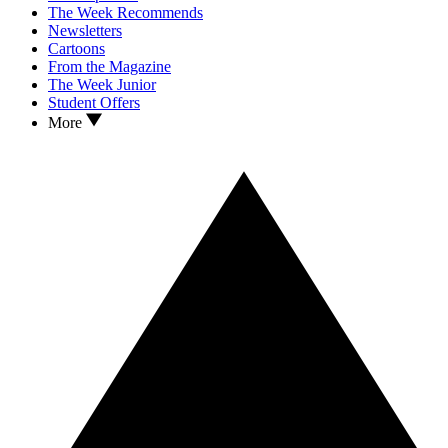
The Week Recommends
Newsletters
Cartoons
From the Magazine
The Week Junior
Student Offers
More