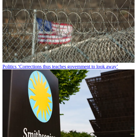
Politics
‘Corrections thus teaches government to look away’