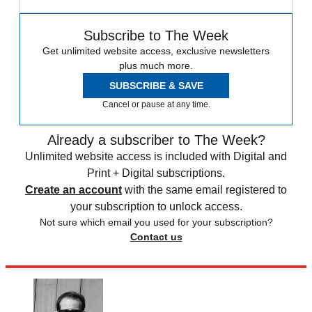
Subscribe to The Week
Get unlimited website access, exclusive newsletters
plus much more.
SUBSCRIBE & SAVE
Cancel or pause at any time.
Already a subscriber to The Week?
Unlimited website access is included with Digital and
Print + Digital subscriptions.
Create an account
with the same email registered to
your subscription to unlock access.
Not sure which email you used for your subscription?
Contact us