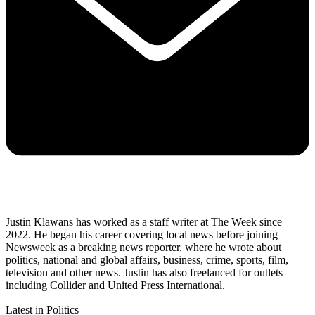
Justin Klawans has worked as a staff writer at The Week since
2022. He began his career covering local news before joining
Newsweek as a breaking news reporter, where he wrote about
politics, national and global affairs, business, crime, sports, film,
television and other news. Justin has also freelanced for outlets
including Collider and United Press International.
Latest in Politics