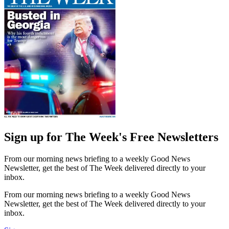
Sign up for The Week's Free Newsletters
From our morning news briefing to a weekly Good News
Newsletter, get the best of The Week delivered directly to your
inbox.
From our morning news briefing to a weekly Good News
Newsletter, get the best of The Week delivered directly to your
inbox.