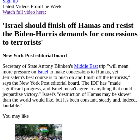
Sign up
Latest Videos From
The Week
Watch full video here:
'Israel should finish off Hamas and resist
the Biden-Harris demands for concessions
to terrorists'
New York Post editorial board
Secretary of State Antony Blinken's
Middle East
trip "will mean
more pressure on
Israel
to make concessions to Hamas, yet
Jerusalem's best course is to push on and finish off the terrorists,"
says the New York Post editorial board. The IDF has "made
significant progress, and Israel musn't agree to anything that could
jeopardize victory." Israel's "destruction of Hamas may be slower
than the world would like, but it's been constant, steady and, indeed,
laudable."
You may like