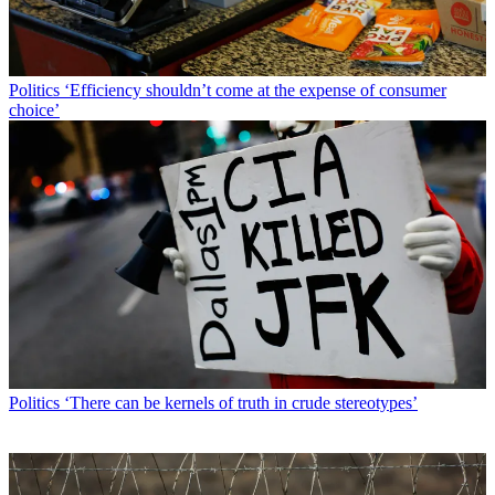
Politics
‘Efficiency shouldn’t come at the expense of consumer
choice’
Politics
‘There can be kernels of truth in crude stereotypes’