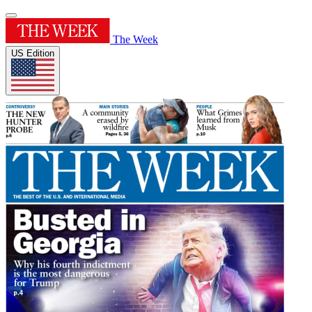
The Week
US Edition