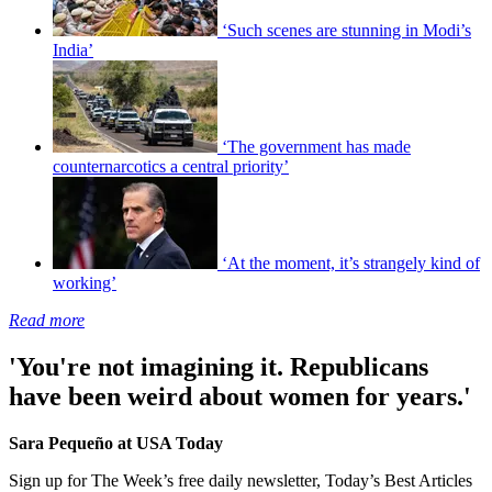
‘Such scenes are stunning in Modi’s
India’
‘The government has made
counternarcotics a central priority’
‘At the moment, it’s strangely kind of
working’
Read more
'You're not imagining it. Republicans
have been weird about women for years.'
Sara Pequeño at USA Today
Sign up for The Week’s free daily newsletter,
Today’s Best Articles