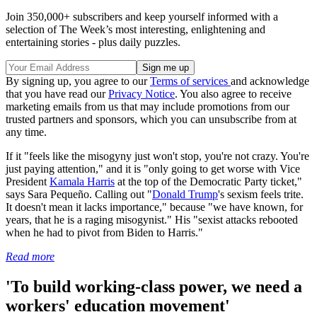
Join 350,000+ subscribers and keep yourself informed with a
selection of The Week’s most interesting, enlightening and
entertaining stories - plus daily puzzles.
By signing up, you agree to our
Terms of services
and acknowledge
that you have read our
Privacy Notice
. You also agree to receive
marketing emails from us that may include promotions from our
trusted partners and sponsors, which you can unsubscribe from at
any time.
If it "feels like the misogyny just won't stop, you're not crazy. You're
just paying attention," and it is "only going to get worse with Vice
President
Kamala Harris
at the top of the Democratic Party ticket,"
says Sara Pequeño. Calling out "
Donald Trump
's sexism feels trite.
It doesn't mean it lacks importance," because "we have known, for
years, that he is a raging misogynist." His "sexist attacks rebooted
when he had to pivot from Biden to Harris."
Read more
'To build working-class power, we need a
workers' education movement'