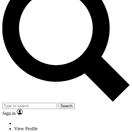
Search
Sign in
View Profile