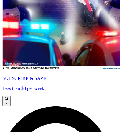
SUBSCRIBE & SAVE
Less than $3 per week
×