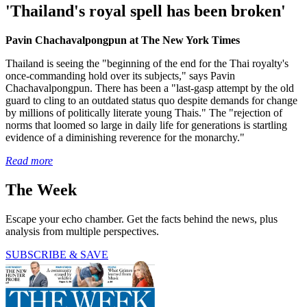
'Thailand's royal spell has been broken'
Pavin Chachavalpongpun at The New York Times
Thailand is seeing the "beginning of the end for the Thai royalty's
once-commanding hold over its subjects," says Pavin
Chachavalpongpun. There has been a "last-gasp attempt by the old
guard to cling to an outdated status quo despite demands for change
by millions of politically literate young Thais." The "rejection of
norms that loomed so large in daily life for generations is startling
evidence of a diminishing reverence for the monarchy."
Read more
The Week
Escape your echo chamber. Get the facts behind the news, plus
analysis from multiple perspectives.
SUBSCRIBE & SAVE