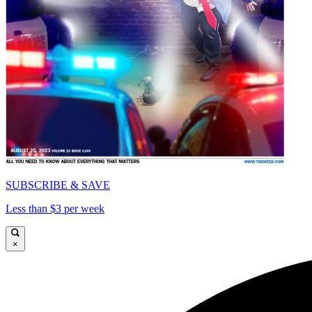
SUBSCRIBE & SAVE
Less than $3 per week
×