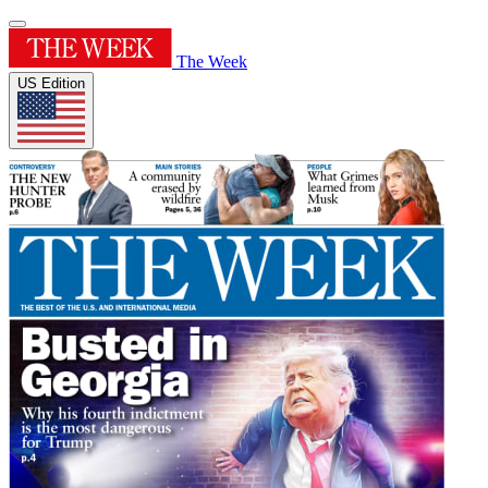
The Week
US Edition