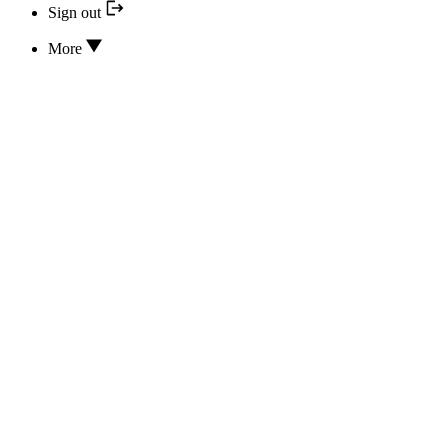
Sign out
More