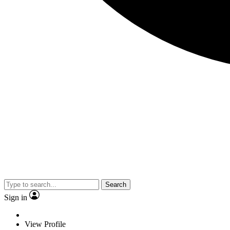
Search
Sign in
View Profile