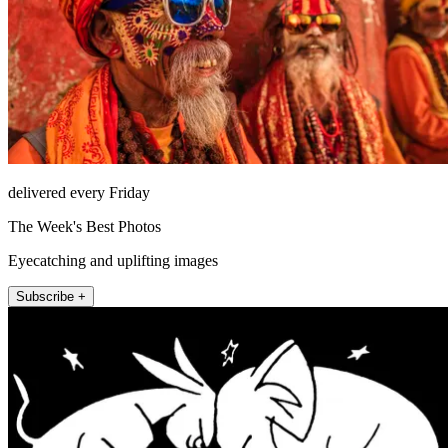
delivered every Friday
The Week's Best Photos
Eyecatching and uplifting images
Subscribe +