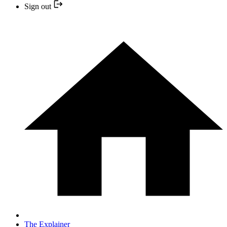
Sign out
The Explainer