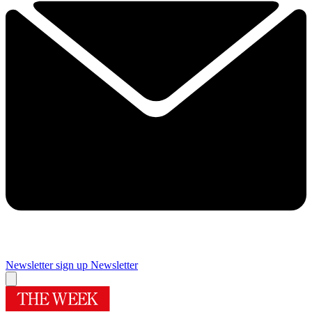
Newsletter sign up
Newsletter