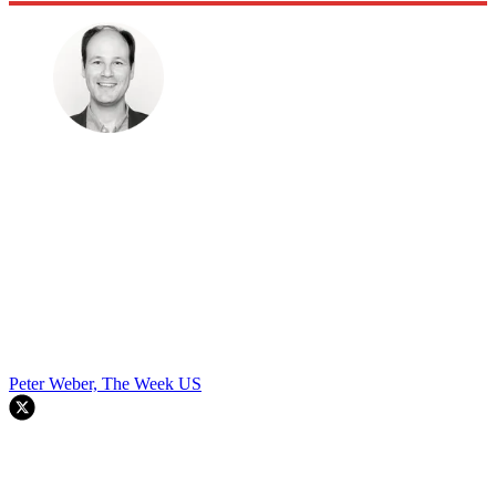
Peter Weber, The Week US