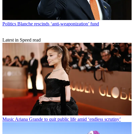
Politics
Blanche rescinds ‘anti-weaponization’ fund
Latest in Speed read
Music
Ariana Grande to quit public life amid ‘endless scrutiny’