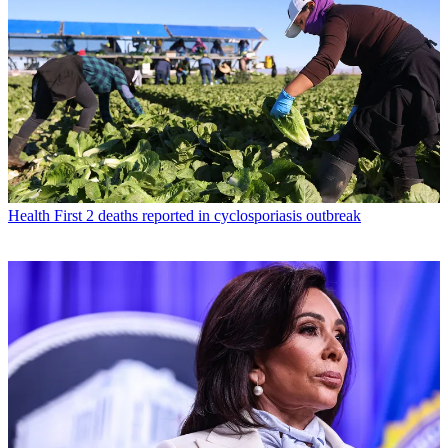
Health
First 2 deaths reported in cyclosporiasis outbreak