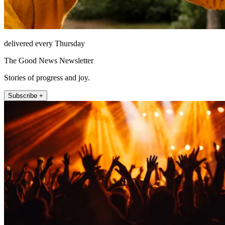
delivered every Thursday
The Good News Newsletter
Stories of progress and joy.
Subscribe +