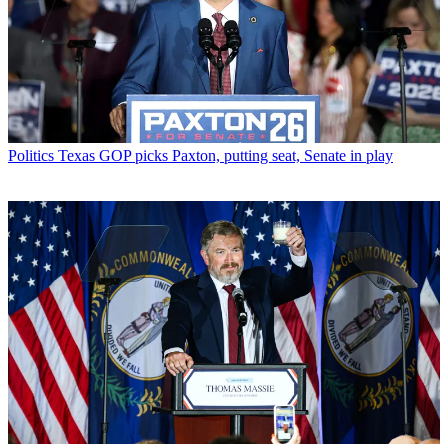
Politics
Texas GOP picks Paxton, putting seat, Senate in play