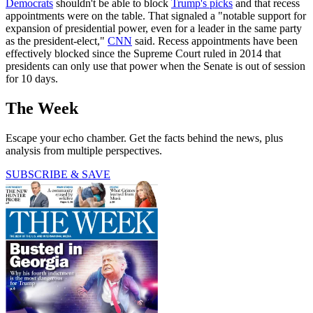
Democrats
shouldn't be able to block
Trump's picks
and that recess
appointments were on the table. That signaled a "notable support for
expansion of presidential power, even for a leader in the same party
as the president-elect,"
CNN
said. Recess appointments have been
effectively blocked since the Supreme Court ruled in 2014 that
presidents can only use that power when the Senate is out of session
for 10 days.
The Week
Escape your echo chamber. Get the facts behind the news, plus
analysis from multiple perspectives.
SUBSCRIBE & SAVE