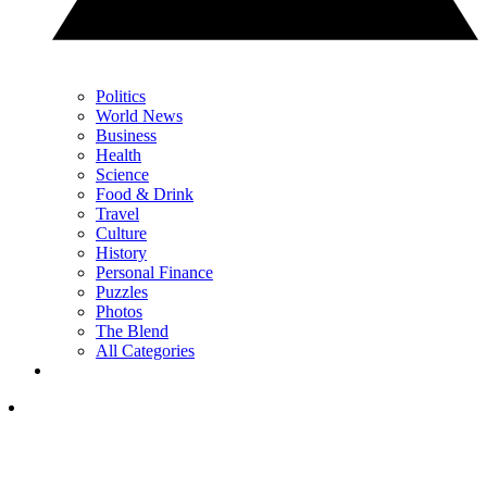
Politics
World News
Business
Health
Science
Food & Drink
Travel
Culture
History
Personal Finance
Puzzles
Photos
The Blend
All Categories