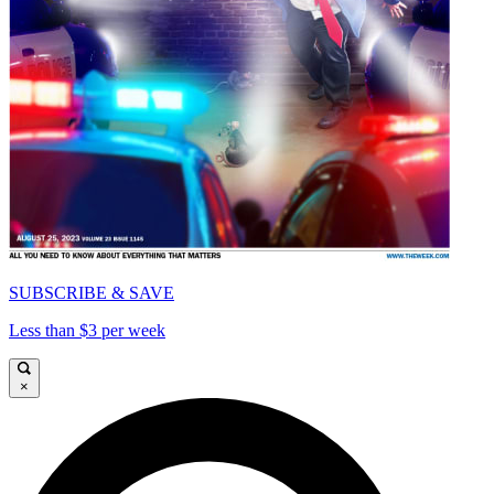
SUBSCRIBE & SAVE
Less than $3 per week
×