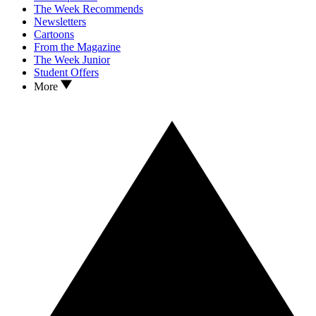
The Week Recommends
Newsletters
Cartoons
From the Magazine
The Week Junior
Student Offers
More