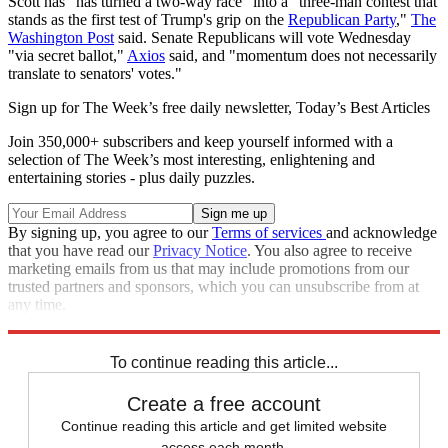
Scott has "has turned a two-way race" into a "three-man contest that
stands as the first test of Trump's grip on the
Republican Party
,"
The
Washington Post
said. Senate Republicans will vote Wednesday
"via secret ballot,"
Axios
said, and "momentum does not necessarily
translate to senators' votes."
Sign up for The Week’s free daily newsletter,
Today’s Best Articles
Join 350,000+ subscribers and keep yourself informed with a
selection of The Week’s most interesting, enlightening and
entertaining stories - plus daily puzzles.
By signing up, you agree to our
Terms of services
and acknowledge
that you have read our
Privacy Notice
. You also agree to receive
marketing emails from us that may include promotions from our
trusted partners and sponsors, which you can unsubscribe from at
any time.
Explore More
Donald Trump
Republicans
To continue reading this article...
Create a free account
Continue reading this article and get limited website
access each month.