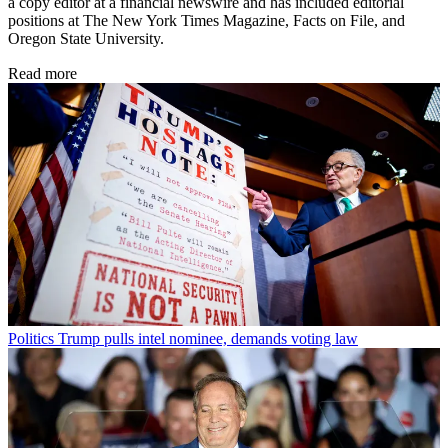
a copy editor at a financial newswire and has included editorial
positions at The New York Times Magazine, Facts on File, and
Oregon State University.
Read more
Politics
Trump pulls intel nominee, demands voting law