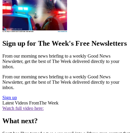
Sign up for The Week's Free Newsletters
From our morning news briefing to a weekly Good News
Newsletter, get the best of The Week delivered directly to your
inbox.
From our morning news briefing to a weekly Good News
Newsletter, get the best of The Week delivered directly to your
inbox.
Sign up
Latest Videos From
The Week
Watch full video here:
What next?