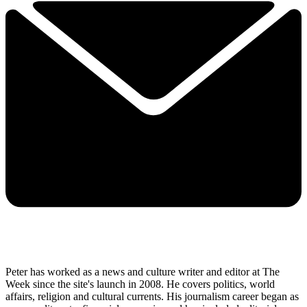
Peter has worked as a news and culture writer and editor at The
Week since the site's launch in 2008. He covers politics, world
affairs, religion and cultural currents. His journalism career began as