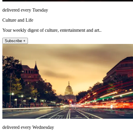
delivered every Tuesday
Culture and Life
Your weekly digest of culture, entertainment and art..
Subscribe +
delivered every Wednesday