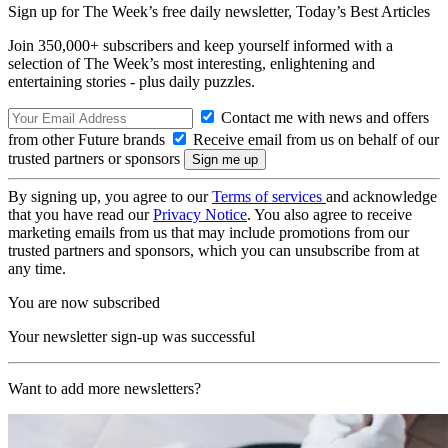
Sign up for The Week’s free daily newsletter,
Today’s Best Articles
Join 350,000+ subscribers and keep yourself informed with a
selection of The Week’s most interesting, enlightening and
entertaining stories - plus daily puzzles.
Contact me with news and offers
from other Future brands
Receive email from us on behalf of our
trusted partners or sponsors
By signing up, you agree to our
Terms of services
and acknowledge
that you have read our
Privacy Notice
. You also agree to receive
marketing emails from us that may include promotions from our
trusted partners and sponsors, which you can unsubscribe from at
any time.
You are now subscribed
Your newsletter sign-up was successful
Want to add more newsletters?