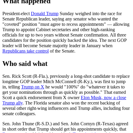
What happened
President-elect
Donald Trump
Sunday weighed into the race for
Senate Republican leader, saying any senator who wanted the
"coveted" position "must agree to recess appointments" — allowing
Trump to appoint Cabinet secretaries and other high-ranking
officials for up to two years without Senate confirmation. All three
candidates for the position quickly backed the idea. The next GOP
leader will become Senate majority leader in January when
Republicans take control
of the Senate.
Who said what
Sen. Rick Scott (R-Fla.), previously a long-shot candidate to replace
longtime GOP leader Mitch McConnell (R-Ky.), was first to jump
in, telling
Trump on X
he would "100%" do "whatever it takes to
get your nominations through as quickly as possible." That earned
Scott a quick endorsement from X owner
Elon Musk, now a close
Trump ally
. The Florida senator also won the recent backing of
several other right-wing influencers and Trump allies, including four
senate colleagues.
Sen. John Thune (R-S.D.) and Sen. John Cornyn (R-Texas) agreed
in short order that Trump should get his appointments quickly, that