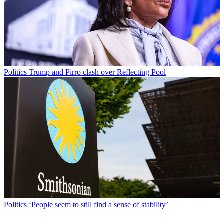
Politics
Trump and Pirro clash over Reflecting Pool
Politics
‘People seem to still find a sense of stability’