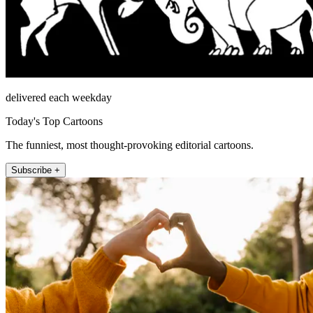
delivered each weekday
Today's Top Cartoons
The funniest, most thought-provoking editorial cartoons.
Subscribe +