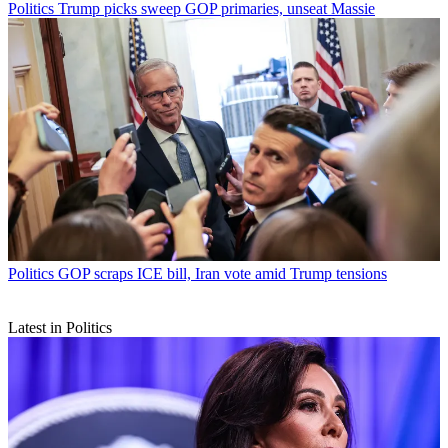
Politics
Trump picks sweep GOP primaries, unseat Massie
Politics
GOP scraps ICE bill, Iran vote amid Trump tensions
Latest in Politics