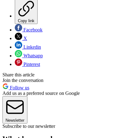
Copy link
Facebook
X
Linkedin
Whatsapp
Pinterest
Share this article
Join the conversation
Follow us
Add us as a preferred source on Google
Newsletter
Subscribe to our newsletter