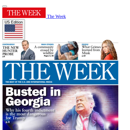
The Week
US Edition