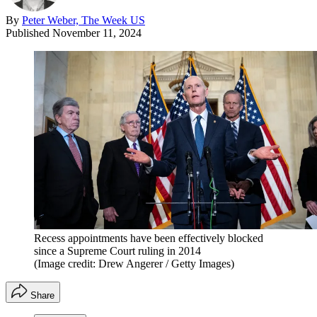
By
Peter Weber, The Week US
Published
November 11, 2024
Recess appointments have been effectively blocked
since a Supreme Court ruling in 2014
(Image credit: Drew Angerer / Getty Images)
Share