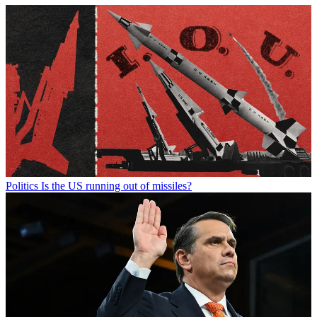
Politics
Is the US running out of missiles?