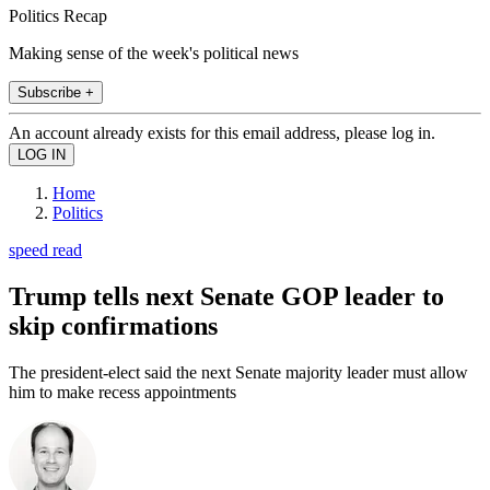
Politics Recap
Making sense of the week's political news
Subscribe +
An account already exists for this email address, please log in.
Home
Politics
speed read
Trump tells next Senate GOP leader to
skip confirmations
The president-elect said the next Senate majority leader must allow
him to make recess appointments