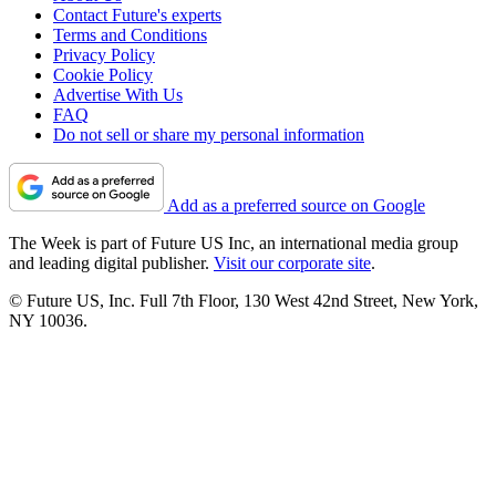
Contact Future's experts
Terms and Conditions
Privacy Policy
Cookie Policy
Advertise With Us
FAQ
Do not sell or share my personal information
Add as a preferred source on Google
The Week is part of Future US Inc, an international media group
and leading digital publisher.
Visit our corporate site
.
© Future US, Inc. Full 7th Floor, 130 West 42nd Street, New York,
NY 10036.