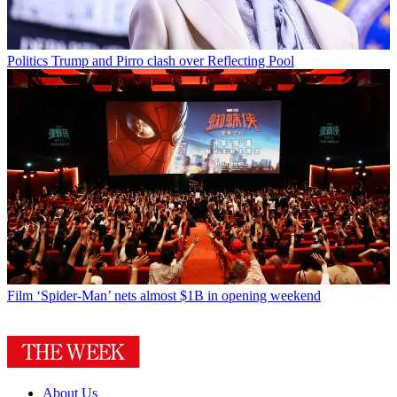
Politics
Trump and Pirro clash over Reflecting Pool
Film
‘Spider-Man’ nets almost $1B in opening weekend
About Us