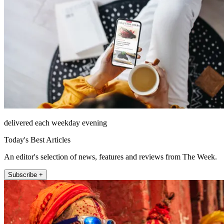
delivered each weekday evening
Today's Best Articles
An editor's selection of news, features and reviews from The Week.
Subscribe +