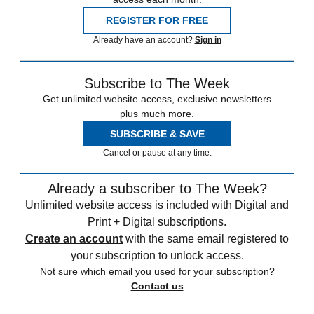
REGISTER FOR FREE
Already have an account?
Sign in
Subscribe to The Week
Get unlimited website access, exclusive newsletters
plus much more.
SUBSCRIBE & SAVE
Cancel or pause at any time.
Already a subscriber to The Week?
Unlimited website access is included with Digital and
Print + Digital subscriptions.
Create an account
with the same email registered to
your subscription to unlock access.
Not sure which email you used for your subscription?
Contact us