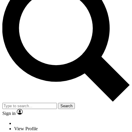
Search
Sign in
View Profile