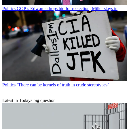
Politics
GOP’s Edwards drops bid for reelection, Miller stays in
Politics
‘There can be kernels of truth in crude stereotypes’
Latest in Todays big question