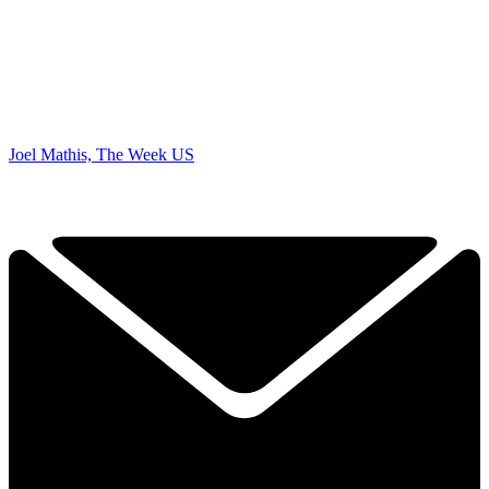
Joel Mathis, The Week US