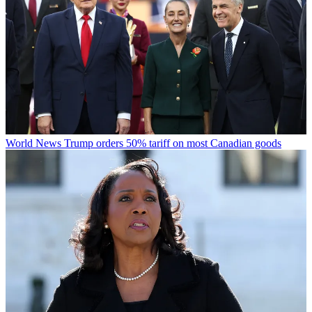
World News
Trump orders 50% tariff on most Canadian goods