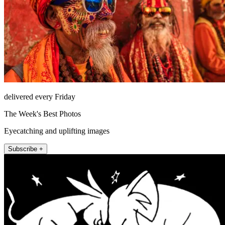
delivered every Friday
The Week's Best Photos
Eyecatching and uplifting images
Subscribe +