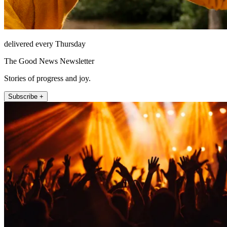
delivered every Thursday
The Good News Newsletter
Stories of progress and joy.
Subscribe +