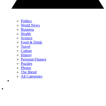
Politics
World News
Business
Health
Science
Food & Drink
Travel
Culture
History
Personal Finance
Puzzles
Photos
The Blend
All Categories