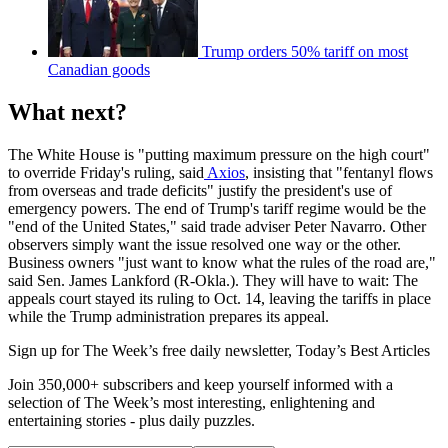
Trump orders 50% tariff on most
Canadian goods
What next?
The White House is "putting maximum pressure on the high court"
to override Friday's ruling, said
Axios
, insisting that "fentanyl flows
from overseas and trade deficits" justify the president's use of
emergency powers. The end of Trump's tariff regime would be the
"end of the United States," said trade adviser Peter Navarro. Other
observers simply want the issue resolved one way or the other.
Business owners "just want to know what the rules of the road are,"
said Sen. James Lankford (R-Okla.). They will have to wait: The
appeals court stayed its ruling to Oct. 14, leaving the tariffs in place
while the Trump administration prepares its appeal.
Sign up for The Week’s free daily newsletter,
Today’s Best Articles
Join 350,000+ subscribers and keep yourself informed with a
selection of The Week’s most interesting, enlightening and
entertaining stories - plus daily puzzles.