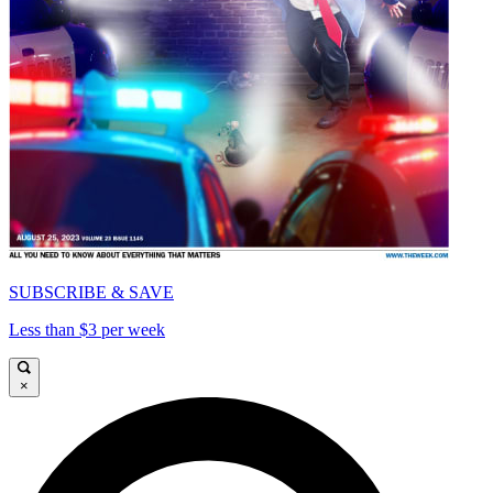
SUBSCRIBE & SAVE
Less than $3 per week
×