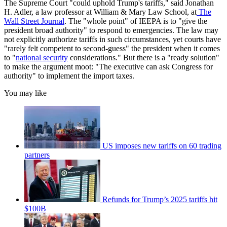
The Supreme Court "could uphold Trump's tariffs," said Jonathan
H. Adler, a law professor at William & Mary Law School, at
The
Wall Street Journal
. The "whole point" of IEEPA is to "give the
president broad authority" to respond to emergencies. The law may
not explicitly authorize tariffs in such circumstances, yet courts have
"rarely felt competent to second-guess" the president when it comes
to "
national security
considerations." But there is a "ready solution"
to make the argument moot: "The executive can ask Congress for
authority" to implement the import taxes.
You may like
US imposes new tariffs on 60 trading
partners
Refunds for Trump’s 2025 tariffs hit
$100B