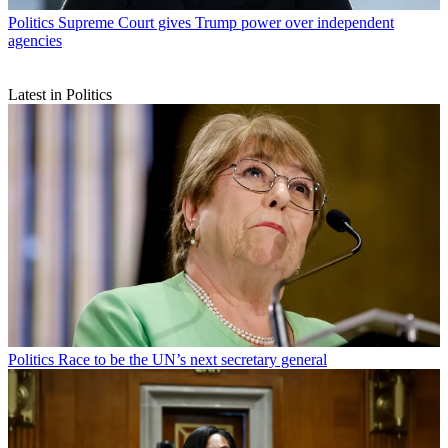
Politics
Supreme Court gives Trump power over independent
agencies
Latest in Politics
Politics
Race to be the UN’s next secretary general