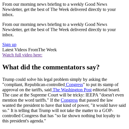
From our morning news briefing to a weekly Good News
Newsletter, get the best of The Week delivered directly to your
inbox.
From our morning news briefing to a weekly Good News
Newsletter, get the best of The Week delivered directly to your
inbox.
Sign up
Latest Videos From
The Week
Watch full video here:
What did the commentators say?
Trump could solve his legal problem simply by asking the
"compliant, Republican-controlled
Congress
" to put its stamp of
approval on the tariffs, said
The Washington Post
editorial board.
The case at the Supreme Court will be tricky: IEEPA "doesn't even
mention the word tariffs." If the
Congress
that passed the law
wanted the president to have that kind of power, "it would have said
so." It is telling that Trump will not take the matter to a GOP-
controlled Congress that has "so far shown nothing but loyalty to
this president's agenda."