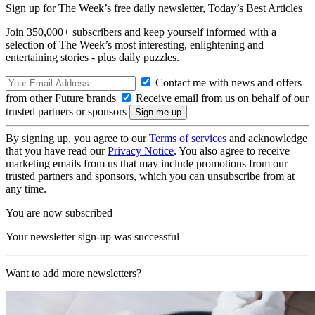
Sign up for The Week’s free daily newsletter,
Today’s Best Articles
Join 350,000+ subscribers and keep yourself informed with a
selection of The Week’s most interesting, enlightening and
entertaining stories - plus daily puzzles.
Contact me with news and offers
from other Future brands
Receive email from us on behalf of our
trusted partners or sponsors
By signing up, you agree to our
Terms of services
and acknowledge
that you have read our
Privacy Notice
. You also agree to receive
marketing emails from us that may include promotions from our
trusted partners and sponsors, which you can unsubscribe from at
any time.
You are now subscribed
Your newsletter sign-up was successful
Want to add more newsletters?