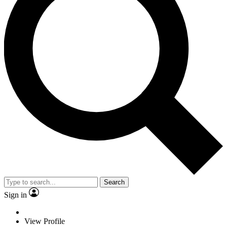
Search
Sign in
View Profile