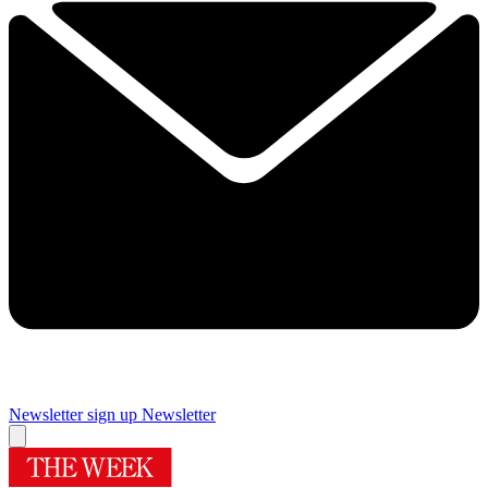
Newsletter sign up
Newsletter