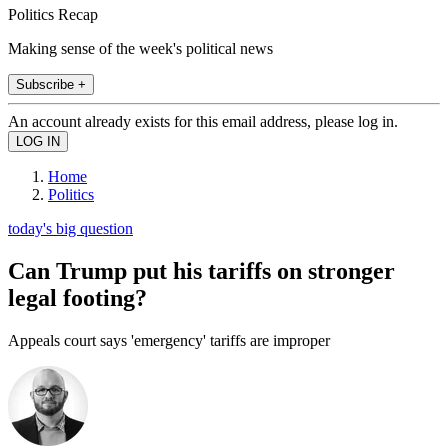
Politics Recap
Making sense of the week's political news
Subscribe +
An account already exists for this email address, please log in.
Home
Politics
today's big question
Can Trump put his tariffs on stronger
legal footing?
Appeals court says 'emergency' tariffs are improper