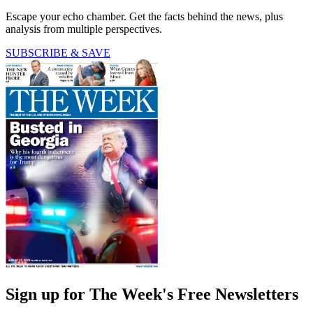
Escape your echo chamber. Get the facts behind the news, plus
analysis from multiple perspectives.
SUBSCRIBE & SAVE
Sign up for The Week's Free Newsletters