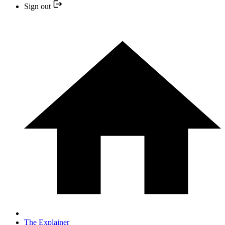
Sign out
The Explainer