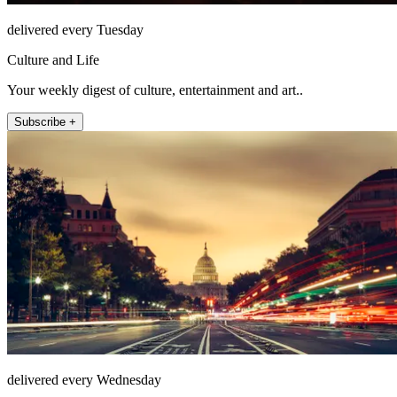
delivered every Tuesday
Culture and Life
Your weekly digest of culture, entertainment and art..
Subscribe +
delivered every Wednesday