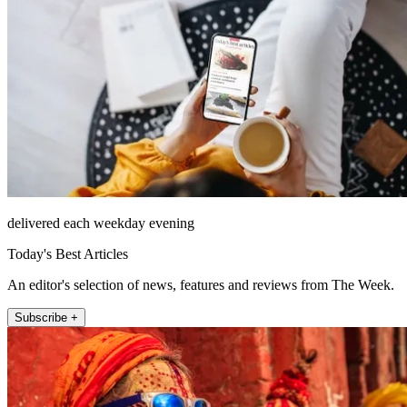
delivered each weekday evening
Today's Best Articles
An editor's selection of news, features and reviews from The Week.
Subscribe +