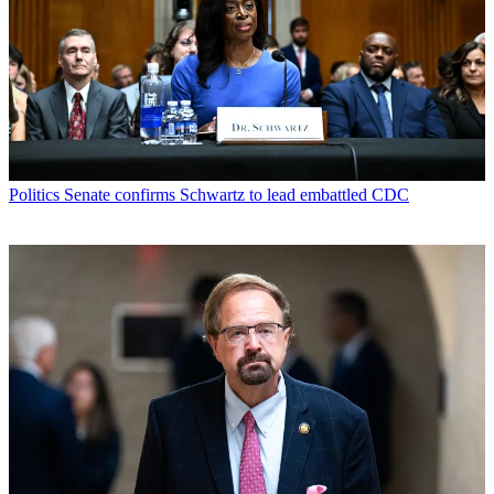
Politics
Senate confirms Schwartz to lead embattled CDC