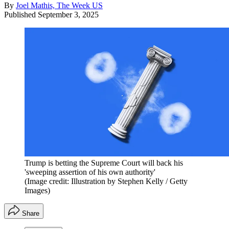
By
Joel Mathis, The Week US
Published
September 3, 2025
Trump is betting the Supreme Court will back his
'sweeping assertion of his own authority'
(Image credit: Illustration by Stephen Kelly / Getty
Images)
Share