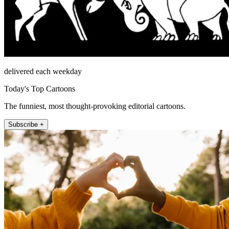
delivered each weekday
Today's Top Cartoons
The funniest, most thought-provoking editorial cartoons.
Subscribe +