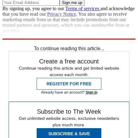
By signing up, you agree to our
Terms of services
and acknowledge
that you have read our
Privacy Notice
. You also agree to receive
marketing emails from us that may include promotions from our
trusted partners and sponsors, which you can unsubscribe from at
any time.
Explore More
Congress
Today's big question
To continue reading this article...
Create a free account
Continue reading this article and get limited website
access each month.
REGISTER FOR FREE
Already have an account?
Sign in
Subscribe to The Week
Get unlimited website access, exclusive newsletters
plus much more.
SUBSCRIBE & SAVE