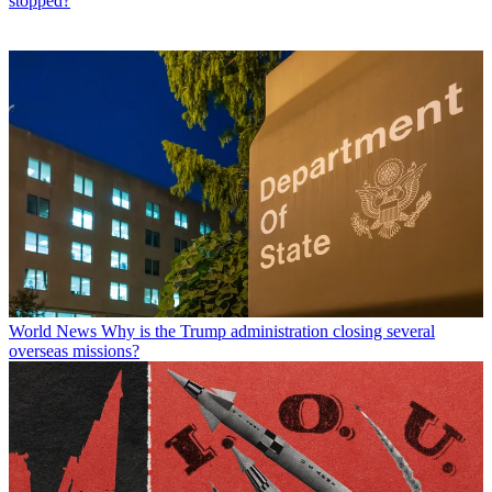
stopped?
World News
Why is the Trump administration closing several
overseas missions?