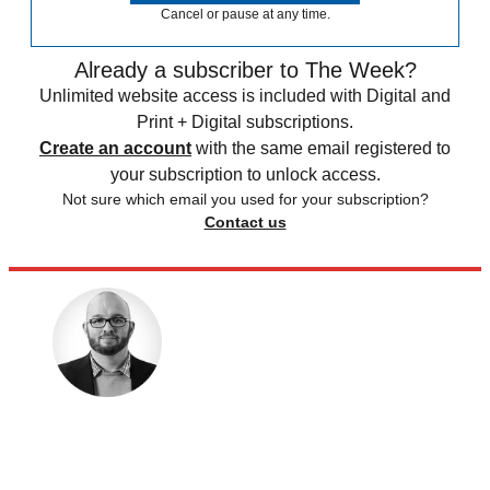
Cancel or pause at any time.
Already a subscriber to The Week?
Unlimited website access is included with Digital and
Print + Digital subscriptions.
Create an account
with the same email registered to
your subscription to unlock access.
Not sure which email you used for your subscription?
Contact us