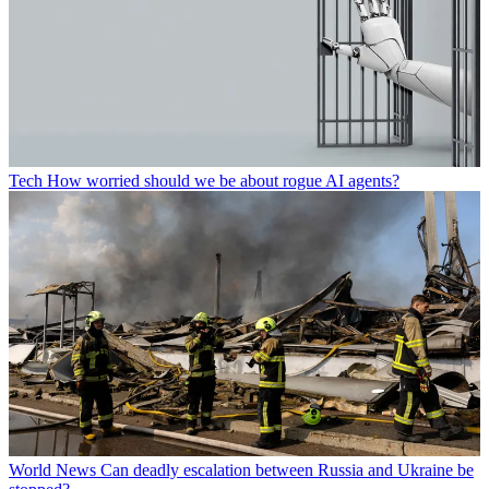
Tech
How worried should we be about rogue AI agents?
World News
Can deadly escalation between Russia and Ukraine be