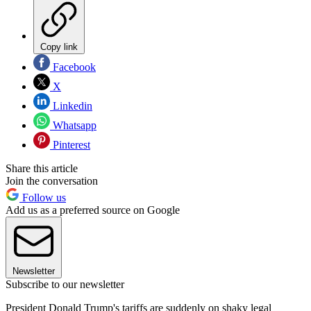
Copy link
Facebook
X
Linkedin
Whatsapp
Pinterest
Share this article
Join the conversation
Follow us
Add us as a preferred source on Google
Newsletter
Subscribe to our newsletter
President Donald Trump's tariffs are suddenly on shaky legal