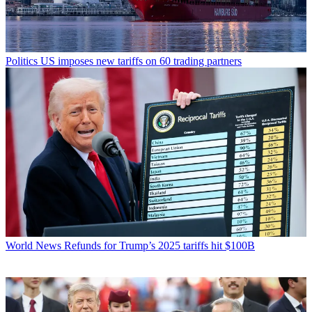
Politics
US imposes new tariffs on 60 trading partners
World News
Refunds for Trump’s 2025 tariffs hit $100B