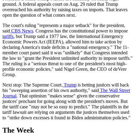
ground. A federal appeals court on Aug. 29 ruled that Trump
overreached his authority by raising taxes on imports. That leaves
open the question of what comes next.
The court's ruling "represents a major setback" for the president,
said
CBS News
. Congress has the constitutional power to impose
tariffs
, but Trump said a 1977 law, the International Emergency
Economic Powers Act (IEEPA), allowed him to take action by
declaring America's trade deficits a "national emergency." The 11-
member court panel said it was "unlikely" that Congress intended
the law to "grant the President unlimited authority to impose tariffs."
The ruling is a "serious threat to one of the president's most high-
profile economic policies," said Nigel Green, the CEO of deVere
Group.
Next stop: The Supreme Court.
Trump
is betting justices will back
his "sweeping assertion of his own authority," said
The Wall Street
Journal
. That optimism "makes sense" given the conservative
justices' penchant for going along with the president's moves. But
the tariff case "may not be so easy to predict." The plaintiffs in the
tariff lawsuit are relying on arguments the justices themselves used
to "strike down excesses it found in Biden administration policies."
The Week