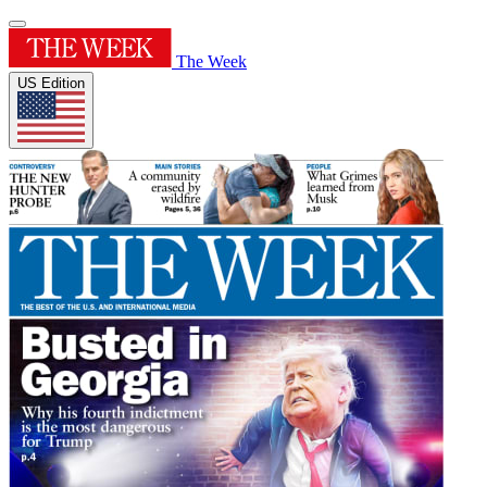
The Week
US Edition