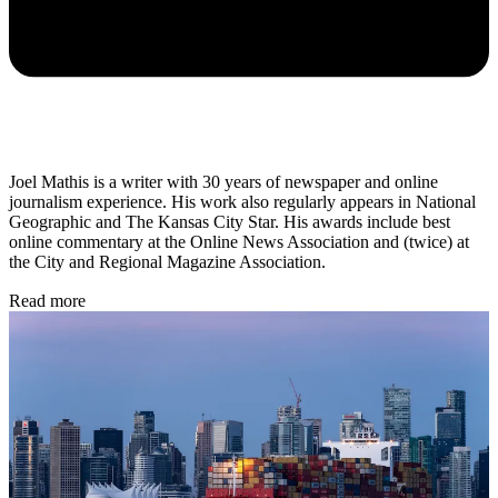
Joel Mathis is a writer with 30 years of newspaper and online
journalism experience. His work also regularly appears in National
Geographic and The Kansas City Star. His awards include best
online commentary at the Online News Association and (twice) at
the City and Regional Magazine Association.
Read more