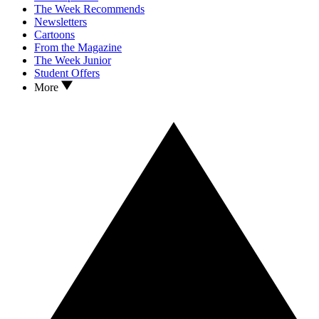
The Week Recommends
Newsletters
Cartoons
From the Magazine
The Week Junior
Student Offers
More