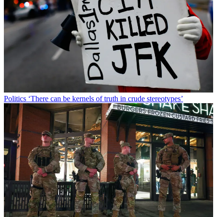
Politics
‘There can be kernels of truth in crude stereotypes’