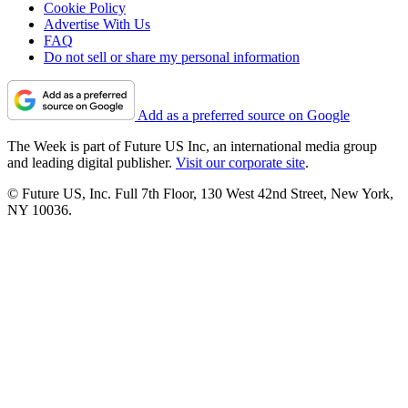
Cookie Policy
Advertise With Us
FAQ
Do not sell or share my personal information
Add as a preferred source on Google
The Week is part of Future US Inc, an international media group
and leading digital publisher.
Visit our corporate site
.
© Future US, Inc. Full 7th Floor, 130 West 42nd Street, New York,
NY 10036.