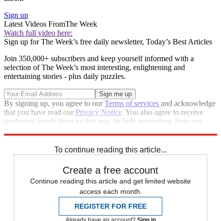
Sign up
Latest Videos From
The Week
Watch full video here:
Sign up for The Week’s free daily newsletter,
Today’s Best Articles
Join 350,000+ subscribers and keep yourself informed with a
selection of The Week’s most interesting, enlightening and
entertaining stories - plus daily puzzles.
By signing up, you agree to our
Terms of services
and acknowledge
that you have read our
Privacy Notice
. You also agree to receive
marketing emails from us that may include promotions from our
trusted partners and sponsors, which you can unsubscribe from at
any time.
To continue reading this article...
Create a free account
Continue reading this article and get limited website
access each month.
REGISTER FOR FREE
Already have an account?
Sign in