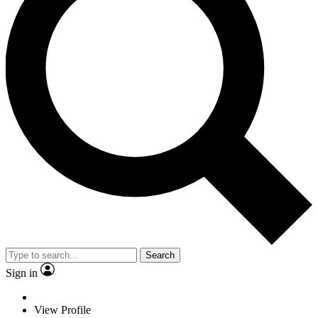
Search
Sign in
View Profile