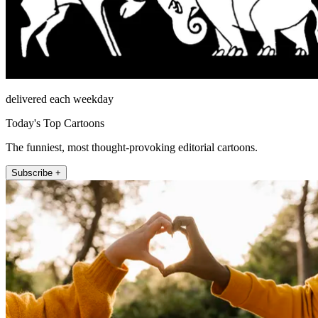
delivered each weekday
Today's Top Cartoons
The funniest, most thought-provoking editorial cartoons.
Subscribe +