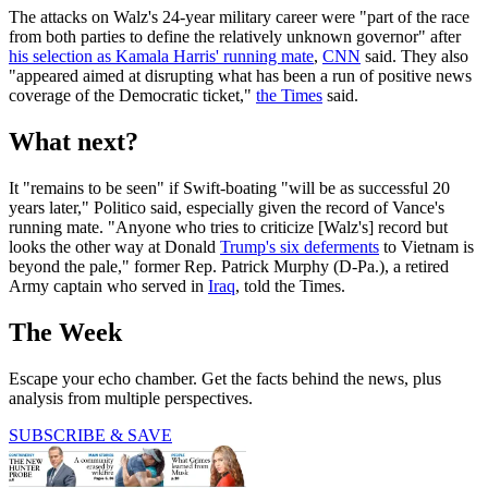
The attacks on Walz's 24-year military career were "part of the race
from both parties to define the relatively unknown governor" after
his selection as Kamala Harris' running mate
,
CNN
said. They also
"appeared aimed at disrupting what has been a run of positive news
coverage of the Democratic ticket,"
the Times
said.
What next?
It "remains to be seen" if Swift-boating "will be as successful 20
years later," Politico said, especially given the record of Vance's
running mate. "Anyone who tries to criticize [Walz's] record but
looks the other way at Donald
Trump's six deferments
to Vietnam is
beyond the pale," former Rep. Patrick Murphy (D-Pa.), a retired
Army captain who served in
Iraq
, told the Times.
The Week
Escape your echo chamber. Get the facts behind the news, plus
analysis from multiple perspectives.
SUBSCRIBE & SAVE