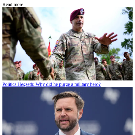
Read more
Politics
Hegseth: Why did he purge a military hero?