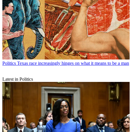
Politics
Texas race increasingly hinges on what it means to be a man
Latest in Politics