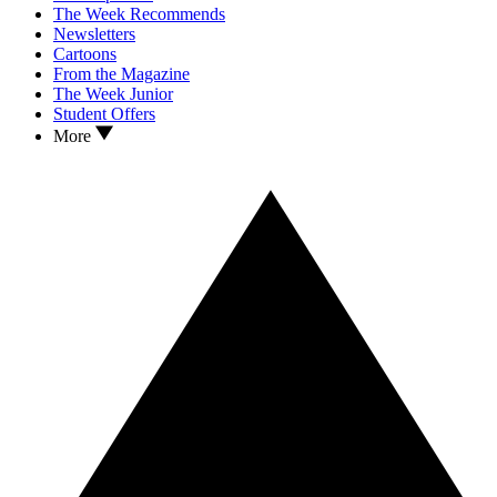
The Week Recommends
Newsletters
Cartoons
From the Magazine
The Week Junior
Student Offers
More