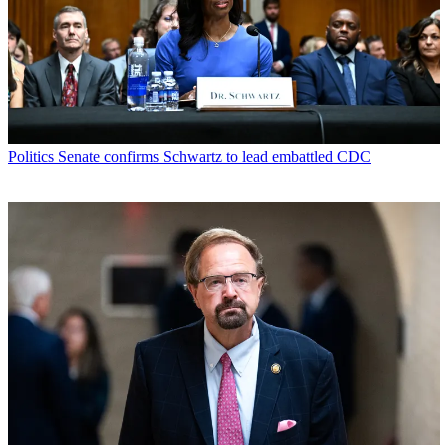
Politics
Senate confirms Schwartz to lead embattled CDC