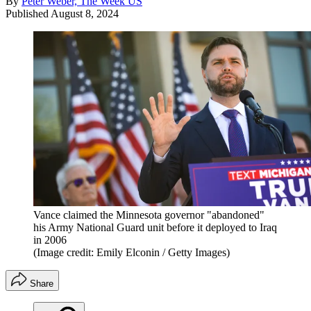
By
Peter Weber, The Week US
Published
August 8, 2024
Vance claimed the Minnesota governor "abandoned"
his Army National Guard unit before it deployed to Iraq
in 2006
(Image credit: Emily Elconin / Getty Images)
Share