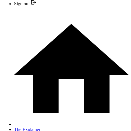
Sign out
The Explainer