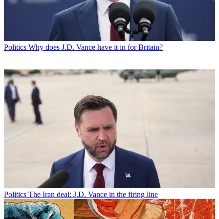
Politics
Why does J.D. Vance have it in for Britain?
Politics
The Iran deal: J.D. Vance in the firing line