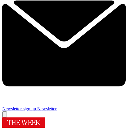
Newsletter sign up
Newsletter