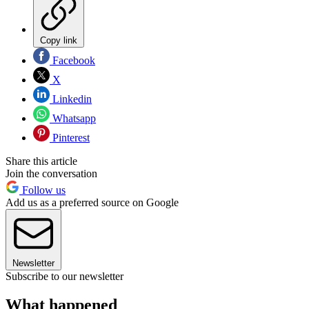
Copy link
Facebook
X
Linkedin
Whatsapp
Pinterest
Share this article
Join the conversation
Follow us
Add us as a preferred source on Google
Newsletter
Subscribe to our newsletter
What happened