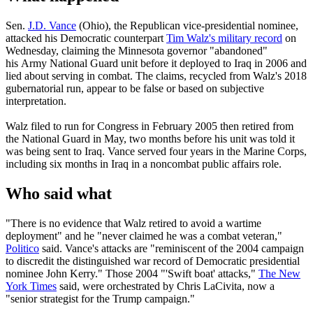
Sen.
J.D. Vance
(Ohio), the Republican vice-presidential nominee,
attacked his Democratic counterpart
Tim Walz's military record
on
Wednesday, claiming the Minnesota governor "abandoned"
his Army National Guard unit before it deployed to Iraq in 2006 and
lied about serving in combat. The claims, recycled from Walz's 2018
gubernatorial run, appear to be false or based on subjective
interpretation.
Walz filed to run for Congress in February 2005 then retired from
the National Guard in May, two months before his unit was told it
was being sent to Iraq. Vance served four years in the Marine Corps,
including six months in Iraq in a noncombat public affairs role.
Who said what
"There is no evidence that Walz retired to avoid a wartime
deployment" and he "never claimed he was a combat veteran,"
Politico
said. Vance's attacks are "reminiscent of the 2004 campaign
to discredit the distinguished war record of Democratic presidential
nominee John Kerry." Those 2004 "'Swift boat' attacks,"
The New
York Times
said, were orchestrated by Chris LaCivita, now a
"senior strategist for the Trump campaign."