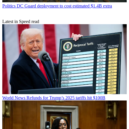
Politics
DC Guard deployment to cost estimated $1.4B extra
Latest in Speed read
World News
Refunds for Trump’s 2025 tariffs hit $100B