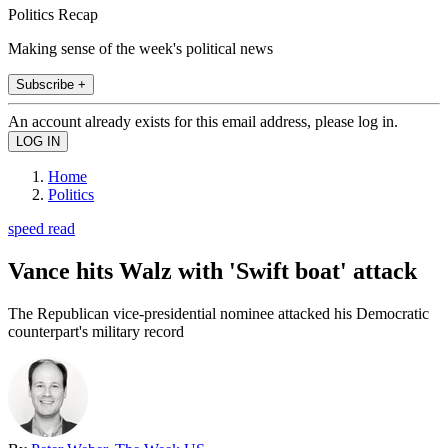
Politics Recap
Making sense of the week's political news
Subscribe +
An account already exists for this email address, please log in.
Home
Politics
speed read
Vance hits Walz with 'Swift boat' attack
The Republican vice-presidential nominee attacked his Democratic
counterpart's military record