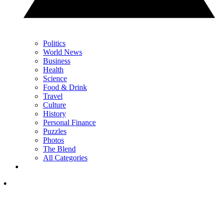
Politics
World News
Business
Health
Science
Food & Drink
Travel
Culture
History
Personal Finance
Puzzles
Photos
The Blend
All Categories