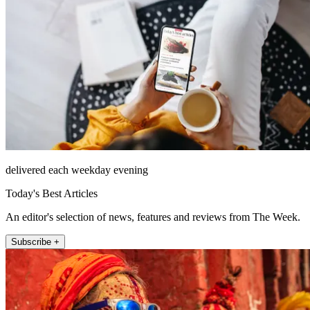
delivered each weekday evening
Today's Best Articles
An editor's selection of news, features and reviews from The Week.
Subscribe +