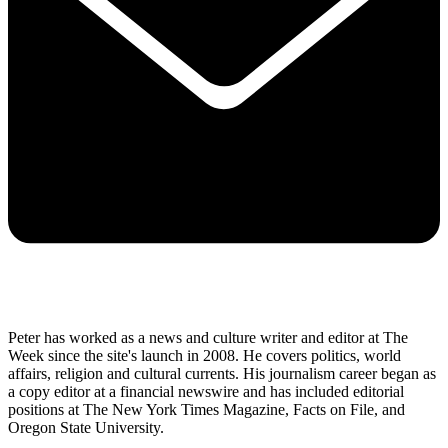
Peter has worked as a news and culture writer and editor at The
Week since the site's launch in 2008. He covers politics, world
affairs, religion and cultural currents. His journalism career began as
a copy editor at a financial newswire and has included editorial
positions at The New York Times Magazine, Facts on File, and
Oregon State University.