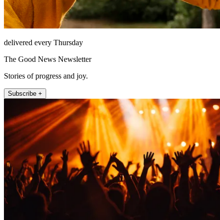
delivered every Thursday
The Good News Newsletter
Stories of progress and joy.
Subscribe +