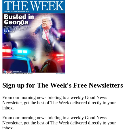
Sign up for The Week's Free Newsletters
From our morning news briefing to a weekly Good News
Newsletter, get the best of The Week delivered directly to your
inbox.
From our morning news briefing to a weekly Good News
Newsletter, get the best of The Week delivered directly to your
inbox.