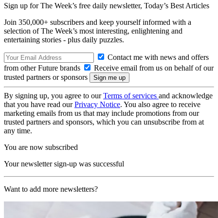
Sign up for The Week’s free daily newsletter,
Today’s Best Articles
Join 350,000+ subscribers and keep yourself informed with a
selection of The Week’s most interesting, enlightening and
entertaining stories - plus daily puzzles.
Contact me with news and offers
from other Future brands
Receive email from us on behalf of our
trusted partners or sponsors
By signing up, you agree to our
Terms of services
and acknowledge
that you have read our
Privacy Notice
. You also agree to receive
marketing emails from us that may include promotions from our
trusted partners and sponsors, which you can unsubscribe from at
any time.
You are now subscribed
Your newsletter sign-up was successful
Want to add more newsletters?