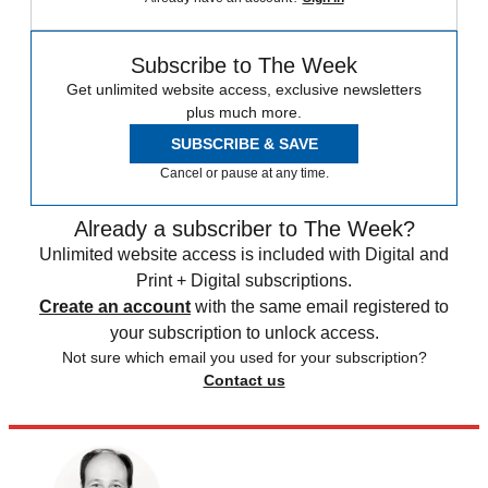
Subscribe to The Week
Get unlimited website access, exclusive newsletters
plus much more.
SUBSCRIBE & SAVE
Cancel or pause at any time.
Already a subscriber to The Week?
Unlimited website access is included with Digital and
Print + Digital subscriptions.
Create an account
with the same email registered to
your subscription to unlock access.
Not sure which email you used for your subscription?
Contact us