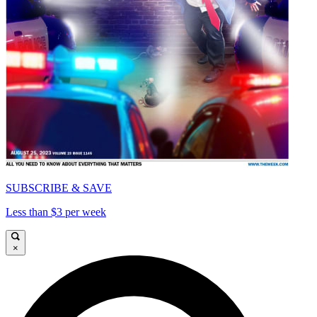
SUBSCRIBE & SAVE
Less than $3 per week
×