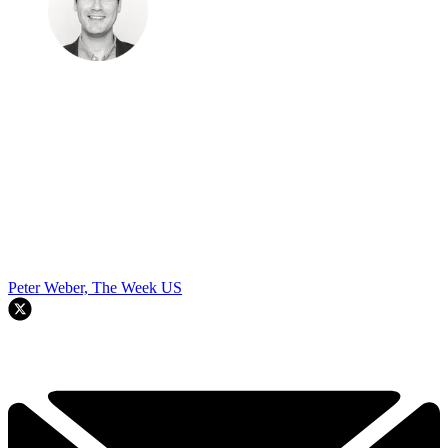
Peter Weber, The Week US