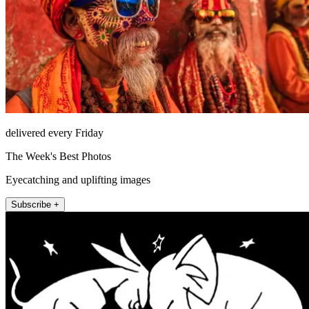
delivered every Friday
The Week's Best Photos
Eyecatching and uplifting images
Subscribe +