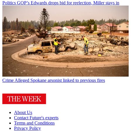
Politics
GOP’s Edwards drops bid for reelection, Miller stays in
Crime
Alleged Spokane arsonist linked to previous fires
About Us
Contact Future's experts
Terms and Conditions
Privacy Policy