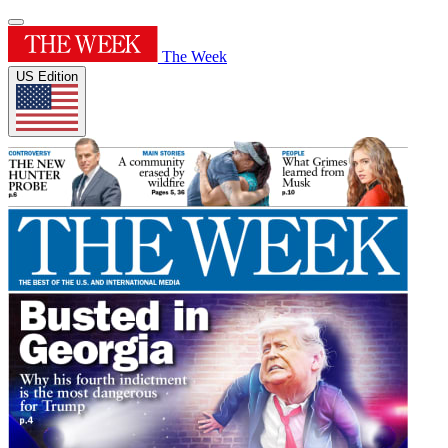
The Week
US Edition