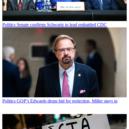
Politics
Senate confirms Schwartz to lead embattled CDC
Politics
GOP’s Edwards drops bid for reelection, Miller stays in