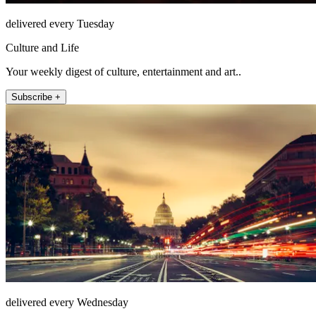
delivered every Tuesday
Culture and Life
Your weekly digest of culture, entertainment and art..
Subscribe +
delivered every Wednesday