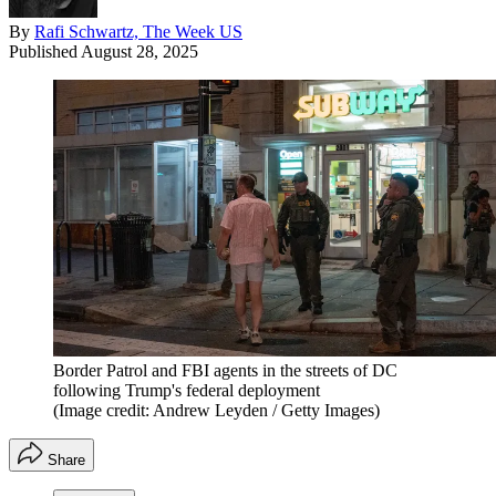
By
Rafi Schwartz, The Week US
Published
August 28, 2025
Border Patrol and FBI agents in the streets of DC
following Trump's federal deployment
(Image credit: Andrew Leyden / Getty Images)
Share