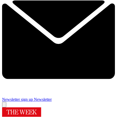
Newsletter sign up
Newsletter