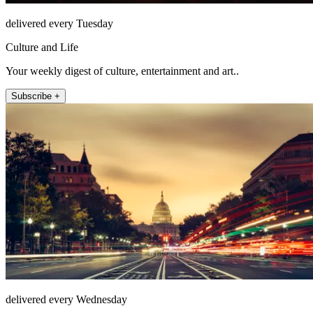
delivered every Tuesday
Culture and Life
Your weekly digest of culture, entertainment and art..
Subscribe +
delivered every Wednesday