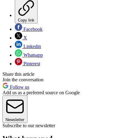
Copy link
Facebook
X
Linkedin
Whatsapp
Pinterest
Share this article
Join the conversation
Follow us
Add us as a preferred source on Google
Newsletter
Subscribe to our newsletter