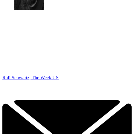
Rafi Schwartz, The Week US