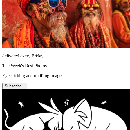
delivered every Friday
The Week's Best Photos
Eyecatching and uplifting images
Subscribe +