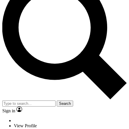
Search
Sign in
View Profile