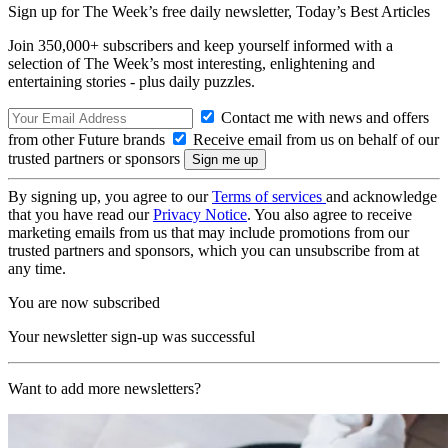
Sign up for The Week’s free daily newsletter,
Today’s Best Articles
Join 350,000+ subscribers and keep yourself informed with a
selection of The Week’s most interesting, enlightening and
entertaining stories - plus daily puzzles.
Contact me with news and offers
from other Future brands
Receive email from us on behalf of our
trusted partners or sponsors
By signing up, you agree to our
Terms of services
and acknowledge
that you have read our
Privacy Notice
. You also agree to receive
marketing emails from us that may include promotions from our
trusted partners and sponsors, which you can unsubscribe from at
any time.
You are now subscribed
Your newsletter sign-up was successful
Want to add more newsletters?