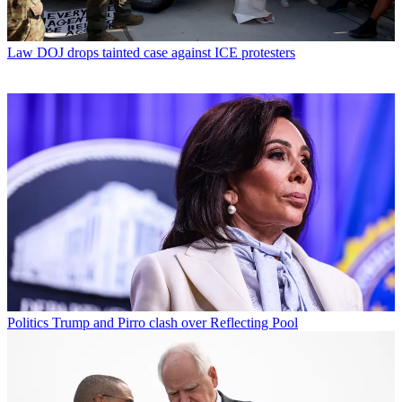
Law
DOJ drops tainted case against ICE protesters
Politics
Trump and Pirro clash over Reflecting Pool