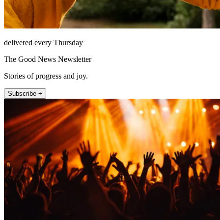
delivered every Thursday
The Good News Newsletter
Stories of progress and joy.
Subscribe +