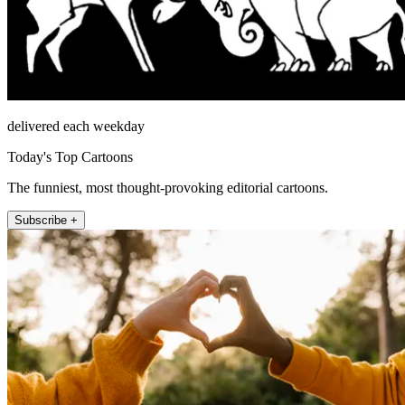
delivered each weekday
Today's Top Cartoons
The funniest, most thought-provoking editorial cartoons.
Subscribe +