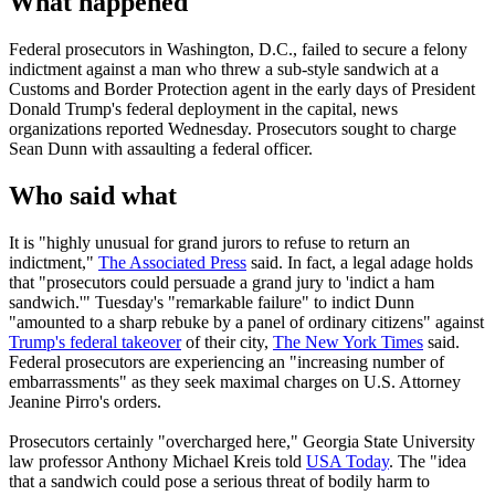
What happened
Federal prosecutors in Washington, D.C., failed to secure a felony
indictment against a man who threw a sub-style sandwich at a
Customs and Border Protection agent in the early days of President
Donald Trump's federal deployment in the capital, news
organizations reported Wednesday. Prosecutors sought to charge
Sean Dunn with assaulting a federal officer.
Who said what
It is "highly unusual for grand jurors to refuse to return an
indictment,"
The Associated Press
said. In fact, a legal adage holds
that "prosecutors could persuade a grand jury to 'indict a ham
sandwich.'" Tuesday's "remarkable failure" to indict Dunn
"amounted to a sharp rebuke by a panel of ordinary citizens" against
Trump's federal takeover
of their city,
The New York Times
said.
Federal prosecutors are experiencing an "increasing number of
embarrassments" as they seek maximal charges on U.S. Attorney
Jeanine Pirro's orders.
Prosecutors certainly "overcharged here," Georgia State University
law professor Anthony Michael Kreis told
USA Today
. The "idea
that a sandwich could pose a serious threat of bodily harm to