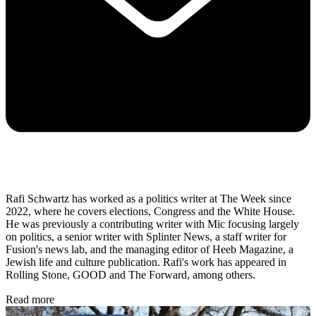
Rafi Schwartz has worked as a politics writer at The Week since
2022, where he covers elections, Congress and the White House.
He was previously a contributing writer with Mic focusing largely
on politics, a senior writer with Splinter News, a staff writer for
Fusion's news lab, and the managing editor of Heeb Magazine, a
Jewish life and culture publication. Rafi's work has appeared in
Rolling Stone, GOOD and The Forward, among others.
Read more