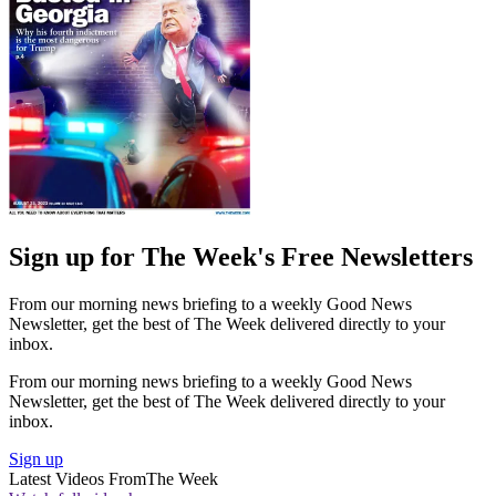
Sign up for The Week's Free Newsletters
From our morning news briefing to a weekly Good News
Newsletter, get the best of The Week delivered directly to your
inbox.
From our morning news briefing to a weekly Good News
Newsletter, get the best of The Week delivered directly to your
inbox.
Sign up
Latest Videos From
The Week