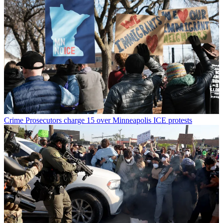
Crime
Prosecutors charge 15 over Minneapolis ICE protests