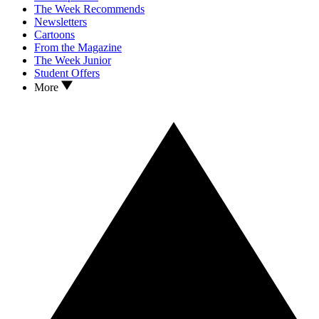
The Week Recommends
Newsletters
Cartoons
From the Magazine
The Week Junior
Student Offers
More