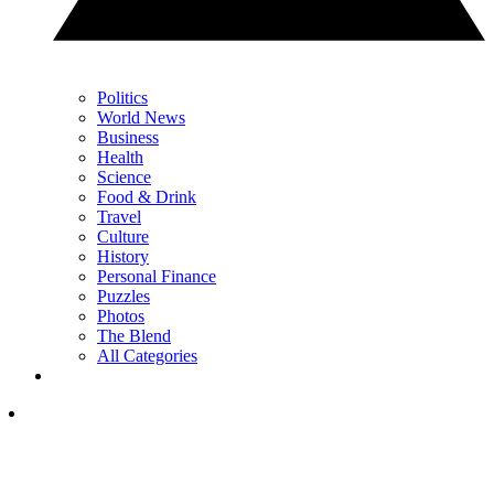
Politics
World News
Business
Health
Science
Food & Drink
Travel
Culture
History
Personal Finance
Puzzles
Photos
The Blend
All Categories