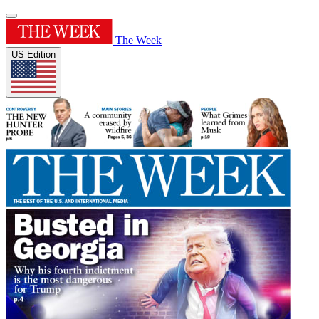
The Week
US Edition