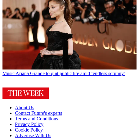
Music
Ariana Grande to quit public life amid ‘endless scrutiny’
About Us
Contact Future's experts
Terms and Conditions
Privacy Policy
Cookie Policy
Advertise With Us