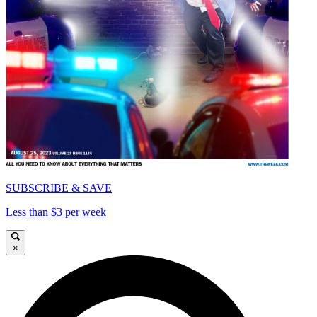
SUBSCRIBE & SAVE
Less than $3 per week
×