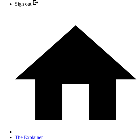
Sign out
The Explainer