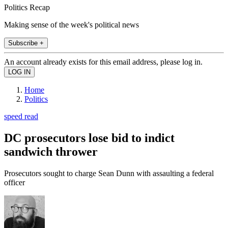
Politics Recap
Making sense of the week's political news
Subscribe +
An account already exists for this email address, please log in.
Home
Politics
speed read
DC prosecutors lose bid to indict
sandwich thrower
Prosecutors sought to charge Sean Dunn with assaulting a federal
officer