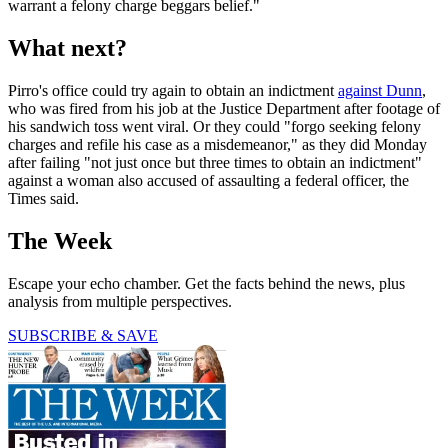
warrant a felony charge beggars belief."
What next?
Pirro's office could try again to obtain an indictment
against Dunn
,
who was fired from his job at the Justice Department after footage of
his sandwich toss went viral. Or they could "forgo seeking felony
charges and refile his case as a misdemeanor," as they did Monday
after failing "not just once but three times to obtain an indictment"
against a woman also accused of assaulting a federal officer, the
Times said.
The Week
Escape your echo chamber. Get the facts behind the news, plus
analysis from multiple perspectives.
SUBSCRIBE & SAVE