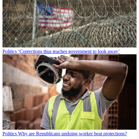
Politics
‘Corrections thus teaches government to look away’
Politics
Why are Republicans undoing worker heat protections?