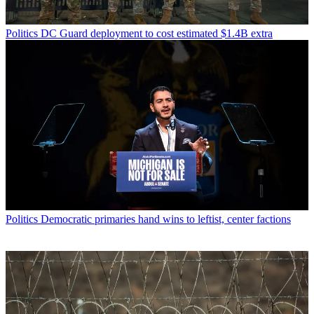
Politics
DC Guard deployment to cost estimated $1.4B extra
Politics
Democratic primaries hand wins to leftist, center factions