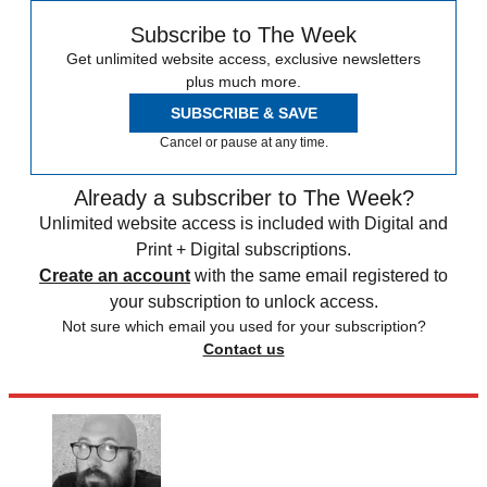
Subscribe to The Week
Get unlimited website access, exclusive newsletters
plus much more.
SUBSCRIBE & SAVE
Cancel or pause at any time.
Already a subscriber to The Week?
Unlimited website access is included with Digital and
Print + Digital subscriptions.
Create an account
with the same email registered to
your subscription to unlock access.
Not sure which email you used for your subscription?
Contact us