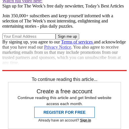
Watch full video here:
Sign up for The Week’s free daily newsletter,
Today’s Best Articles
Join 350,000+ subscribers and keep yourself informed with a
selection of The Week’s most interesting, enlightening and
entertaining stories - plus daily puzzles.
By signing up, you agree to our
Terms of services
and acknowledge
that you have read our
Privacy Notice
. You also agree to receive
marketing emails from us that may include promotions from our
trusted partners and sponsors, which you can unsubscribe from at
any time.
Explore More
Donald Trump
To continue reading this article...
Create a free account
Continue reading this article and get limited website
access each month.
REGISTER FOR FREE
Already have an account?
Sign in