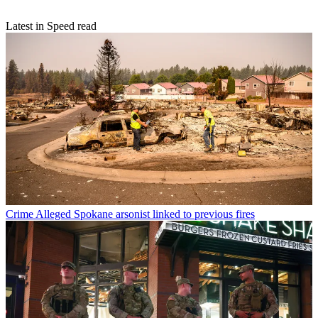
Latest in Speed read
Crime
Alleged Spokane arsonist linked to previous fires