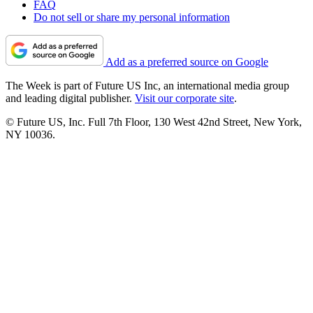
FAQ
Do not sell or share my personal information
Add as a preferred source on Google
The Week is part of Future US Inc, an international media group
and leading digital publisher.
Visit our corporate site
.
© Future US, Inc. Full 7th Floor, 130 West 42nd Street, New York,
NY 10036.