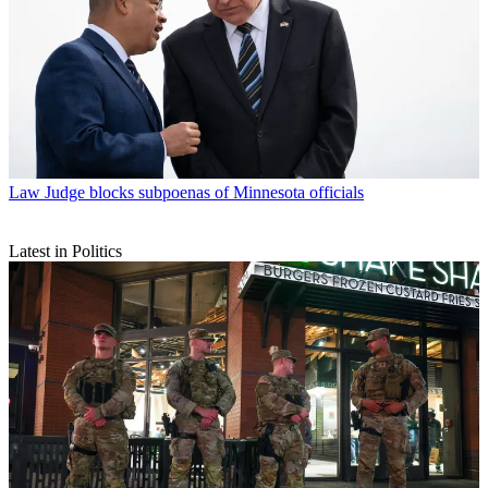
Law
Judge blocks subpoenas of Minnesota officials
Latest in Politics