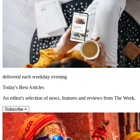
delivered each weekday evening
Today's Best Articles
An editor's selection of news, features and reviews from The Week.
Subscribe +