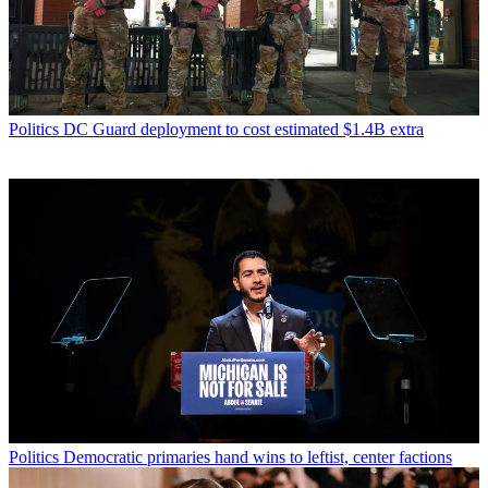
Politics
DC Guard deployment to cost estimated $1.4B extra
Politics
Democratic primaries hand wins to leftist, center factions