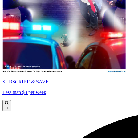
SUBSCRIBE & SAVE
Less than $3 per week
×