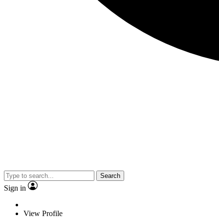
Search
Sign in
View Profile