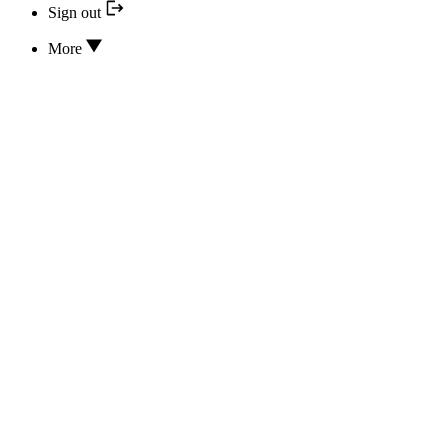
Sign out
More