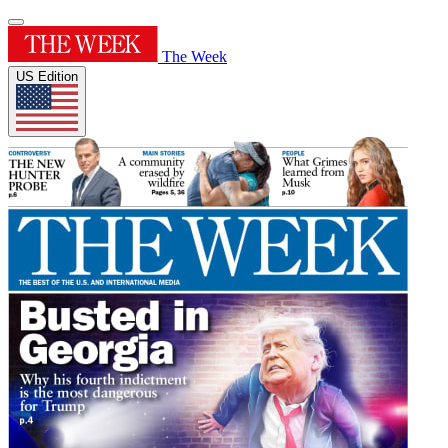
The Week
US Edition