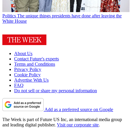
Politics
The unique things presidents have done after leaving the
White House
About Us
Contact Future's experts
Terms and Conditions
Privacy Policy
Cookie Policy
Advertise With Us
FAQ
Do not sell or share my personal information
Add as a preferred source on Google
The Week is part of Future US Inc, an international media group
and leading digital publisher.
Visit our corporate site
.