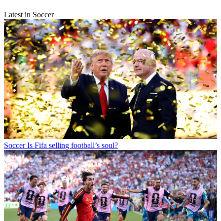
Latest in Soccer
Soccer
Is Fifa selling football’s soul?