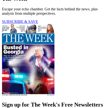
Escape your echo chamber. Get the facts behind the news, plus
analysis from multiple perspectives.
SUBSCRIBE & SAVE
Sign up for The Week's Free Newsletters