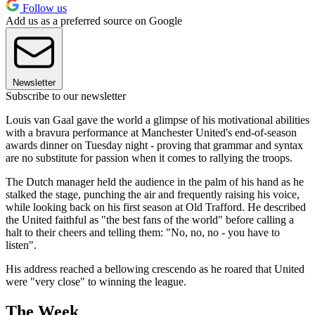
Follow us
Add us as a preferred source on Google
Newsletter
Subscribe to our newsletter
Louis van Gaal gave the world a glimpse of his motivational abilities
with a bravura performance at Manchester United's end-of-season
awards dinner on Tuesday night - proving that grammar and syntax
are no substitute for passion when it comes to rallying the troops.
The Dutch manager held the audience in the palm of his hand as he
stalked the stage, punching the air and frequently raising his voice,
while looking back on his first season at Old Trafford. He described
the United faithful as "the best fans of the world" before calling a
halt to their cheers and telling them: "No, no, no - you have to
listen".
His address reached a bellowing crescendo as he roared that United
were "very close" to winning the league.
The Week