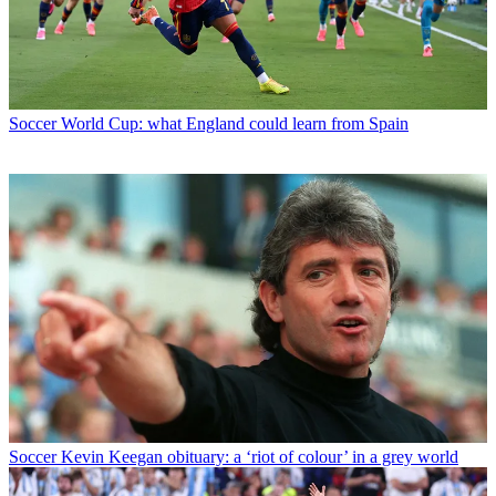
Soccer
World Cup: what England could learn from Spain
Soccer
Kevin Keegan obituary: a ‘riot of colour’ in a grey world