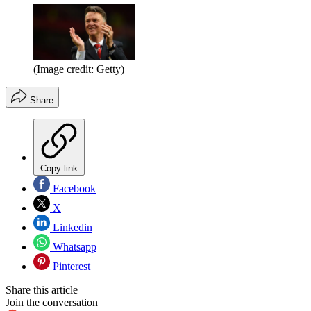
(Image credit: Getty)
Share
Copy link
Facebook
X
Linkedin
Whatsapp
Pinterest
Share this article
Join the conversation