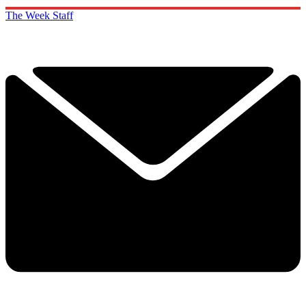
The Week Staff