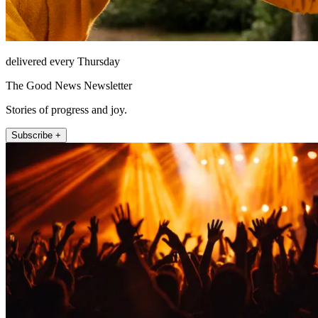
delivered every Thursday
The Good News Newsletter
Stories of progress and joy.
Subscribe +