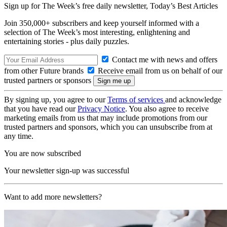
Sign up for The Week’s free daily newsletter,
Today’s Best Articles
Join 350,000+ subscribers and keep yourself informed with a
selection of The Week’s most interesting, enlightening and
entertaining stories - plus daily puzzles.
Contact me with news and offers
from other Future brands
Receive email from us on behalf of our
trusted partners or sponsors
By signing up, you agree to our
Terms of services
and acknowledge
that you have read our
Privacy Notice
. You also agree to receive
marketing emails from us that may include promotions from our
trusted partners and sponsors, which you can unsubscribe from at
any time.
You are now subscribed
Your newsletter sign-up was successful
Want to add more newsletters?