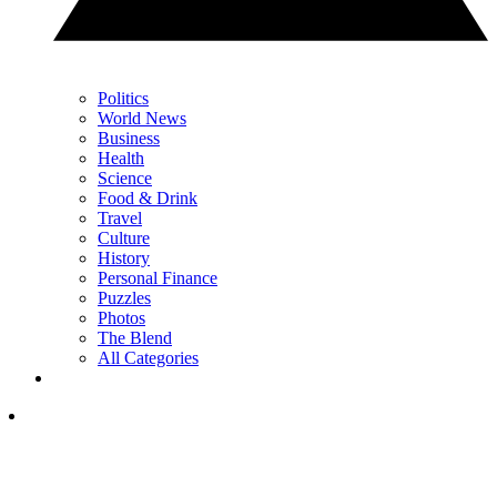
Politics
World News
Business
Health
Science
Food & Drink
Travel
Culture
History
Personal Finance
Puzzles
Photos
The Blend
All Categories