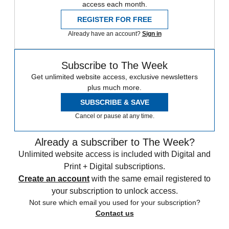
access each month.
REGISTER FOR FREE
Already have an account?
Sign in
Subscribe to The Week
Get unlimited website access, exclusive newsletters
plus much more.
SUBSCRIBE & SAVE
Cancel or pause at any time.
Already a subscriber to The Week?
Unlimited website access is included with Digital and
Print + Digital subscriptions.
Create an account
with the same email registered to
your subscription to unlock access.
Not sure which email you used for your subscription?
Contact us