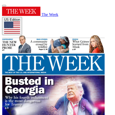
The Week
US Edition