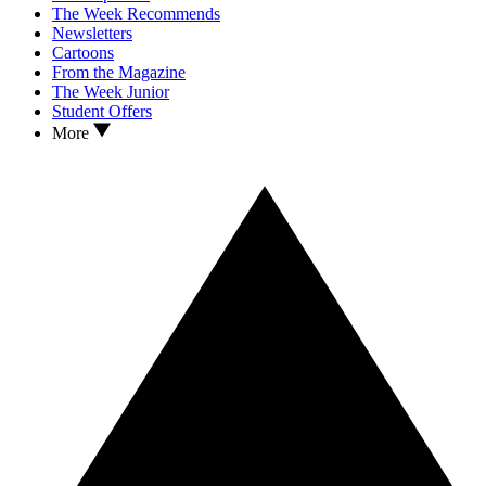
The Week Recommends
Newsletters
Cartoons
From the Magazine
The Week Junior
Student Offers
More