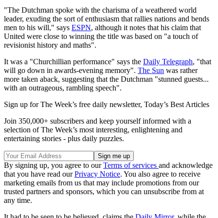
"The Dutchman spoke with the charisma of a weathered world
leader, exuding the sort of enthusiasm that rallies nations and bends
men to his will," says
ESPN
, although it notes that his claim that
United were close to winning the title was based on "a touch of
revisionist history and maths".
It was a "Churchillian performance" says the
Daily Telegraph
, "that
will go down in awards-evening memory".
The Sun
was rather
more taken aback, suggesting that the Dutchman "stunned guests...
with an outrageous, rambling speech".
Sign up for The Week’s free daily newsletter,
Today’s Best Articles
Join 350,000+ subscribers and keep yourself informed with a
selection of The Week’s most interesting, enlightening and
entertaining stories - plus daily puzzles.
By signing up, you agree to our
Terms of services
and acknowledge
that you have read our
Privacy Notice
. You also agree to receive
marketing emails from us that may include promotions from our
trusted partners and sponsors, which you can unsubscribe from at
any time.
It had to be seen to be believed, claims the
Daily Mirror
, while the