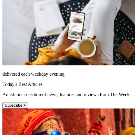
delivered each weekday evening
Today's Best Articles
An editor's selection of news, features and reviews from The Week.
Subscribe +