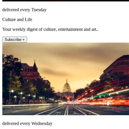
delivered every Tuesday
Culture and Life
Your weekly digest of culture, entertainment and art..
Subscribe +
delivered every Wednesday