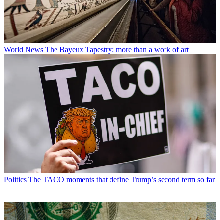
World News
The Bayeux Tapestry: more than a work of art
Politics
The TACO moments that define Trump’s second term so far