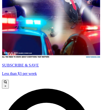
SUBSCRIBE & SAVE
Less than $3 per week
×