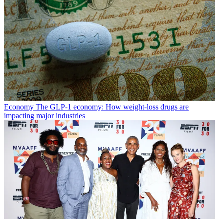
Economy
The GLP-1 economy: How weight-loss drugs are
impacting major industries