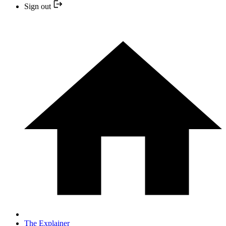
Sign out
The Explainer