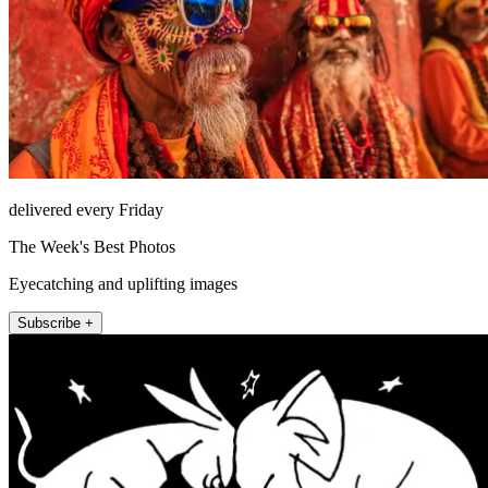
delivered every Friday
The Week's Best Photos
Eyecatching and uplifting images
Subscribe +