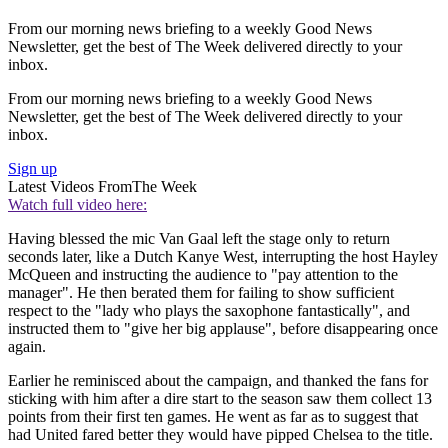
From our morning news briefing to a weekly Good News
Newsletter, get the best of The Week delivered directly to your
inbox.
From our morning news briefing to a weekly Good News
Newsletter, get the best of The Week delivered directly to your
inbox.
Sign up
Latest Videos From
The Week
Watch full video here:
Having blessed the mic Van Gaal left the stage only to return
seconds later, like a Dutch Kanye West, interrupting the host Hayley
McQueen and instructing the audience to "pay attention to the
manager". He then berated them for failing to show sufficient
respect to the "lady who plays the saxophone fantastically", and
instructed them to "give her big applause", before disappearing once
again.
Earlier he reminisced about the campaign, and thanked the fans for
sticking with him after a dire start to the season saw them collect 13
points from their first ten games. He went as far as to suggest that
had United fared better they would have pipped Chelsea to the title.