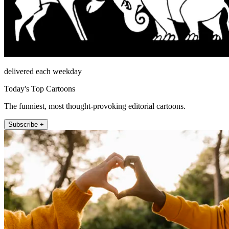
delivered each weekday
Today's Top Cartoons
The funniest, most thought-provoking editorial cartoons.
Subscribe +