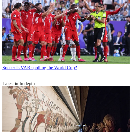
Soccer
Is VAR spoiling the World Cup?
Latest in In depth