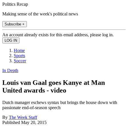
Politics Recap
Making sense of the week's political news
Subscribe +
An account already exists for this email address, please log in.
Home
Sports
Soccer
In Depth
Louis van Gaal goes Kanye at Man
United awards - video
Dutch manager eschews syntax but brings the house down with
passionate end-of-season speech
By
The Week Staff
Published
May 20, 2015