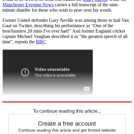
Manchester Evening News
carries a full transcript of the nine-
minute diatribe for those who wish to pore over his words.
Former United defender Gary Neville was among those to hail Van
Gaal on Twitter, describing his performance as "One of the
best/funniest 20 mins I've ever had!" And former England cricket
captain Michael Vaughan described it as "the greatest speech of all
time", reports the
BBC
.
Explore More
Louis van Gaal
Manchester United
Premier League
To continue reading this article...
Create a free account
Continue reading this article and get limited website