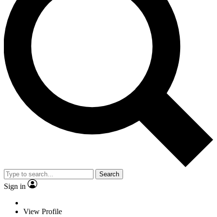
Search
Sign in
View Profile