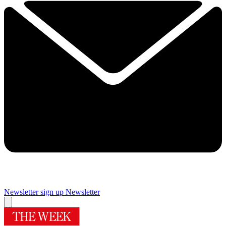
Newsletter sign up
Newsletter