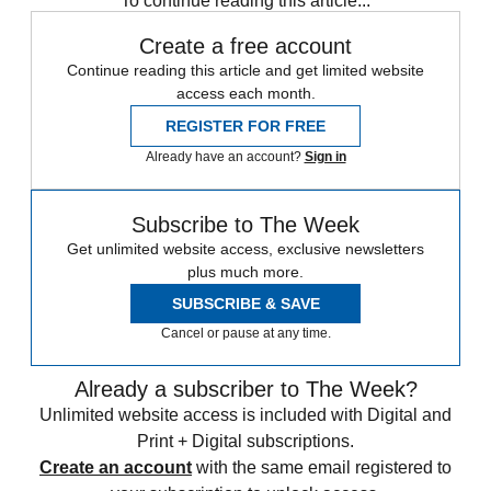
To continue reading this article...
Create a free account
Continue reading this article and get limited website
access each month.
REGISTER FOR FREE
Already have an account?
Sign in
Subscribe to The Week
Get unlimited website access, exclusive newsletters
plus much more.
SUBSCRIBE & SAVE
Cancel or pause at any time.
Already a subscriber to The Week?
Unlimited website access is included with Digital and
Print + Digital subscriptions.
Create an account
with the same email registered to