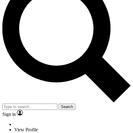
Search
Sign in
View Profile