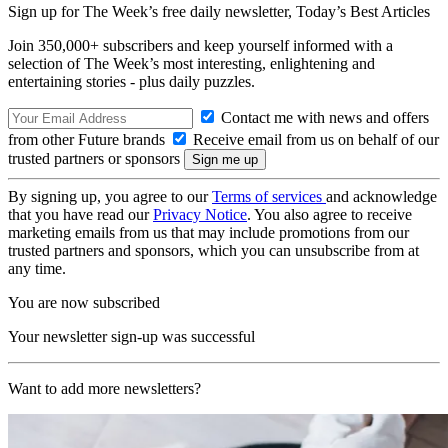
Sign up for The Week’s free daily newsletter,
Today’s Best Articles
Join 350,000+ subscribers and keep yourself informed with a
selection of The Week’s most interesting, enlightening and
entertaining stories - plus daily puzzles.
Contact me with news and offers
from other Future brands
Receive email from us on behalf of our
trusted partners or sponsors
By signing up, you agree to our
Terms of services
and acknowledge
that you have read our
Privacy Notice
. You also agree to receive
marketing emails from us that may include promotions from our
trusted partners and sponsors, which you can unsubscribe from at
any time.
You are now subscribed
Your newsletter sign-up was successful
Want to add more newsletters?