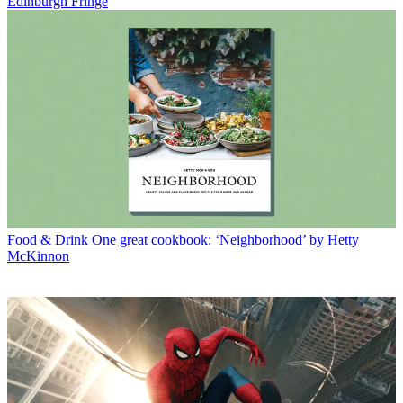
Edinburgh Fringe
Food & Drink
One great cookbook: ‘Neighborhood’ by Hetty
McKinnon