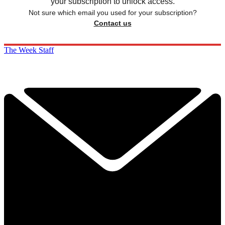
your subscription to unlock access.
Not sure which email you used for your subscription?
Contact us
The Week Staff