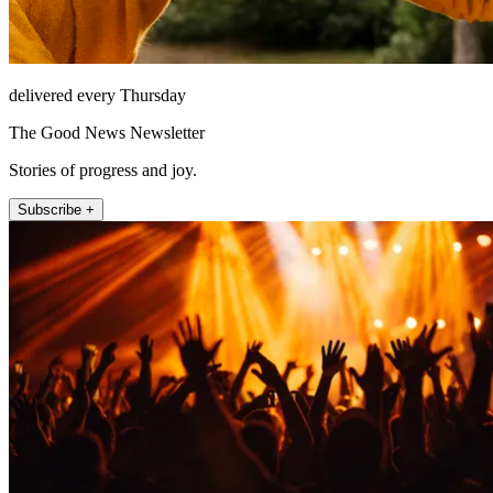
delivered every Thursday
The Good News Newsletter
Stories of progress and joy.
Subscribe +