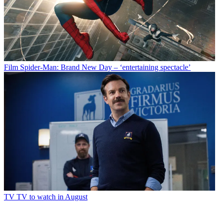
Film
Spider-Man: Brand New Day – ‘entertaining spectacle’
TV
TV to watch in August