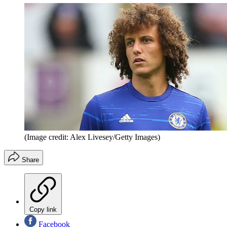
(Image credit: Alex Livesey/Getty Images)
Share
Copy link
Facebook