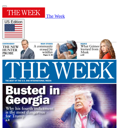
The Week
US Edition