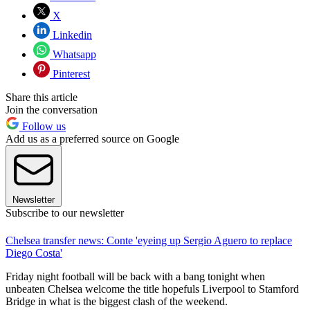
X
Linkedin
Whatsapp
Pinterest
Share this article
Join the conversation
Follow us
Add us as a preferred source on Google
Newsletter
Subscribe to our newsletter
Chelsea transfer news: Conte 'eyeing up Sergio Aguero to replace
Diego Costa'
Friday night football will be back with a bang tonight when
unbeaten Chelsea welcome the title hopefuls Liverpool to Stamford
Bridge in what is the biggest clash of the weekend.