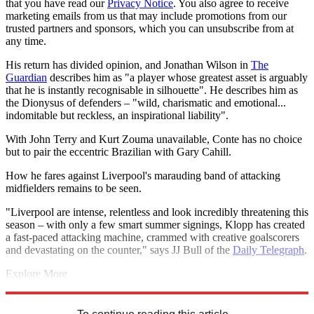
that you have read our
Privacy Notice
. You also agree to receive
marketing emails from us that may include promotions from our
trusted partners and sponsors, which you can unsubscribe from at
any time.
His return has divided opinion, and Jonathan Wilson in
The
Guardian
describes him as "a player whose greatest asset is arguably
that he is instantly recognisable in silhouette". He describes him as
the Dionysus of defenders – "wild, charismatic and emotional...
indomitable but reckless, an inspirational liability".
With John Terry and Kurt Zouma unavailable, Conte has no choice
but to pair the eccentric Brazilian with Gary Cahill.
How he fares against Liverpool's marauding band of attacking
midfielders remains to be seen.
"Liverpool are intense, relentless and look incredibly threatening this
season – with only a few smart summer signings, Klopp has created
a fast-paced attacking machine, crammed with creative goalscorers
and devastating on the counter," says JJ Bull of the
Daily Telegraph
.
Explore More
Chelsea
David Luiz
Eden Hazard
Liverpool FC
Antonio Conte
Jurgen Klopp
Premier League
Roberto Firmino