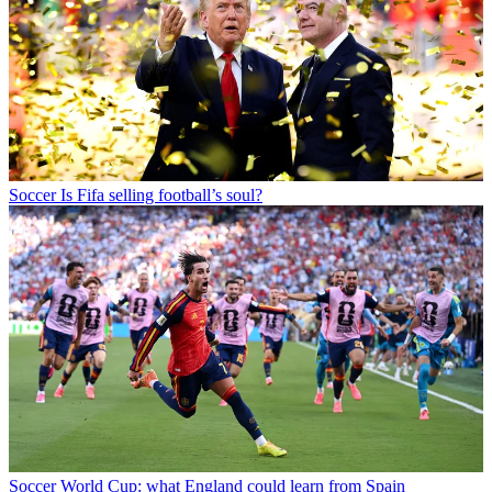
Soccer
Is Fifa selling football’s soul?
Soccer
World Cup: what England could learn from Spain