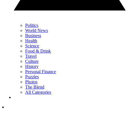
Politics
World News
Business
Health
Science
Food & Drink
Travel
Culture
History
Personal Finance
Puzzles
Photos
The Blend
All Categories