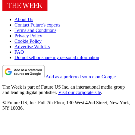
About Us
Contact Future's experts
Terms and Conditions
Privacy Policy
Cookie Policy
Advertise With Us
FAQ
Do not sell or share my personal information
Add as a preferred source on Google
The Week is part of Future US Inc, an international media group
and leading digital publisher.
Visit our corporate site
.
© Future US, Inc. Full 7th Floor, 130 West 42nd Street, New York,
NY 10036.