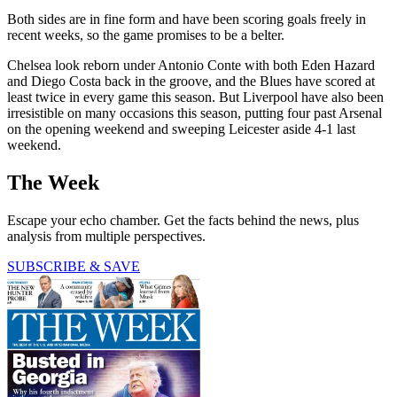
Both sides are in fine form and have been scoring goals freely in
recent weeks, so the game promises to be a belter.
Chelsea look reborn under Antonio Conte with both Eden Hazard
and Diego Costa back in the groove, and the Blues have scored at
least twice in every game this season. But Liverpool have also been
irresistible on many occasions this season, putting four past Arsenal
on the opening weekend and sweeping Leicester aside 4-1 last
weekend.
The Week
Escape your echo chamber. Get the facts behind the news, plus
analysis from multiple perspectives.
SUBSCRIBE & SAVE