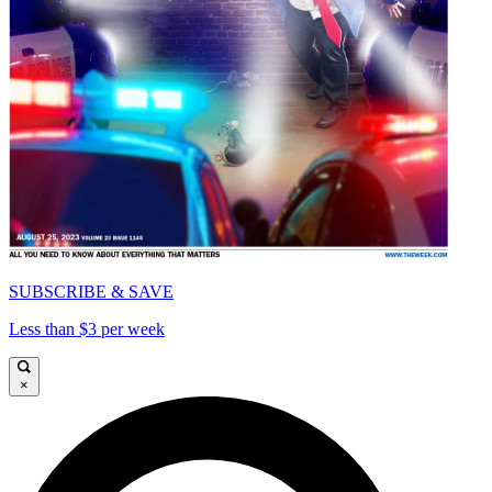
SUBSCRIBE & SAVE
Less than $3 per week
×