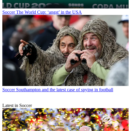
Soccer
The World Cup: ‘angst’ in the USA
Soccer
Southampton and the latest case of spying in football
Latest in Soccer