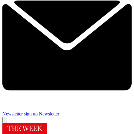
Newsletter sign up
Newsletter