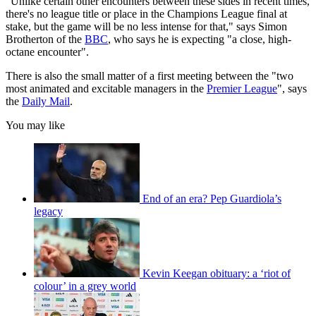
"Unlike certain other encounters between these sides in recent times,
there's no league title or place in the Champions League final at
stake, but the game will be no less intense for that," says Simon
Brotherton of the
BBC
, who says he is expecting "a close, high-
octane encounter".
There is also the small matter of a first meeting between the "two
most animated and excitable managers in the
Premier League
", says
the
Daily Mail
.
You may like
End of an era? Pep Guardiola’s
legacy
Kevin Keegan obituary: a ‘riot of
colour’ in a grey world