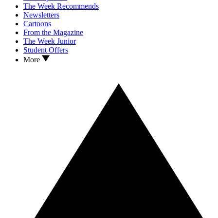
The Week Recommends
Newsletters
Cartoons
From the Magazine
The Week Junior
Student Offers
More