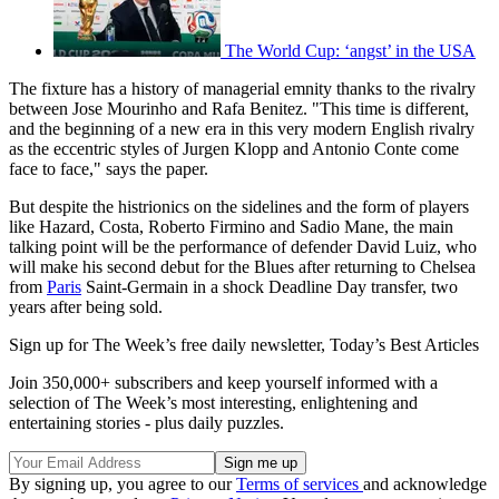
The World Cup: ‘angst’ in the USA
The fixture has a history of managerial emnity thanks to the rivalry
between Jose Mourinho and Rafa Benitez. "This time is different,
and the beginning of a new era in this very modern English rivalry
as the eccentric styles of Jurgen Klopp and Antonio Conte come
face to face," says the paper.
But despite the histrionics on the sidelines and the form of players
like Hazard, Costa, Roberto Firmino and Sadio Mane, the main
talking point will be the performance of defender David Luiz, who
will make his second debut for the Blues after returning to Chelsea
from
Paris
Saint-Germain in a shock Deadline Day transfer, two
years after being sold.
Sign up for The Week’s free daily newsletter,
Today’s Best Articles
Join 350,000+ subscribers and keep yourself informed with a
selection of The Week’s most interesting, enlightening and
entertaining stories - plus daily puzzles.
By signing up, you agree to our
Terms of services
and acknowledge