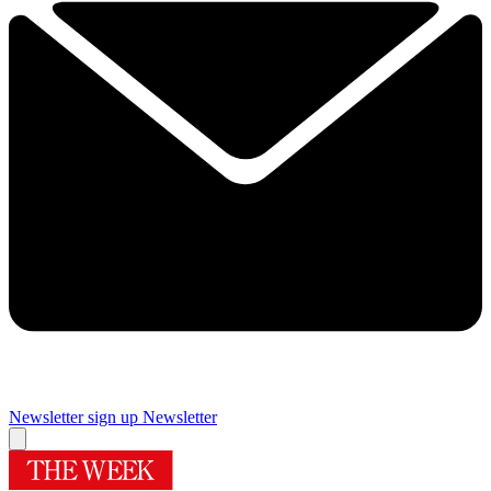
Newsletter sign up
Newsletter