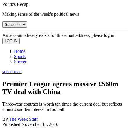
Politics Recap
Making sense of the week's political news
Subscribe +
An account already exists for this email address, please log in.
Home
Sports
Soccer
speed read
Premier League agrees massive £560m
TV deal with China
Three-year contract is worth ten times the current deal but reflects
China's sudden interest in football
By
The Week Staff
Published
November 18, 2016