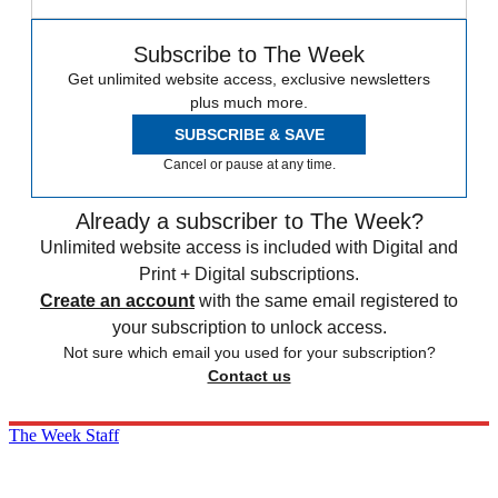
Subscribe to The Week
Get unlimited website access, exclusive newsletters
plus much more.
SUBSCRIBE & SAVE
Cancel or pause at any time.
Already a subscriber to The Week?
Unlimited website access is included with Digital and
Print + Digital subscriptions.
Create an account
with the same email registered to
your subscription to unlock access.
Not sure which email you used for your subscription?
Contact us
The Week Staff