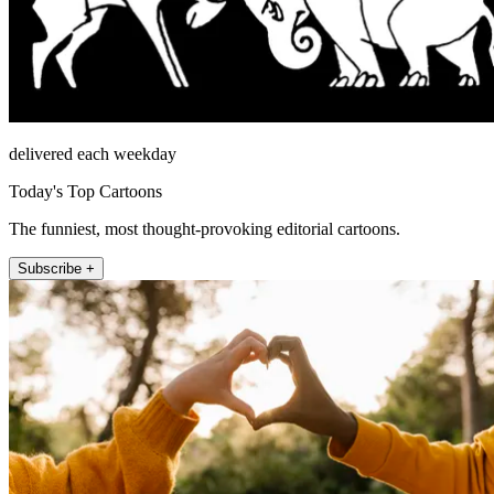
delivered each weekday
Today's Top Cartoons
The funniest, most thought-provoking editorial cartoons.
Subscribe +