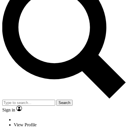
Search
Sign in
View Profile