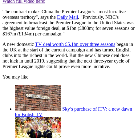
Watch full video here:
The contract makes China the Premier League's "most lucrative
overseas territory", says the
Daily Mail
. "Previously, NBC's
agreement to broadcast the Premier League in the United States was
the highest value foreign deal, at $1bn (£803m) for seven seasons or
$167m (£134m) per campaign."
A new domestic
TV deal worth £5.1bn over three seasons
began in
the UK at the start of the current campaign and has turned English
clubs into the richest in the world. But the new Chinese deal does
not kick in until 2019, suggesting that the next three-year cycle of
Premier League rights could prove even more lucrative.
You may like
Sky’s purchase of ITV: a new dawn
for British TV