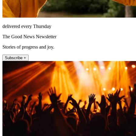
delivered every Thursday
The Good News Newsletter
Stories of progress and joy.
Subscribe +