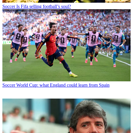
Soccer
Is Fifa selling football’s soul?
Soccer
World Cup: what England could learn from Spain