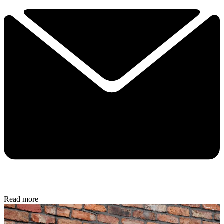
Read more