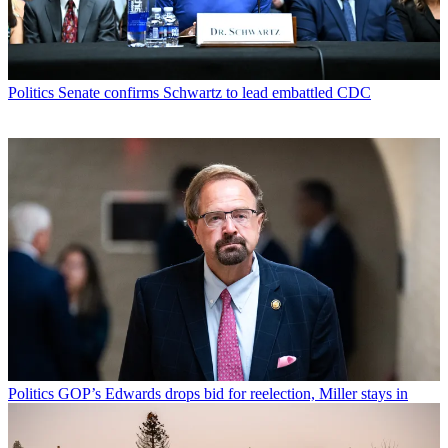
Politics
Senate confirms Schwartz to lead embattled CDC
Politics
GOP’s Edwards drops bid for reelection, Miller stays in