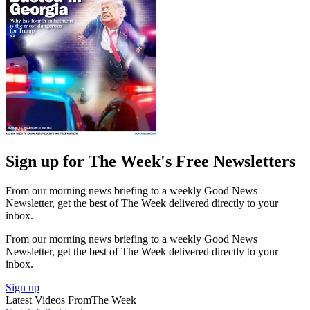
Sign up for The Week's Free Newsletters
From our morning news briefing to a weekly Good News
Newsletter, get the best of The Week delivered directly to your
inbox.
From our morning news briefing to a weekly Good News
Newsletter, get the best of The Week delivered directly to your
inbox.
Sign up
Latest Videos From
The Week