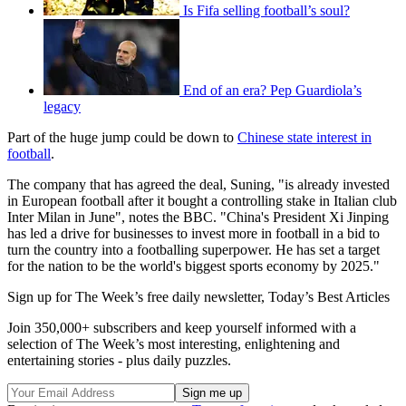
Is Fifa selling football’s soul?
End of an era? Pep Guardiola’s
legacy
Part of the huge jump could be down to
Chinese state interest in
football
.
The company that has agreed the deal, Suning, "is already invested
in European football after it bought a controlling stake in Italian club
Inter Milan in June", notes the BBC. "China's President Xi Jinping
has led a drive for businesses to invest more in football in a bid to
turn the country into a footballing superpower. He has set a target
for the nation to be the world's biggest sports economy by 2025."
Sign up for The Week’s free daily newsletter,
Today’s Best Articles
Join 350,000+ subscribers and keep yourself informed with a
selection of The Week’s most interesting, enlightening and
entertaining stories - plus daily puzzles.