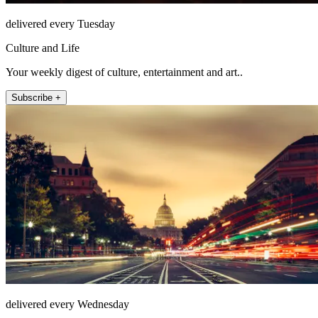
delivered every Tuesday
Culture and Life
Your weekly digest of culture, entertainment and art..
Subscribe +
delivered every Wednesday