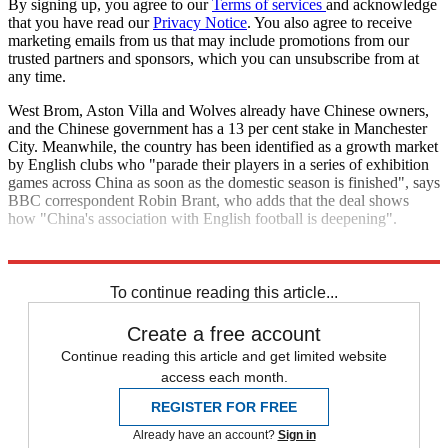
By signing up, you agree to our
Terms of services
and acknowledge
that you have read our
Privacy Notice
. You also agree to receive
marketing emails from us that may include promotions from our
trusted partners and sponsors, which you can unsubscribe from at
any time.
West Brom, Aston Villa and Wolves already have Chinese owners,
and the Chinese government has a 13 per cent stake in Manchester
City. Meanwhile, the country has been identified as a growth market
by English clubs who "parade their players in a series of exhibition
games across China as soon as the domestic season is finished", says
BBC correspondent Robin Brant, who adds that the deal shows
how "China's association with English football is deepening".
Explore More
Football finance
In Brief
Premier League
To continue reading this article...
Create a free account
Continue reading this article and get limited website
access each month.
REGISTER FOR FREE
Already have an account?
Sign in