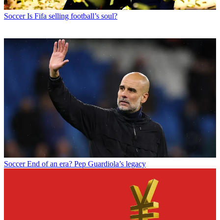
Soccer
Is Fifa selling football’s soul?
Soccer
End of an era? Pep Guardiola’s legacy