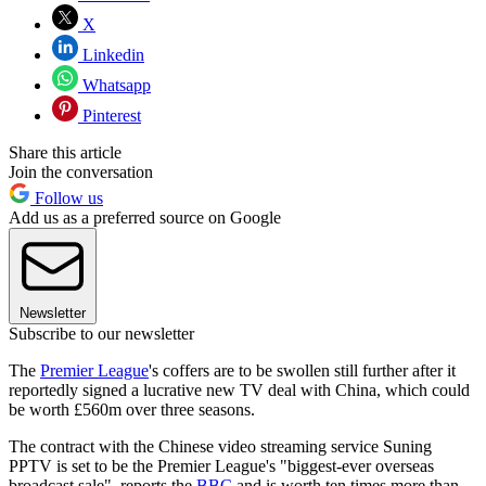
X
Linkedin
Whatsapp
Pinterest
Share this article
Join the conversation
Follow us
Add us as a preferred source on Google
Newsletter
Subscribe to our newsletter
The
Premier League
's coffers are to be swollen still further after it
reportedly signed a lucrative new TV deal with China, which could
be worth £560m over three seasons.
The contract with the Chinese video streaming service Suning
PPTV is set to be the Premier League's "biggest-ever overseas
broadcast sale", reports the
BBC
and is worth ten times more than