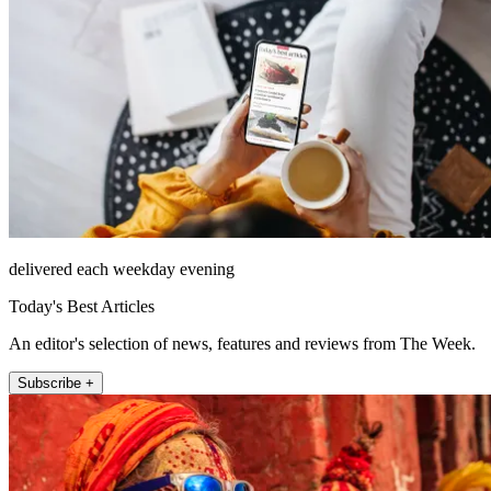
delivered each weekday evening
Today's Best Articles
An editor's selection of news, features and reviews from The Week.
Subscribe +