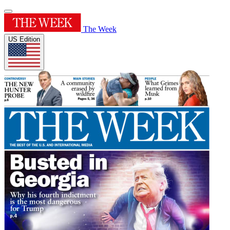
The Week
US Edition