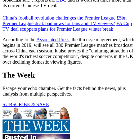
its current Chinese TV deal.
China's football revolution challenges the Premier League
£5bn
Premier League deal: bad news for fans and TV viewers?
FA Cup
TV deal scuppers plans for Premier League winter break
According to the
Associated Press
, the three-year agreement, which
begins in 2019, will see all 380 Premier League matches broadcast
across China each season. It also proves the "enduring attraction of
the world's richest soccer competition", despite concerns in the UK
over declining domestic viewing figures.
The Week
Escape your echo chamber. Get the facts behind the news, plus
analysis from multiple perspectives.
SUBSCRIBE & SAVE