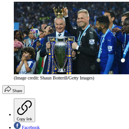
(Image credit: Shaun Botterill/Getty Images)
Share
Copy link
Facebook