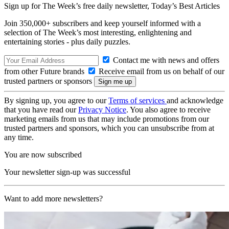
Sign up for The Week’s free daily newsletter,
Today’s Best Articles
Join 350,000+ subscribers and keep yourself informed with a
selection of The Week’s most interesting, enlightening and
entertaining stories - plus daily puzzles.
Contact me with news and offers
from other Future brands
Receive email from us on behalf of our
trusted partners or sponsors
By signing up, you agree to our
Terms of services
and acknowledge
that you have read our
Privacy Notice
. You also agree to receive
marketing emails from us that may include promotions from our
trusted partners and sponsors, which you can unsubscribe from at
any time.
You are now subscribed
Your newsletter sign-up was successful
Want to add more newsletters?