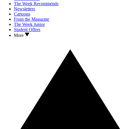
The Week Recommends
Newsletters
Cartoons
From the Magazine
The Week Junior
Student Offers
More