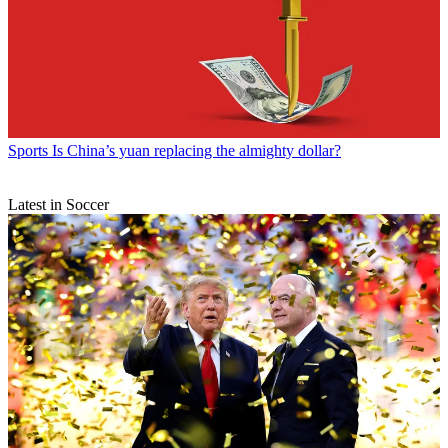
Sports
Is China’s yuan replacing the almighty dollar?
Latest in Soccer