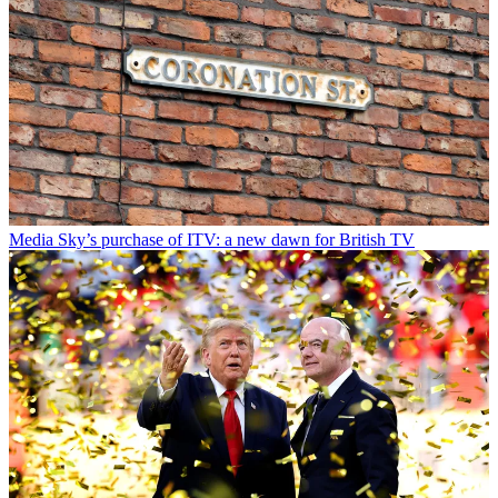
Media
Sky’s purchase of ITV: a new dawn for British TV