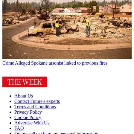
Crime
Alleged Spokane arsonist linked to previous fires
About Us
Contact Future's experts
Terms and Conditions
Privacy Policy
Cookie Policy
Advertise With Us
FAQ
Do not sell or share my personal information