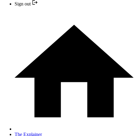
Sign out
The Explainer