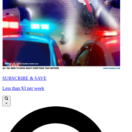
SUBSCRIBE & SAVE
Less than $3 per week
×