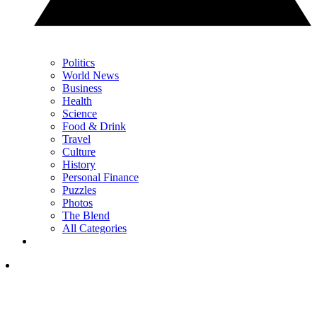
Politics
World News
Business
Health
Science
Food & Drink
Travel
Culture
History
Personal Finance
Puzzles
Photos
The Blend
All Categories