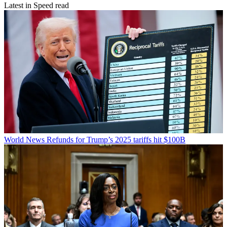
Latest in Speed read
World News
Refunds for Trump’s 2025 tariffs hit $100B