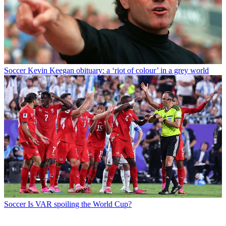
Soccer
Kevin Keegan obituary: a ‘riot of colour’ in a grey world
Soccer
Is VAR spoiling the World Cup?