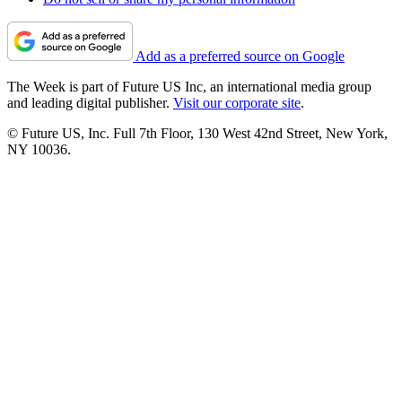
Add as a preferred source on Google
The Week is part of Future US Inc, an international media group
and leading digital publisher.
Visit our corporate site
.
© Future US, Inc. Full 7th Floor, 130 West 42nd Street, New York,
NY 10036.