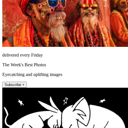
delivered every Friday
The Week's Best Photos
Eyecatching and uplifting images
Subscribe +