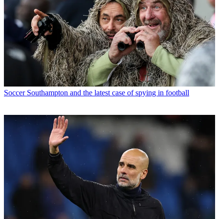
Soccer
Southampton and the latest case of spying in football