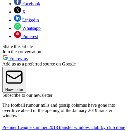
Facebook
X
Linkedin
Whatsapp
Pinterest
Share this article
Join the conversation
Follow us
Add us as a preferred source on Google
Newsletter
Subscribe to our newsletter
The football rumour mills and gossip columns have gone into
overdrive ahead of the opening of the January 2019 transfer
window.
Premier League summer 2018 transfer window: club-by-club done