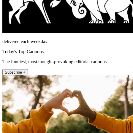
delivered each weekday
Today's Top Cartoons
The funniest, most thought-provoking editorial cartoons.
Subscribe +