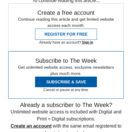
To continue reading this article...
Create a free account
Continue reading this article and get limited website
access each month.
REGISTER FOR FREE
Already have an account?
Sign in
Subscribe to The Week
Get unlimited website access, exclusive newsletters
plus much more.
SUBSCRIBE & SAVE
Cancel or pause at any time.
Already a subscriber to The Week?
Unlimited website access is included with Digital and
Print + Digital subscriptions.
Create an account
with the same email registered to