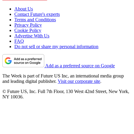
About Us
Contact Future's experts
Terms and Conditions
Privacy Policy
Cookie Policy
Advertise With Us
FAQ
Do not sell or share my personal information
Add as a preferred source on Google
The Week is part of Future US Inc, an international media group
and leading digital publisher.
Visit our corporate site
.
© Future US, Inc. Full 7th Floor, 130 West 42nd Street, New York,
NY 10036.