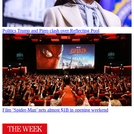
Politics
Trump and Pirro clash over Reflecting Pool
Film
‘Spider-Man’ nets almost $1B in opening weekend