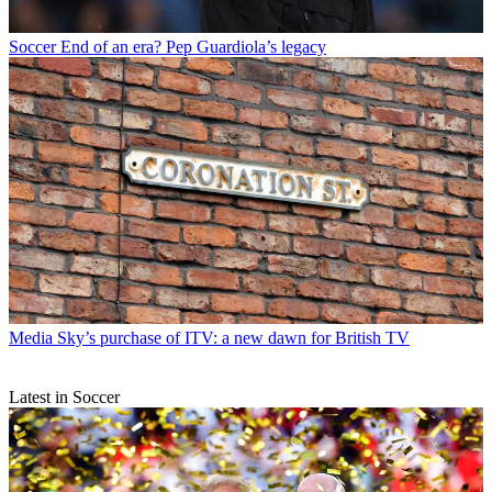
Soccer
End of an era? Pep Guardiola’s legacy
Media
Sky’s purchase of ITV: a new dawn for British TV
Latest in Soccer