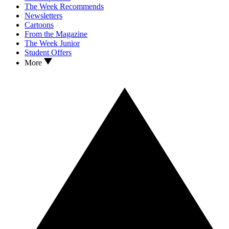
The Week Recommends
Newsletters
Cartoons
From the Magazine
The Week Junior
Student Offers
More