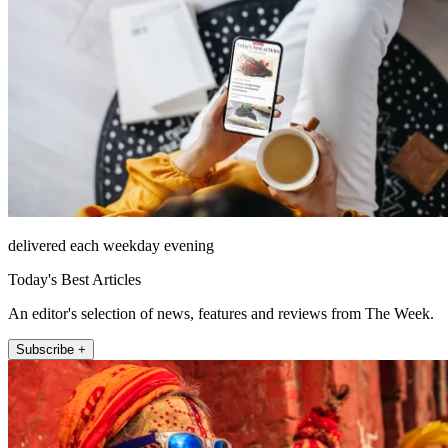
delivered each weekday evening
Today's Best Articles
An editor's selection of news, features and reviews from The Week.
Subscribe +