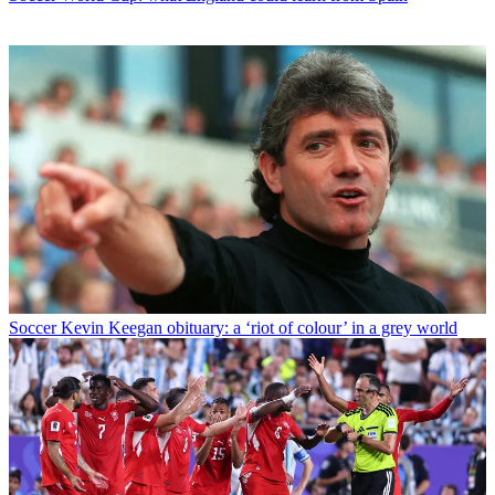
Soccer
Kevin Keegan obituary: a ‘riot of colour’ in a grey world