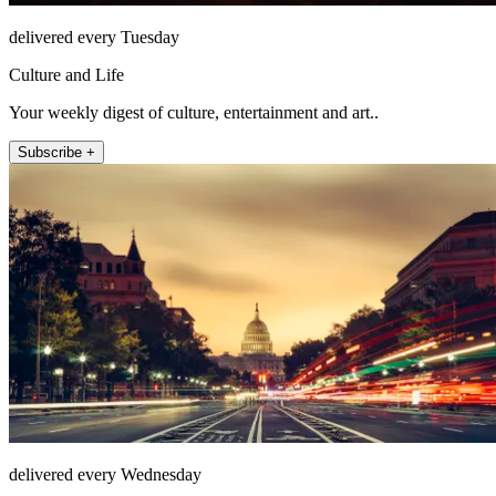
delivered every Tuesday
Culture and Life
Your weekly digest of culture, entertainment and art..
Subscribe +
delivered every Wednesday