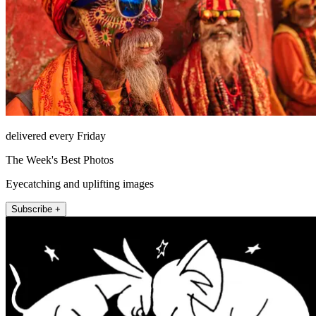
delivered every Friday
The Week's Best Photos
Eyecatching and uplifting images
Subscribe +