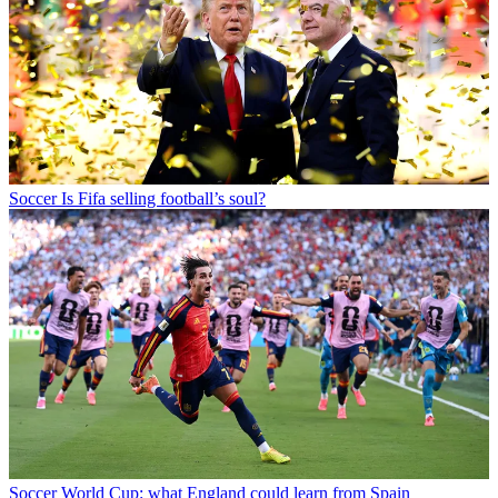
Soccer
Is Fifa selling football’s soul?
Soccer
World Cup: what England could learn from Spain