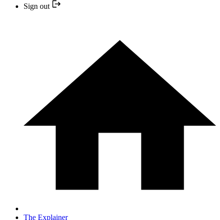
Sign out
The Explainer