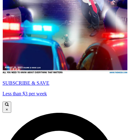
SUBSCRIBE & SAVE
Less than $3 per week
×