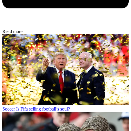
Read more
Soccer
Is Fifa selling football’s soul?