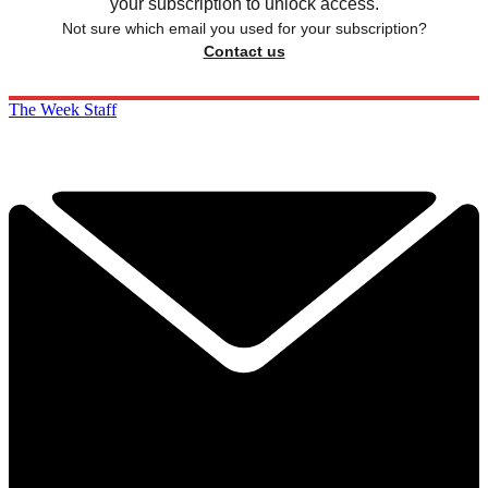
your subscription to unlock access.
Not sure which email you used for your subscription?
Contact us
The Week Staff