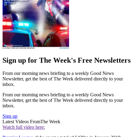
Sign up for The Week's Free Newsletters
From our morning news briefing to a weekly Good News
Newsletter, get the best of The Week delivered directly to your
inbox.
From our morning news briefing to a weekly Good News
Newsletter, get the best of The Week delivered directly to your
inbox.
Sign up
Latest Videos From
The Week
Watch full video here: