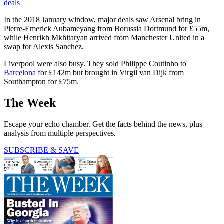
deals
In the 2018 January window, major deals saw Arsenal bring in
Pierre-Emerick Aubameyang from Borussia Dortmund for £55m,
while Henrikh Mkhitaryan arrived from Manchester United in a
swap for Alexis Sanchez.
Liverpool were also busy. They sold Philippe Coutinho to
Barcelona
for £142m but brought in Virgil van Dijk from
Southampton for £75m.
The Week
Escape your echo chamber. Get the facts behind the news, plus
analysis from multiple perspectives.
SUBSCRIBE & SAVE