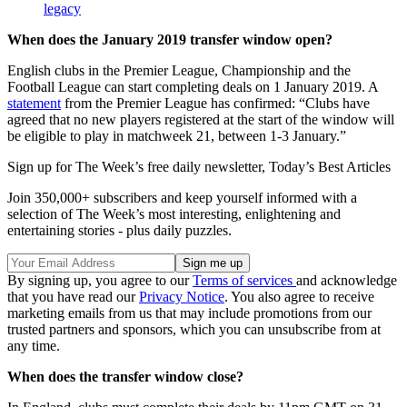
legacy
When does the January 2019 transfer window open?
English clubs in the Premier League, Championship and the
Football League can start completing deals on 1 January 2019. A
statement
from the Premier League has confirmed: “Clubs have
agreed that no new players registered at the start of the window will
be eligible to play in matchweek 21, between 1-3 January.”
Sign up for The Week’s free daily newsletter,
Today’s Best Articles
Join 350,000+ subscribers and keep yourself informed with a
selection of The Week’s most interesting, enlightening and
entertaining stories - plus daily puzzles.
By signing up, you agree to our
Terms of services
and acknowledge
that you have read our
Privacy Notice
. You also agree to receive
marketing emails from us that may include promotions from our
trusted partners and sponsors, which you can unsubscribe from at
any time.
When does the transfer window close?