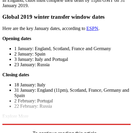
In England, clubs must complete their deals by 11pm GMT on 31
January 2019.
Global 2019 winter transfer window dates
Here are the key January dates, according to
ESPN
.
Opening dates
1 January: England, Scotland, France and Germany
2 January: Spain
3 January: Italy and Portugal
23 January: Russia
Closing dates
18 January: Italy
31 January: England (11pm), Scotland, France, Germany and
Spain
2 February: Portugal
22 February: Russia
Explore More
La Liga
Ligue 1
Bundesliga
Serie A
In Brief
Transfer news
Premier
League