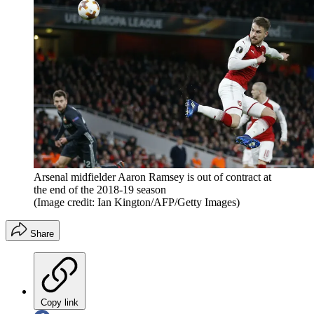
Arsenal midfielder Aaron Ramsey is out of contract at
the end of the 2018-19 season
(Image credit: Ian Kington/AFP/Getty Images)
Share
Copy link