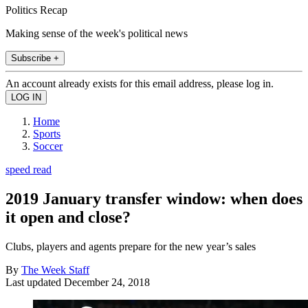
Politics Recap
Making sense of the week's political news
Subscribe +
An account already exists for this email address, please log in.
Home
Sports
Soccer
speed read
2019 January transfer window: when does
it open and close?
Clubs, players and agents prepare for the new year’s sales
By
The Week Staff
Last updated
December 24, 2018