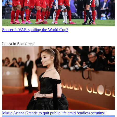
Soccer
Is VAR spoiling the World Cup?
Latest in Speed read
Music
Ariana Grande to quit public life amid ‘endless scrutiny’