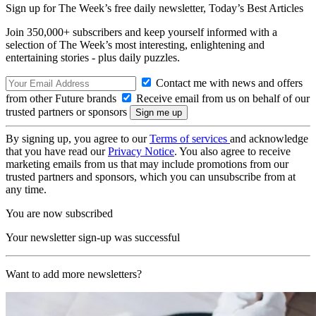
Sign up for The Week’s free daily newsletter,
Today’s Best Articles
Join 350,000+ subscribers and keep yourself informed with a
selection of The Week’s most interesting, enlightening and
entertaining stories - plus daily puzzles.
Contact me with news and offers
from other Future brands
Receive email from us on behalf of our
trusted partners or sponsors
By signing up, you agree to our
Terms of services
and acknowledge
that you have read our
Privacy Notice
. You also agree to receive
marketing emails from us that may include promotions from our
trusted partners and sponsors, which you can unsubscribe from at
any time.
You are now subscribed
Your newsletter sign-up was successful
Want to add more newsletters?