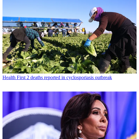
Health
First 2 deaths reported in cyclosporiasis outbreak