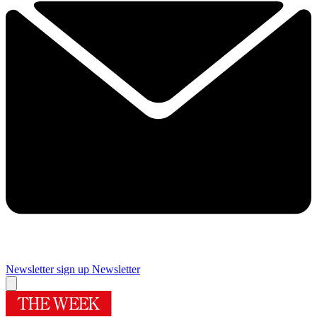
Newsletter sign up
Newsletter