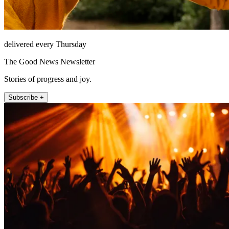
delivered every Thursday
The Good News Newsletter
Stories of progress and joy.
Subscribe +