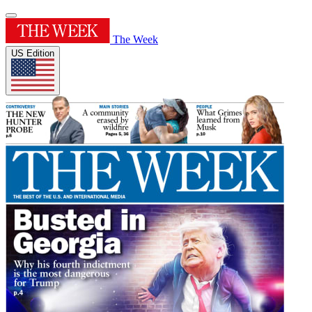
The Week
US Edition