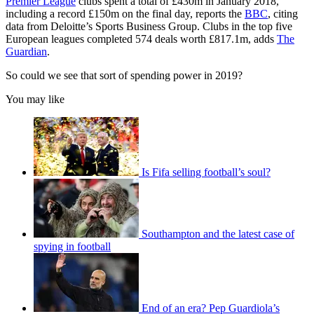
Premier League
clubs spent a total of £430m in January 2018,
including a record £150m on the final day, reports the
BBC
, citing
data from Deloitte’s Sports Business Group. Clubs in the top five
European leagues completed 574 deals worth £817.1m, adds
The
Guardian
.
So could we see that sort of spending power in 2019?
You may like
Is Fifa selling football’s soul?
Southampton and the latest case of
spying in football
End of an era? Pep Guardiola’s