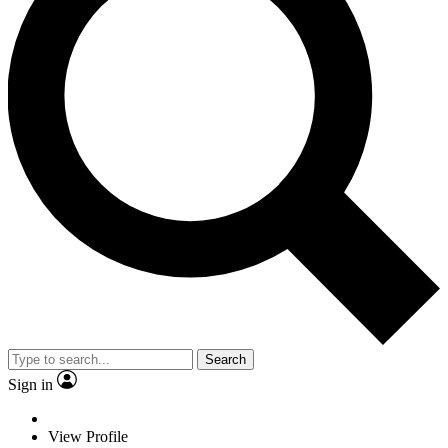
Search
Sign in
View Profile