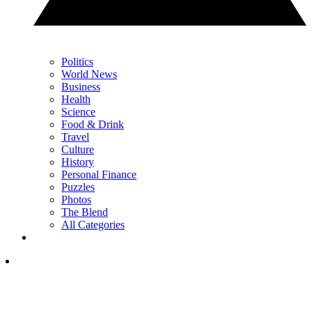
Politics
World News
Business
Health
Science
Food & Drink
Travel
Culture
History
Personal Finance
Puzzles
Photos
The Blend
All Categories