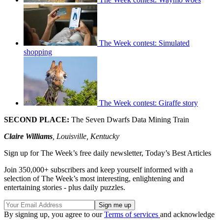
The Week contest: Simulated
shopping
The Week contest: Giraffe story
SECOND PLACE:
The Seven Dwarfs Data Mining Train
Claire Williams
, Louisville, Kentucky
Sign up for The Week’s free daily newsletter,
Today’s Best Articles
Join 350,000+ subscribers and keep yourself informed with a
selection of The Week’s most interesting, enlightening and
entertaining stories - plus daily puzzles.
By signing up, you agree to our
Terms of services
and acknowledge