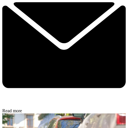
Read more