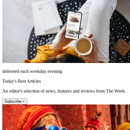
delivered each weekday evening
Today's Best Articles
An editor's selection of news, features and reviews from The Week.
Subscribe +