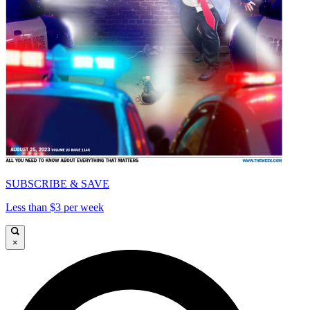
SUBSCRIBE & SAVE
Less than $3 per week
×