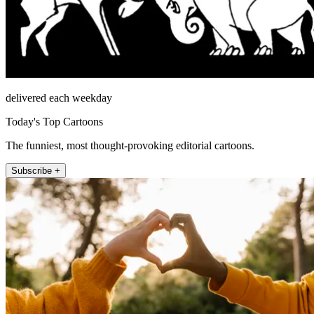
delivered each weekday
Today's Top Cartoons
The funniest, most thought-provoking editorial cartoons.
Subscribe +