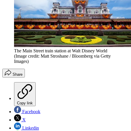
The Main Street train station at Walt Disney World
(Image credit: Matt Stroshane / Bloomberg via Getty
Images)
Share
Copy link
Facebook
X
Linkedin