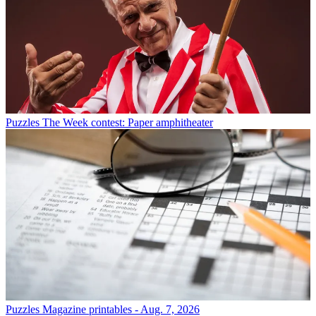
Puzzles
The Week contest: Paper amphitheater
Puzzles
Magazine printables - Aug. 7, 2026