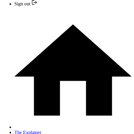
Sign out
The Explainer