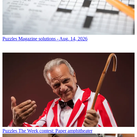
Puzzles
Magazine solutions - Aug. 14, 2026
Puzzles
The Week contest: Paper amphitheater