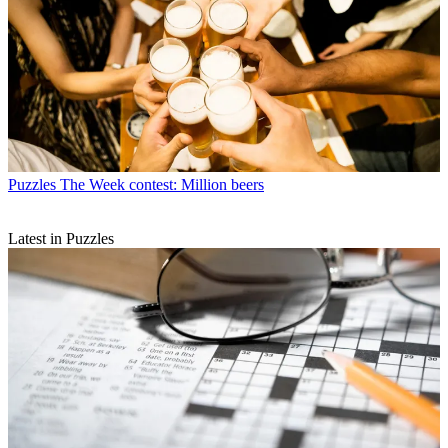
Puzzles
The Week contest: Million beers
Latest in Puzzles