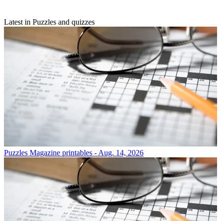
Latest in Puzzles and quizzes
Puzzles
Magazine printables - Aug. 14, 2026