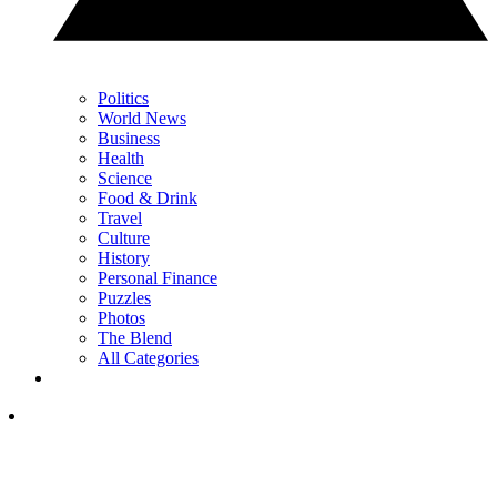
Politics
World News
Business
Health
Science
Food & Drink
Travel
Culture
History
Personal Finance
Puzzles
Photos
The Blend
All Categories