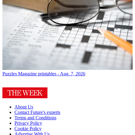
Puzzles
Magazine printables - Aug. 7, 2026
About Us
Contact Future's experts
Terms and Conditions
Privacy Policy
Cookie Policy
Advertise With Us