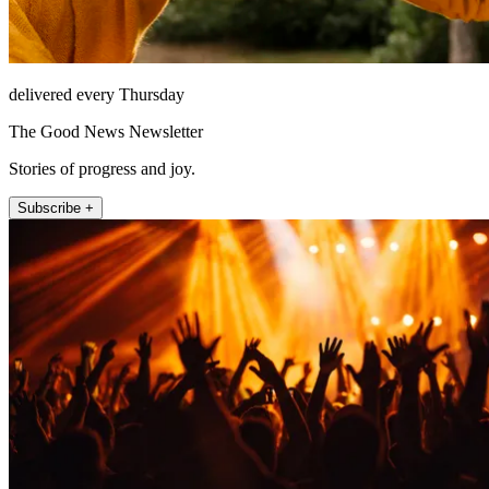
delivered every Thursday
The Good News Newsletter
Stories of progress and joy.
Subscribe +