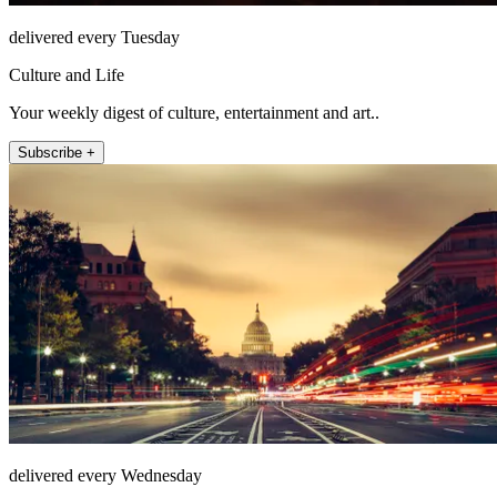
delivered every Tuesday
Culture and Life
Your weekly digest of culture, entertainment and art..
Subscribe +
delivered every Wednesday