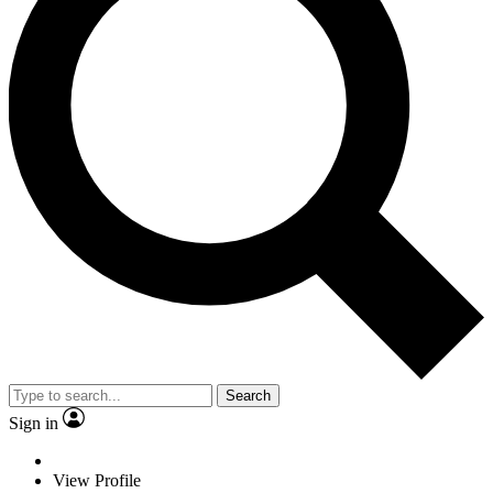
Search
Sign in
View Profile