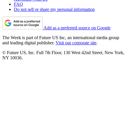
FAQ
Do not sell or share my personal information
Add as a preferred source on Google
The Week is part of Future US Inc, an international media group
and leading digital publisher.
Visit our corporate site
.
© Future US, Inc. Full 7th Floor, 130 West 42nd Street, New York,
NY 10036.