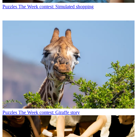
Puzzles
The Week contest: Simulated shopping
Puzzles
The Week contest: Giraffe story