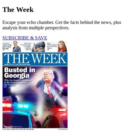
The Week
Escape your echo chamber. Get the facts behind the news, plus
analysis from multiple perspectives.
SUBSCRIBE & SAVE