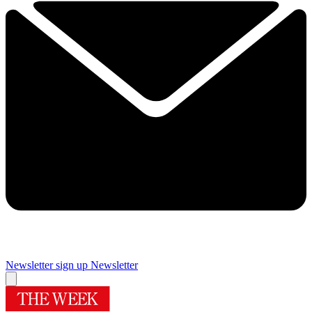
Newsletter sign up
Newsletter