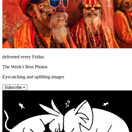
delivered every Friday
The Week's Best Photos
Eyecatching and uplifting images
Subscribe +