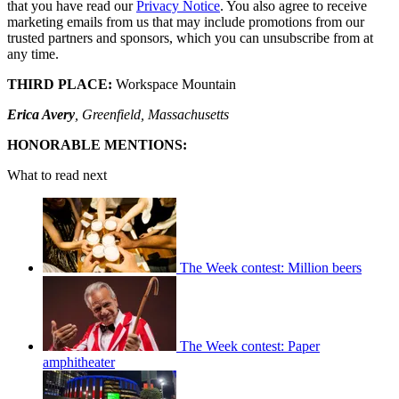
that you have read our
Privacy Notice
. You also agree to receive
marketing emails from us that may include promotions from our
trusted partners and sponsors, which you can unsubscribe from at
any time.
THIRD PLACE:
Workspace Mountain
Erica Avery
, Greenfield, Massachusetts
HONORABLE MENTIONS:
What to read next
The Week contest: Million beers
The Week contest: Paper
amphitheater