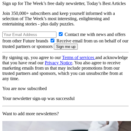
Sign up for The Week’s free daily newsletter,
Today’s Best Articles
Join 350,000+ subscribers and keep yourself informed with a
selection of The Week’s most interesting, enlightening and
entertaining stories - plus daily puzzles.
Contact me with news and offers
from other Future brands
Receive email from us on behalf of our
trusted partners or sponsors
By signing up, you agree to our
Terms of services
and acknowledge
that you have read our
Privacy Notice
. You also agree to receive
marketing emails from us that may include promotions from our
trusted partners and sponsors, which you can unsubscribe from at
any time.
You are now subscribed
Your newsletter sign-up was successful
Want to add more newsletters?