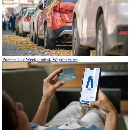
Puzzles
The Week contest: Waymo woes