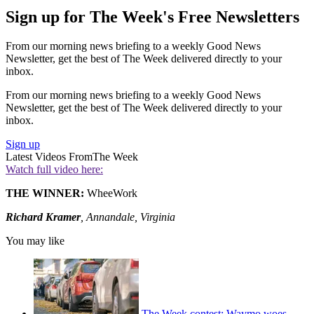
Sign up for The Week's Free Newsletters
From our morning news briefing to a weekly Good News
Newsletter, get the best of The Week delivered directly to your
inbox.
From our morning news briefing to a weekly Good News
Newsletter, get the best of The Week delivered directly to your
inbox.
Sign up
Latest Videos From
The Week
Watch full video here:
THE WINNER:
WheeWork
Richard Kramer
, Annandale, Virginia
You may like
The Week contest: Waymo woes