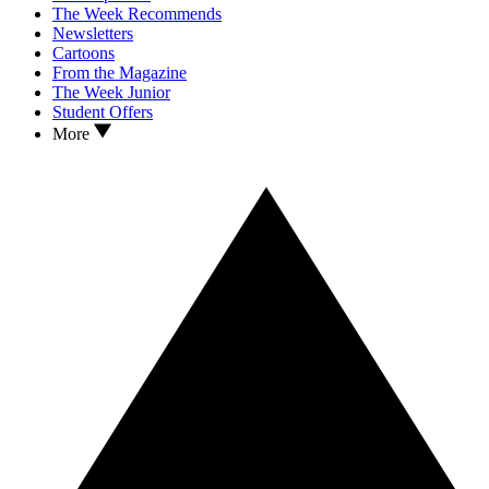
The Week Recommends
Newsletters
Cartoons
From the Magazine
The Week Junior
Student Offers
More