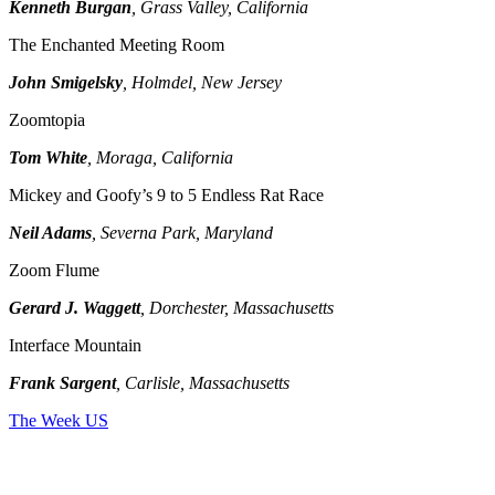
Kenneth Burgan
, Grass Valley, California
The Enchanted Meeting Room
John Smigelsky
, Holmdel, New Jersey
Zoomtopia
Tom White
, Moraga, California
Mickey and Goofy’s 9 to 5 Endless Rat Race
Neil Adams
, Severna Park, Maryland
Zoom Flume
Gerard J. Waggett
, Dorchester, Massachusetts
Interface Mountain
Frank Sargent
, Carlisle, Massachusetts
The Week US