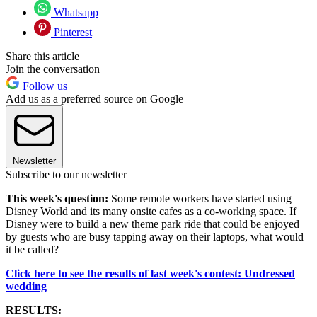
Whatsapp
Pinterest
Share this article
Join the conversation
Follow us
Add us as a preferred source on Google
Newsletter
Subscribe to our newsletter
This week's question:
Some remote workers have started using
Disney World and its many onsite cafes as a co-working space. If
Disney were to build a new theme park ride that could be enjoyed
by guests who are busy tapping away on their laptops, what would
it be called?
Click here to see the results of last week's contest: Undressed
wedding
RESULTS: