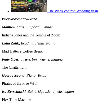
The Week contest: Wedding trash
I'll-do-it-tomorrow-land
Matthew Lane
, Emporia, Kansas
Indiana Jones and the Temple of Zoom
Lidia Zidik
, Reading, Pennsylvania
Mad Hatter’s Coffee Break
Patty Oberhausen
, Fort Wayne, Indiana
The Chatterhorn
George Strong
, Plano, Texas
Pirates of the Free Wi-fi
Ed Berschinski
, Bainbridge Island, Washington
Flex Time Machine