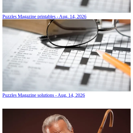
Puzzles
Magazine printables - Aug. 14, 2026
Puzzles
Magazine solutions - Aug. 14, 2026