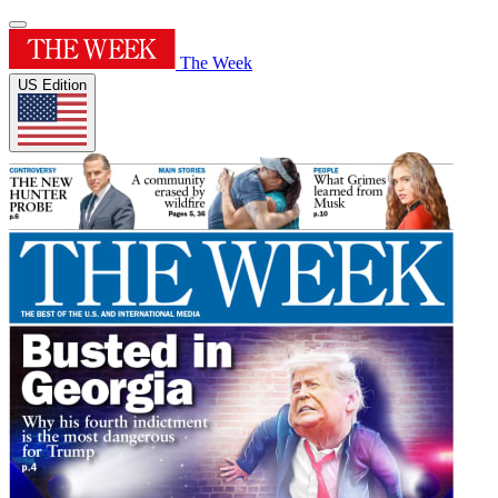
The Week
US Edition