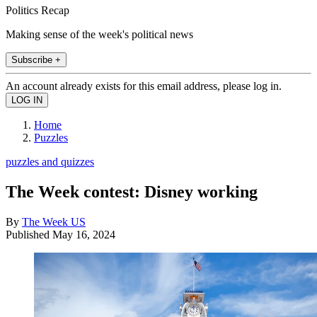
Politics Recap
Making sense of the week's political news
Subscribe +
An account already exists for this email address, please log in.
Home
Puzzles
puzzles and quizzes
The Week contest: Disney working
By
The Week US
Published
May 16, 2024