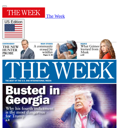
The Week
US Edition