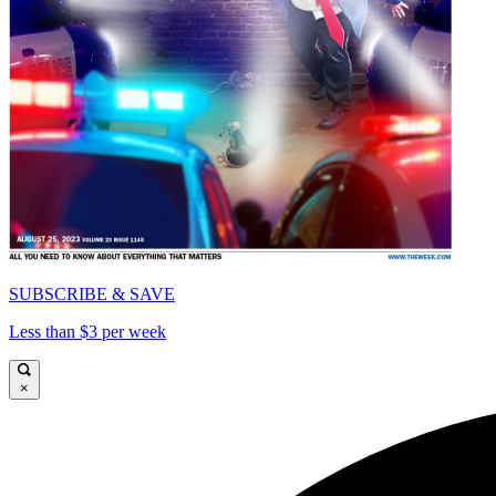
SUBSCRIBE & SAVE
Less than $3 per week
×