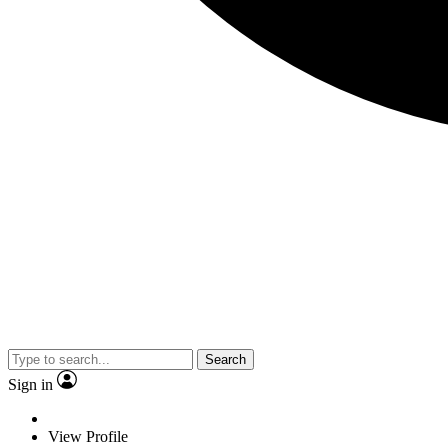
Search
Sign in
View Profile