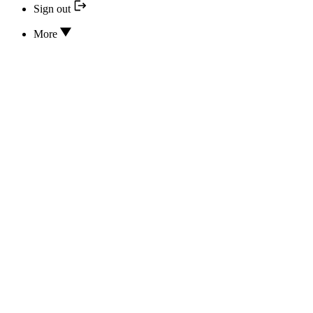
Sign out
More