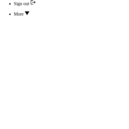
Sign out
More