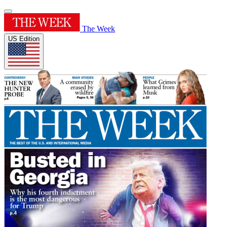
The Week
US Edition