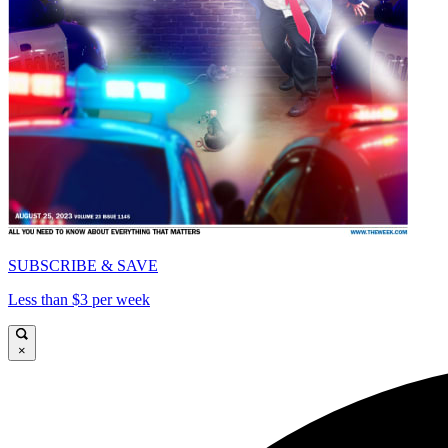
SUBSCRIBE & SAVE
Less than $3 per week
×