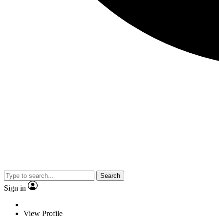
Search
Sign in
View Profile