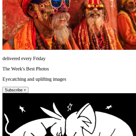
delivered every Friday
The Week's Best Photos
Eyecatching and uplifting images
Subscribe +