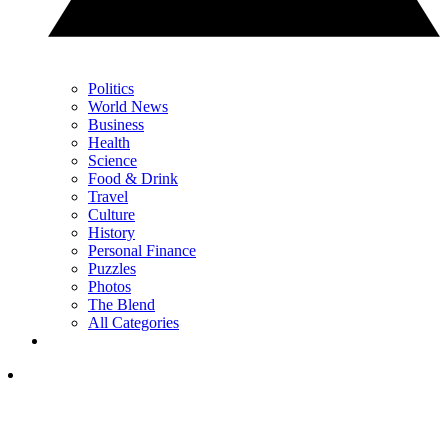
Politics
World News
Business
Health
Science
Food & Drink
Travel
Culture
History
Personal Finance
Puzzles
Photos
The Blend
All Categories