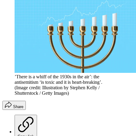
’There is a whiff of the 1930s in the air’: the
antisemitism ‘is toxic and it is heart-breaking’.
(Image credit: Illustration by Stephen Kelly /
Shutterstock / Getty Images)
Share