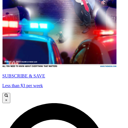
SUBSCRIBE & SAVE
Less than $3 per week
×