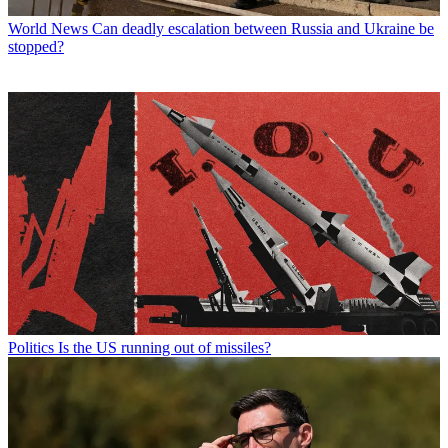
World News
Can deadly escalation between Russia and Ukraine be
stopped?
Politics
Is the US running out of missiles?