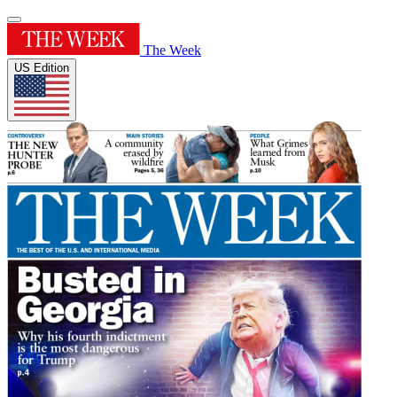
The Week
US Edition