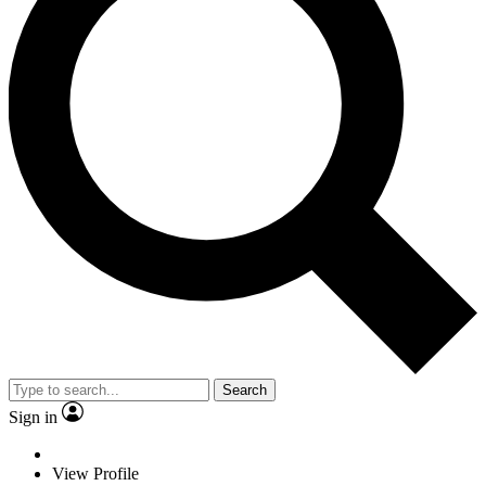
Search
Sign in
View Profile