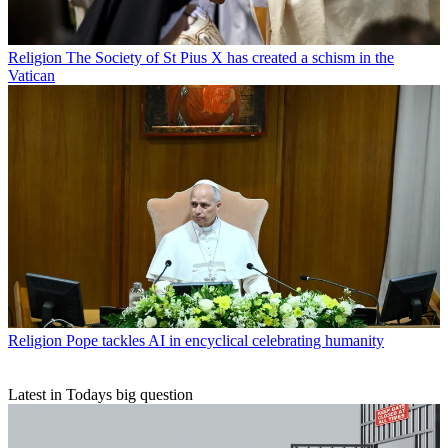
Religion
The Society of St Pius X has created a schism in the
Vatican
Religion
Pope tackles AI in encyclical celebrating humanity
Latest in Todays big question