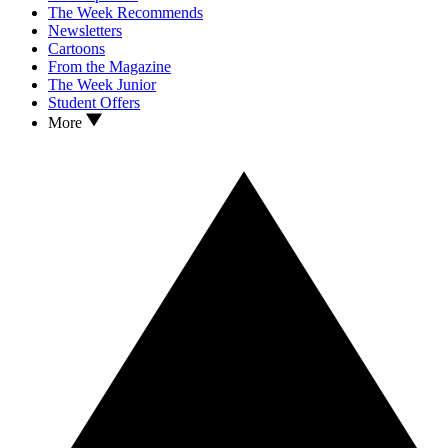
The Week Recommends
Newsletters
Cartoons
From the Magazine
The Week Junior
Student Offers
More