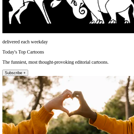
delivered each weekday
Today's Top Cartoons
The funniest, most thought-provoking editorial cartoons.
Subscribe +