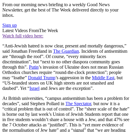
From our morning news briefing to a weekly Good News
Newsletter, get the best of The Week delivered directly to your
inbox.
Sign up
Latest Videos From
The Week
Watch full video here:
“Anti-Jewish hatred is now clear, present and mortally dangerous,”
said Jonathan Freedland in
The Guardian
. Incidents of antisemitism
are “through the roof”. Of course, “every minority faces
discrimination”, but “next to no other diaspora community goes
through this”.
Putin
’s invasion of Ukraine does not mean Russian
Orthodox churches require “round-the-clock protection”; people
may “loathe”
Donald Trump
’s aggression in the
Middle East
, but
“US-branded stores on UK high streets are not smashed and
daubed”. Yet “
Israel
and Jews are the exception”.
At British universities, “campus antisemitism has been a problem for
decades”, said Stephen Pollard in
The Spectator
, but now it is a
“critical problem that is out of control”. The “sheer scale of the hate”
is borne out by last week’s Union of Jewish Students report that one
in five students wouldn’t share a house with a Jew, and that 47% see
the 7 October attacks as “justified”. This is “yet more evidence of
the normalisation of Jew hate” and a “signal” that “we are heading