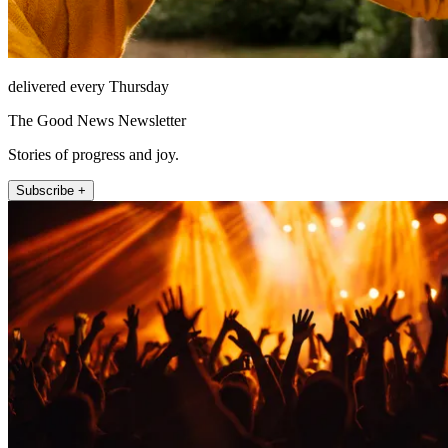
delivered every Thursday
The Good News Newsletter
Stories of progress and joy.
Subscribe +