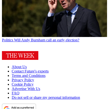
Politics
Will Andy Burnham call an early election?
About Us
Contact Future's experts
Terms and Conditions
Privacy Policy
Cookie Policy
Advertise With Us
FAQ
Do not sell or share my personal information