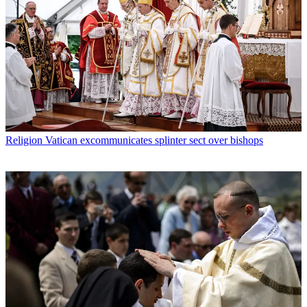
Religion
Vatican excommunicates splinter sect over bishops