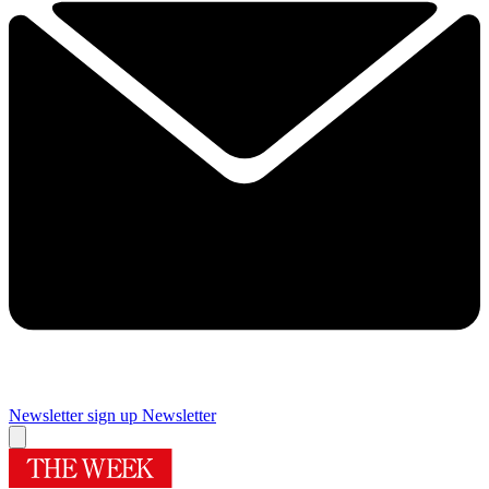
Newsletter sign up
Newsletter