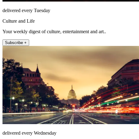
delivered every Tuesday
Culture and Life
Your weekly digest of culture, entertainment and art..
Subscribe +
delivered every Wednesday