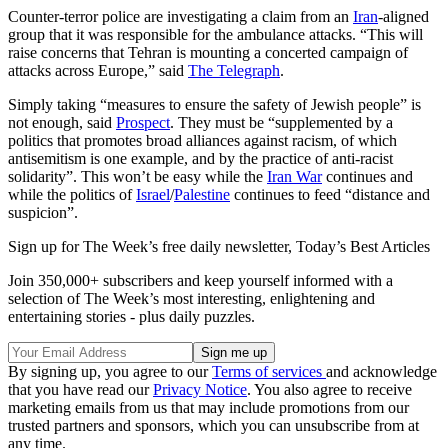
Counter-terror police are investigating a claim from an
Iran
-aligned
group that it was responsible for the ambulance attacks. “This will
raise concerns that Tehran is mounting a concerted campaign of
attacks across Europe,” said
The Telegraph
.
Simply taking “measures to ensure the safety of Jewish people” is
not enough, said
Prospect
. They must be “supplemented by a
politics that promotes broad alliances against racism, of which
antisemitism is one example, and by the practice of anti-racist
solidarity”. This won’t be easy while the
Iran War
continues and
while the politics of
Israel
/
Palestine
continues to feed “distance and
suspicion”.
Sign up for The Week’s free daily newsletter,
Today’s Best Articles
Join 350,000+ subscribers and keep yourself informed with a
selection of The Week’s most interesting, enlightening and
entertaining stories - plus daily puzzles.
By signing up, you agree to our
Terms of services
and acknowledge
that you have read our
Privacy Notice
. You also agree to receive
marketing emails from us that may include promotions from our
trusted partners and sponsors, which you can unsubscribe from at
any time.