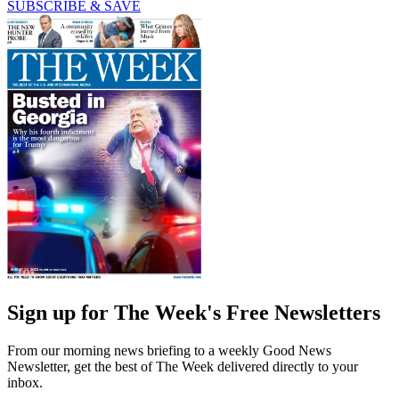
SUBSCRIBE & SAVE
Sign up for The Week's Free Newsletters
From our morning news briefing to a weekly Good News
Newsletter, get the best of The Week delivered directly to your
inbox.