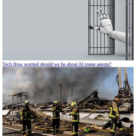
Tech
How worried should we be about AI rogue agents?