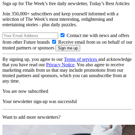
Sign up for The Week’s free daily newsletter,
Today’s Best Articles
Join 350,000+ subscribers and keep yourself informed with a
selection of The Week’s most interesting, enlightening and
entertaining stories - plus daily puzzles.
Contact me with news and offers
from other Future brands
Receive email from us on behalf of our
trusted partners or sponsors
By signing up, you agree to our
Terms of services
and acknowledge
that you have read our
Privacy Notice
. You also agree to receive
marketing emails from us that may include promotions from our
trusted partners and sponsors, which you can unsubscribe from at
any time.
You are now subscribed
Your newsletter sign-up was successful
Want to add more newsletters?