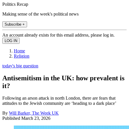
Politics Recap
Making sense of the week's political news
Subscribe +
An account already exists for this email address, please log in.
Home
Religion
today's big question
Antisemitism in the UK: how prevalent is
it?
Following an arson attack in north London, there are fears that
attitudes to the Jewish community are ‘heading to a dark place’
By
Will Barker, The Week UK
Published
March 23, 2026