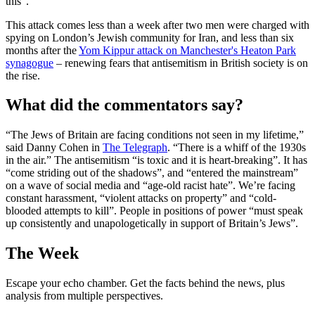
this”.
This attack comes less than a week after two men were charged with
spying on London’s Jewish community for Iran, and less than six
months after the
Yom Kippur attack on Manchester's Heaton Park
synagogue
– renewing fears that antisemitism in British society is on
the rise.
What did the commentators say?
“The Jews of Britain are facing conditions not seen in my lifetime,”
said Danny Cohen in
The Telegraph
. “There is a whiff of the 1930s
in the air.” The antisemitism “is toxic and it is heart-breaking”. It has
“come striding out of the shadows”, and “entered the mainstream”
on a wave of social media and “age-old racist hate”. We’re facing
constant harassment, “violent attacks on property” and “cold-
blooded attempts to kill”. People in positions of power “must speak
up consistently and unapologetically in support of Britain’s Jews”.
The Week
Escape your echo chamber. Get the facts behind the news, plus
analysis from multiple perspectives.