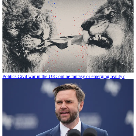
Politics
Civil war in the UK: online fantasy or emerging reality?