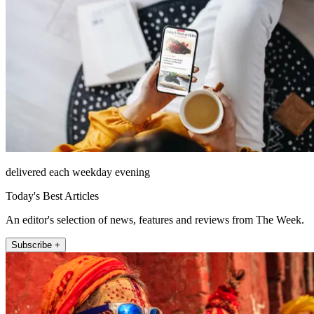
delivered each weekday evening
Today's Best Articles
An editor's selection of news, features and reviews from The Week.
Subscribe +