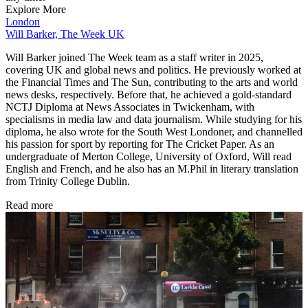
Explore More
London
Will Barker, The Week UK
Will Barker joined The Week team as a staff writer in 2025,
covering UK and global news and politics. He previously worked at
the Financial Times and The Sun, contributing to the arts and world
news desks, respectively. Before that, he achieved a gold-standard
NCTJ Diploma at News Associates in Twickenham, with
specialisms in media law and data journalism. While studying for his
diploma, he also wrote for the South West Londoner, and channelled
his passion for sport by reporting for The Cricket Paper. As an
undergraduate of Merton College, University of Oxford, Will read
English and French, and he also has an M.Phil in literary translation
from Trinity College Dublin.
Read more