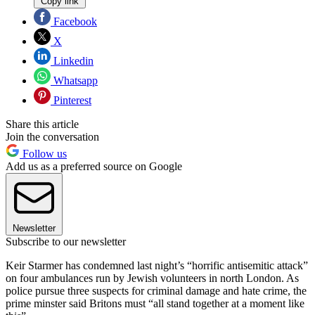
Copy link
Facebook
X
Linkedin
Whatsapp
Pinterest
Share this article
Join the conversation
Follow us
Add us as a preferred source on Google
Newsletter
Subscribe to our newsletter
Keir Starmer has condemned last night’s “horrific antisemitic attack”
on four ambulances run by Jewish volunteers in north London. As
police pursue three suspects for criminal damage and hate crime, the
prime minster said Britons must “all stand together at a moment like