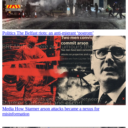
Politics
The Belfast riots: an anti-migrant ‘pogrom’
Media
How Starmer arson attacks became a nexus for
misinformation