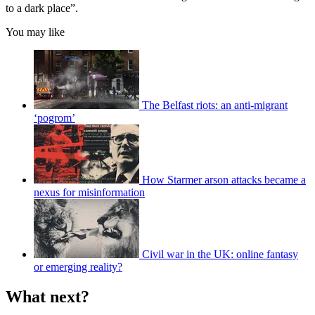
to a dark place”.
You may like
The Belfast riots: an anti-migrant
‘pogrom’
How Starmer arson attacks became a
nexus for misinformation
Civil war in the UK: online fantasy
or emerging reality?
What next?