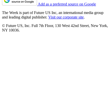
Add as a preferred source on Google
The Week is part of Future US Inc, an international media group
and leading digital publisher.
Visit our corporate site
.
© Future US, Inc. Full 7th Floor, 130 West 42nd Street, New York,
NY 10036.