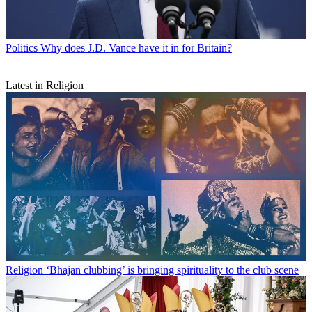
Politics
Why does J.D. Vance have it in for Britain?
Latest in Religion
Religion
‘Bhajan clubbing’ is bringing spirituality to the club scene