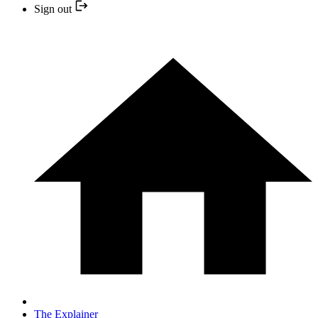
Sign out
The Explainer