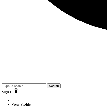
Search
Sign in
View Profile