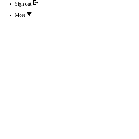
Sign out
More