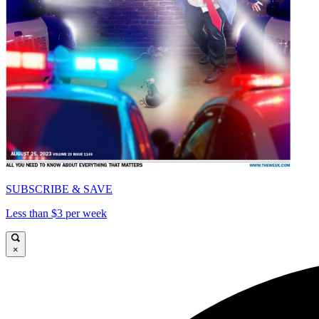
SUBSCRIBE & SAVE
Less than $3 per week
×