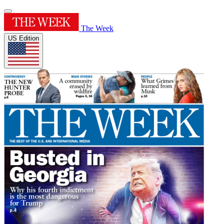
The Week
US Edition