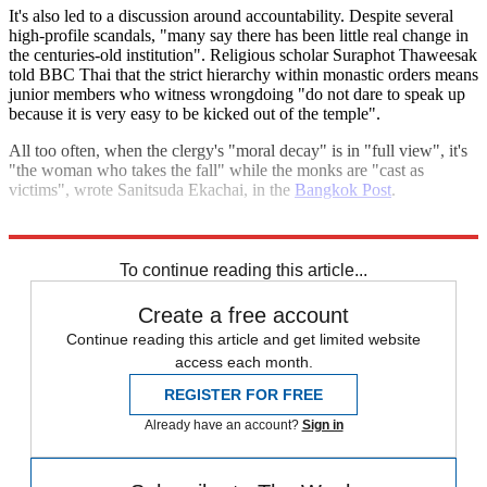
It's also led to a discussion around accountability. Despite several
high-profile scandals, "many say there has been little real change in
the centuries-old institution". Religious scholar Suraphot Thaweesak
told BBC Thai that the strict hierarchy within monastic orders means
junior members who witness wrongdoing "do not dare to speak up
because it is very easy to be kicked out of the temple".
All too often, when the clergy's "moral decay" is in "full view", it's
"the woman who takes the fall" while the monks are "cast as
victims", wrote Sanitsuda Ekachai, in the
Bangkok Post
.
Explore More
Thailand
To continue reading this article...
Create a free account
Continue reading this article and get limited website
access each month.
REGISTER FOR FREE
Already have an account?
Sign in