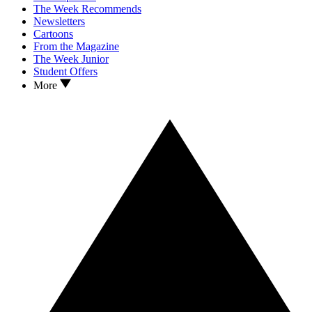
The Week Recommends
Newsletters
Cartoons
From the Magazine
The Week Junior
Student Offers
More