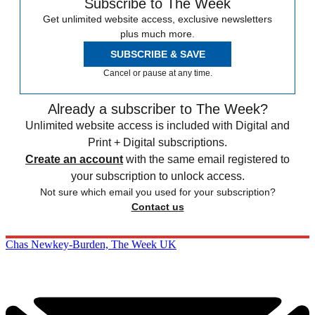
Subscribe to The Week
Get unlimited website access, exclusive newsletters
plus much more.
SUBSCRIBE & SAVE
Cancel or pause at any time.
Already a subscriber to The Week?
Unlimited website access is included with Digital and
Print + Digital subscriptions.
Create an account
with the same email registered to
your subscription to unlock access.
Not sure which email you used for your subscription?
Contact us
Chas Newkey-Burden, The Week UK