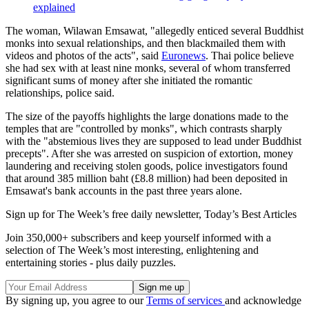
explained
The woman, Wilawan Emsawat, "allegedly enticed several Buddhist
monks into sexual relationships, and then blackmailed them with
videos and photos of the acts", said
Euronews
. Thai police believe
she had sex with at least nine monks, several of whom transferred
significant sums of money after she initiated the romantic
relationships, police said.
The size of the payoffs highlights the large donations made to the
temples that are "controlled by monks", which contrasts sharply
with the "abstemious lives they are supposed to lead under Buddhist
precepts". After she was arrested on suspicion of extortion, money
laundering and receiving stolen goods, police investigators found
that around 385 million baht (£8.8 million) had been deposited in
Emsawat's bank accounts in the past three years alone.
Sign up for The Week’s free daily newsletter,
Today’s Best Articles
Join 350,000+ subscribers and keep yourself informed with a
selection of The Week’s most interesting, enlightening and
entertaining stories - plus daily puzzles.
By signing up, you agree to our
Terms of services
and acknowledge