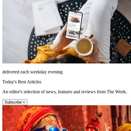
delivered each weekday evening
Today's Best Articles
An editor's selection of news, features and reviews from The Week.
Subscribe +