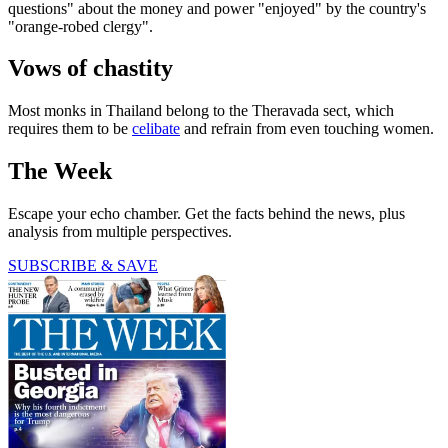
questions" about the money and power "enjoyed" by the country's
"orange-robed clergy".
Vows of chastity
Most monks in Thailand belong to the Theravada sect, which
requires them to be
celibate
and refrain from even touching women.
The Week
Escape your echo chamber. Get the facts behind the news, plus
analysis from multiple perspectives.
SUBSCRIBE & SAVE