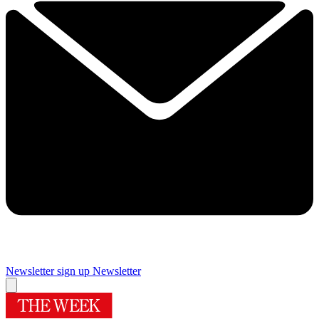
Newsletter sign up
Newsletter