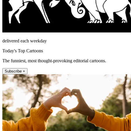
delivered each weekday
Today's Top Cartoons
The funniest, most thought-provoking editorial cartoons.
Subscribe +