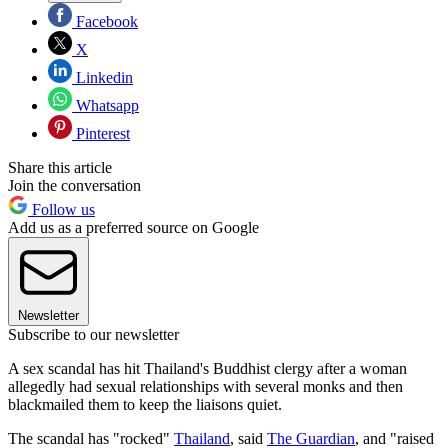
Facebook
X
Linkedin
Whatsapp
Pinterest
Share this article
Join the conversation
Follow us
Add us as a preferred source on Google
Newsletter
Subscribe to our newsletter
A sex scandal has hit Thailand's Buddhist clergy after a woman
allegedly had sexual relationships with several monks and then
blackmailed them to keep the liaisons quiet.
The scandal has "rocked"
Thailand
, said
The Guardian
, and "raised