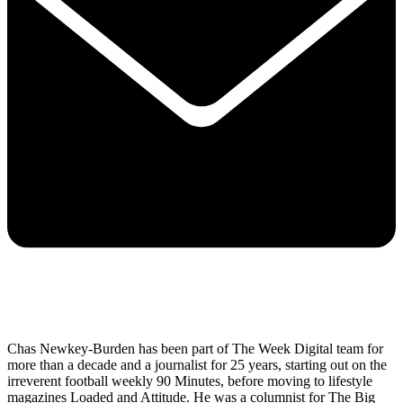
Chas Newkey-Burden has been part of The Week Digital team for
more than a decade and a journalist for 25 years, starting out on the
irreverent football weekly 90 Minutes, before moving to lifestyle
magazines Loaded and Attitude. He was a columnist for The Big