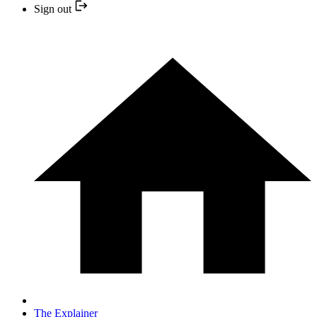
Sign out
The Explainer