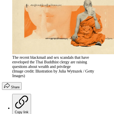
The recent blackmail and sex scandals that have
enveloped the Thai Buddhist clergy are raising
questions about wealth and privilege
(Image credit: Illustration by Julia Wytrazek / Getty
Images)
Share
Copy link