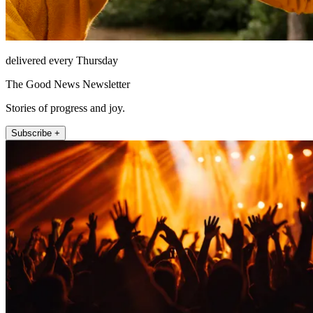
delivered every Thursday
The Good News Newsletter
Stories of progress and joy.
Subscribe +