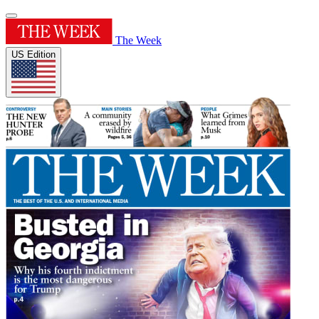
The Week
US Edition