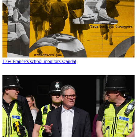
Law
France’s school monitors scandal