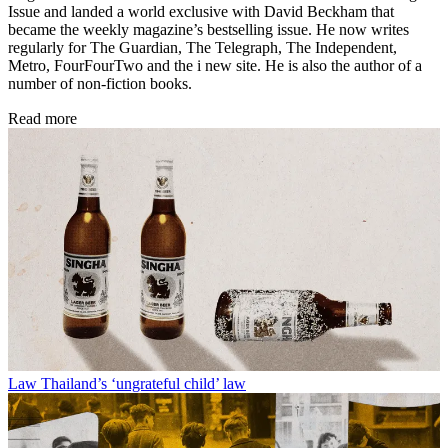
Issue and landed a world exclusive with David Beckham that
became the weekly magazine’s bestselling issue. He now writes
regularly for The Guardian, The Telegraph, The Independent,
Metro, FourFourTwo and the i new site. He is also the author of a
number of non-fiction books.
Read more
Law
Thailand’s ‘ungrateful child’ law