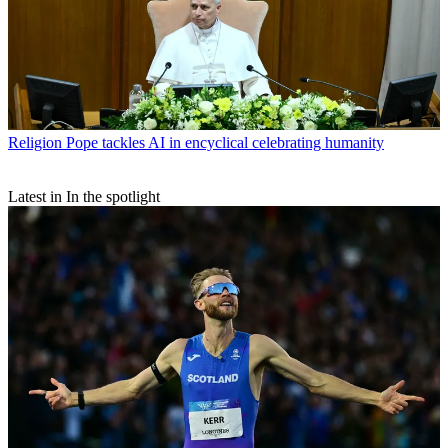
Religion
Pope tackles AI in encyclical celebrating humanity
Latest in In the spotlight