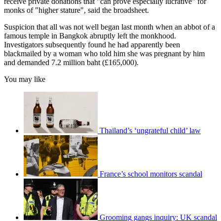
receive private donations that "can prove especially lucrative" for
monks of "higher stature", said the broadsheet.
Suspicion that all was not well began last month when an abbot of a
famous temple in Bangkok abruptly left the monkhood.
Investigators subsequently found he had apparently been
blackmailed by a woman who told him she was pregnant by him
and demanded 7.2 million baht (£165,000).
You may like
Thailand’s ‘ungrateful child’ law
France’s school monitors scandal
Grooming gangs inquiry: UK scandal