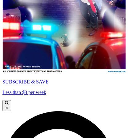
SUBSCRIBE & SAVE
Less than $3 per week
×