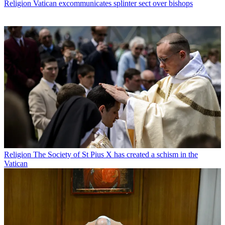
Religion
Vatican excommunicates splinter sect over bishops
Religion
The Society of St Pius X has created a schism in the
Vatican