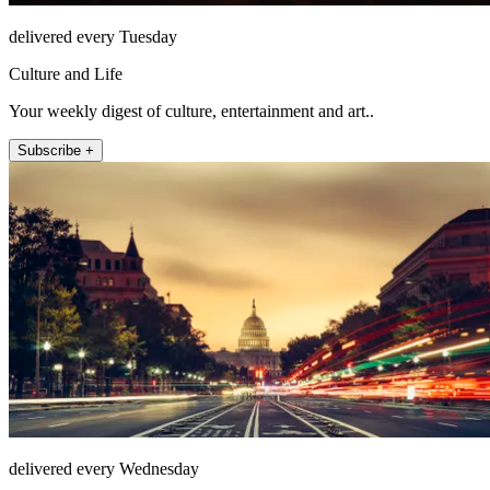
delivered every Tuesday
Culture and Life
Your weekly digest of culture, entertainment and art..
Subscribe +
delivered every Wednesday