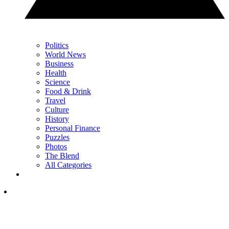
Politics
World News
Business
Health
Science
Food & Drink
Travel
Culture
History
Personal Finance
Puzzles
Photos
The Blend
All Categories