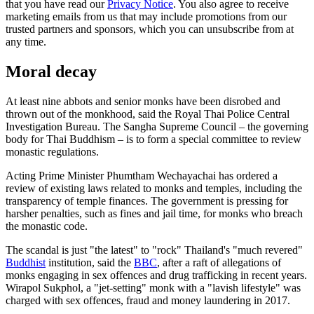
that you have read our
Privacy Notice
. You also agree to receive
marketing emails from us that may include promotions from our
trusted partners and sponsors, which you can unsubscribe from at
any time.
Moral decay
At least nine abbots and senior monks have been disrobed and
thrown out of the monkhood, said the Royal Thai Police Central
Investigation Bureau. The Sangha Supreme Council – the governing
body for Thai Buddhism – is to form a special committee to review
monastic regulations.
Acting Prime Minister Phumtham Wechayachai has ordered a
review of existing laws related to monks and temples, including the
transparency of temple finances. The government is pressing for
harsher penalties, such as fines and jail time, for monks who breach
the monastic code.
The scandal is just "the latest" to "rock" Thailand's "much revered"
Buddhist
institution, said the
BBC
, after a raft of allegations of
monks engaging in sex offences and drug trafficking in recent years.
Wirapol Sukphol, a "jet-setting" monk with a "lavish lifestyle" was
charged with sex offences, fraud and money laundering in 2017.