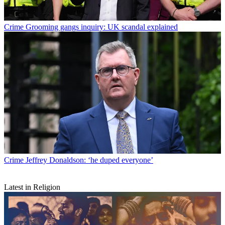
Crime
Grooming gangs inquiry: UK scandal explained
Crime
Jeffrey Donaldson: ‘he duped everyone’
Latest in Religion