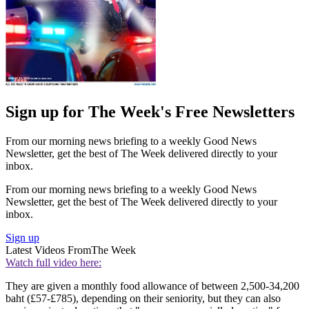
Sign up for The Week's Free Newsletters
From our morning news briefing to a weekly Good News
Newsletter, get the best of The Week delivered directly to your
inbox.
From our morning news briefing to a weekly Good News
Newsletter, get the best of The Week delivered directly to your
inbox.
Sign up
Latest Videos From
The Week
Watch full video here:
They are given a monthly food allowance of between 2,500-34,200
baht (£57-£785), depending on their seniority, but they can also