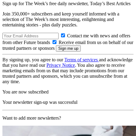
Sign up for The Week’s free daily newsletter,
Today’s Best Articles
Join 350,000+ subscribers and keep yourself informed with a
selection of The Week’s most interesting, enlightening and
entertaining stories - plus daily puzzles.
Contact me with news and offers
from other Future brands
Receive email from us on behalf of our
trusted partners or sponsors
By signing up, you agree to our
Terms of services
and acknowledge
that you have read our
Privacy Notice
. You also agree to receive
marketing emails from us that may include promotions from our
trusted partners and sponsors, which you can unsubscribe from at
any time.
You are now subscribed
Your newsletter sign-up was successful
Want to add more newsletters?