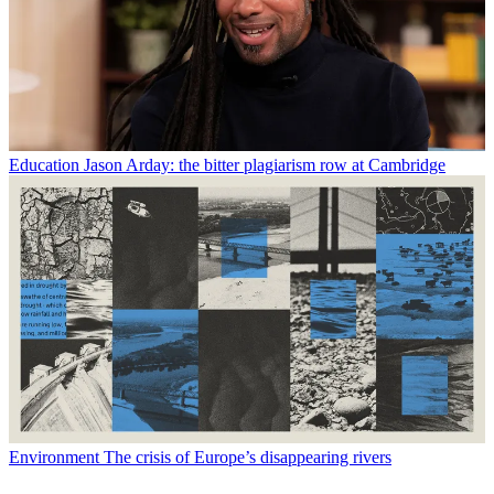
Education
Jason Arday: the bitter plagiarism row at Cambridge
Environment
The crisis of Europe’s disappearing rivers