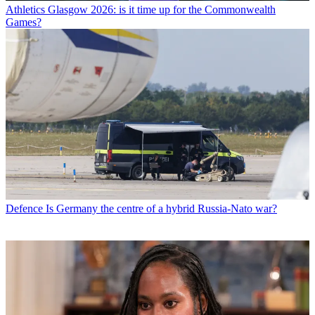
Athletics
Glasgow 2026: is it time up for the Commonwealth
Games?
Defence
Is Germany the centre of a hybrid Russia-Nato war?