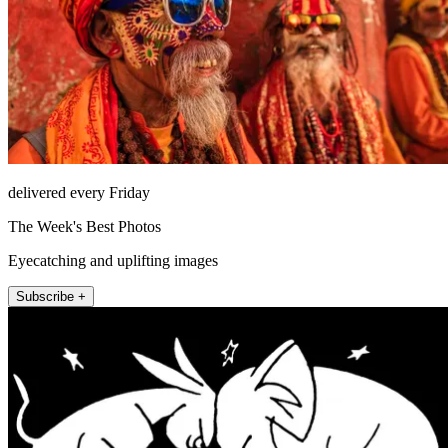
delivered every Friday
The Week's Best Photos
Eyecatching and uplifting images
Subscribe +