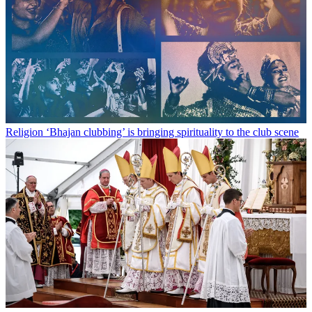
Religion
‘Bhajan clubbing’ is bringing spirituality to the club scene