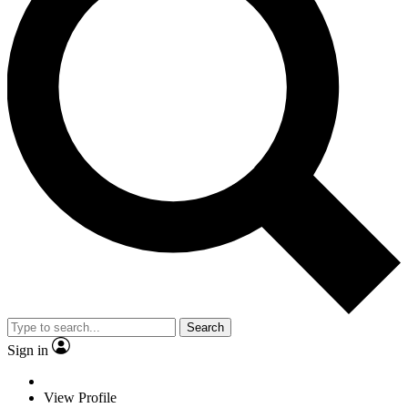
Search
Sign in
View Profile