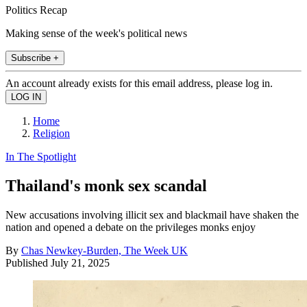
Politics Recap
Making sense of the week's political news
Subscribe +
An account already exists for this email address, please log in.
Home
Religion
In The Spotlight
Thailand's monk sex scandal
New accusations involving illicit sex and blackmail have shaken the
nation and opened a debate on the privileges monks enjoy
By
Chas Newkey-Burden, The Week UK
Published
July 21, 2025