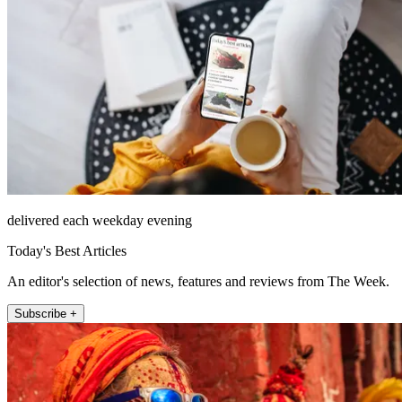
delivered each weekday evening
Today's Best Articles
An editor's selection of news, features and reviews from The Week.
Subscribe +