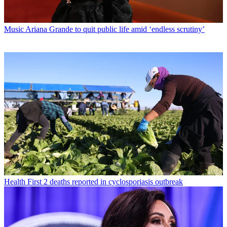
Music
Ariana Grande to quit public life amid ‘endless scrutiny’
Health
First 2 deaths reported in cyclosporiasis outbreak