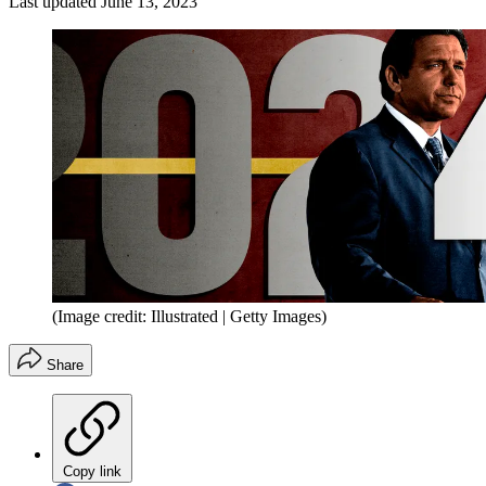
Last updated
June 13, 2023
(Image credit: Illustrated | Getty Images)
Share
Copy link