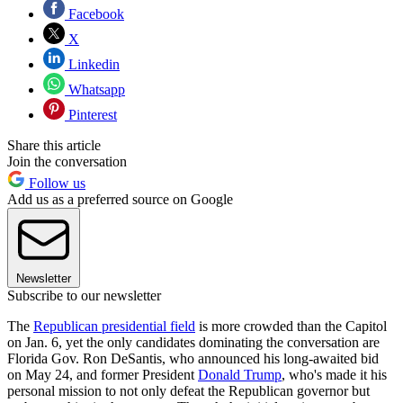
Facebook
X
Linkedin
Whatsapp
Pinterest
Share this article
Join the conversation
Follow us
Add us as a preferred source on Google
Newsletter
Subscribe to our newsletter
The
Republican presidential field
is more crowded than the Capitol
on Jan. 6, yet the only candidates dominating the conversation are
Florida Gov. Ron DeSantis, who announced his long-awaited bid
on May 24, and former President
Donald Trump
, who's made it his
personal mission to not only defeat the Republican governor but