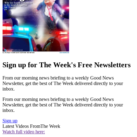
Sign up for The Week's Free Newsletters
From our morning news briefing to a weekly Good News
Newsletter, get the best of The Week delivered directly to your
inbox.
From our morning news briefing to a weekly Good News
Newsletter, get the best of The Week delivered directly to your
inbox.
Sign up
Latest Videos From
The Week
Watch full video here: