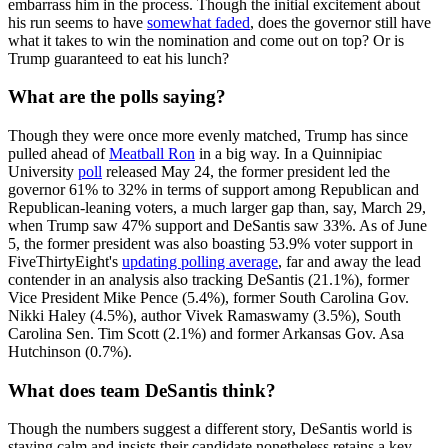
embarrass him in the process. Though the initial excitement about
his run seems to have
somewhat faded
, does the governor still have
what it takes to win the nomination and come out on top? Or is
Trump guaranteed to eat his lunch?
What are the polls saying?
Though they were once more evenly matched, Trump has since
pulled ahead of
Meatball Ron
in a big way. In a Quinnipiac
University
poll
released May 24, the former president led the
governor 61% to 32% in terms of support among Republican and
Republican-leaning voters, a much larger gap than, say, March 29,
when Trump saw 47% support and DeSantis saw 33%. As of June
5, the former president was also boasting 53.9% voter support in
FiveThirtyEight's
updating polling average
, far and away the lead
contender in an analysis also tracking DeSantis (21.1%), former
Vice President Mike Pence (5.4%), former South Carolina Gov.
Nikki Haley (4.5%), author Vivek Ramaswamy (3.5%), South
Carolina Sen. Tim Scott (2.1%) and former Arkansas Gov. Asa
Hutchinson (0.7%).
What does team DeSantis think?
Though the numbers suggest a different story, DeSantis world is
staying calm and insists their candidate nonetheless retains a key