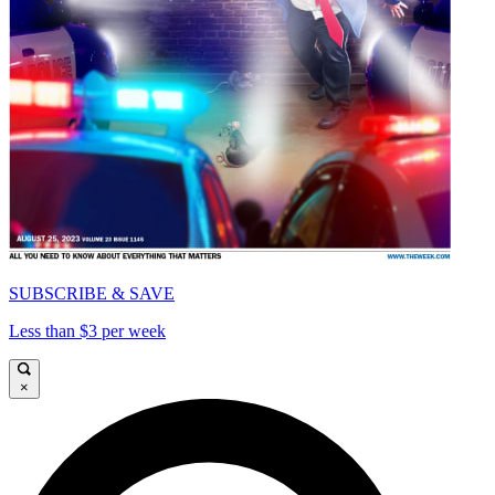
SUBSCRIBE & SAVE
Less than $3 per week
×