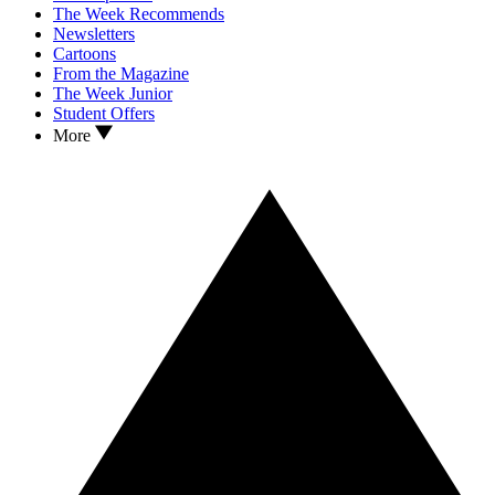
The Week Recommends
Newsletters
Cartoons
From the Magazine
The Week Junior
Student Offers
More