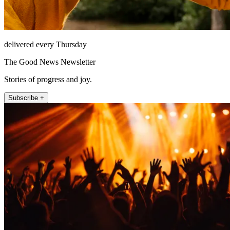
delivered every Thursday
The Good News Newsletter
Stories of progress and joy.
Subscribe +