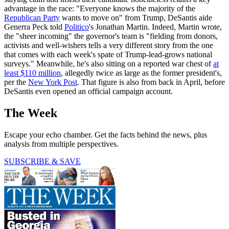
advantage in the race: "Everyone knows the majority of the
Republican Party
wants to move on" from Trump, DeSantis aide
Generra Peck told
Politico
's Jonathan Martin. Indeed, Martin wrote,
the "sheer incoming" the governor's team is "fielding from donors,
activists and well-wishers tells a very different story from the one
that comes with each week's spate of Trump-lead-grows national
surveys." Meanwhile, he's also sitting on a reported war chest of
at
least $110 million
, allegedly twice as large as the former president's,
per the
New York Post
. That figure is also from back in April, before
DeSantis even opened an official campaign account.
The Week
Escape your echo chamber. Get the facts behind the news, plus
analysis from multiple perspectives.
SUBSCRIBE & SAVE