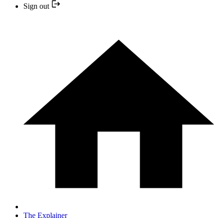
Sign out
The Explainer