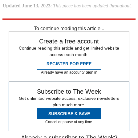
Updated June 13, 2023
:
This piece has been updated throughout.
Explore More
Briefing
Ron DeSantis
Donald Trump
2024 presidential election
To continue reading this article...
Create a free account
Continue reading this article and get limited website
access each month.
REGISTER FOR FREE
Already have an account?
Sign in
Subscribe to The Week
Get unlimited website access, exclusive newsletters
plus much more.
SUBSCRIBE & SAVE
Cancel or pause at any time.
Already a subscriber to The Week?