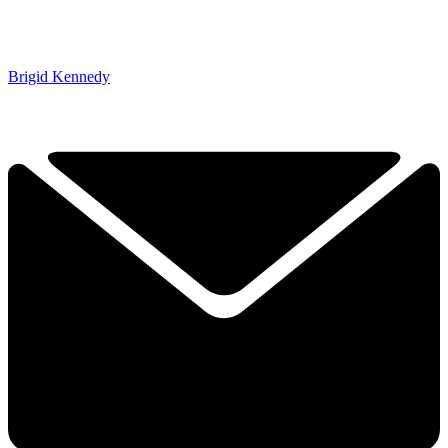
Brigid Kennedy