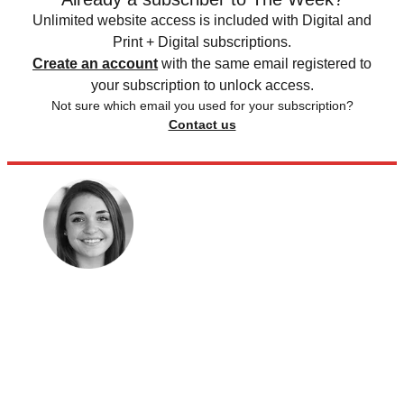
Unlimited website access is included with Digital and
Print + Digital subscriptions.
Create an account
with the same email registered to
your subscription to unlock access.
Not sure which email you used for your subscription?
Contact us