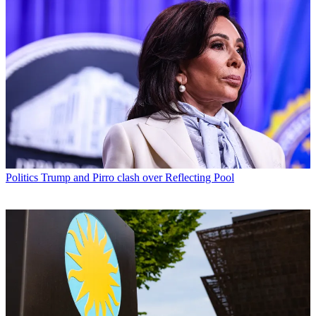
Politics
Trump and Pirro clash over Reflecting Pool