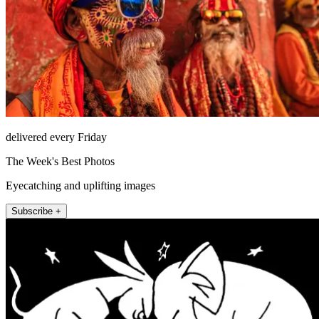
delivered every Friday
The Week's Best Photos
Eyecatching and uplifting images
Subscribe +