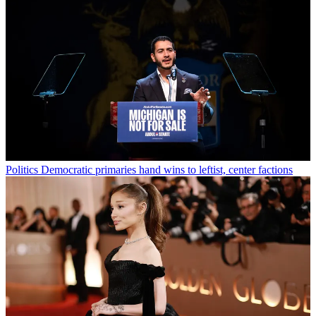
Politics
Democratic primaries hand wins to leftist, center factions