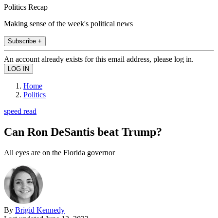
Politics Recap
Making sense of the week's political news
Subscribe +
An account already exists for this email address, please log in.
Home
Politics
speed read
Can Ron DeSantis beat Trump?
All eyes are on the Florida governor
By
Brigid Kennedy