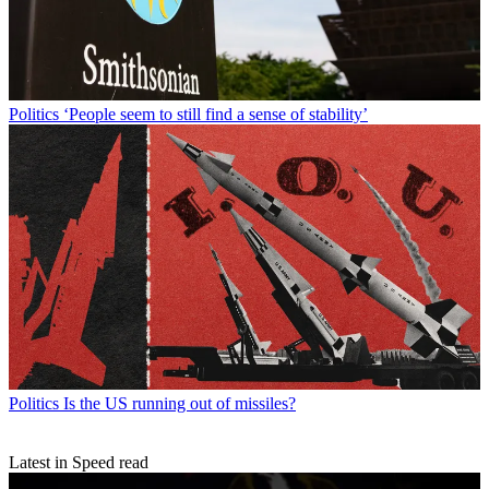
Politics
‘People seem to still find a sense of stability’
Politics
Is the US running out of missiles?
Latest in Speed read