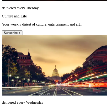
delivered every Tuesday
Culture and Life
Your weekly digest of culture, entertainment and art..
Subscribe +
delivered every Wednesday