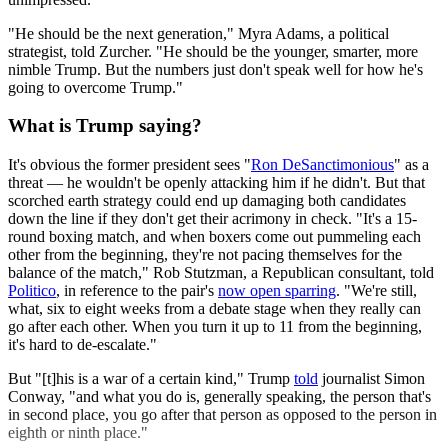
"He should be the next generation," Myra Adams, a political
strategist, told Zurcher. "He should be the younger, smarter, more
nimble Trump. But the numbers just don't speak well for how he's
going to overcome Trump."
What is Trump saying?
It's obvious the former president sees "
Ron DeSanctimonious
" as a
threat — he wouldn't be openly attacking him if he didn't. But that
scorched earth strategy could end up damaging both candidates
down the line if they don't get their acrimony in check. "It's a 15-
round boxing match, and when boxers come out pummeling each
other from the beginning, they're not pacing themselves for the
balance of the match," Rob Stutzman, a Republican consultant, told
Politico
, in reference to the pair's
now open sparring
. "We're still,
what, six to eight weeks from a debate stage when they really can
go after each other. When you turn it up to 11 from the beginning,
it's hard to de-escalate."
But "[t]his is a war of a certain kind," Trump
told
journalist Simon
Conway, "and what you do is, generally speaking, the person that's
in second place, you go after that person as opposed to the person in
eighth or ninth place."