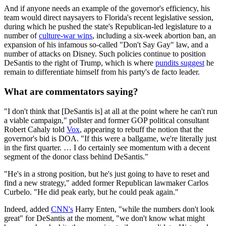
And if anyone needs an example of the governor's efficiency, his
team would direct naysayers to Florida's recent legislative session,
during which he pushed the state's Republican-led legislature to a
number of
culture-war wins
, including a six-week abortion ban, an
expansion of his infamous so-called "Don't Say Gay" law, and a
number of attacks on Disney. Such policies continue to position
DeSantis to the right of Trump, which is where
pundits suggest
he
remain to differentiate himself from his party's de facto leader.
What are commentators saying?
"I don't think that [DeSantis is] at all at the point where he can't run
a viable campaign," pollster and former GOP political consultant
Robert Cahaly told
Vox
, appearing to rebuff the notion that the
governor's bid is DOA. "If this were a ballgame, we're literally just
in the first quarter. … I do certainly see momentum with a decent
segment of the donor class behind DeSantis."
"He's in a strong position, but he's just going to have to reset and
find a new strategy," added former Republican lawmaker Carlos
Curbelo. "He did peak early, but he could peak again."
Indeed, added
CNN's
Harry Enten, "while the numbers don't look
great" for DeSantis at the moment, "we don't know what might