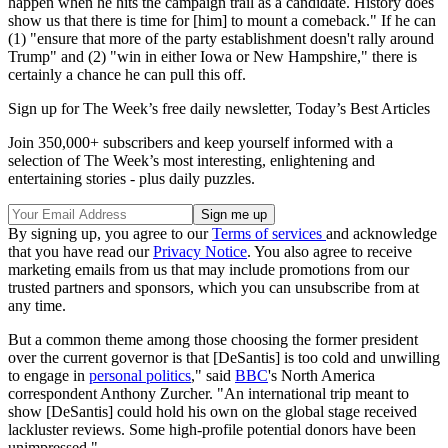
happen when he hits the campaign trail as a candidate. History does
show us that there is time for [him] to mount a comeback." If he can
(1) "ensure that more of the party establishment doesn't rally around
Trump" and (2) "win in either Iowa or New Hampshire," there is
certainly a chance he can pull this off.
Sign up for The Week’s free daily newsletter,
Today’s Best Articles
Join 350,000+ subscribers and keep yourself informed with a
selection of The Week’s most interesting, enlightening and
entertaining stories - plus daily puzzles.
By signing up, you agree to our
Terms of services
and acknowledge
that you have read our
Privacy Notice
. You also agree to receive
marketing emails from us that may include promotions from our
trusted partners and sponsors, which you can unsubscribe from at
any time.
But a common theme among those choosing the former president
over the current governor is that [DeSantis] is too cold and unwilling
to engage in
personal politics
," said
BBC
's North America
correspondent Anthony Zurcher. "An international trip meant to
show [DeSantis] could hold his own on the global stage received
lackluster reviews. Some high-profile potential donors have been
unimpressed."