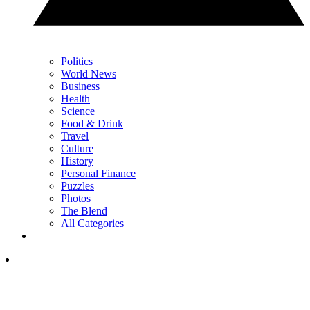
Politics
World News
Business
Health
Science
Food & Drink
Travel
Culture
History
Personal Finance
Puzzles
Photos
The Blend
All Categories