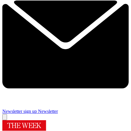
Newsletter sign up
Newsletter