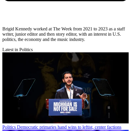
Brigid Kennedy worked at The Week from 2021 to 2023 as a staff
writer, junior editor and then story editor, with an interest in U.S.
politics, the economy and the music industry.
Latest in Politics
Politics
Democratic primaries hand wins to leftist, center factions