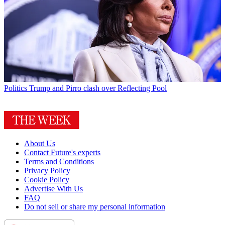
Politics
Trump and Pirro clash over Reflecting Pool
About Us
Contact Future's experts
Terms and Conditions
Privacy Policy
Cookie Policy
Advertise With Us
FAQ
Do not sell or share my personal information