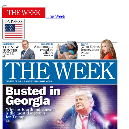
The Week
US Edition