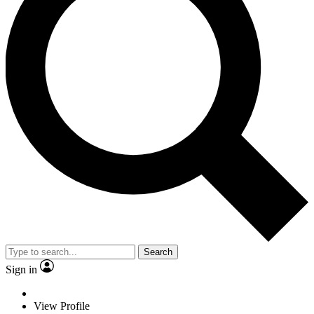
Search
Sign in
View Profile