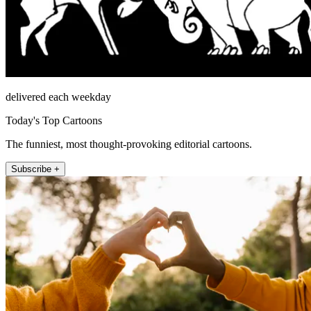
delivered each weekday
Today's Top Cartoons
The funniest, most thought-provoking editorial cartoons.
Subscribe +