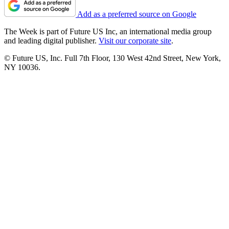
Add as a preferred source on Google
The Week is part of Future US Inc, an international media group
and leading digital publisher.
Visit our corporate site
.
© Future US, Inc. Full 7th Floor, 130 West 42nd Street, New York,
NY 10036.