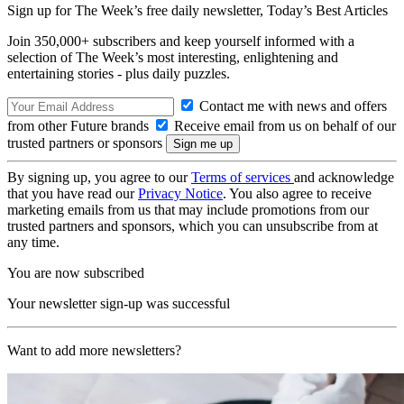
Sign up for The Week’s free daily newsletter,
Today’s Best Articles
Join 350,000+ subscribers and keep yourself informed with a
selection of The Week’s most interesting, enlightening and
entertaining stories - plus daily puzzles.
Contact me with news and offers
from other Future brands
Receive email from us on behalf of our
trusted partners or sponsors
By signing up, you agree to our
Terms of services
and acknowledge
that you have read our
Privacy Notice
. You also agree to receive
marketing emails from us that may include promotions from our
trusted partners and sponsors, which you can unsubscribe from at
any time.
You are now subscribed
Your newsletter sign-up was successful
Want to add more newsletters?