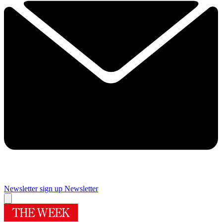
Newsletter sign up
Newsletter