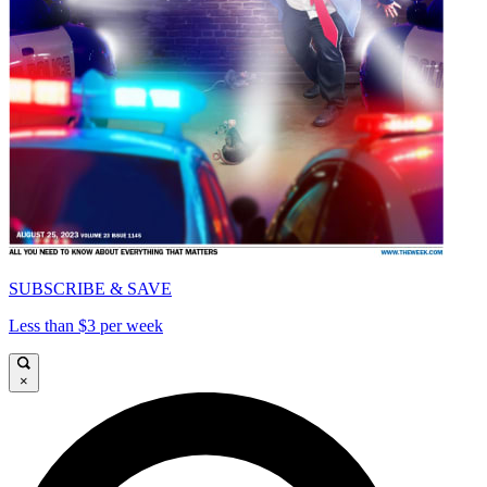
SUBSCRIBE & SAVE
Less than $3 per week
×