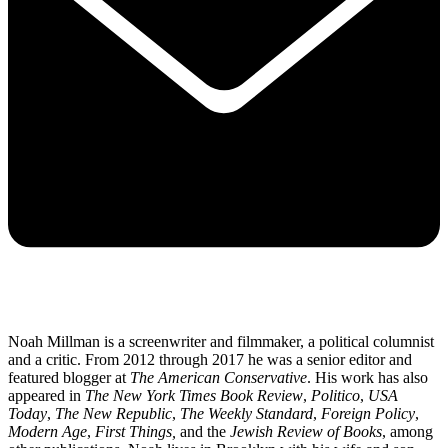
Noah Millman is a screenwriter and filmmaker, a political columnist
and a critic. From 2012 through 2017 he was a senior editor and
featured blogger at
The American Conservative
. His work has also
appeared in
The New York Times Book Review
,
Politico
,
USA
Today
,
The New Republic
,
The Weekly Standard
,
Foreign Policy
,
Modern Age
,
First Things,
and the
Jewish Review of Books
, among