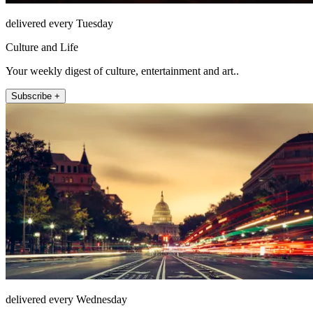
delivered every Tuesday
Culture and Life
Your weekly digest of culture, entertainment and art..
Subscribe +
delivered every Wednesday