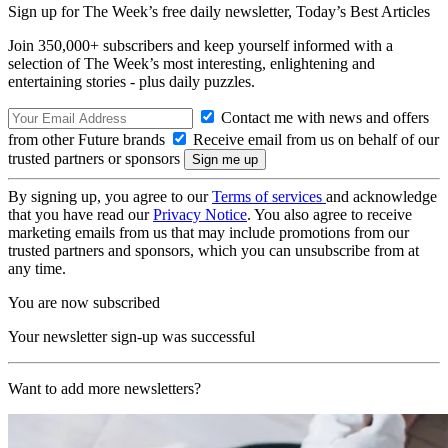
Sign up for The Week’s free daily newsletter,
Today’s Best Articles
Join 350,000+ subscribers and keep yourself informed with a
selection of The Week’s most interesting, enlightening and
entertaining stories - plus daily puzzles.
Contact me with news and offers
from other Future brands
Receive email from us on behalf of our
trusted partners or sponsors
By signing up, you agree to our
Terms of services
and acknowledge
that you have read our
Privacy Notice
. You also agree to receive
marketing emails from us that may include promotions from our
trusted partners and sponsors, which you can unsubscribe from at
any time.
You are now subscribed
Your newsletter sign-up was successful
Want to add more newsletters?