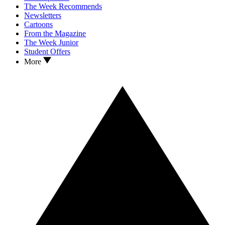
The Week Recommends
Newsletters
Cartoons
From the Magazine
The Week Junior
Student Offers
More