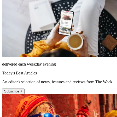
delivered each weekday evening
Today's Best Articles
An editor's selection of news, features and reviews from The Week.
Subscribe +