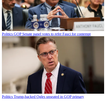
Politics
GOP Senate panel votes to refer Fauci for contempt
Politics
Trump-backed Ogles unseated in GOP primary