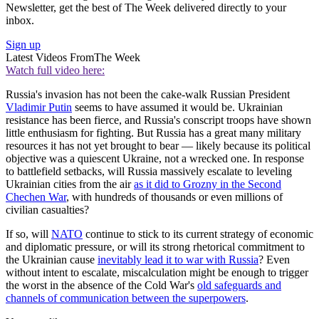
Newsletter, get the best of The Week delivered directly to your
inbox.
Sign up
Latest Videos From
The Week
Watch full video here:
Russia's invasion has not been the cake-walk Russian President
Vladimir Putin
seems to have assumed it would be. Ukrainian
resistance has been fierce, and Russia's conscript troops have shown
little enthusiasm for fighting. But Russia has a great many military
resources it has not yet brought to bear — likely because its political
objective was a quiescent Ukraine, not a wrecked one. In response
to battlefield setbacks, will Russia massively escalate to leveling
Ukrainian cities from the air
as it did to Grozny in the Second
Chechen War
, with hundreds of thousands or even millions of
civilian casualties?
If so, will
NATO
continue to stick to its current strategy of economic
and diplomatic pressure, or will its strong rhetorical commitment to
the Ukrainian cause
inevitably lead it to war with Russia
? Even
without intent to escalate, miscalculation might be enough to trigger
the worst in the absence of the Cold War's
old safeguards and
channels of communication between the superpowers
.