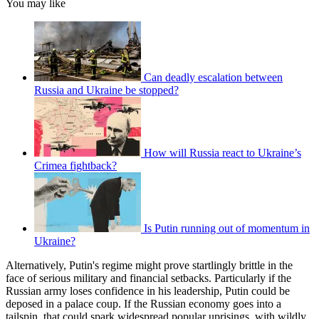
You may like
Can deadly escalation between
Russia and Ukraine be stopped?
How will Russia react to Ukraine’s
Crimea fightback?
Is Putin running out of momentum in
Ukraine?
Alternatively, Putin's regime might prove startlingly brittle in the
face of serious military and financial setbacks. Particularly if the
Russian army loses confidence in his leadership, Putin could be
deposed in a palace coup. If the Russian economy goes into a
tailspin, that could spark widespread popular uprisings, with wildly