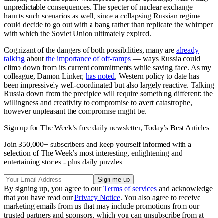
unpredictable consequences. The specter of nuclear exchange
haunts such scenarios as well, since a collapsing Russian regime
could decide to go out with a bang rather than replicate the whimper
with which the Soviet Union ultimately expired.
Cognizant of the dangers of both possibilities, many are
already
talking
about
the importance of off-ramps
— ways Russia could
climb down from its current commitments while saving face. As my
colleague, Damon Linker,
has noted
, Western policy to date has
been impressively well-coordinated but also largely reactive. Talking
Russia down from the precipice will require something different: the
willingness and creativity to compromise to avert catastrophe,
however unpleasant the compromise might be.
Sign up for The Week’s free daily newsletter,
Today’s Best Articles
Join 350,000+ subscribers and keep yourself informed with a
selection of The Week’s most interesting, enlightening and
entertaining stories - plus daily puzzles.
By signing up, you agree to our
Terms of services
and acknowledge
that you have read our
Privacy Notice
. You also agree to receive
marketing emails from us that may include promotions from our
trusted partners and sponsors, which you can unsubscribe from at