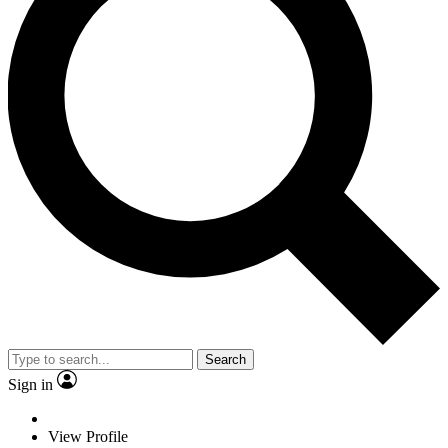
Search
Sign in
View Profile