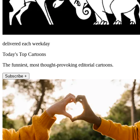
delivered each weekday
Today's Top Cartoons
The funniest, most thought-provoking editorial cartoons.
Subscribe +