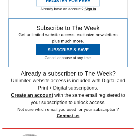
REGISTER FOR FREE
Already have an account?
Sign in
Subscribe to The Week
Get unlimited website access, exclusive newsletters
plus much more.
SUBSCRIBE & SAVE
Cancel or pause at any time.
Already a subscriber to The Week?
Unlimited website access is included with Digital and
Print + Digital subscriptions.
Create an account
with the same email registered to
your subscription to unlock access.
Not sure which email you used for your subscription?
Contact us