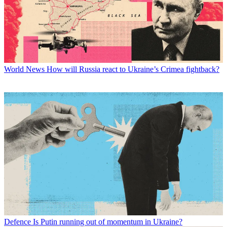
World News
How will Russia react to Ukraine’s Crimea fightback?
Defence
Is Putin running out of momentum in Ukraine?