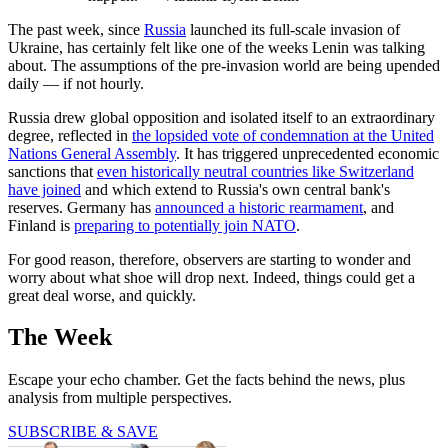
The past week, since
Russia
launched its full-scale invasion of
Ukraine, has certainly felt like one of the weeks Lenin was talking
about. The assumptions of the pre-invasion world are being upended
daily — if not hourly.
Russia drew global opposition and isolated itself to an extraordinary
degree, reflected in
the lopsided vote of condemnation at the United
Nations General Assembly
. It has triggered unprecedented economic
sanctions that
even historically neutral countries like Switzerland
have joined
and which extend to Russia's own central bank's
reserves. Germany has
announced a historic rearmament
, and
Finland is
preparing to potentially join NATO
.
For good reason, therefore, observers are starting to wonder and
worry about what shoe will drop next. Indeed, things could get a
great deal worse, and quickly.
The Week
Escape your echo chamber. Get the facts behind the news, plus
analysis from multiple perspectives.
SUBSCRIBE & SAVE