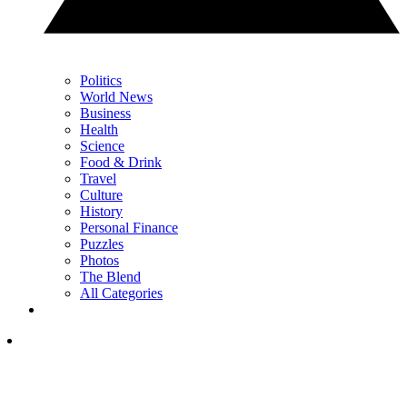
Politics
World News
Business
Health
Science
Food & Drink
Travel
Culture
History
Personal Finance
Puzzles
Photos
The Blend
All Categories