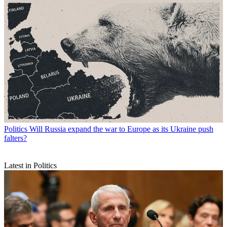
Politics
Will Russia expand the war to Europe as its Ukraine push
falters?
Latest in Politics