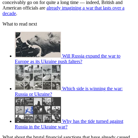
conceivably go on for quite a long time — indeed, British and
American officials are
already imagining a war that lasts over a
decade
.
What to read next
Will Russia expand the war to
Europe as its Ukraine push falters?
Which side is winning the war:
Russia or Ukraine?
Why has the tide turned against
Russia in the Ukraine war?
What about the brutal financial sanctions that have already caused