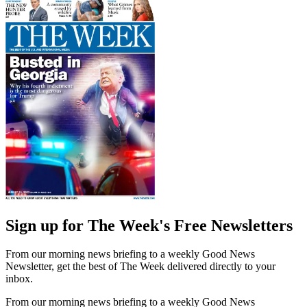
Sign up for The Week's Free Newsletters
From our morning news briefing to a weekly Good News
Newsletter, get the best of The Week delivered directly to your
inbox.
From our morning news briefing to a weekly Good News