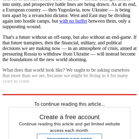
into unity, and prospective battle lines are being drawn. As at its end,
a European country — then Yugoslavia, now Ukraine — is being
torn apart by a revanchist dictator. West and East may be dividing
again into hostile camps, but
with no buffer
between them, only a
suppurating wound.
That's a future without an off-ramp, but also without an end-game. If
that future transpires, then the financial, military, and political
decisions we are making now — in an atmosphere of crisis, aimed at
pressuring Russia to withdraw from Ukraine — will instead become
the foundations of the new world aborning.
What does that world look like? We ought to be asking ourselves
that more than we are, because we might be living in it for many
years to come.
Explore More
Russia
Russo-Ukrainian War
To continue reading this article...
Create a free account
Continue reading this article and get limited website
access each month.