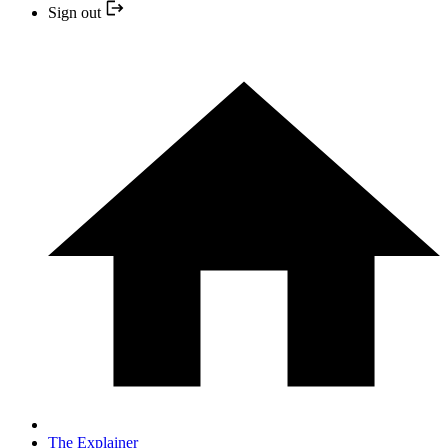
Sign out
The Explainer