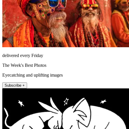
delivered every Friday
The Week's Best Photos
Eyecatching and uplifting images
Subscribe +