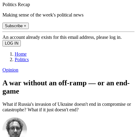
Politics Recap
Making sense of the week's political news
Subscribe +
An account already exists for this email address, please log in.
Home
Politics
Opinion
A war without an off-ramp — or an end-
game
What if Russia's invasion of Ukraine doesn't end in compromise or
catastrophe? What if it just doesn't end?