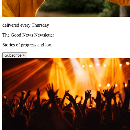
delivered every Thursday
The Good News Newsletter
Stories of progress and joy.
Subscribe +