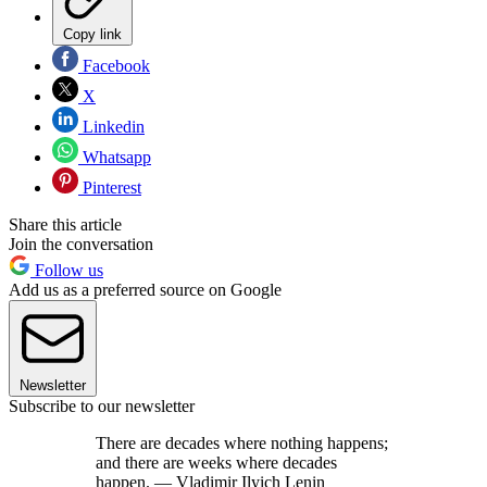
Copy link
Facebook
X
Linkedin
Whatsapp
Pinterest
Share this article
Join the conversation
Follow us
Add us as a preferred source on Google
Newsletter
Subscribe to our newsletter
There are decades where nothing happens;
and there are weeks where decades
happen. — Vladimir Ilyich Lenin