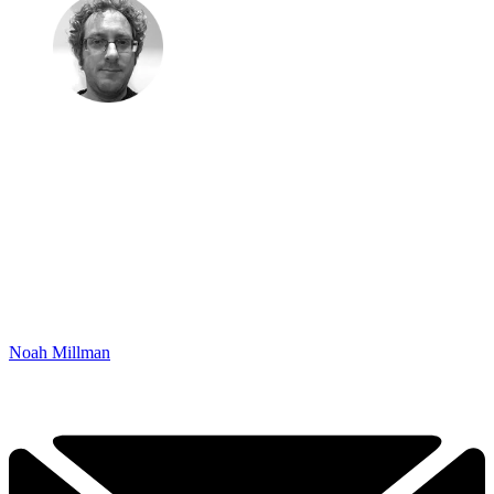
Noah Millman