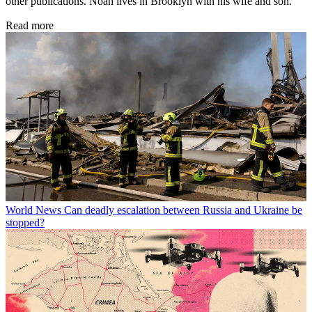
other publications. Noah lives in Brooklyn with his wife and son.
Read more
World News
Can deadly escalation between Russia and Ukraine be
stopped?