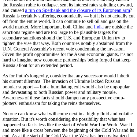
the Russian ruble to collapse, sent its interest rates spiraling upward,
and caused
a run on Sperbank and the closure of its European arm
?
Russia is certainly suffering economically — but it is not actually cut
off from the entire world. It can continue to sell oil and gas on the
world market. More important, both China and
India
are outside the
sanctions regime and are too large to be plausible targets for
secondary sanctions should the U.S. and European Union try to
tighten the vise that way. Both countries notably abstained from the
U.N. General Assembly's recent vote condemning the invasion.
Given the profit opportunities for the Asian economic giants, it's not
hard to imagine new economic partnerships being forged that keep
Russia afloat for an extended period.
As for Putin's longevity, consider that any successor would inherit
his current dilemma. The invasion of Ukraine lacked Russian
popular support — but a humiliating exit would also be unpopular
and devastating to both Russian power and military morale.
Awareness of those facts should dampen any prospective coup-
plotters' enthusiasm for taking the reins themselves.
No one can know what will come next in a highly fluid and volatile
situation. But it's worth considering the possibility that what has
happened so far is less like the start of World War I or World War II
and more like a cross between the beginning of the Cold War and its
end. As at the start of the Cold War, the West has been galvanized