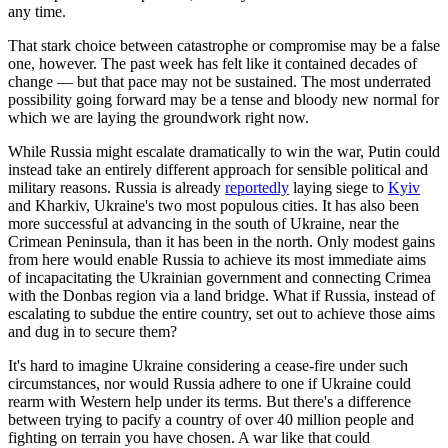
any time.
That stark choice between catastrophe or compromise may be a false
one, however. The past week has felt like it contained decades of
change — but that pace may not be sustained. The most underrated
possibility going forward may be a tense and bloody new normal for
which we are laying the groundwork right now.
While Russia might escalate dramatically to win the war, Putin could
instead take an entirely different approach for sensible political and
military reasons. Russia is already
reportedly
laying siege to
Kyiv
and Kharkiv, Ukraine's two most populous cities. It has also been
more successful at advancing in the south of Ukraine, near the
Crimean Peninsula, than it has been in the north. Only modest gains
from here would enable Russia to achieve its most immediate aims
of incapacitating the Ukrainian government and connecting Crimea
with the Donbas region via a land bridge. What if Russia, instead of
escalating to subdue the entire country, set out to achieve those aims
and dug in to secure them?
It's hard to imagine Ukraine considering a cease-fire under such
circumstances, nor would Russia adhere to one if Ukraine could
rearm with Western help under its terms. But there's a difference
between trying to pacify a country of over 40 million people and
fighting on terrain you have chosen. A war like that could