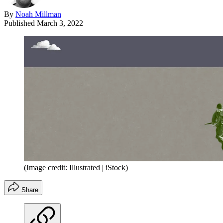
By
Noah Millman
Published
March 3, 2022
(Image credit: Illustrated | iStock)
Share