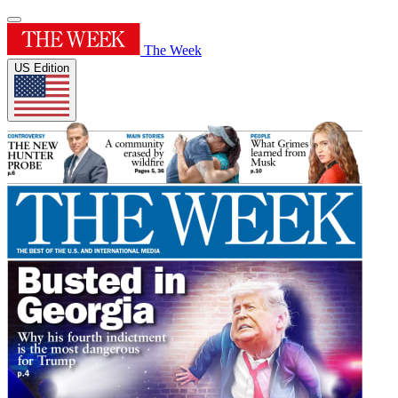
The Week
US Edition