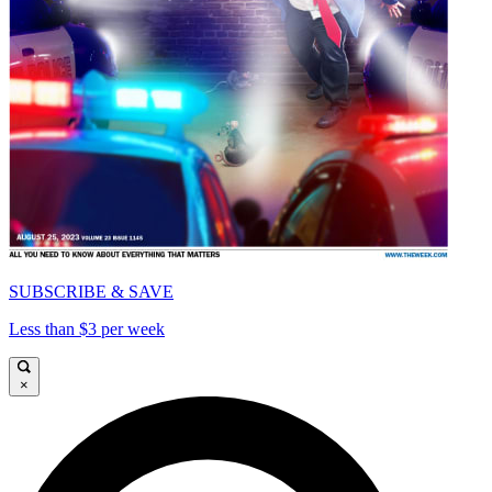
SUBSCRIBE & SAVE
Less than $3 per week
×