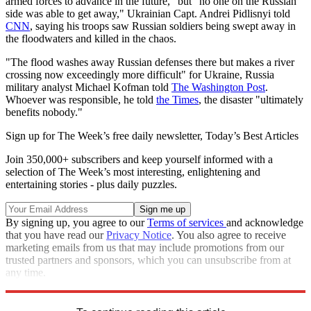
armed forces to advance in the future," but "no one on the Russian
side was able to get away," Ukrainian Capt. Andrei Pidlisnyi told
CNN
, saying his troops saw Russian soldiers being swept away in
the floodwaters and killed in the chaos.
"The flood washes away Russian defenses there but makes a river
crossing now exceedingly more difficult" for Ukraine, Russia
military analyst Michael Kofman told
The Washington Post
.
Whoever was responsible, he told
the Times
, the disaster "ultimately
benefits nobody."
Sign up for The Week’s free daily newsletter,
Today’s Best Articles
Join 350,000+ subscribers and keep yourself informed with a
selection of The Week’s most interesting, enlightening and
entertaining stories - plus daily puzzles.
By signing up, you agree to our
Terms of services
and acknowledge
that you have read our
Privacy Notice
. You also agree to receive
marketing emails from us that may include promotions from our
trusted partners and sponsors, which you can unsubscribe from at
any time.
Explore More
Speed Reads
Russo-Ukrainian War