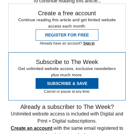
To continue reading this article...
Create a free account
Continue reading this article and get limited website
access each month.
REGISTER FOR FREE
Already have an account?
Sign in
Subscribe to The Week
Get unlimited website access, exclusive newsletters
plus much more.
SUBSCRIBE & SAVE
Cancel or pause at any time.
Already a subscriber to The Week?
Unlimited website access is included with Digital and
Print + Digital subscriptions.
Create an account
with the same email registered to