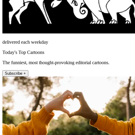
delivered each weekday
Today's Top Cartoons
The funniest, most thought-provoking editorial cartoons.
Subscribe +