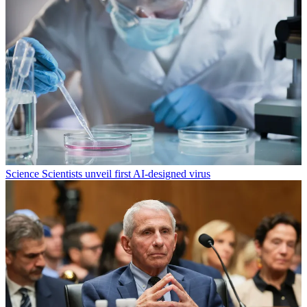
Science
Scientists unveil first AI-designed virus