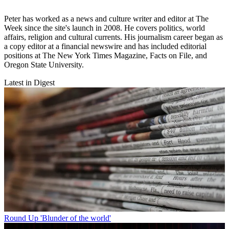
Peter has worked as a news and culture writer and editor at The
Week since the site's launch in 2008. He covers politics, world
affairs, religion and cultural currents. His journalism career began as
a copy editor at a financial newswire and has included editorial
positions at The New York Times Magazine, Facts on File, and
Oregon State University.
Latest in Digest
Round Up
'Blunder of the world'