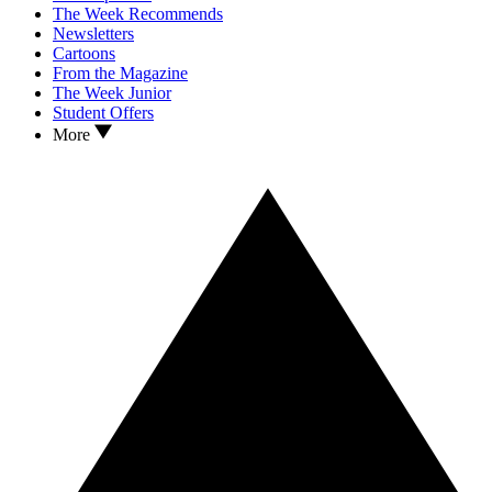
The Week Recommends
Newsletters
Cartoons
From the Magazine
The Week Junior
Student Offers
More