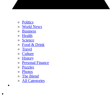
Politics
World News
Business
Health
Science
Food & Drink
Travel
Culture
History
Personal Finance
Puzzles
Photos
The Blend
All Categories