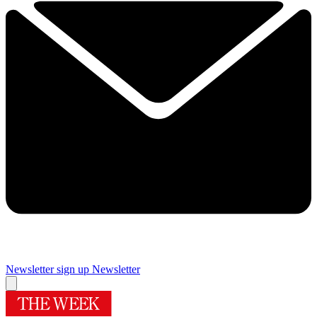
Newsletter sign up
Newsletter