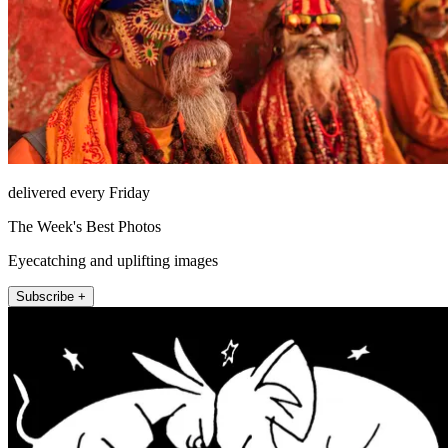
delivered every Friday
The Week's Best Photos
Eyecatching and uplifting images
Subscribe +