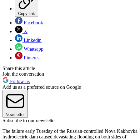
Copy link
Facebook
X
Linkedin
Whatsapp
Pinterest
Share this article
Join the conversation
Follow us
Add us as a preferred source on Google
Newsletter
Subscribe to our newsletter
The failure early Tuesday of the Russian-controlled Nova Kakhovka
hydroelectric dam caused devastating flooding on both sides of