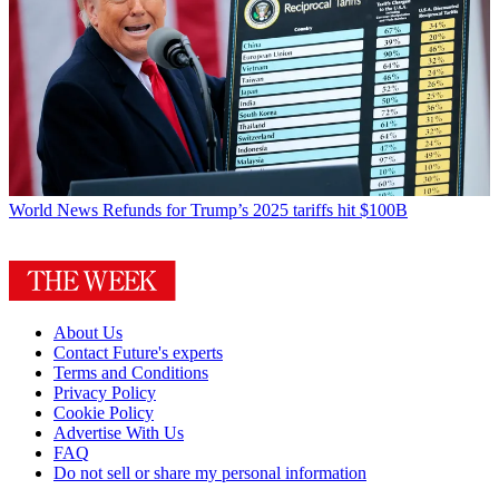
World News
Refunds for Trump’s 2025 tariffs hit $100B
About Us
Contact Future's experts
Terms and Conditions
Privacy Policy
Cookie Policy
Advertise With Us
FAQ
Do not sell or share my personal information