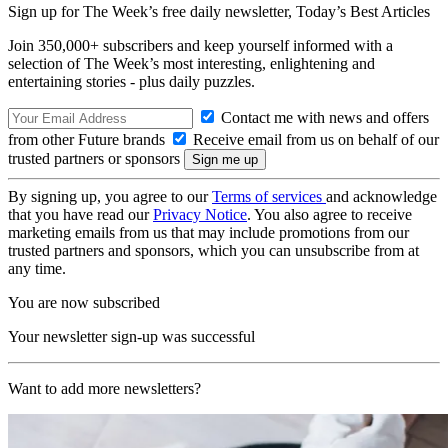
Sign up for The Week’s free daily newsletter,
Today’s Best Articles
Join 350,000+ subscribers and keep yourself informed with a
selection of The Week’s most interesting, enlightening and
entertaining stories - plus daily puzzles.
Contact me with news and offers
from other Future brands
Receive email from us on behalf of our
trusted partners or sponsors
By signing up, you agree to our
Terms of services
and acknowledge
that you have read our
Privacy Notice
. You also agree to receive
marketing emails from us that may include promotions from our
trusted partners and sponsors, which you can unsubscribe from at
any time.
You are now subscribed
Your newsletter sign-up was successful
Want to add more newsletters?