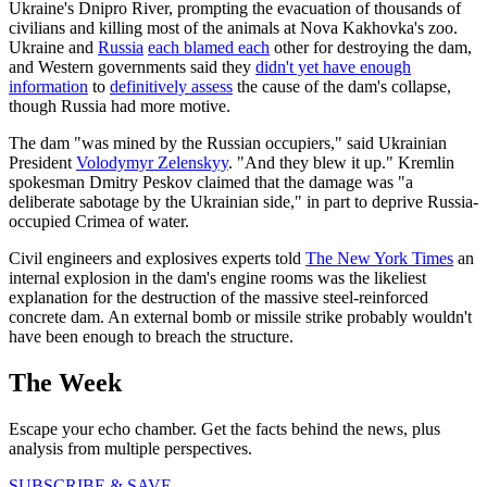
Ukraine's Dnipro River, prompting the evacuation of thousands of
civilians and killing most of the animals at Nova Kakhovka's zoo.
Ukraine and
Russia
each blamed each
other for destroying the dam,
and Western governments said they
didn't yet have enough
information
to
definitively assess
the cause of the dam's collapse,
though Russia had more motive.
The dam "was mined by the Russian occupiers," said Ukrainian
President
Volodymyr Zelenskyy
. "And they blew it up." Kremlin
spokesman Dmitry Peskov claimed that the damage was "a
deliberate sabotage by the Ukrainian side," in part to deprive Russia-
occupied Crimea of water.
Civil engineers and explosives experts told
The New York Times
an
internal explosion in the dam's engine rooms was the likeliest
explanation for the destruction of the massive steel-reinforced
concrete dam. An external bomb or missile strike probably wouldn't
have been enough to breach the structure.
The Week
Escape your echo chamber. Get the facts behind the news, plus
analysis from multiple perspectives.
SUBSCRIBE & SAVE