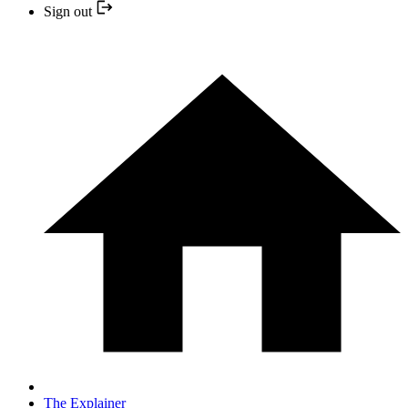
Sign out
The Explainer