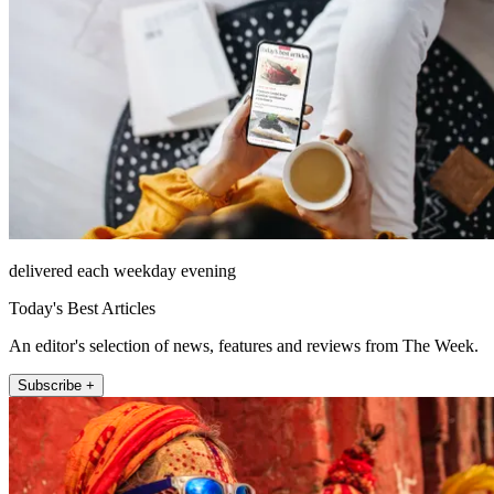
delivered each weekday evening
Today's Best Articles
An editor's selection of news, features and reviews from The Week.
Subscribe +