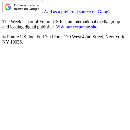
Add as a preferred source on Google
The Week is part of Future US Inc, an international media group
and leading digital publisher.
Visit our corporate site
.
© Future US, Inc. Full 7th Floor, 130 West 42nd Street, New York,
NY 10036.