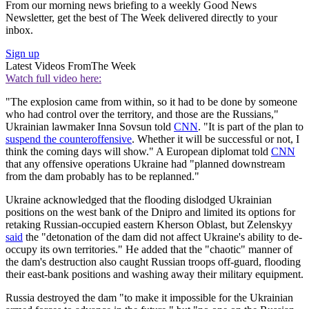
From our morning news briefing to a weekly Good News
Newsletter, get the best of The Week delivered directly to your
inbox.
Sign up
Latest Videos From
The Week
Watch full video here:
"The explosion came from within, so it had to be done by someone
who had control over the territory, and those are the Russians,"
Ukrainian lawmaker Inna Sovsun told
CNN
. "It is part of the plan to
suspend the counteroffensive
. Whether it will be successful or not, I
think the coming days will show." A European diplomat told
CNN
that any offensive operations Ukraine had "planned downstream
from the dam probably has to be replanned."
Ukraine acknowledged that the flooding dislodged Ukrainian
positions on the west bank of the Dnipro and limited its options for
retaking Russian-occupied eastern Kherson Oblast, but Zelenskyy
said
the "detonation of the dam did not affect Ukraine's ability to de-
occupy its own territories." He added that the "chaotic" manner of
the dam's destruction also caught Russian troops off-guard, flooding
their east-bank positions and washing away their military equipment.
Russia destroyed the dam "to make it impossible for the Ukrainian