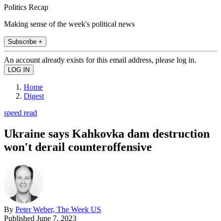
Politics Recap
Making sense of the week's political news
Subscribe +
An account already exists for this email address, please log in.
Home
Digest
speed read
Ukraine says Kahkovka dam destruction
won't derail counteroffensive
By
Peter Weber, The Week US
Published
June 7, 2023