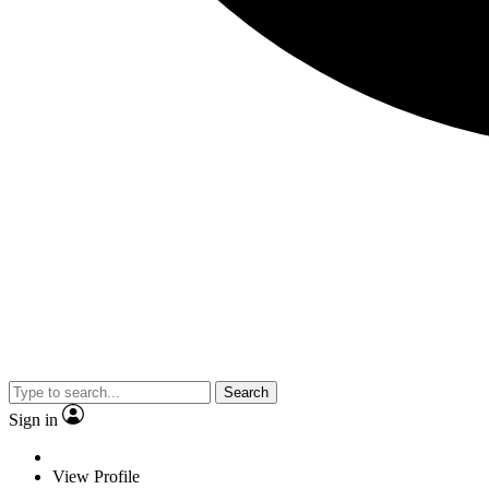
Search
Sign in
View Profile