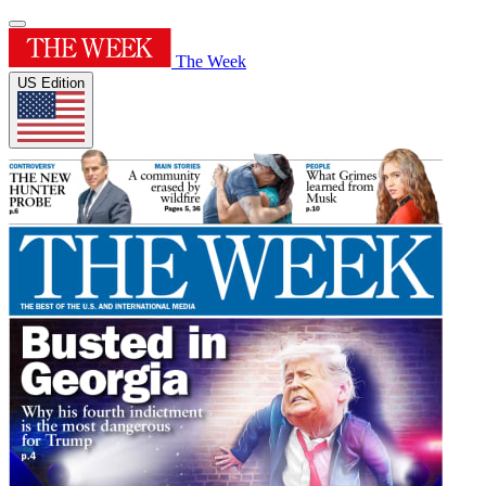
The Week
US Edition