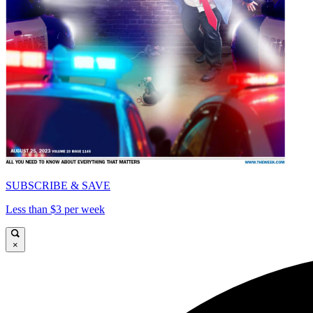
SUBSCRIBE & SAVE
Less than $3 per week
×