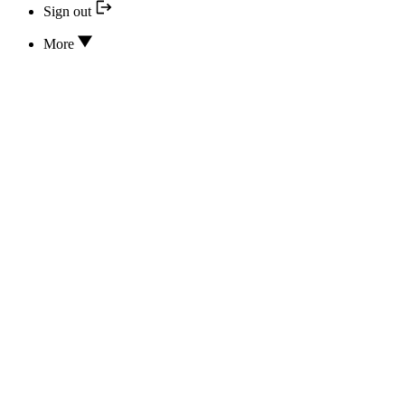
Sign out
More