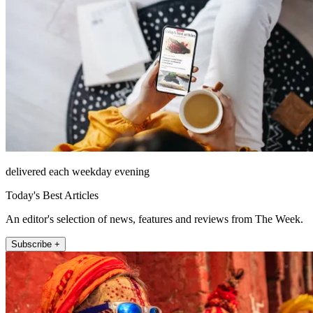
delivered each weekday evening
Today's Best Articles
An editor's selection of news, features and reviews from The Week.
Subscribe +