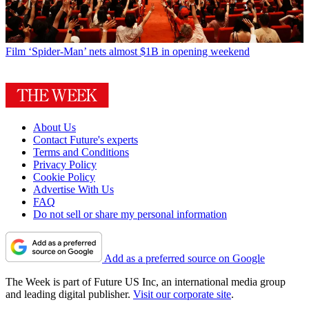
Film
‘Spider-Man’ nets almost $1B in opening weekend
About Us
Contact Future's experts
Terms and Conditions
Privacy Policy
Cookie Policy
Advertise With Us
FAQ
Do not sell or share my personal information
Add as a preferred source on Google
The Week is part of Future US Inc, an international media group
and leading digital publisher.
Visit our corporate site
.