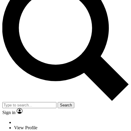
Search
Sign in
View Profile