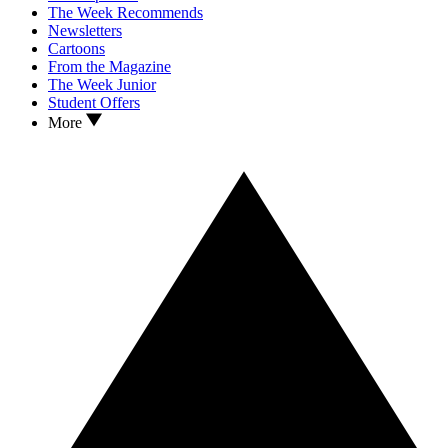
The Week Recommends
Newsletters
Cartoons
From the Magazine
The Week Junior
Student Offers
More