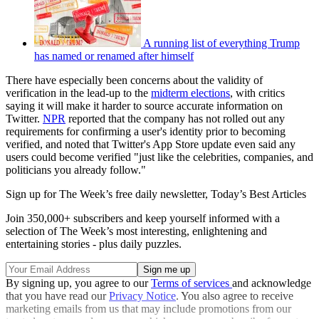
A running list of everything Trump
has named or renamed after himself
There have especially been concerns about the validity of
verification in the lead-up to the
midterm elections
, with critics
saying it will make it harder to source accurate information on
Twitter.
NPR
reported that the company has not rolled out any
requirements for confirming a user's identity prior to becoming
verified, and noted that Twitter's App Store update even said any
users could become verified "just like the celebrities, companies, and
politicians you already follow."
Sign up for The Week’s free daily newsletter,
Today’s Best Articles
Join 350,000+ subscribers and keep yourself informed with a
selection of The Week’s most interesting, enlightening and
entertaining stories - plus daily puzzles.
By signing up, you agree to our
Terms of services
and acknowledge
that you have read our
Privacy Notice
. You also agree to receive
marketing emails from us that may include promotions from our