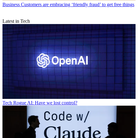
Business
Customers are embracing ‘friendly fraud’ to get free things
Latest in Tech
Tech
Rogue AI: Have we lost control?