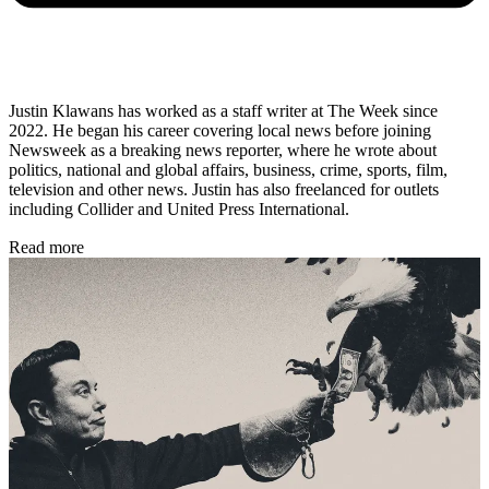
Justin Klawans has worked as a staff writer at The Week since
2022. He began his career covering local news before joining
Newsweek as a breaking news reporter, where he wrote about
politics, national and global affairs, business, crime, sports, film,
television and other news. Justin has also freelanced for outlets
including Collider and United Press International.
Read more