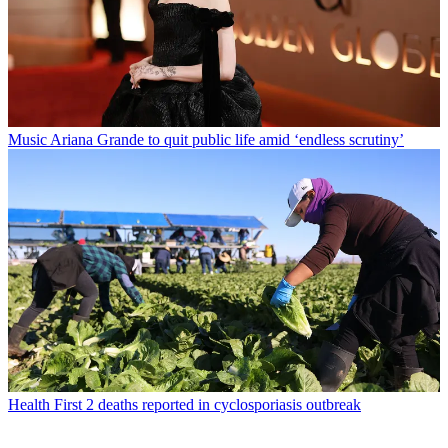
Music
Ariana Grande to quit public life amid ‘endless scrutiny’
Health
First 2 deaths reported in cyclosporiasis outbreak