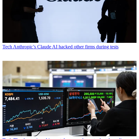
Tech
Anthropic’s Claude AI hacked other firms during tests