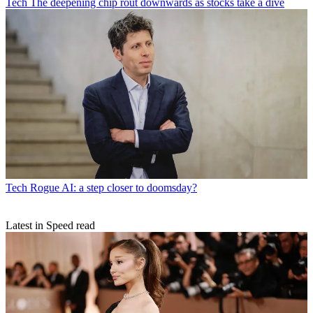
Tech
The deepening chip rout downwards as stocks take a dive
Tech
Rogue AI: a step closer to doomsday?
Latest in Speed read