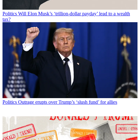
Politics
Will Elon Musk’s ‘trillion-dollar payday’ lead to a wealth
tax?
Politics
Outrage erupts over Trump’s ‘slush fund’ for allies