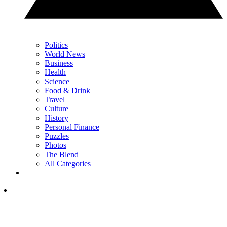
Politics
World News
Business
Health
Science
Food & Drink
Travel
Culture
History
Personal Finance
Puzzles
Photos
The Blend
All Categories