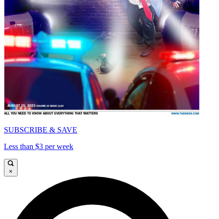
SUBSCRIBE & SAVE
Less than $3 per week
×