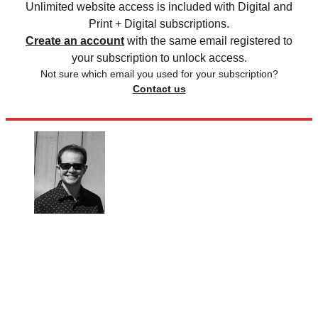
Unlimited website access is included with Digital and
Print + Digital subscriptions.
Create an account
with the same email registered to
your subscription to unlock access.
Not sure which email you used for your subscription?
Contact us