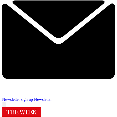
Newsletter sign up
Newsletter