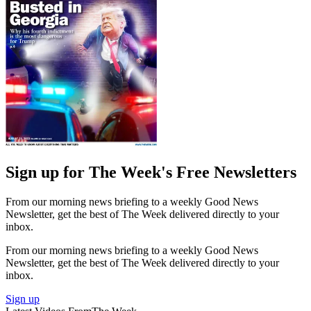
Sign up for The Week's Free Newsletters
From our morning news briefing to a weekly Good News
Newsletter, get the best of The Week delivered directly to your
inbox.
From our morning news briefing to a weekly Good News
Newsletter, get the best of The Week delivered directly to your
inbox.
Sign up