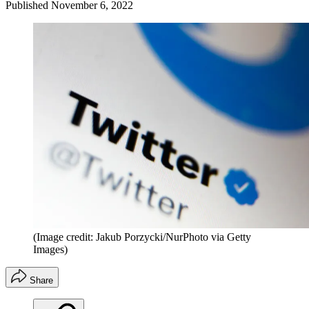
Published
November 6, 2022
(Image credit: Jakub Porzycki/NurPhoto via Getty
Images)
Share