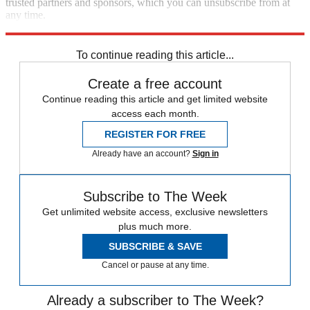
trusted partners and sponsors, which you can unsubscribe from at
any time.
Explore More
Elon Musk
Speed Reads
To continue reading this article...
Create a free account
Continue reading this article and get limited website
access each month.
REGISTER FOR FREE
Already have an account?
Sign in
Subscribe to The Week
Get unlimited website access, exclusive newsletters
plus much more.
SUBSCRIBE & SAVE
Cancel or pause at any time.
Already a subscriber to The Week?