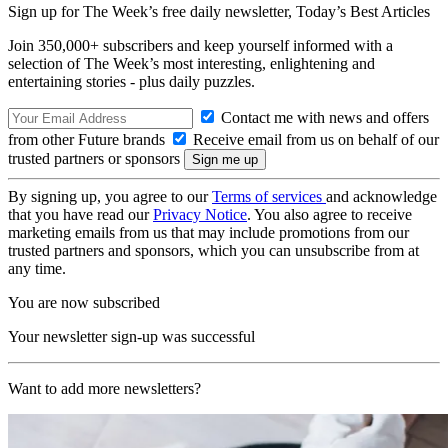
Sign up for The Week’s free daily newsletter,
Today’s Best Articles
Join 350,000+ subscribers and keep yourself informed with a
selection of The Week’s most interesting, enlightening and
entertaining stories - plus daily puzzles.
Contact me with news and offers
from other Future brands
Receive email from us on behalf of our
trusted partners or sponsors
By signing up, you agree to our
Terms of services
and acknowledge
that you have read our
Privacy Notice
. You also agree to receive
marketing emails from us that may include promotions from our
trusted partners and sponsors, which you can unsubscribe from at
any time.
You are now subscribed
Your newsletter sign-up was successful
Want to add more newsletters?