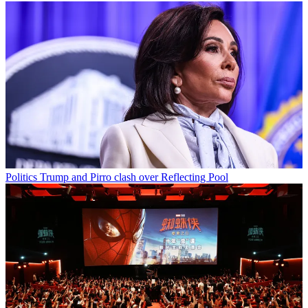
Politics
Trump and Pirro clash over Reflecting Pool