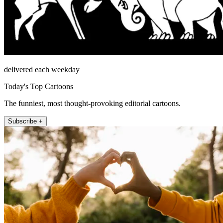
delivered each weekday
Today's Top Cartoons
The funniest, most thought-provoking editorial cartoons.
Subscribe +