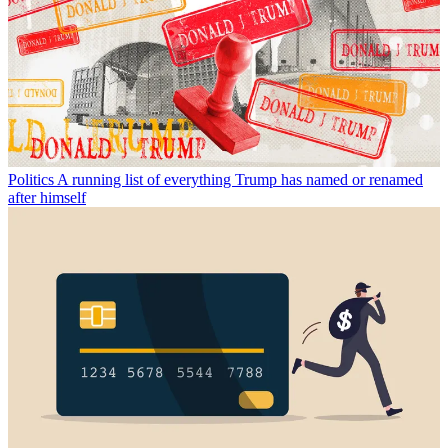
Politics
A running list of everything Trump has named or renamed
after himself