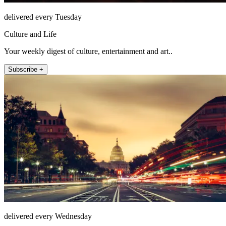
delivered every Tuesday
Culture and Life
Your weekly digest of culture, entertainment and art..
Subscribe +
delivered every Wednesday