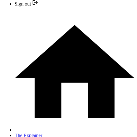
Sign out
The Explainer