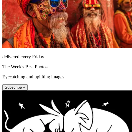
delivered every Friday
The Week's Best Photos
Eyecatching and uplifting images
Subscribe +