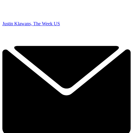
Justin Klawans, The Week US