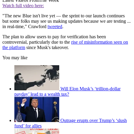
Latest Videos From
The Week
Watch full video here:
"The new Blue isn't live yet — the sprint to our launch continues
but some folks may see us making updates because we are testing ...
in real-time," Crawford
tweeted
.
The plan to allow users to pay for verification has been
controversial, particularly due to the
rise of misinformation seen on
the platform
since Musk's takeover.
You may like
Will Elon Musk’s ‘trillion-dollar
payday’ lead to a wealth tax?
Outrage erupts over Trump’s ‘slush
fund’ for allies