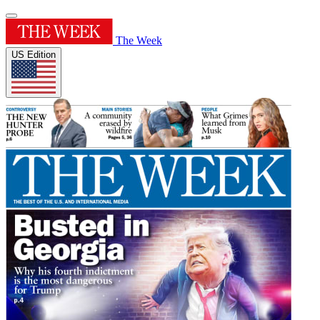
The Week
US Edition