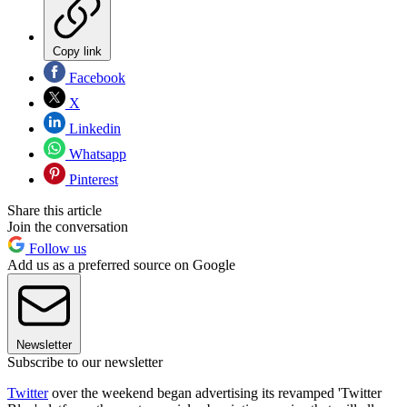
Copy link
Facebook
X
Linkedin
Whatsapp
Pinterest
Share this article
Join the conversation
Follow us
Add us as a preferred source on Google
Newsletter
Subscribe to our newsletter
Twitter
over the weekend began advertising its revamped 'Twitter