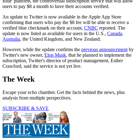
Blue' platform, the controversial subscription service that will allow
users to pay $8 a month to have their accounts verified.
An update to Twitter is now available in the Apple App Store
confirming that users who pay the $8 fee will be able to receive a
verified blue checkmark on their account,
CNBC
reported. The
update is now listed as available for users in the U.S.,
Canada
,
Australia
, the United Kingdom, and New Zealand.
However, while the update confirms the
previous announcement
by
Twitter's new owner,
Elon Musk
, that he planned to implement the
subscription, Twitter's director of product management, Esther
Crawford, said the service is not yet live.
The Week
Escape your echo chamber. Get the facts behind the news, plus
analysis from multiple perspectives.
SUBSCRIBE & SAVE