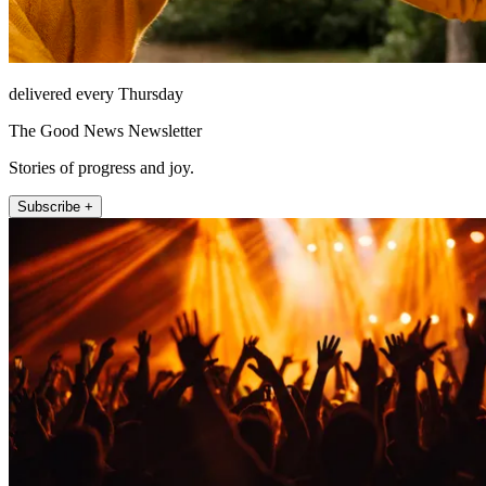
delivered every Thursday
The Good News Newsletter
Stories of progress and joy.
Subscribe +