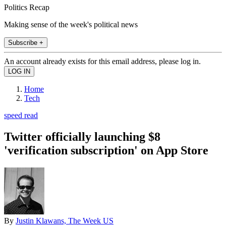
Politics Recap
Making sense of the week's political news
Subscribe +
An account already exists for this email address, please log in.
Home
Tech
speed read
Twitter officially launching $8
'verification subscription' on App Store
By
Justin Klawans, The Week US