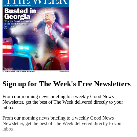
Sign up for The Week's Free Newsletters
From our morning news briefing to a weekly Good News
Newsletter, get the best of The Week delivered directly to your
inbox.
From our morning news briefing to a weekly Good News
Newsletter, get the best of The Week delivered directly to your
inbox.