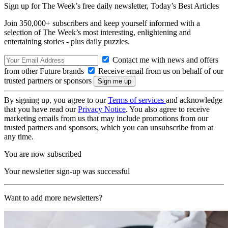
Sign up for The Week’s free daily newsletter,
Today’s Best Articles
Join 350,000+ subscribers and keep yourself informed with a
selection of The Week’s most interesting, enlightening and
entertaining stories - plus daily puzzles.
Contact me with news and offers
from other Future brands
Receive email from us on behalf of our
trusted partners or sponsors
By signing up, you agree to our
Terms of services
and acknowledge
that you have read our
Privacy Notice
. You also agree to receive
marketing emails from us that may include promotions from our
trusted partners and sponsors, which you can unsubscribe from at
any time.
You are now subscribed
Your newsletter sign-up was successful
Want to add more newsletters?