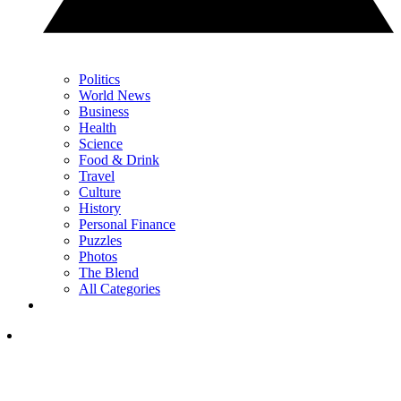
Politics
World News
Business
Health
Science
Food & Drink
Travel
Culture
History
Personal Finance
Puzzles
Photos
The Blend
All Categories