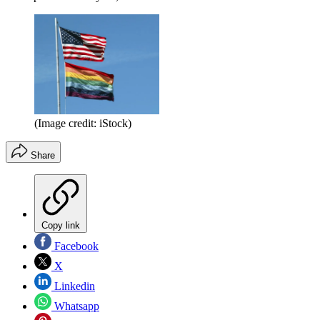
(Image credit: iStock)
Share
Copy link
Facebook
X
Linkedin
Whatsapp