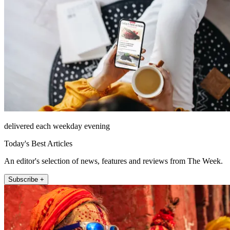
delivered each weekday evening
Today's Best Articles
An editor's selection of news, features and reviews from The Week.
Subscribe +