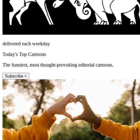
delivered each weekday
Today's Top Cartoons
The funniest, most thought-provoking editorial cartoons.
Subscribe +