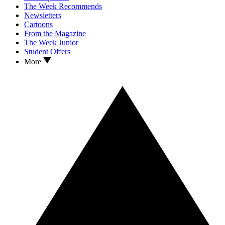
The Week Recommends
Newsletters
Cartoons
From the Magazine
The Week Junior
Student Offers
More