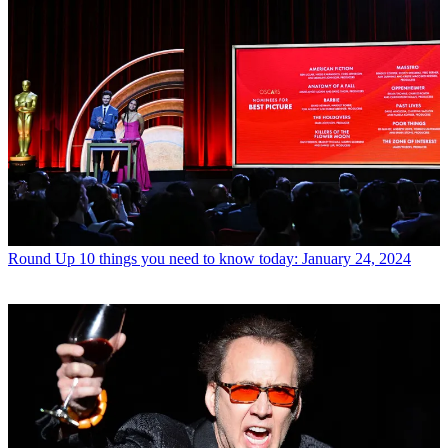
Round Up
10 things you need to know today: January 24, 2024