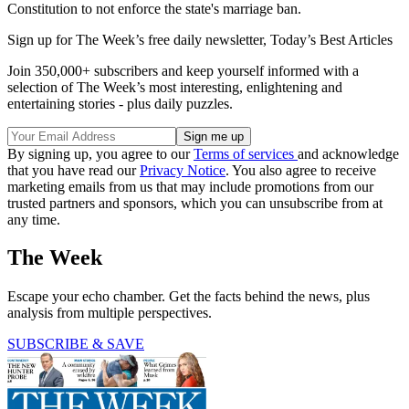
Constitution to not enforce the state's marriage ban.
Sign up for The Week’s free daily newsletter,
Today’s Best Articles
Join 350,000+ subscribers and keep yourself informed with a
selection of The Week’s most interesting, enlightening and
entertaining stories - plus daily puzzles.
By signing up, you agree to our
Terms of services
and acknowledge
that you have read our
Privacy Notice
. You also agree to receive
marketing emails from us that may include promotions from our
trusted partners and sponsors, which you can unsubscribe from at
any time.
The Week
Escape your echo chamber. Get the facts behind the news, plus
analysis from multiple perspectives.
SUBSCRIBE & SAVE