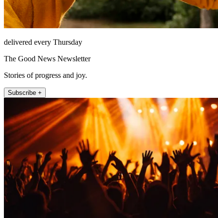
delivered every Thursday
The Good News Newsletter
Stories of progress and joy.
Subscribe +