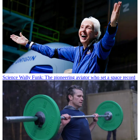
Science
Wally Funk: The pioneering aviator who set a space record