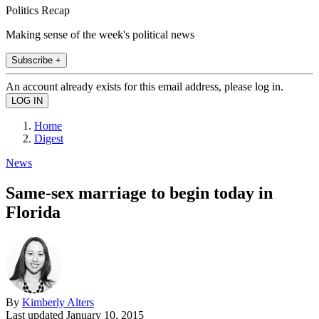
Politics Recap
Making sense of the week's political news
Subscribe +
An account already exists for this email address, please log in.
Home
Digest
News
Same-sex marriage to begin today in
Florida
By
Kimberly Alters
Last updated
January 10, 2015