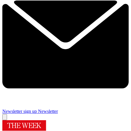
Newsletter sign up
Newsletter