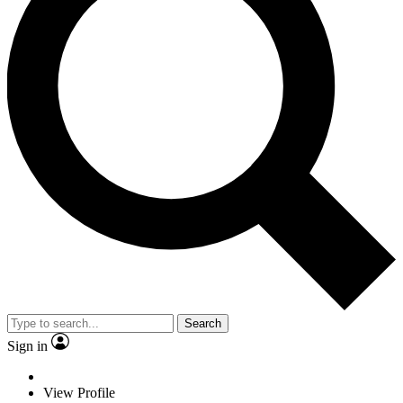
Search
Sign in
View Profile