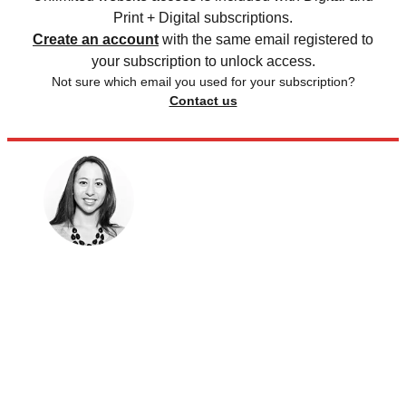
Print + Digital subscriptions.
Create an account
with the same email registered to
your subscription to unlock access.
Not sure which email you used for your subscription?
Contact us