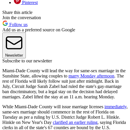
Pinterest
Share this article
Join the conversation
Follow us
Add us as a preferred source on Google
Newsletter
Subscribe to our newsletter
Miami-Dade County will lead the way for same-sex marriage in the
Sunshine State, allowing couples to
marry Monday afternoon
. The
rest of Florida will likely follow suit just after midnight. Back in
July, Circuit Judge Sarah Zabel had ruled the state's gay-marriage
ban discriminatory, but a legal stay on the decision had delayed
marriages. Zabel lifted the stay at an 11 a.m. hearing Monday.
While Miami-Dade County will issue marriage licenses
immediately
,
same-sex marriage should commence in the rest of Florida on
Tuesday as per a ruling by U.S. District Judge Robert L. Hinkle.
Hinkle on New Year's Day
clarified an earlier ruling
, saying Florida
clerks in all of the state's 67 counties are bound by the U.S.