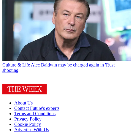
Culture & Life
Alec Baldwin may be charged again in 'Rust'
shooting
About Us
Contact Future's experts
Terms and Conditions
Privacy Policy
Cookie Policy
Advertise With Us