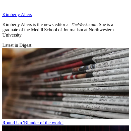
Kimberly Alters
Kimberly Alters is the news editor at
TheWeek.com
. She is a
graduate of the Medill School of Journalism at Northwestern
University.
Latest in Digest
Round Up
'Blunder of the world'