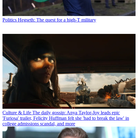
Politics
Hegseth: The quest for a high-T military
Culture & Life
The daily gossip: Anya Taylor-Joy leads epic
'Furiosa' trailer, Felicity Huffman felt she 'had to break the law' in
college admissions scandal, and more