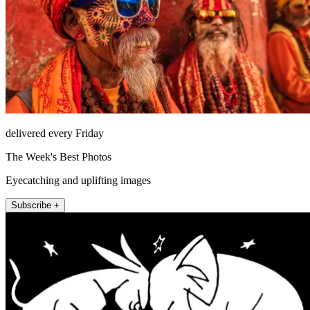
delivered every Friday
The Week's Best Photos
Eyecatching and uplifting images
Subscribe +