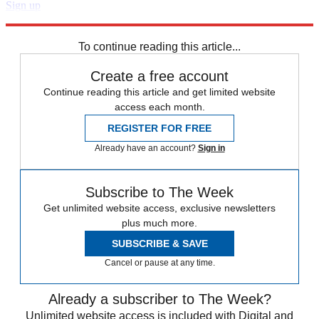
Sign up
Explore More
Speed Reads
To continue reading this article...
Create a free account
Continue reading this article and get limited website
access each month.
REGISTER FOR FREE
Already have an account?
Sign in
Subscribe to The Week
Get unlimited website access, exclusive newsletters
plus much more.
SUBSCRIBE & SAVE
Cancel or pause at any time.
Already a subscriber to The Week?
Unlimited website access is included with Digital and