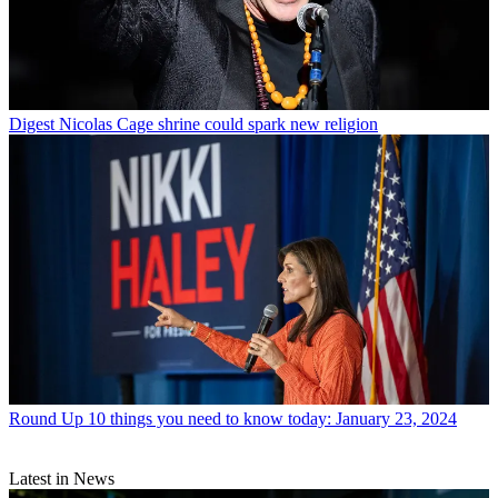
Digest
Nicolas Cage shrine could spark new religion
Round Up
10 things you need to know today: January 23, 2024
Latest in News