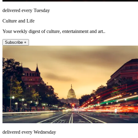
delivered every Tuesday
Culture and Life
Your weekly digest of culture, entertainment and art..
Subscribe +
delivered every Wednesday