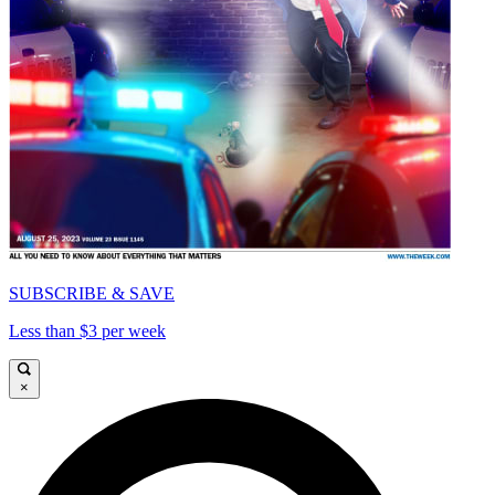
SUBSCRIBE & SAVE
Less than $3 per week
×