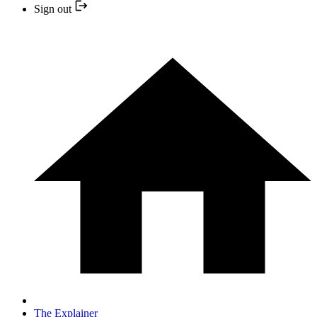
Sign out
The Explainer