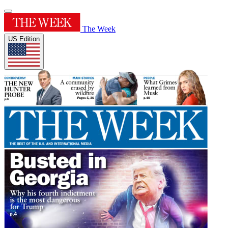
The Week
US Edition