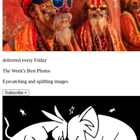
delivered every Friday
The Week's Best Photos
Eyecatching and uplifting images
Subscribe +