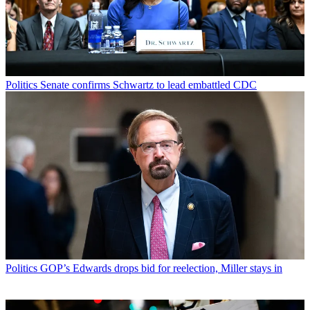
Politics
Senate confirms Schwartz to lead embattled CDC
Politics
GOP’s Edwards drops bid for reelection, Miller stays in