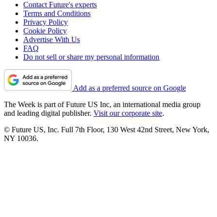
Contact Future's experts
Terms and Conditions
Privacy Policy
Cookie Policy
Advertise With Us
FAQ
Do not sell or share my personal information
Add as a preferred source on Google
The Week is part of Future US Inc, an international media group
and leading digital publisher.
Visit our corporate site
.
© Future US, Inc. Full 7th Floor, 130 West 42nd Street, New York,
NY 10036.