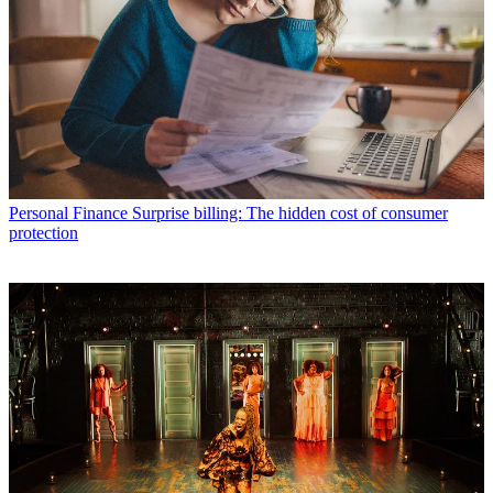
Personal Finance
Surprise billing: The hidden cost of consumer
protection