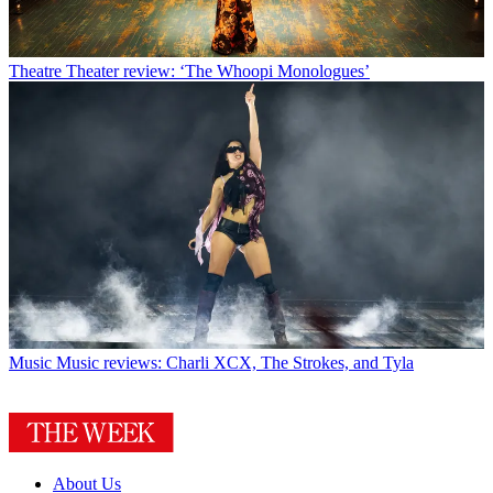
Theatre
Theater review: ‘The Whoopi Monologues’
Music
Music reviews: Charli XCX, The Strokes, and Tyla
About Us