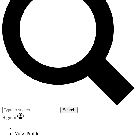
Search
Sign in
View Profile