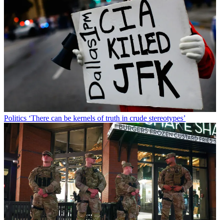
Politics
‘There can be kernels of truth in crude stereotypes’