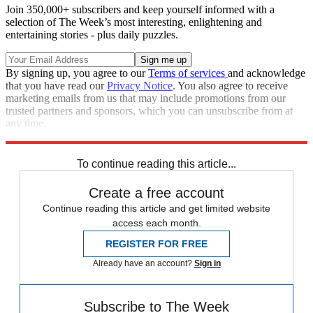
Join 350,000+ subscribers and keep yourself informed with a
selection of The Week’s most interesting, enlightening and
entertaining stories - plus daily puzzles.
By signing up, you agree to our
Terms of services
and acknowledge
that you have read our
Privacy Notice
. You also agree to receive
marketing emails from us that may include promotions from our
trusted partners and sponsors, which you can unsubscribe from at
any time.
Explore More
Speed Reads
To continue reading this article...
Create a free account
Continue reading this article and get limited website
access each month.
REGISTER FOR FREE
Already have an account?
Sign in
Subscribe to The Week