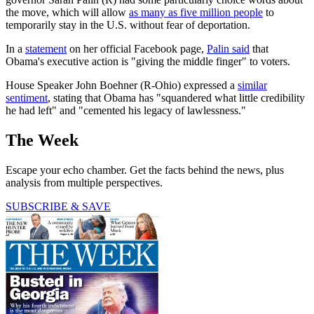
the move, which will allow
as many as five million people
to
temporarily stay in the U.S. without fear of deportation.
In a
statement
on her official Facebook page,
Palin said
that
Obama's executive action is "giving the middle finger" to voters.
House Speaker John Boehner (R-Ohio) expressed a
similar
sentiment
, stating that Obama has "squandered what little credibility
he had left" and "cemented his legacy of lawlessness."
The Week
Escape your echo chamber. Get the facts behind the news, plus
analysis from multiple perspectives.
SUBSCRIBE & SAVE