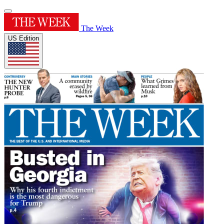
The Week
US Edition