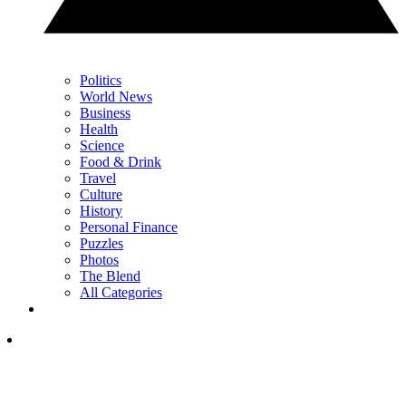
Politics
World News
Business
Health
Science
Food & Drink
Travel
Culture
History
Personal Finance
Puzzles
Photos
The Blend
All Categories