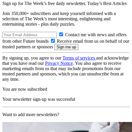
Sign up for The Week’s free daily newsletter,
Today’s Best Articles
Join 350,000+ subscribers and keep yourself informed with a
selection of The Week’s most interesting, enlightening and
entertaining stories - plus daily puzzles.
Contact me with news and offers
from other Future brands
Receive email from us on behalf of our
trusted partners or sponsors
By signing up, you agree to our
Terms of services
and acknowledge
that you have read our
Privacy Notice
. You also agree to receive
marketing emails from us that may include promotions from our
trusted partners and sponsors, which you can unsubscribe from at
any time.
You are now subscribed
Your newsletter sign-up was successful
Want to add more newsletters?