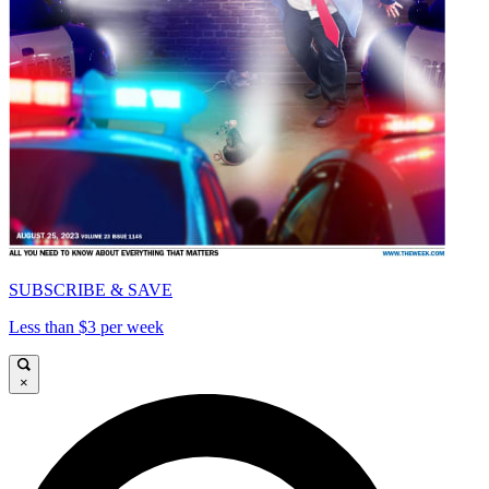
SUBSCRIBE & SAVE
Less than $3 per week
×