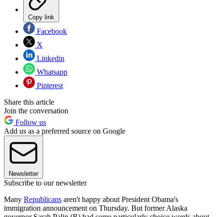
Copy link
Facebook
X
Linkedin
Whatsapp
Pinterest
Share this article
Join the conversation
Follow us
Add us as a preferred source on Google
Newsletter
Subscribe to our newsletter
Many
Republicans
aren't happy about President Obama's
immigration announcement on Thursday. But former Alaska
governor Sarah Palin (R) had some particularly choice words about