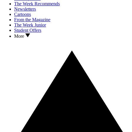
The Week Recommends
Newsletters
Cartoons
From the Magazine
The Week Junior
Student Offers
More