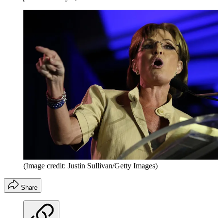
(Image credit: Justin Sullivan/Getty Images)
Share