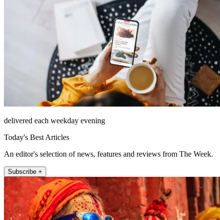
delivered each weekday evening
Today's Best Articles
An editor's selection of news, features and reviews from The Week.
Subscribe +