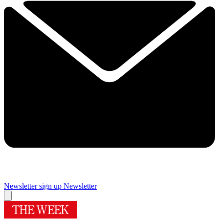
Newsletter sign up
Newsletter