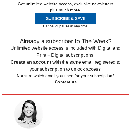
Get unlimited website access, exclusive newsletters
plus much more.
SUBSCRIBE & SAVE
Cancel or pause at any time.
Already a subscriber to The Week?
Unlimited website access is included with Digital and
Print + Digital subscriptions.
Create an account
with the same email registered to
your subscription to unlock access.
Not sure which email you used for your subscription?
Contact us