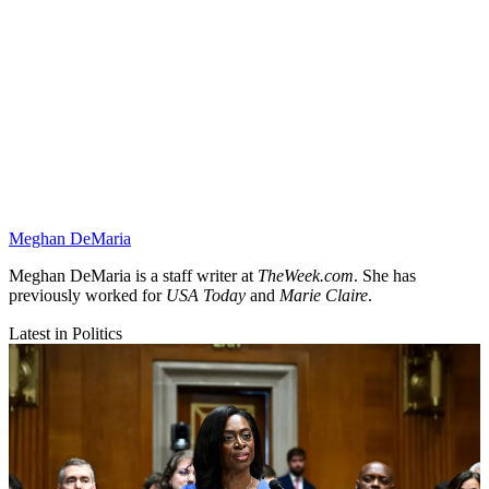
Meghan DeMaria
Meghan DeMaria is a staff writer at
TheWeek.com
. She has
previously worked for
USA Today
and
Marie Claire
.
Latest in Politics