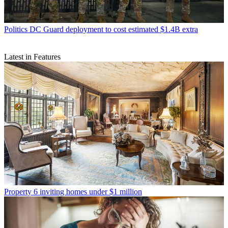
Politics
DC Guard deployment to cost estimated $1.4B extra
Latest in Features
Property
6 inviting homes under $1 million