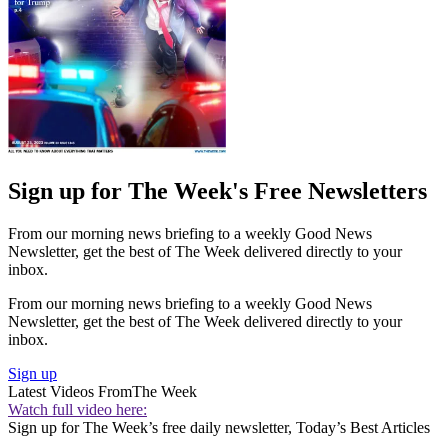
Sign up for The Week's Free Newsletters
From our morning news briefing to a weekly Good News
Newsletter, get the best of The Week delivered directly to your
inbox.
From our morning news briefing to a weekly Good News
Newsletter, get the best of The Week delivered directly to your
inbox.
Sign up
Latest Videos From
The Week
Watch full video here:
Sign up for The Week’s free daily newsletter,
Today’s Best Articles