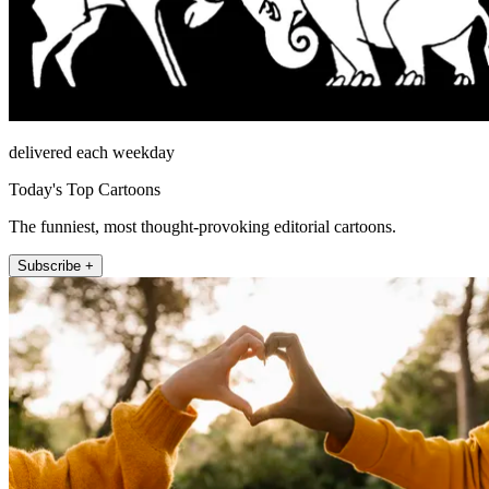
delivered each weekday
Today's Top Cartoons
The funniest, most thought-provoking editorial cartoons.
Subscribe +