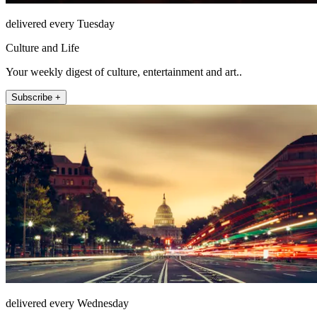
delivered every Tuesday
Culture and Life
Your weekly digest of culture, entertainment and art..
Subscribe +
delivered every Wednesday