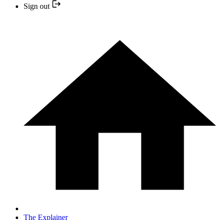
Sign out
The Explainer