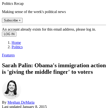
Politics Recap
Making sense of the week's political news
Subscribe +
An account already exists for this email address, please log in.
Home
Politics
Features
Sarah Palin: Obama's immigration action
is 'giving the middle finger' to voters
By
Meghan DeMaria
Last updated
January 8, 2015