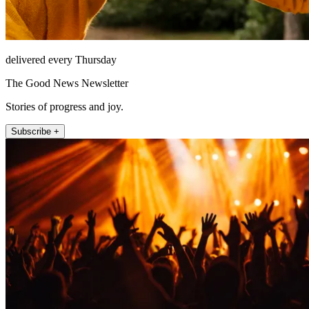
delivered every Thursday
The Good News Newsletter
Stories of progress and joy.
Subscribe +