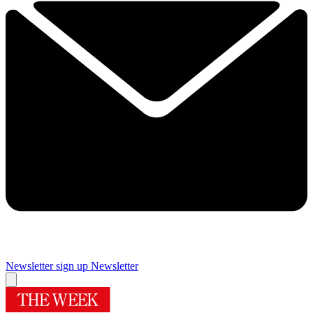
Newsletter sign up
Newsletter