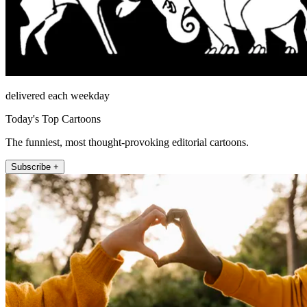
delivered each weekday
Today's Top Cartoons
The funniest, most thought-provoking editorial cartoons.
Subscribe +