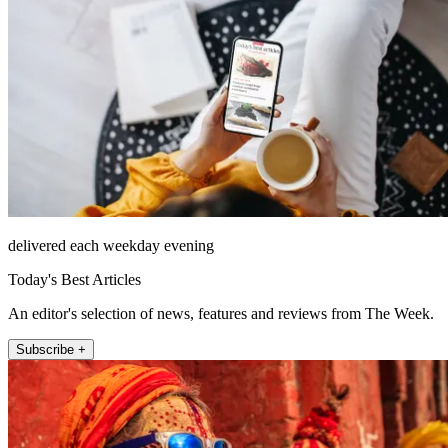
delivered each weekday evening
Today's Best Articles
An editor's selection of news, features and reviews from The Week.
Subscribe +