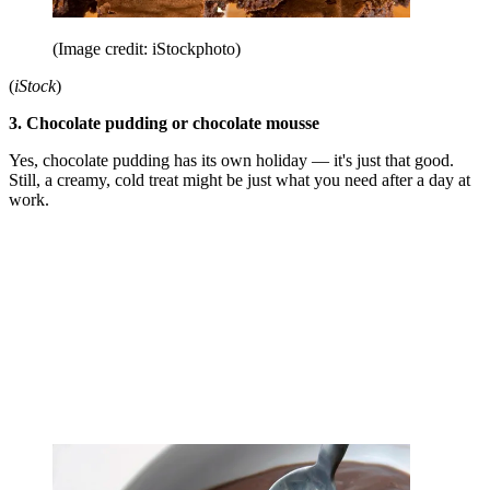
(Image credit: iStockphoto)
(
iStock
)
3. Chocolate pudding or chocolate mousse
Yes, chocolate pudding has its own holiday — it's just that good.
Still, a creamy, cold treat might be just what you need after a day at
work.