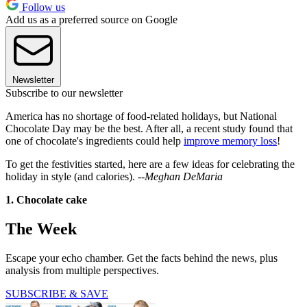
Follow us
Add us as a preferred source on Google
Newsletter
Subscribe to our newsletter
America has no shortage of food-related holidays, but National
Chocolate Day may be the best. After all, a recent study found that
one of chocolate's ingredients could help
improve memory loss
!
To get the festivities started, here are a few ideas for celebrating the
holiday in style (and calories). --
Meghan DeMaria
1. Chocolate cake
The Week
Escape your echo chamber. Get the facts behind the news, plus
analysis from multiple perspectives.
SUBSCRIBE & SAVE