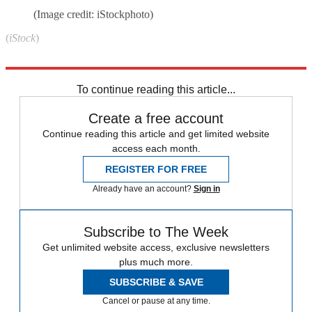
(Image credit: iStockphoto)
(
iStock
)
Explore More
Speed Reads
To continue reading this article...
Create a free account
Continue reading this article and get limited website
access each month.
REGISTER FOR FREE
Already have an account?
Sign in
Subscribe to The Week
Get unlimited website access, exclusive newsletters
plus much more.
SUBSCRIBE & SAVE
Cancel or pause at any time.