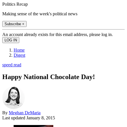
Politics Recap
Making sense of the week's political news
Subscribe +
An account already exists for this email address, please log in.
Home
Digest
speed read
Happy National Chocolate Day!
By
Meghan DeMaria
Last updated
January 8, 2015