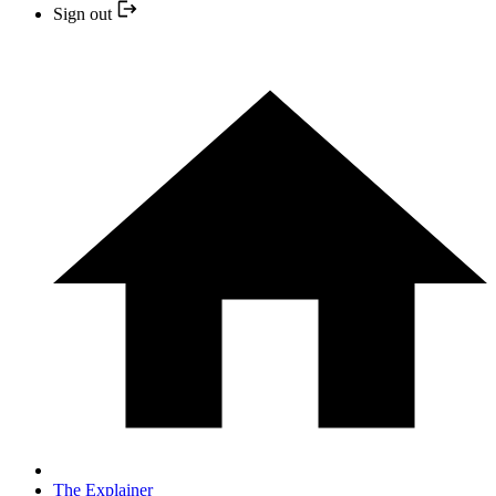
Sign out
The Explainer