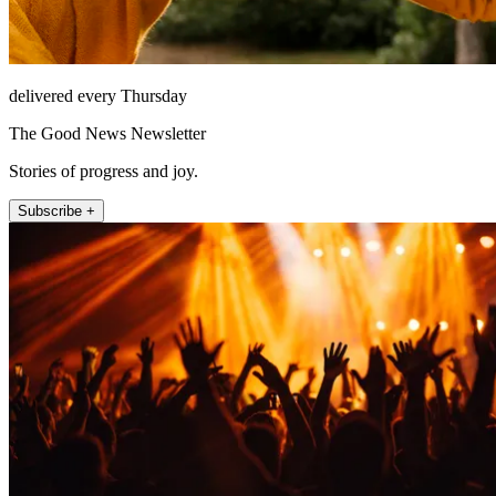
delivered every Thursday
The Good News Newsletter
Stories of progress and joy.
Subscribe +