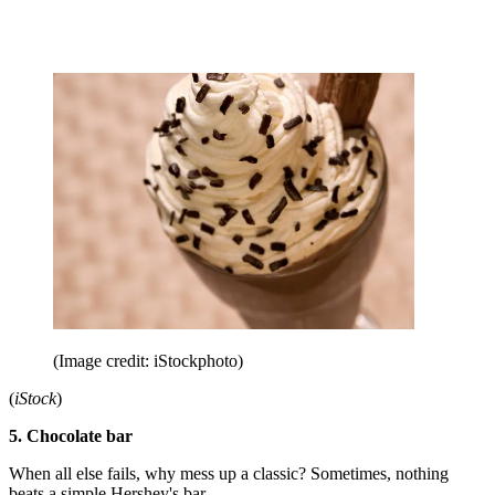
(Image credit: iStockphoto)
(
iStock
)
5. Chocolate bar
When all else fails, why mess up a classic? Sometimes, nothing
beats a simple Hershey's bar.