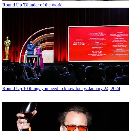
Round Up
'Blunder of the world'
Round Up
10 things you need to know today: January 24, 2024