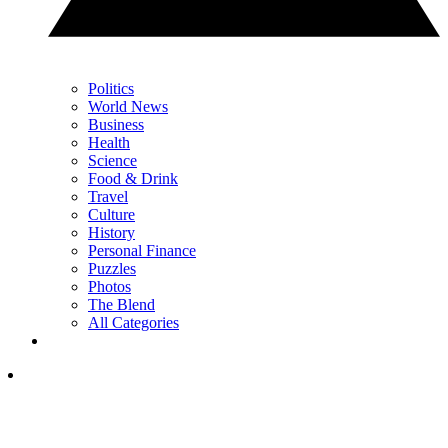
Politics
World News
Business
Health
Science
Food & Drink
Travel
Culture
History
Personal Finance
Puzzles
Photos
The Blend
All Categories