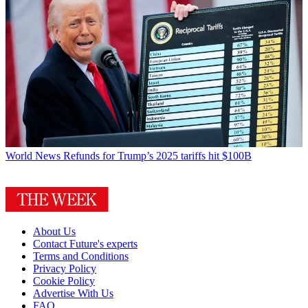
World News
Refunds for Trump’s 2025 tariffs hit $100B
About Us
Contact Future's experts
Terms and Conditions
Privacy Policy
Cookie Policy
Advertise With Us
FAQ