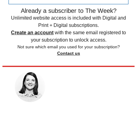
Already a subscriber to The Week?
Unlimited website access is included with Digital and
Print + Digital subscriptions.
Create an account
with the same email registered to
your subscription to unlock access.
Not sure which email you used for your subscription?
Contact us