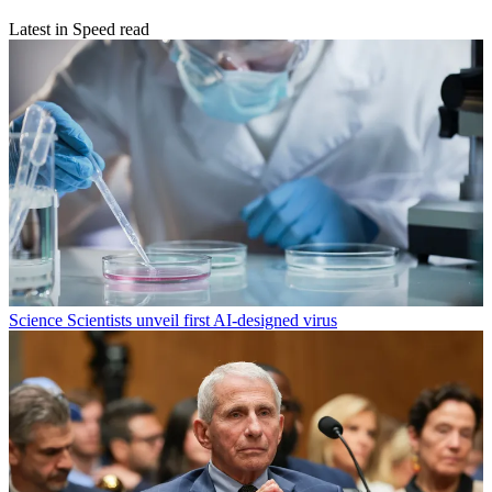
Latest in Speed read
Science
Scientists unveil first AI-designed virus