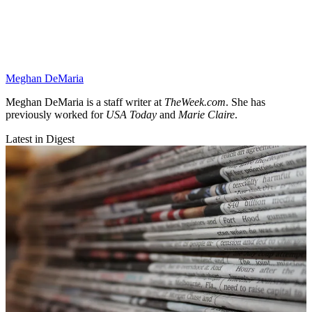
Meghan DeMaria
Meghan DeMaria is a staff writer at
TheWeek.com
. She has
previously worked for
USA Today
and
Marie Claire
.
Latest in Digest