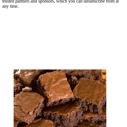
trusted partners and sponsors, which you can unsubscribe from at
any time.