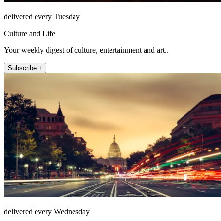
delivered every Tuesday
Culture and Life
Your weekly digest of culture, entertainment and art..
Subscribe +
delivered every Wednesday