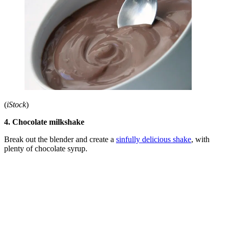
(
iStock
)
4. Chocolate milkshake
Break out the blender and create a
sinfully delicious shake
, with
plenty of chocolate syrup.