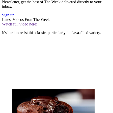
Newsletter, get the best of The Week delivered directly to your
inbox.
Sign up
Latest Videos From
The Week
Watch full video here:
It's hard to resist this classic, particularly the lava-filled variety.