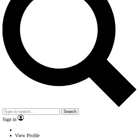
Search
Sign in
View Profile