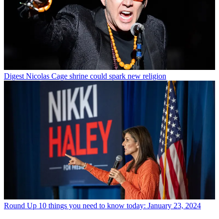
Digest
Nicolas Cage shrine could spark new religion
Round Up
10 things you need to know today: January 23, 2024