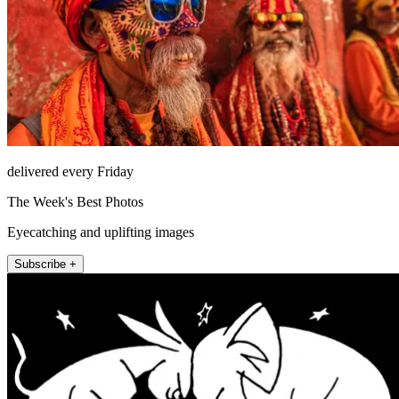
delivered every Friday
The Week's Best Photos
Eyecatching and uplifting images
Subscribe +