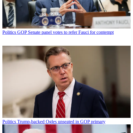
Politics
GOP Senate panel votes to refer Fauci for contempt
Politics
Trump-backed Ogles unseated in GOP primary