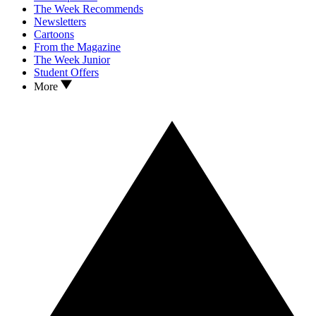
The Week Recommends
Newsletters
Cartoons
From the Magazine
The Week Junior
Student Offers
More