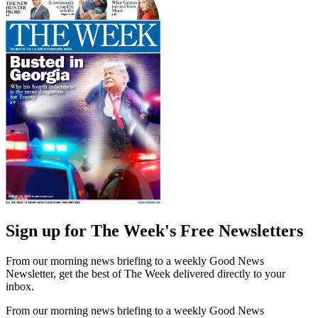
Sign up for The Week's Free Newsletters
From our morning news briefing to a weekly Good News
Newsletter, get the best of The Week delivered directly to your
inbox.
From our morning news briefing to a weekly Good News