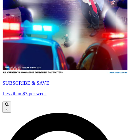
SUBSCRIBE & SAVE
Less than $3 per week
×