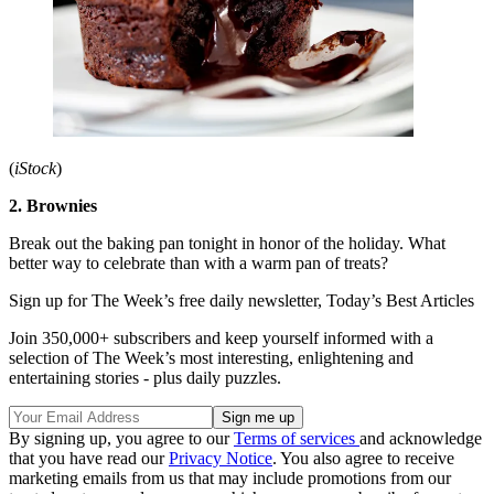
(
iStock
)
2. Brownies
Break out the baking pan tonight in honor of the holiday. What
better way to celebrate than with a warm pan of treats?
Sign up for The Week’s free daily newsletter,
Today’s Best Articles
Join 350,000+ subscribers and keep yourself informed with a
selection of The Week’s most interesting, enlightening and
entertaining stories - plus daily puzzles.
By signing up, you agree to our
Terms of services
and acknowledge
that you have read our
Privacy Notice
. You also agree to receive
marketing emails from us that may include promotions from our