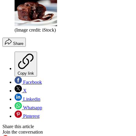
(Image credit: iStock)
Share
Copy link
Facebook
X
Linkedin
Whatsapp
Pinterest
Share this article
Join the conversation