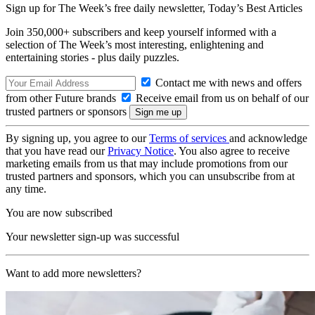
Sign up for The Week’s free daily newsletter,
Today’s Best Articles
Join 350,000+ subscribers and keep yourself informed with a
selection of The Week’s most interesting, enlightening and
entertaining stories - plus daily puzzles.
Contact me with news and offers
from other Future brands
Receive email from us on behalf of our
trusted partners or sponsors
By signing up, you agree to our
Terms of services
and acknowledge
that you have read our
Privacy Notice
. You also agree to receive
marketing emails from us that may include promotions from our
trusted partners and sponsors, which you can unsubscribe from at
any time.
You are now subscribed
Your newsletter sign-up was successful
Want to add more newsletters?