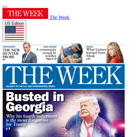
The Week
US Edition