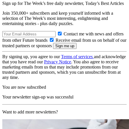
Sign up for The Week’s free daily newsletter,
Today’s Best Articles
Join 350,000+ subscribers and keep yourself informed with a
selection of The Week’s most interesting, enlightening and
entertaining stories - plus daily puzzles.
Contact me with news and offers
from other Future brands
Receive email from us on behalf of our
trusted partners or sponsors
By signing up, you agree to our
Terms of services
and acknowledge
that you have read our
Privacy Notice
. You also agree to receive
marketing emails from us that may include promotions from our
trusted partners and sponsors, which you can unsubscribe from at
any time.
You are now subscribed
Your newsletter sign-up was successful
Want to add more newsletters?