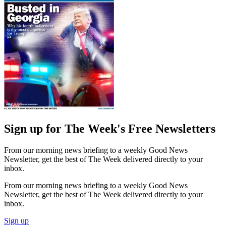
Sign up for The Week's Free Newsletters
From our morning news briefing to a weekly Good News
Newsletter, get the best of The Week delivered directly to your
inbox.
From our morning news briefing to a weekly Good News
Newsletter, get the best of The Week delivered directly to your
inbox.
Sign up