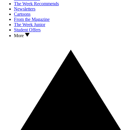
The Week Recommends
Newsletters
Cartoons
From the Magazine
The Week Junior
Student Offers
More