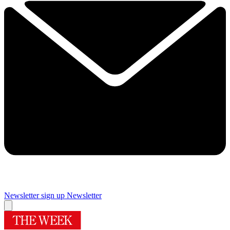
Newsletter sign up
Newsletter