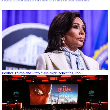
Politics
Trump and Pirro clash over Reflecting Pool