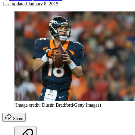
Last updated
January 8, 2015
(Image credit: Dustin Bradford/Getty Images)
Share