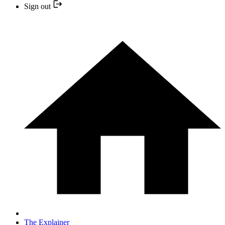
Sign out
The Explainer