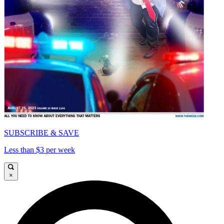
SUBSCRIBE & SAVE
Less than $3 per week
×