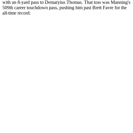
with an 8-yard pass to Demaryius Thomas. That toss was Manning's
509th career touchdown pass, pushing him past Brett Favre for the
all-time record: