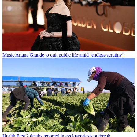
Music
Ariana Grande to quit public life amid ‘endless scrutiny’
Health
First 2 deaths reported in cyclosporiasis outbreak