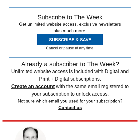
Subscribe to The Week
Get unlimited website access, exclusive newsletters
plus much more.
SUBSCRIBE & SAVE
Cancel or pause at any time.
Already a subscriber to The Week?
Unlimited website access is included with Digital and
Print + Digital subscriptions.
Create an account
with the same email registered to
your subscription to unlock access.
Not sure which email you used for your subscription?
Contact us