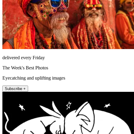
delivered every Friday
The Week's Best Photos
Eyecatching and uplifting images
Subscribe +