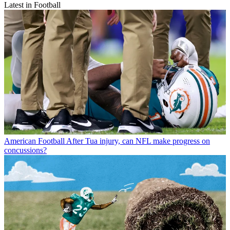
Latest in Football
American Football
After Tua injury, can NFL make progress on
concussions?