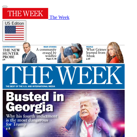
The Week
US Edition