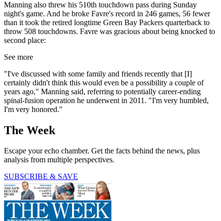
Manning also threw his 510th touchdown pass during Sunday
night's game. And he broke Favre's record in 246 games, 56 fewer
than it took the retired longtime Green Bay Packers quarterback to
throw 508 touchdowns. Favre was gracious about being knocked to
second place:
See more
"I've discussed with some family and friends recently that [I]
certainly didn't think this would even be a possibility a couple of
years ago," Manning said, referring to potentially career-ending
spinal-fusion operation he underwent in 2011. "I'm very humbled,
I'm very honored."
The Week
Escape your echo chamber. Get the facts behind the news, plus
analysis from multiple perspectives.
SUBSCRIBE & SAVE