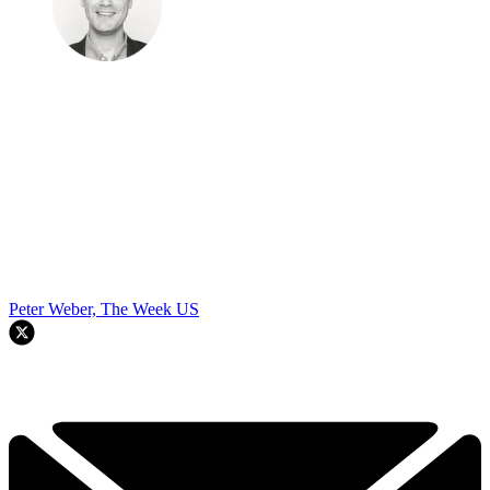
Peter Weber, The Week US