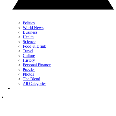
Politics
World News
Business
Health
Science
Food & Drink
Travel
Culture
History
Personal Finance
Puzzles
Photos
The Blend
All Categories