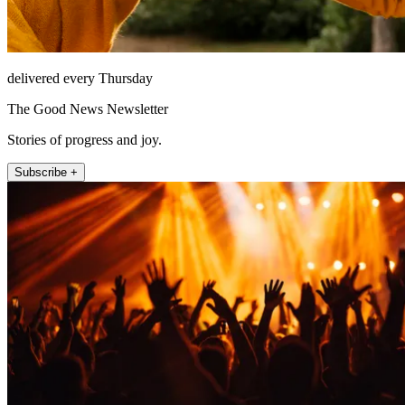
delivered every Thursday
The Good News Newsletter
Stories of progress and joy.
Subscribe +