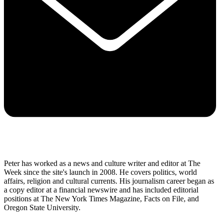
Peter has worked as a news and culture writer and editor at The
Week since the site's launch in 2008. He covers politics, world
affairs, religion and cultural currents. His journalism career began as
a copy editor at a financial newswire and has included editorial
positions at The New York Times Magazine, Facts on File, and
Oregon State University.