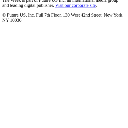
The Week is part of Future US Inc, an international media group
and leading digital publisher.
Visit our corporate site
.
© Future US, Inc. Full 7th Floor, 130 West 42nd Street, New York,
NY 10036.