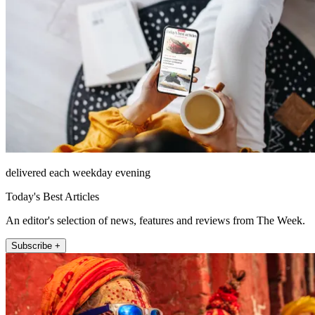
delivered each weekday evening
Today's Best Articles
An editor's selection of news, features and reviews from The Week.
Subscribe +