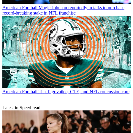
American Football
Magic Johnson reportedly in talks to purchase
record-breaking stake in NFL franchise
American Football
Tua Tagovailoa, CTE, and NFL concussion care
Latest in Speed read