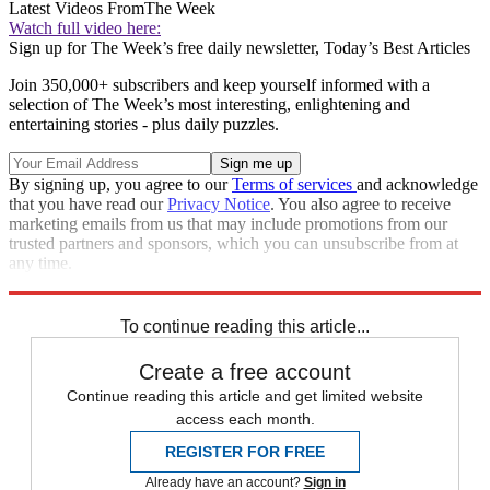
Latest Videos From
The Week
Watch full video here:
Sign up for The Week’s free daily newsletter,
Today’s Best Articles
Join 350,000+ subscribers and keep yourself informed with a
selection of The Week’s most interesting, enlightening and
entertaining stories - plus daily puzzles.
By signing up, you agree to our
Terms of services
and acknowledge
that you have read our
Privacy Notice
. You also agree to receive
marketing emails from us that may include promotions from our
trusted partners and sponsors, which you can unsubscribe from at
any time.
Explore More
NFL
Speed Reads
To continue reading this article...
Create a free account
Continue reading this article and get limited website
access each month.
REGISTER FOR FREE
Already have an account?
Sign in