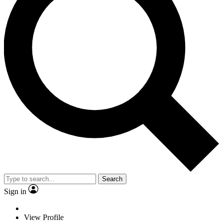
Search
Sign in
View Profile