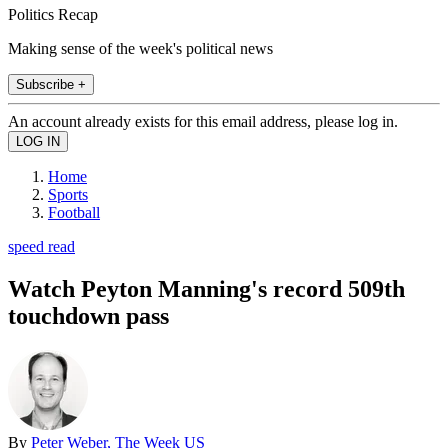
Politics Recap
Making sense of the week's political news
Subscribe +
An account already exists for this email address, please log in.
Home
Sports
Football
speed read
Watch Peyton Manning's record 509th
touchdown pass
By
Peter Weber, The Week US