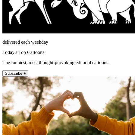
delivered each weekday
Today's Top Cartoons
The funniest, most thought-provoking editorial cartoons.
Subscribe +