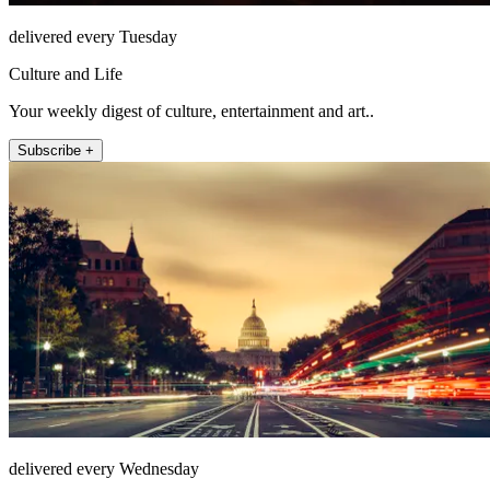
delivered every Tuesday
Culture and Life
Your weekly digest of culture, entertainment and art..
Subscribe +
delivered every Wednesday