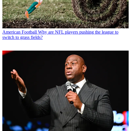
American Football
Why are NFL players pushing the league to
switch to grass fields?