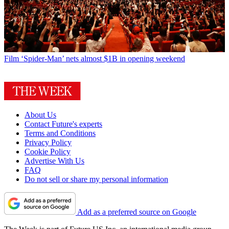
Film
‘Spider-Man’ nets almost $1B in opening weekend
About Us
Contact Future's experts
Terms and Conditions
Privacy Policy
Cookie Policy
Advertise With Us
FAQ
Do not sell or share my personal information
Add as a preferred source on Google