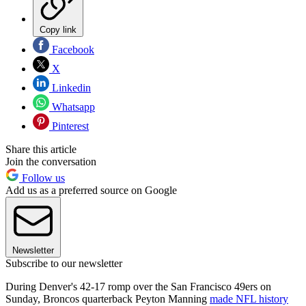
Copy link
Facebook
X
Linkedin
Whatsapp
Pinterest
Share this article
Join the conversation
Follow us
Add us as a preferred source on Google
Newsletter
Subscribe to our newsletter
During Denver's 42-17 romp over the San Francisco 49ers on
Sunday, Broncos quarterback Peyton Manning
made NFL history